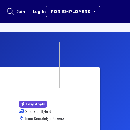
Join
Log In
FOR EMPLOYERS
Easy Apply
Remote or Hybrid
Hiring Remotely in
Greece