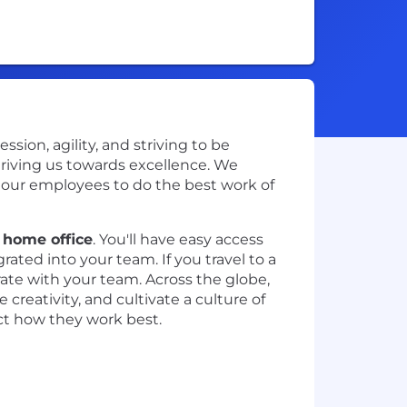
ion, agility, and striving to be
driving us towards excellence. We
e our employees to do the best work of
r home office
. You'll have easy access
ted into your team. If you travel to a
rate with your team. Across the globe,
creativity, and cultivate a culture of
ect how they work best.