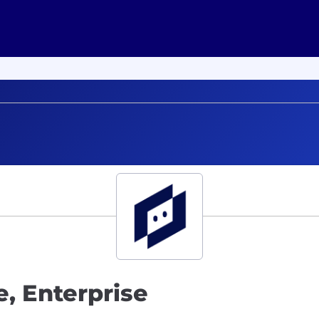
, Enterprise