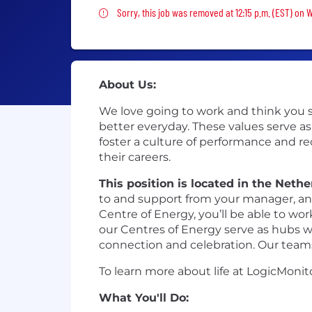
Sorry, this job was removed
Sorry, this job was removed at 12:15 p.m. (EST) on 
About Us:
We love going to work and think you sh
better everyday. These values serve as
foster a culture of performance and r
their careers.
This position is located in the Neth
to and support from your manager, and
Centre of Energy, you’ll be able to wo
our Centres of Energy serve as hubs whe
connection and celebration. Our teams
To learn more about life at LogicMonit
What You'll Do: