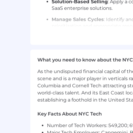
Solution-Based Selling
: Apply a 
SaaS enterprise solutions.
Manage Sales Cycles
: Identify a
prioritization and appropriate reso
Drive Growth & Expansion
: Secu
Optimize Sales Execution
: Effec
What you need to know about the NYC
Maintain CRM Accuracy
: Keep de
criteria, red flags, and potential ris
As the undisputed financial capital of th
Exceed Targets
: Consistently ac
scene and is a major player in verticals r
Columbia and Cornell Tech attracting st
What You'll Need:
world-class talent. And its East Coast l
6+ years of experience in B2B tec
establishing a foothold in the United Sta
Proven ability to exceed $1M+ ARR 
Key Facts About NYC Tech
Exceptional communication skills, 
Number of Tech Workers: 549,200; 6
Strong executive relationship-bui
Major Tech Employers: Capgemini, B