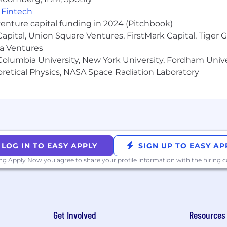
,
Fintech
 new customer acquisition and existing account expans
venture capital funding in 2024 (Pitchbook)
les methodology is preferred
 Capital, Union Square Ventures, FirstMark Capital, Tige
ma Ventures
ce productivity, innovation, or problem-solving.
olumbia University, New York University, Fordham Univer
plicant Privacy Notice.
heoretical Physics, NASA Space Radiation Laboratory
ty Employer
ation thrives when every voice is heard and each individ
 creating a workplace where diversity is celebrated, an
LOG IN TO EASY APPLY
SIGN UP TO EASY AP
ring a truly inclusive culture where everyone has the c
ing Apply Now you agree to
share your profile information
with the hiring
through and be part of something bigger. All qualified app
, religion, sex, sexual orientation, gender identity, nation
Get Involved
Resources