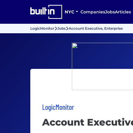
NYC
Companies
Jobs
Articles
LogicMonitor
Jobs
Account Executive, Enterprise
LogicMonitor
Account Executive