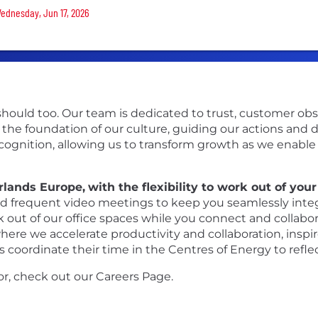
Wednesday, Jun 17, 2026
ould too. Our team is dedicated to trust, customer obsess
 the foundation of our culture, guiding our actions and 
ecognition, allowing us to transform growth as we enabl
erlands Europe,
with the flexibility to work out of you
 frequent video meetings to keep you seamlessly integra
rk out of our office spaces while you connect and collabo
re we accelerate productivity and collaboration, inspire 
 coordinate their time in the Centres of Energy to refl
or, check out our Careers Page.