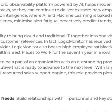
brid observability platform powered by AI, helps modern e
T stacks, so they can continue to deliver extraordinary 
o intelligence, where AI and Machine Learning is baked i
ciency, minimise alert fatigue, proactively predict tren
ty to bring cloud and traditional IT together into one vi
customer references. In fact, LogicMonitor has received
ider. LogicMonitor also boasts high employee satisfacti
In's Best Places to Work for the seventh year in a row!
ty to be a part of an organization with an outstanding pr
ve that is ready to advance to the next level. With large
l-resourced sales support engine, this role provides pl
 Needs
: Build relationships with IT personnel and key 