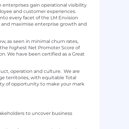
nterprises gain operational visibility
employee and customer experiences.
nto every facet of the LM Envision
ds, and maximise enterprise growth and
ew, as seen in minimal churn rates,
 the highest Net Promoter Score of
on. We have been certified as a Great
oduct, operation and culture. We are
 territories, with equitable Total
enty of opportunity to make your mark
stakeholders to uncover business