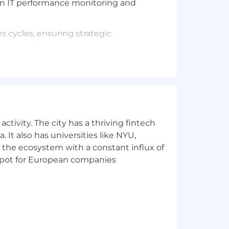
iven IT performance monitoring and
s cycles, ensuring strategic
port sales efforts and customer success.
ns, use cases, timelines, success
ctivity. The city has a thriving fintech
 It also has universities like NYU,
 the ecosystem with a constant influx of
t spot for European companies
ologies.
 stakeholders.