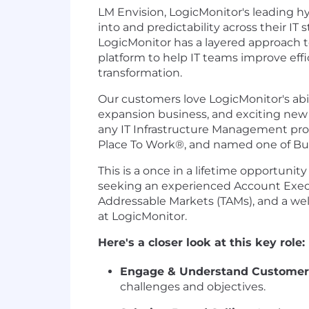
LM Envision, LogicMonitor's leading hy
into and predictability across their I
LogicMonitor has a layered approach t
platform to help IT teams improve effi
transformation.
Our customers love LogicMonitor's abili
expansion business, and exciting new 
any IT Infrastructure Management prov
Place To Work®, and named one of Built
This is a once in a lifetime opportuni
seeking an experienced Account Executi
Addressable Markets (TAMs), and a wel
at LogicMonitor.
Here's a closer look at this key role:
Engage & Understand Customer
challenges and objectives.