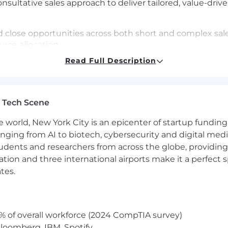
consultative sales approach to deliver tailored, value-dr
nd close opportunities across both short and complex sale
urce allocation
Read Full Description
re new business while expanding existing accounts
tively allocate resources and align internal teams to sup
 Tech Scene
tailed records in Salesforce, tracking customer interactio
ks.
e world, New York City is an epicenter of startup funding a
hieve and surpass pipeline and revenue goals.
anging from AI to biotech, cybersecurity and digital media.
udents and researchers from across the globe, providing
ocation and three international airports make it a perfec
hnology sales
tes.
sales quotas in SaaS or equivalent for non-SaaS.
with the ability to simplify and articulate complex techn
% of overall workforce (2024 CompTIA survey)
lding, with experience engaging and influencing C-level
loomberg, IBM, Spotify