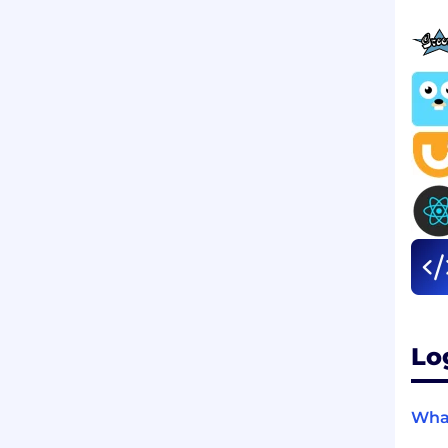
Lo
What