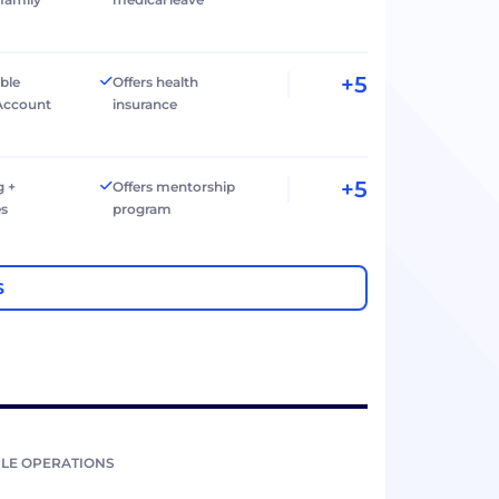
+5
ible
Offers health
Account
insurance
+5
g +
Offers mentorship
es
program
S
LE OPERATIONS