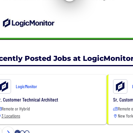
cently Posted Jobs at LogicMonito
LogicMonitor
r. Customer Technical Architect
Sr. Custom
Remote or Hybrid
Remote o
3 Locations
New York