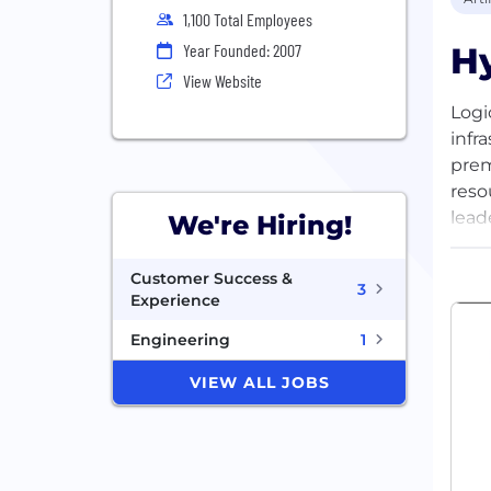
1,100 Total Employees
Hy
Year Founded: 2007
View Website
Logi
infr
prem
reso
lead
We're Hiring!
comp
X, F
Customer Success &
3
Experience
Engineering
1
VIEW ALL JOBS