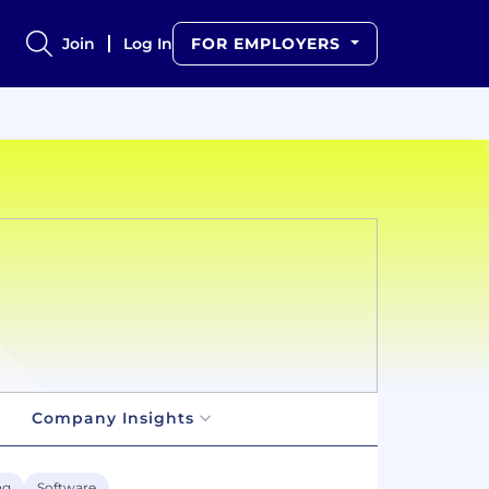
Join
Log In
FOR EMPLOYERS
Company Insights
ng
Software