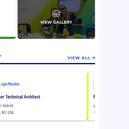
VIEW GALLERY
r
VIEW ALL
LogicMonitor
LogicMonit
er Technical Architect
Partner Solutions 
r Hybrid
Remote or Hybrid
, NY, USA
United States