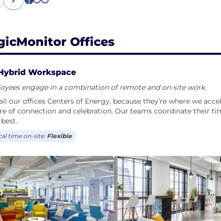
1
2
3
gicMonitor Offices
Hybrid Workspace
oyees engage in a combination of remote and on-site work.
ll our offices Centers of Energy, because they’re where we accele
re of connection and celebration. Our teams coordinate their ti
best.
cal time on-site:
Flexible