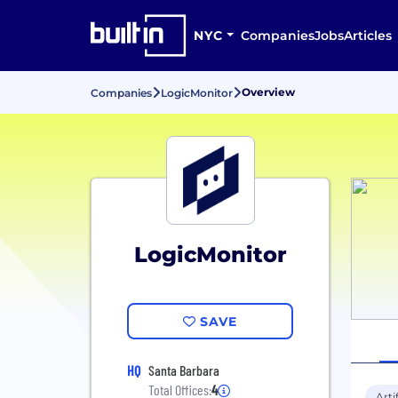
NYC
Companies
Jobs
Articles
Overview
Companies
LogicMonitor
LogicMonitor
SAVE
HQ
Santa Barbara
Total Offices:
4
Arti