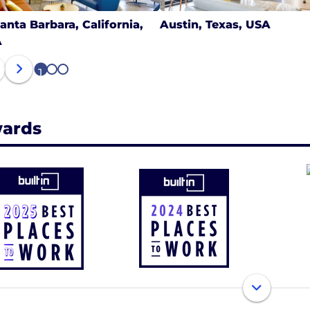
anta Barbara, California,
Austin, Texas, USA
A
1
2
3
ards