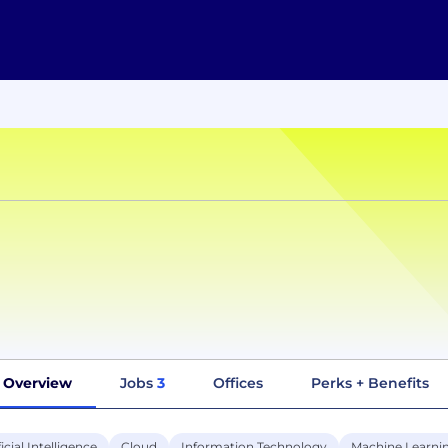
Overview
Jobs
3
Offices
Perks + Benefits
ficial Intelligence
Cloud
Information Technology
Machine Learni