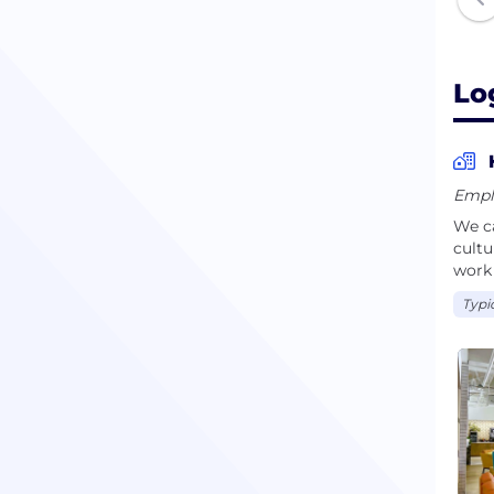
Lo
Empl
We ca
cultu
work 
Typi