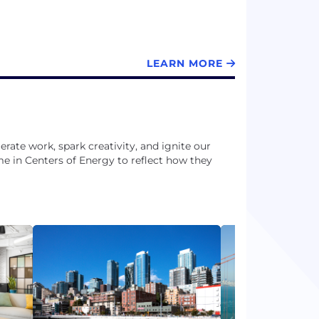
LEARN MORE
rate work, spark creativity, and ignite our
me in Centers of Energy to reflect how they