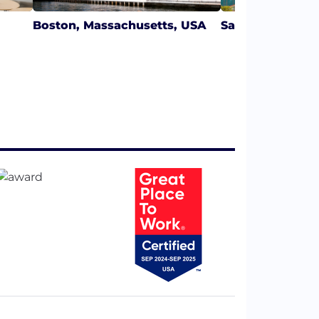
Boston, Massachusetts, USA
San Francisco