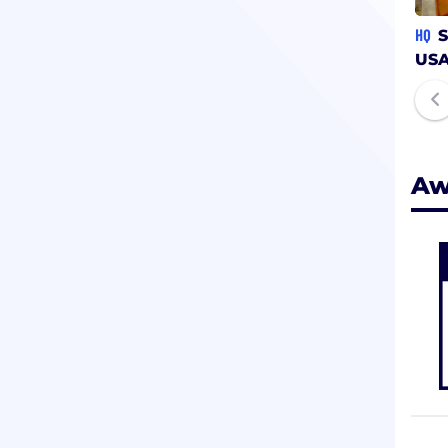
HQ
S
US
Aw