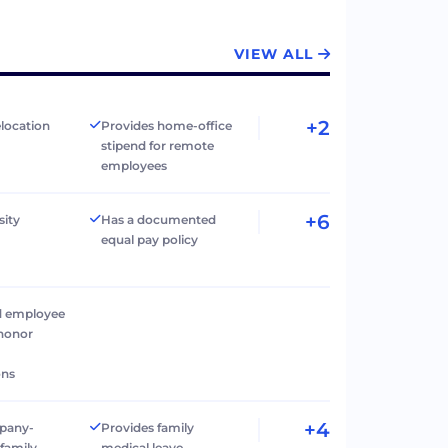
VIEW ALL
+2
elocation
Provides home-office
stipend for remote
employees
+6
sity
Has a documented
equal pay policy
d employee
 honor
ons
+4
pany-
Provides family
family
medical leave