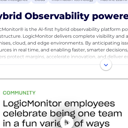
brid Observability powere
cMonitor® is the AI-first hybrid observability platform p
astructure. LogicMonitor delivers complete visibility and 
ises, cloud, and edge environments. By anticipating issu
urces in real time, and enabling faster, smarter decision
ers protect margins, accelerate innovation, and deliver 
romise. For more information, visit www.logicmonitor.co
acebook, and YouTube.