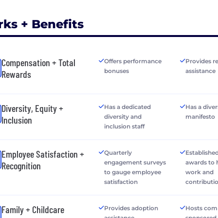
rks + Benefits
Compensation + Total
Offers performance
Provides r
bonuses
assistance
Rewards
Diversity, Equity +
Has a dedicated
Has a diver
diversity and
manifesto
Inclusion
inclusion staff
Employee Satisfaction +
Quarterly
Establishe
engagement surveys
awards to
Recognition
to gauge employee
work and
satisfaction
contributi
Family + Childcare
Provides adoption
Hosts com
assistance
sponsored 