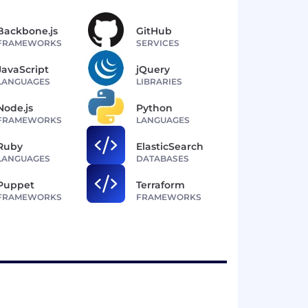
Backbone.js
GitHub
FRAMEWORKS
SERVICES
JavaScript
jQuery
LANGUAGES
LIBRARIES
Node.js
Python
FRAMEWORKS
LANGUAGES
Ruby
ElasticSearch
LANGUAGES
DATABASES
Puppet
Terraform
FRAMEWORKS
FRAMEWORKS