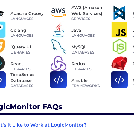
AWS (Amazon
Apache Groovy
Web Services)
LANGUAGES
SERVICES
Golang
Java
LANGUAGES
LANGUAGES
jQuery UI
MySQL
LIBRARIES
DATABASES
React
Redux
LIBRARIES
LIBRARIES
TimeSeries
Database
Ansible
DATABASES
FRAMEWORKS
gicMonitor FAQs
's It Like to Work at LogicMonitor?