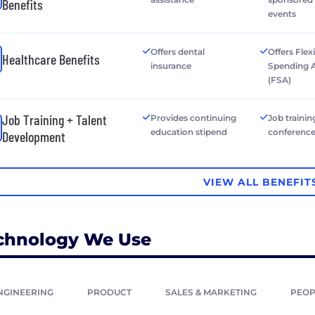
Benefits
events
Offers dental
Offers Flex
Healthcare Benefits
insurance
Spending 
(FSA)
Job Training + Talent
Provides continuing
Job trainin
education stipend
conferenc
Development
VIEW ALL BENEFIT
chnology We Use
NGINEERING
PRODUCT
SALES & MARKETING
PEOP