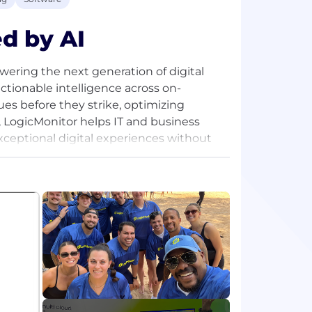
d by AI
owering the next generation of digital
actionable intelligence across on-
es before they strike, optimizing
s, LogicMonitor helps IT and business
exceptional digital experiences without
m and our blog, or follow us on LinkedIn,