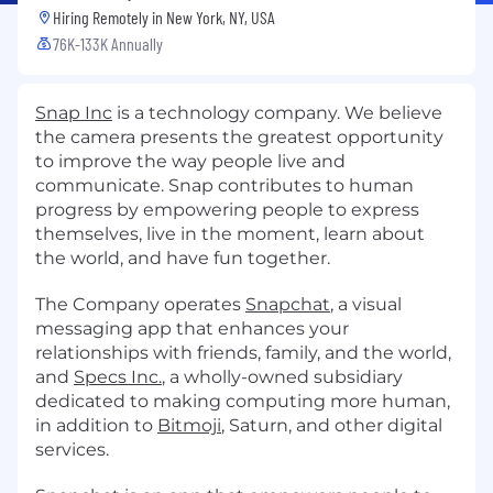
Hiring Remotely in
New York, NY, USA
76K-133K Annually
Snap Inc
is a technology company. We believe
the camera presents the greatest opportunity
to improve the way people live and
communicate. Snap contributes to human
progress by empowering people to express
themselves, live in the moment, learn about
the world, and have fun together.
The Company operates
Snapchat
, a visual
messaging app that enhances your
relationships with friends, family, and the world,
and
Specs Inc.
, a wholly-owned subsidiary
dedicated to making computing more human,
in addition to
Bitmoji
, Saturn, and other digital
services.