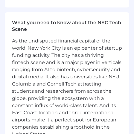
data; guiding KPI-driven measurement
strategies, identifying performance trends,
optimizing campaigns to achieve results,
What you need to know about the NYC Tech
and providing recommendations for upsell
Scene
opportunities
As the undisputed financial capital of the
Serve as the product expert by educating
brands and agencies on Snap’s new and
world, New York City is an epicenter of startup
existing products, as well as advising on
funding activity. The city has a thriving
best practices and bespoke campaign
fintech scene and is a major player in verticals
optimizations
ranging from AI to biotech, cybersecurity and
digital media. It also has universities like NYU,
Increase adoption and engagement of
Columbia and Cornell Tech attracting
Snap’s self-service platform and auction-
students and researchers from across the
based tools, providing ongoing technical
globe, providing the ecosystem with a
support and real-time analysis
constant influx of world-class talent. And its
Knowledge, Skills & Abilities:
East Coast location and three international
airports make it a perfect spot for European
Understanding of advertising performance
companies establishing a foothold in the
metrics and ecosystem