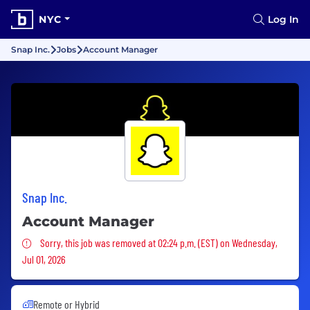
NYC
Log In
Snap Inc.
Jobs
Account Manager
Snap Inc.
Account Manager
Sorry, this job was removed
Sorry, this job was removed at 02:24 p.m. (EST) on Wednesday,
Jul 01, 2026
Remote or Hybrid