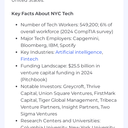
United States.
Understanding of media management
within a biddable auction advertising
Key Facts About NYC Tech
environment and demonstrated skill in
educating others (e.g., advertisers,
Number of Tech Workers: 549,200; 6% of
agencies)
overall workforce (2024 CompTIA survey)
Major Tech Employers: Capgemini,
Strong Excel and PowerPoint skills, as well
Bloomberg, IBM, Spotify
as experience with analyzing datasets, and
Key Industries:
Artificial intelligence
,
delivering actionable insights
Fintech
Strong communication skills; both written
Funding Landscape: $25.5 billion in
and verbal
venture capital funding in 2024
(Pitchbook)
Strong organizational and prioritization
Notable Investors: Greycroft, Thrive
skills
Capital, Union Square Ventures, FirstMark
Ability to work effectively with cross-
Capital, Tiger Global Management, Tribeca
functional teams and all levels of
Venture Partners, Insight Partners, Two
management (internally and externally)
Sigma Ventures
Research Centers and Universities:
Ability to manage multiple projects with
Columbia University, New York University,