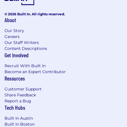
term strategies
Experience in the digital media industry
© 2026 Built In. All rights reserved.
with a focus on performance and brand
About
marketing, ad-tech, programmatic in real-
Our Story
time bidding marketplaces, or a related
Careers
field
Our Staff Writers
Preferred Qualifications:
Content Descriptions
Get Involved
Pre-existing relationships with client
decision-makers and brand marketers
Recruit With Built In
Become an Expert Contributor
Proven track record of delivering on quota
Resources
and obtaining positive reviews
Customer Support
A passion for Snapchat as a user and
Share Feedback
knowledge of our ad products
Report a Bug
Tech Hubs
If you have a disability or special need that
requires accommodation, please don’t be shy
Built In Austin
and provide us some
information
.
Built In Boston