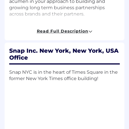
acumen in your approach to building and
growing long term business partnerships
across brands and their partners.
What you’ll do:
Read Full Description
Build, manage, and grow relationships and
spend with key clients and agency partners
by helping them achieve performance that
Snap Inc. New York, New York, USA
exceeds advertiser expectations
Office
Partner with account executives and
Snap NYC is in the heart of Times Square in the
creative strategists throughout the RFP
former New York Times office building!
process to develop innovative, insight-
driven digital campaigns on Snapchat,
bringing measurable ROI for our clients
Manage projects involving complex work
streams and cross-functional collaboration
(internally and externally)
Dive deep into campaign performance