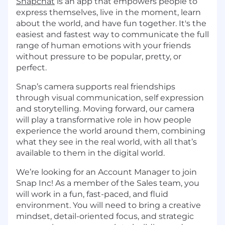
Snapchat
is an app that empowers people to
express themselves, live in the moment, learn
about the world, and have fun together. It's the
easiest and fastest way to communicate the full
range of human emotions with your friends
without pressure to be popular, pretty, or
perfect.
Snap’s camera supports real friendships
through visual communication, self expression
and storytelling. Moving forward, our camera
will play a transformative role in how people
experience the world around them, combining
what they see in the real world, with all that’s
available to them in the digital world.
We’re looking for an Account Manager to join
Snap Inc! As a member of the Sales team, you
will work in a fun, fast-paced, and fluid
environment. You will need to bring a creative
mindset, detail-oriented focus, and strategic