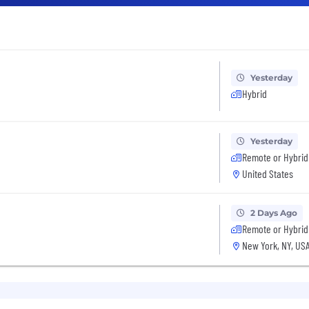
Yesterday
Hybrid
Yesterday
Remote or Hybrid
United States
2 Days Ago
Remote or Hybrid
New York, NY, US