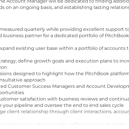
The Account Manager will be dedicated to finding additio
ds on an ongoing basis, and establishing lasting relation
 measured quarterly while providing excellent support to
d business partner for a dedicated portfolio of PitchBook
xpand existing user base within a portfolio of accounts
rategy; define growth goals and execution plans to in
izon
sions designed to highlight how the PitchBook platfor
onsultative approach
nated Customer Success Managers and Account Developme
ortunities
stomer satisfaction with business reviews and continu
 your pipeline and oversee the end to end sales cycle
ge client relationship through client interactions, acco
e clients through personally crafted sequences and/or 