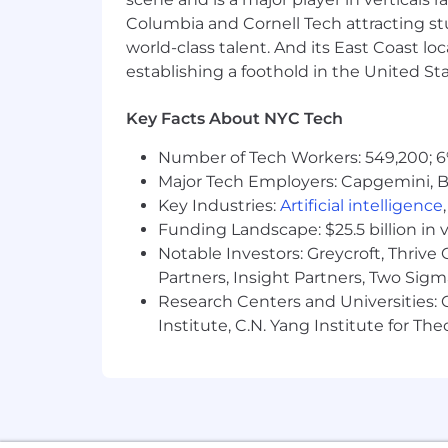
Possess strong negotiation skills, 
Columbia and Cornell Tech attracting st
Proficiency with the Microsoft Off
world-class talent. And its East Coast l
new systems and software easily
establishing a foothold in the United Sta
Must be authorized to work in the
Benefits + Compensation at PitchBo
Key Facts About NYC Tech
Physical Health
Number of Tech Workers: 549,200; 6
Major Tech Employers: Capgemini, B
Comprehensive health benefits
Key Industries:
Artificial intelligence
Additional medical wellness incen
Funding Landscape: $25.5 billion in 
STD, LTD, AD&D, and life insurance
Notable Investors: Greycroft, Thrive
Emotional Health
Partners, Insight Partners, Two Sig
Research Centers and Universities: C
Paid sabbatical program after four
Institute, C.N. Yang Institute for T
Paid family and paternity leave
Annual educational stipend
Ability to apply for tuition reimb
CFA exam stipend
Robust training programs on indust
Employee assistance program