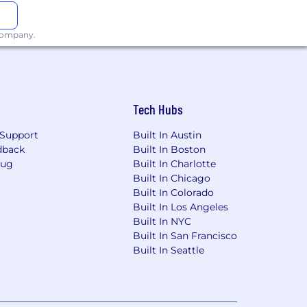
 company.
Tech Hubs
Support
Built In Austin
dback
Built In Boston
Bug
Built In Charlotte
Built In Chicago
Built In Colorado
Built In Los Angeles
Built In NYC
Built In San Francisco
Built In Seattle
ng plan and policy documents and may