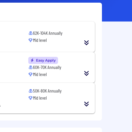
62K-104K Annually
Mid level
Easy Apply
60K-70K Annually
Mid level
50K-80K Annually
Mid level
A