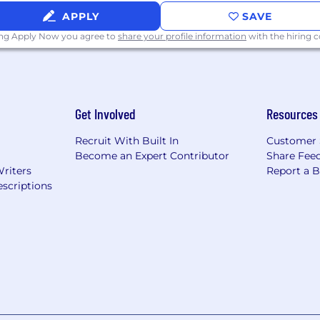
ys, sick days, and volunteer days
APPLY
SAVE
ing Apply Now you agree to
share your profile information
with the hiring
Get Involved
Resources
Recruit With Built In
Customer 
m
Become an Expert Contributor
Share Fee
Writers
Report a 
scriptions
k program
 benefit and perk offerings are subject to correspondi
ployment.