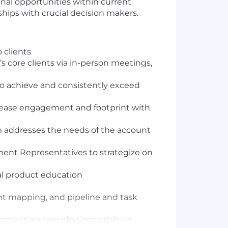
nal opportunities within current
ships with crucial decision makers.
 clients
’s core clients via in-person meetings,
 to achieve and consistently exceed
crease engagement and footprint with
m addresses the needs of the account
nt Representatives to strategize on
al product education
unt mapping, and pipeline and task
marketing provided materials via