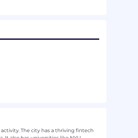
monitoring, and task management
ding events, Salesforce, LinkedIn
es, and to improve processes
d pipeline management
sired behaviors
nd sales process
rds of client interactions
ctivity. The city has a thriving fintech
a team
 It also has universities like NYU,