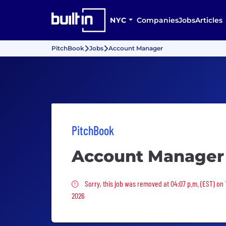
NYC
Companies
Jobs
Articles
PitchBook
Jobs
Account Manager
PitchBook
Account Manager
Sorry, this job was removed
Sorry, this job was removed at 04:07 p.m. (EST) on 
2026