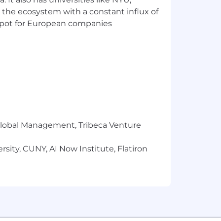
 the ecosystem with a constant influx of
 and Excel with the ability to pick up
t spot for European companies
 or in the future
r Global Management, Tribeca Venture
sity, CUNY, AI Now Institute, Flatiron