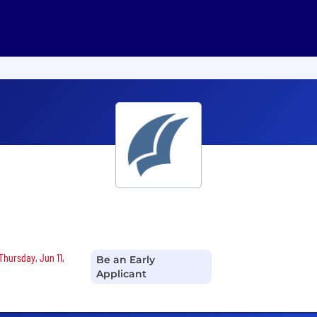
Thursday, Jun 11,
Be an Early
Applicant