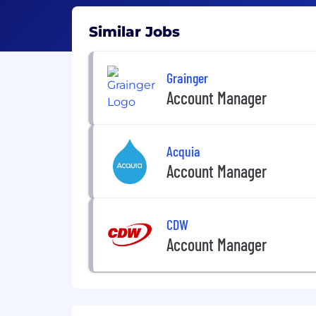
Similar Jobs
Grainger
Account Manager
Acquia
Account Manager
CDW
Account Manager