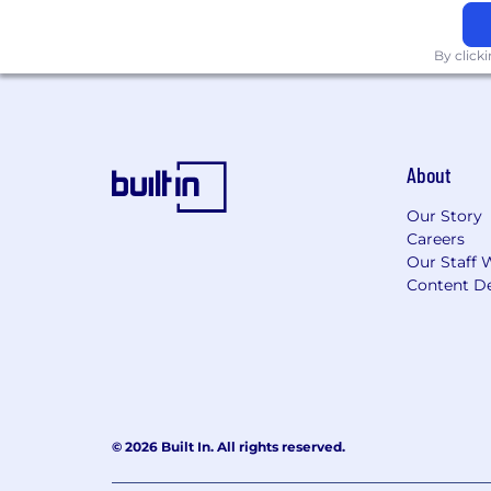
Generous allotment of vacation da
Social Health
By click
Matching gifts program
Employee resource groups
Subsidized emergency childcare
Dependent Care FSA
About
Company-wide events
Our Story
Employee referral bonus progra
Careers
Quarterly team building events
Our Staff 
Financial Health
Content De
401k match
Shared ownership employee stoc
Monthly transportation stipend
*Please be aware the above PitchBook
change during the course of your em
© 2026 Built In. All rights reserved.
Compensation