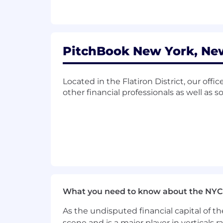
Highspot
Use Tableau to effectively manage
Use Gong regularly to review clien
Effectively prospect new accounts 
Navigator, and others
PitchBook New York, New
Participate in monthly global acc
Adhere to Salesforce best practi
Support the vision and values of
Located in the Flatiron District, our offi
Participate in various company ini
other financial professionals as well as 
Skills and Qualifications:
2+ years of sales or account man
Proven ability to close complex d
Prior experience with Salesforce o
Excellent verbal and written commu
Exemplary presentation skills and 
Interest in the private equity and
What you need to know about the NYC
Curious, able, and interested to l
Organized with terrific prioritizatio
As the undisputed financial capital of th
Self-motivated, persistent, and go
scene and is a major player in verticals r