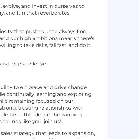
evolve, and invest in ourselves to
y, and fun that reverberates
osity that pushes us to always find
y and our high ambitions means there’s
ng to take risks, fail fast, and do it
 is the place for you.
bility to embrace and drive change
 continually learning and exploring
hile remaining focused on our
rong, trusting relationships with
ple-first attitude are the winning
ounds like you, join us!
ales strategy that leads to expansion,