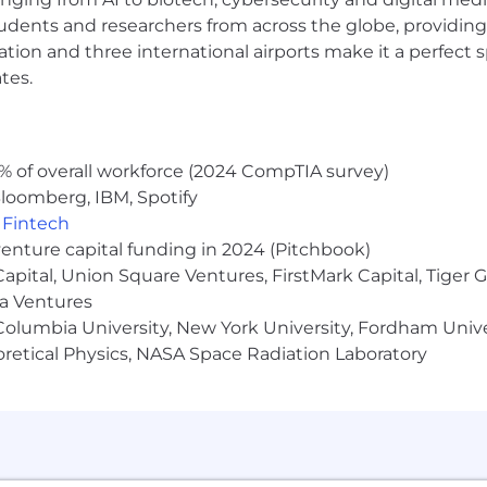
persistence, and resiliency
udents and researchers from across the globe, providing
ice suite including in-depth knowledge of Outlook, Word,
ocation and three international airports make it a perfec
tes.
 United States without the need for visa sponsorship now
ok:
% of overall workforce (2024 CompTIA survey)
loomberg, IBM, Spotify
,
Fintech
tives
venture capital funding in 2024 (Pitchbook)
 Capital, Union Square Ventures, FirstMark Capital, Tige
ma Ventures
olumbia University, New York University, Fordham Univer
 years
heoretical Physics, NASA Space Radiation Laboratory
ursement
ry and soft skills