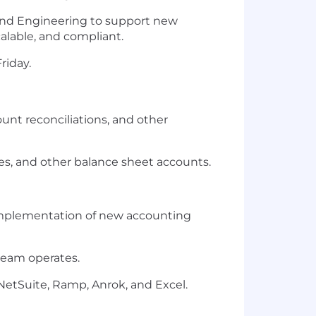
 and Engineering to support new
calable, and compliant.
riday.
unt reconciliations, and other
ties, and other balance sheet accounts.
d implementation of new accounting
team operates.
NetSuite, Ramp, Anrok, and Excel.