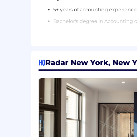
5+ years of accounting experienc
Bachelor's degree in Accounting or 
Strong knowledge of U.S. GAAP, fi
Experience supporting audits and 
A builder's mindset; you enjoy im
HQ
Radar New York, New Y
Strong judgment, attention to det
Comfortable operating independen
Bonus points if you have
Experience with SaaS, including 
Familiarity with technical account
Experience with NetSuite and mod