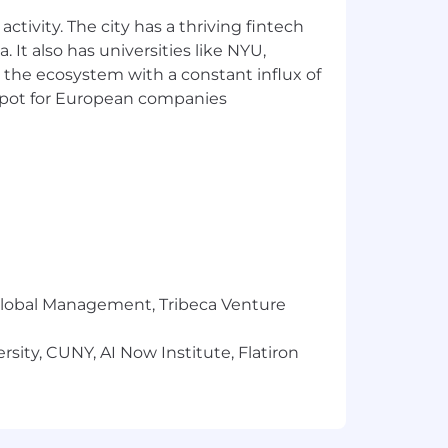
ctivity. The city has a thriving fintech
 It also has universities like NYU,
 the ecosystem with a constant influx of
t spot for European companies
r Global Management, Tribeca Venture
sity, CUNY, AI Now Institute, Flatiron