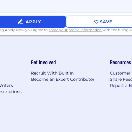
APPLY
SAVE
ing Apply Now you agree to
share your profile information
with the hiring
Get Involved
Resources
Recruit With Built In
Customer 
Become an Expert Contributor
Share Fee
Writers
Report a 
scriptions