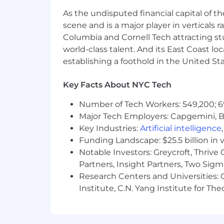
As the undisputed financial capital of th
scene and is a major player in verticals r
Columbia and Cornell Tech attracting st
world-class talent. And its East Coast l
establishing a foothold in the United Sta
Key Facts About NYC Tech
Number of Tech Workers: 549,200; 6
Major Tech Employers: Capgemini, B
Key Industries:
Artificial intelligence
Funding Landscape: $25.5 billion in 
Notable Investors: Greycroft, Thrive
Partners, Insight Partners, Two Sig
Research Centers and Universities: C
Institute, C.N. Yang Institute for T