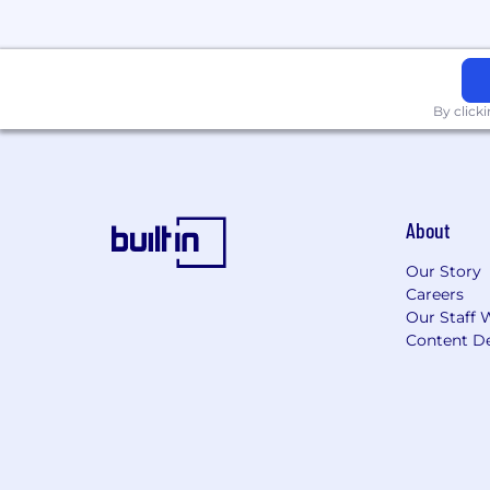
By click
About
Our Story
Careers
Our Staff 
Content De