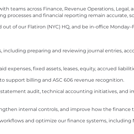
 with teams across Finance, Revenue Operations, Legal,
ing processes and financial reporting remain accurate, s
ed out of our Flatiron (NYC) HQ, and be in-office Monday–F
, including preparing and reviewing journal entries, acco
d expenses, fixed assets, leases, equity, accrued liabili
o support billing and ASC 606 revenue recognition.
l statement audit, technical accounting initiatives, an
ngthen internal controls, and improve how the finance 
 workflows and optimize our finance systems, including 