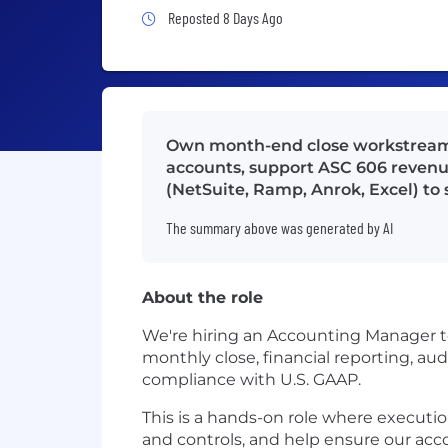
Job Posted 8 Days Ago
Reposted 8 Days Ago
Own month-end close workstreams,
accounts, support ASC 606 revenue
(NetSuite, Ramp, Anrok, Excel) to
The summary above was generated by AI
About the role
We're hiring an Accounting Manager to
monthly close, financial reporting, au
compliance with U.S. GAAP.
This is a hands-on role where executi
and controls, and help ensure our ac