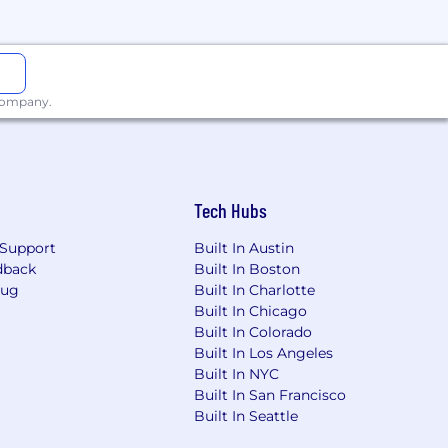
 company.
Tech Hubs
Support
Built In Austin
dback
Built In Boston
Bug
Built In Charlotte
Built In Chicago
Built In Colorado
Built In Los Angeles
Built In NYC
Built In San Francisco
Built In Seattle