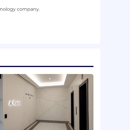
chnology company.
g scalable systems.
ation.