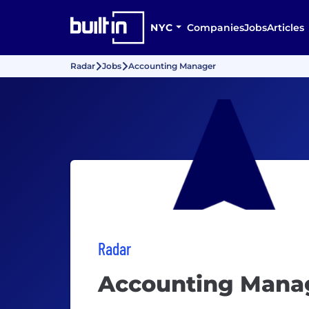
NYC
Companies
Jobs
Articles
Radar
Jobs
Accounting Manager
Radar
Accounting Mana