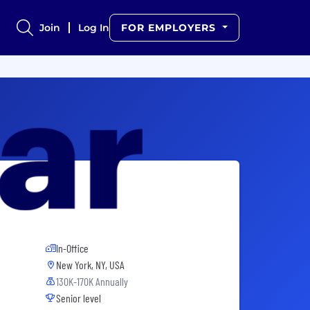
Join
Log In
FOR EMPLOYERS
In-Office
New York, NY, USA
130K-170K Annually
Senior level