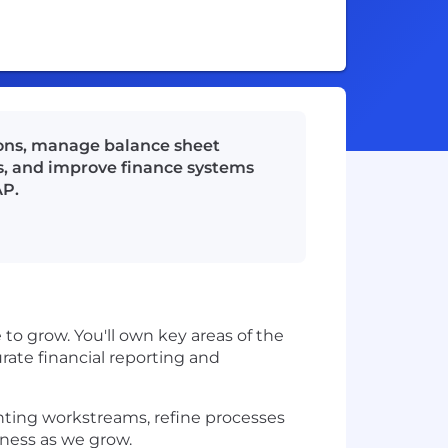
ions, manage balance sheet
s, and improve finance systems
AP.
to grow. You'll own key areas of the
urate financial reporting and
nting workstreams, refine processes
ness as we grow.