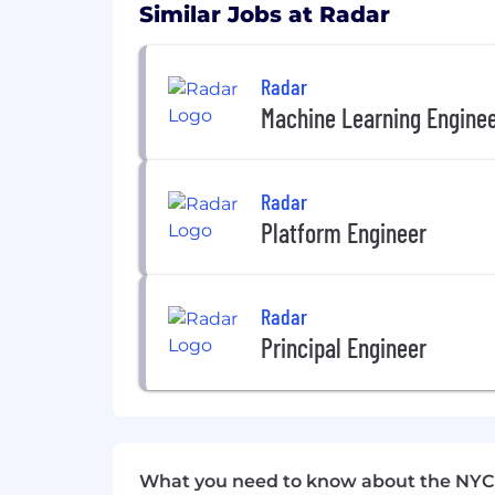
Similar Jobs at Radar
Catered lunches
Unlimited PTO
Radar
Health, dental, and vision insura
Machine Learning Engine
12 weeks of paid parental leave
Commuter and fitness benefits
Radar
We’ll share full details of our benefits
Platform Engineer
Radar is an equal opportunity employer a
sexual orientation, age, citizenship, mar
Radar
characteristic protected by law.
Principal Engineer
What you need to know about the NYC