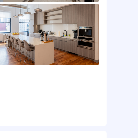
ation and system implementations.