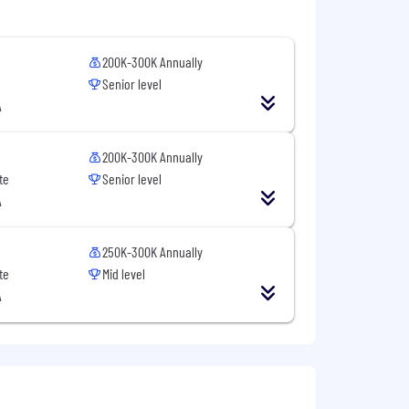
200K-300K Annually
Senior level
A
200K-300K Annually
te
Senior level
A
stry, religion, sex, national origin,
on, veteran status, or any other
250K-300K Annually
te
Mid level
A