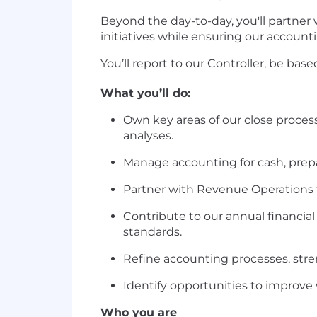
Beyond the day-to-day, you'll partner
initiatives while ensuring our account
You’ll report to our Controller, be bas
What you’ll do:
Own key areas of our close process
analyses.
Manage accounting for cash, prepai
Partner with Revenue Operations t
Contribute to our annual financia
standards.
Refine accounting processes, stre
Identify opportunities to improve
Who you are