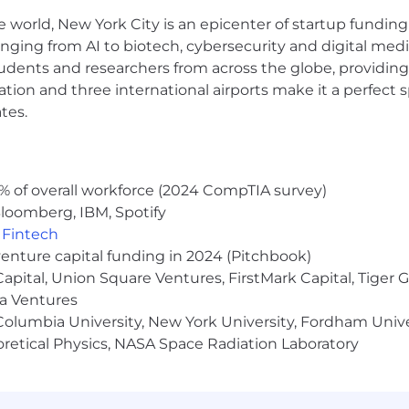
e world, New York City is an epicenter of startup funding a
anging from AI to biotech, cybersecurity and digital media.
udents and researchers from across the globe, providing
ocation and three international airports make it a perfec
tes.
% of overall workforce (2024 CompTIA survey)
loomberg, IBM, Spotify
,
Fintech
venture capital funding in 2024 (Pitchbook)
 Capital, Union Square Ventures, FirstMark Capital, Tige
ma Ventures
olumbia University, New York University, Fordham Univer
heoretical Physics, NASA Space Radiation Laboratory