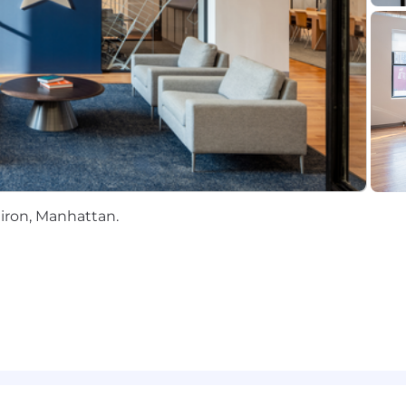
record of improving accounting processes through autom
rations
I
tiron, Manhattan.
st-growing company