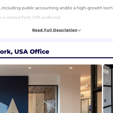
e, including public accounting and/or a high-growth te
a related field; CPA preferred.
nancial reporting, and the month-end close process.
Read Full Description
partnering with external auditors.
proving processes, automating manual work, and creatin
ork, USA Office
ail, and a hands-on approach to solving problems.
tly in a fast-paced, high-growth environment.
ASC 606 revenue recognition.
ing areas such as equity, leases, or stock-based compens
ern finance systems (e.g., Ramp, Anrok).