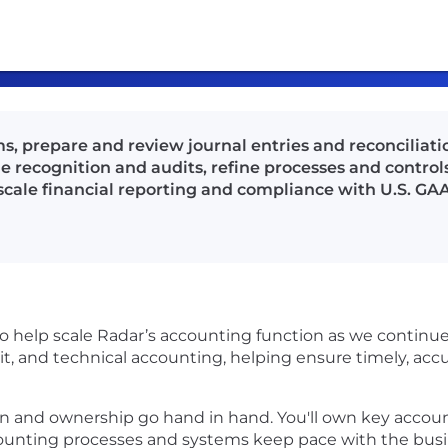
 prepare and review journal entries and reconciliat
 recognition and audits, refine processes and control
 scale financial reporting and compliance with U.S. GA
 help scale Radar’s accounting function as we continue 
dit, and technical accounting, helping ensure timely, acc
on and ownership go hand in hand. You'll own key accou
counting processes and systems keep pace with the busi