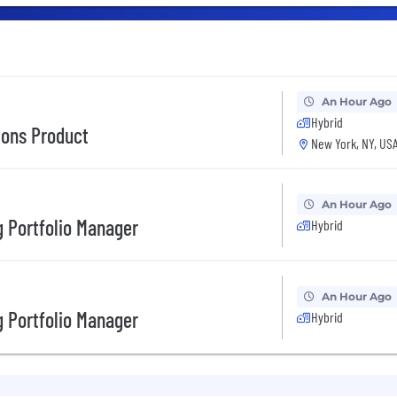
An Hour Ago
Hybrid
tions Product
New York, NY, US
An Hour Ago
 Portfolio Manager
Hybrid
An Hour Ago
 Portfolio Manager
Hybrid