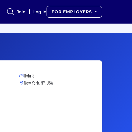
Join
Log In
FOR EMPLOYERS
Hybrid
New York, NY, USA