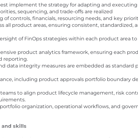
est implement the strategy for adapting and executing 
rities, sequencing, and trade-offs are realized
 of controls, financials, resourcing needs, and key priori
ss all product areas, ensuring consistent, standardized, 
rsight of FinOps strategies within each product area 
nsive product analytics framework, ensuring each produ
 reporting.
and data integrity measures are embedded as standard pra
ance, including product approvals portfolio boundary d
 teams to align product lifecycle management, risk cont
uirements.
portfolio organization, operational workflows, and gov
 and skills