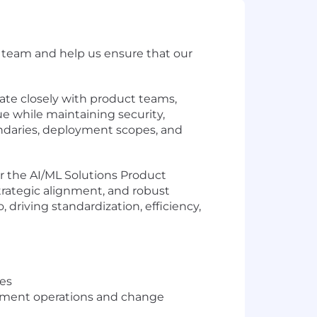
ve team and help us ensure that our
orate closely with product teams,
ue while maintaining security,
oundaries, deployment scopes, and
r the AI/ML Solutions Product
 strategic alignment, and robust
driving standardization, efficiency,
ves
gement operations and change