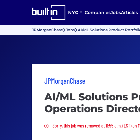
NYC
Companies
Jobs
Articles
JPMorganChase
Jobs
AI/ML Solutions Product Portfoli
JPMorganChase
AI/ML Solutions P
Operations Direct
Sorry, this job was removed
Sorry, this job was removed at 11:55 a.m. (EST) on