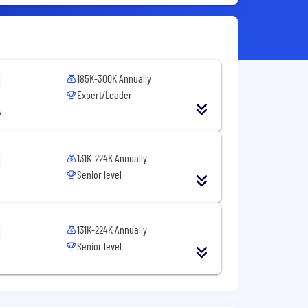
185K-300K Annually
Expert/Leader
A
131K-224K Annually
Senior level
131K-224K Annually
Senior level