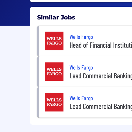
Similar Jobs
Wells Fargo
Head of Financial Institu
Wells Fargo
Lead Commercial Banking
Wells Fargo
Lead Commercial Banking