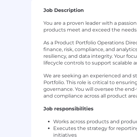
Job Description
You are a proven leader with a passion
products meet and exceed the needs 
As a Product Portfolio Operations Direc
finance, risk, compliance, and analyti
resiliency, and data integrity. Your f
lifecycle controls to support scalable
We are seeking an experienced and str
Portfolio. This role is critical to ensu
governance. You will oversee the end-t
and compliance across all product area
Job responsibilities
Works across products and product
Executes the strategy for report
initiatives