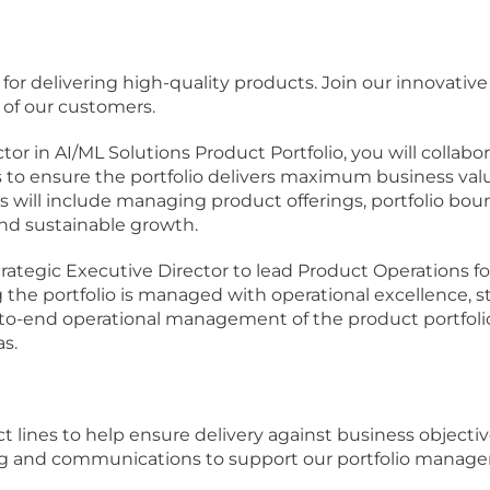
 for delivering high-quality products. Join our innovati
of our customers.
tor in AI/ML Solutions Product Portfolio, you will collab
cs to ensure the portfolio delivers maximum business val
ocus will include managing product offerings, portfolio b
 and sustainable growth.
ategic Executive Director to lead Product Operations fo
ring the portfolio is managed with operational excellence,
o-end operational management of the product portfolio, 
s.
 lines to help ensure delivery against business objecti
ing and communications to support our portfolio mana