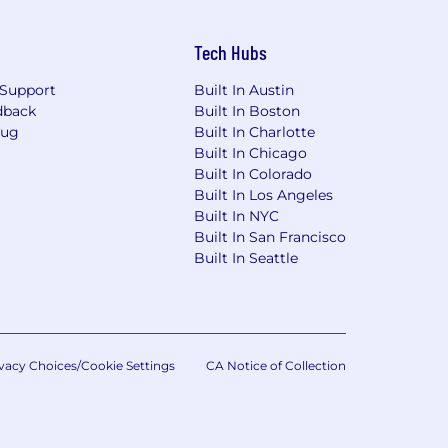
Tech Hubs
Support
Built In Austin
dback
Built In Boston
Bug
Built In Charlotte
Built In Chicago
Built In Colorado
Built In Los Angeles
Built In NYC
Built In San Francisco
Built In Seattle
vacy Choices/Cookie Settings
CA Notice of Collection