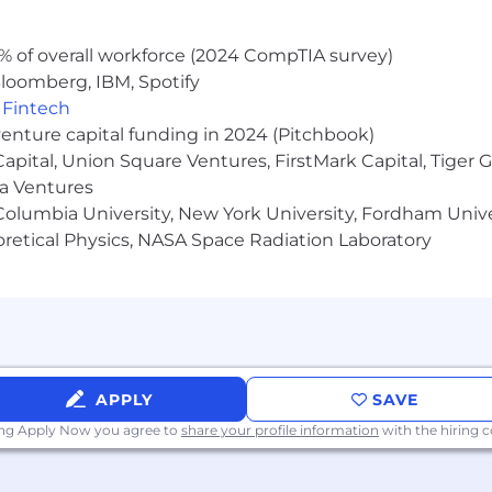
deposit growth and have the most-used digital solutions - 
% of overall workforce (2024 CompTIA survey)
loomberg, IBM, Spotify
,
Fintech
venture capital funding in 2024 (Pitchbook)
 Capital, Union Square Ventures, FirstMark Capital, Tige
ma Ventures
olumbia University, New York University, Fordham Univer
heoretical Physics, NASA Space Radiation Laboratory
APPLY
SAVE
ing Apply Now you agree to
share your profile information
with the hiring