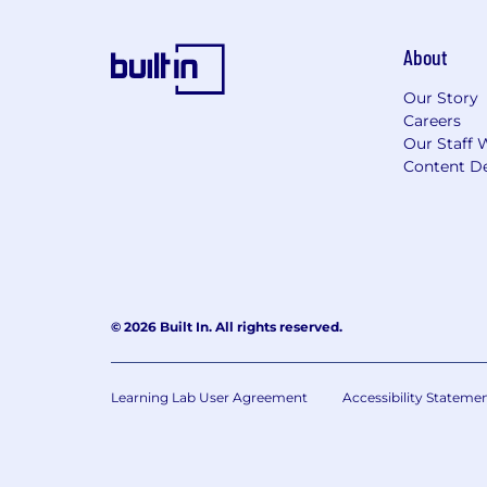
About
Our Story
Careers
Our Staff 
Content De
© 2026 Built In. All rights reserved.
Learning Lab User Agreement
Accessibility Stateme