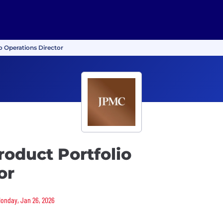
o Operations Director
roduct Portfolio
or
 Monday, Jan 26, 2026