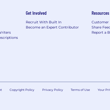
Get Involved
Resources
Recruit With Built In
Customer 
Become an Expert Contributor
Share Fee
Writers
Report a 
scriptions
nt
Copyright Policy
Privacy Policy
Terms of Use
Your Pri