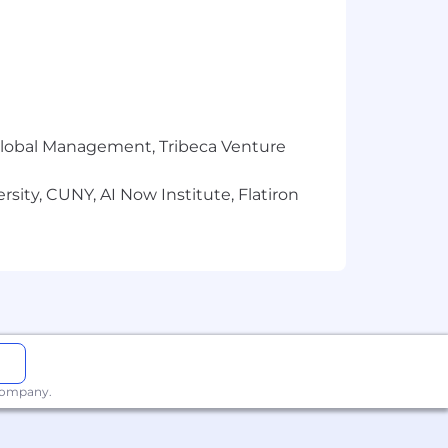
all while ranking first in customer
r Global Management, Tribeca Venture
sity, CUNY, AI Now Institute, Flatiron
 company.