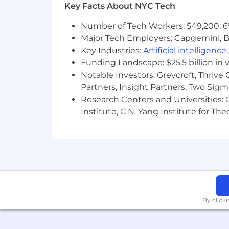
Key Facts About NYC Tech
lead the U.S. in credit card sales and 
satisfaction.
Number of Tech Workers: 549,200; 6
Major Tech Employers: Capgemini, B
Key Industries:
Artificial intelligence
Funding Landscape: $25.5 billion in 
Notable Investors: Greycroft, Thrive
Partners, Insight Partners, Two Sig
Research Centers and Universities: C
Institute, C.N. Yang Institute for T
By click