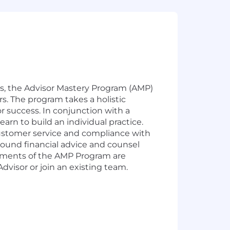
rs, the Advisor Mastery Program (AMP)
. The program takes a holistic
or success. In conjunction with a
earn to build an individual practice.
customer service and compliance with
sound financial advice and counsel
uirements of the AMP Program are
visor or join an existing team.