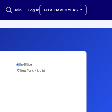
Join
Log In
FOR EMPLOYERS
In-Office
New York, NY, USA