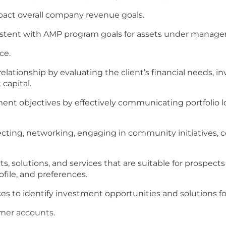
pact overall company revenue goals.
istent with AMP program goals for assets under manag
ce.
relationship by evaluating the client’s financial needs, 
capital.
tment objectives by effectively communicating portfolio 
ecting, networking, engaging in community initiatives, 
solutions, and services that are suitable for prospect
ofile, and preferences.
es to identify investment opportunities and solutions for
omer accounts.