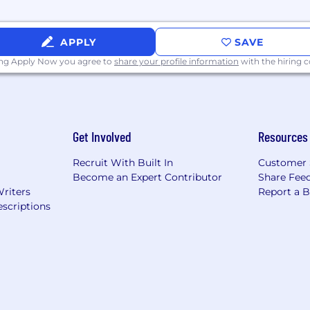
fectively market him or herself and Raymond James.
ce of obstacles.
APPLY
SAVE
ing Apply Now you agree to
share your profile information
with the hiring
d effectively in high stress situations.
-year college or university preferred with a minimum of t
Get Involved
Resources
ment in sales (preferably intangible) or business envi
training as approved by Human Resources.
Recruit With Built In
Customer 
Become an Expert Contributor
Share Fee
Writers
Report a 
mption or grandfathering cannot be applied or ability to
scriptions
ty to obtain them within four (4) months from the start o
r the ability to obtain within six (6) months from the sta
 auto-populate with Federal minimums. However, the 