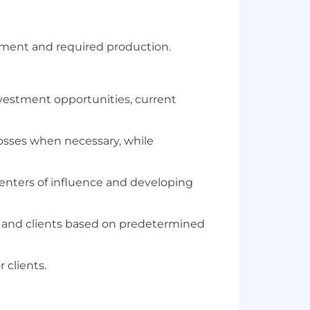
ement and required production.
investment opportunities, current
losses when necessary, while
centers of influence and developing
s and clients based on predetermined
 clients.