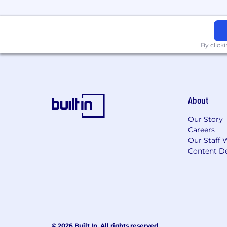
Network in the community and ef
Demonstrate persistence in the fa
By click
Accept criticism and deal calmly an
Education/Previous Experience
Bachelor’s Degree (B.A.) from four
About
experience, demonstrating achieve
of experience, education, and/or 
Our Story
Careers
Licenses/Certifications
Our Staff 
SIE required provided that an exe
Content De
the start of the program.
Series 7 and Series 66 or the abili
Life, Health and Variable Annuity o
Due to pay transparency, our roles
© 2026 Built In. All rights reserved.