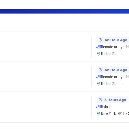
An Hour Ago
Remote or Hybrid
United States
An Hour Ago
Remote or Hybrid
United States
3 Hours Ago
Hybrid
New York, NY, US