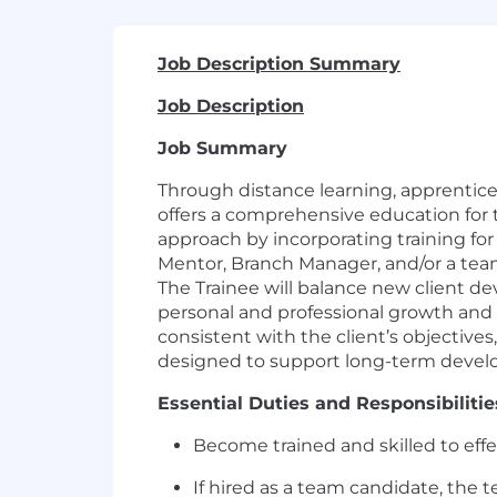
Job Description Summary
Job Description
Job Summary
Through distance learning, apprentice
offers a comprehensive education for 
approach by incorporating training for 
Mentor, Branch Manager, and/or a team o
The Trainee will balance new client 
personal and professional growth and 
consistent with the client’s objective
designed to support long-term develop
Essential Duties and Responsibilitie
Become trained and skilled to effec
If hired as a team candidate, the 