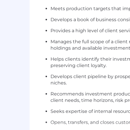
Meets production targets that im
Develops a book of business cons
Provides a high level of client servi
Manages the full scope of a client 
holdings and available investment 
Helps clients identify their inves
preserving client loyalty.
Develops client pipeline by prosp
niches.
Recommends investment products, 
client needs, time horizons, risk pr
Seeks expertise of internal resourc
Opens, transfers, and closes cust