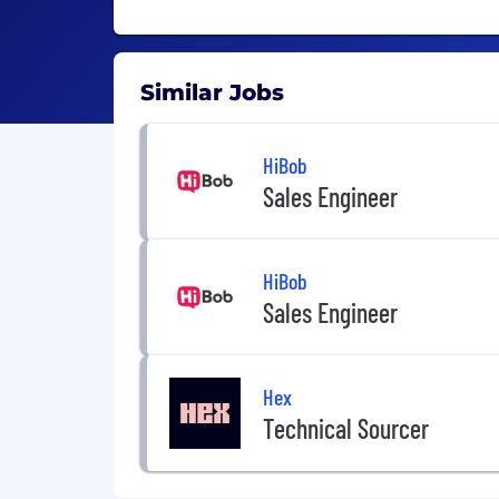
Similar Jobs
HiBob
Sales Engineer
HiBob
Sales Engineer
Hex
Technical Sourcer