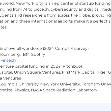
e world, New York City is an epicenter of startup funding a
anging from AI to biotech, cybersecurity and digital media.
udents and researchers from across the globe, providing
ager system and other required software applications to 
ocation and three international airports make it a perfec
nic communication, spreadsheets, and databases.
tes.
s through effective questioning and listening technique
% of overall workforce (2024 CompTIA survey)
ple detailed tasks and assignments with frequently chan
loomberg, IBM, Spotify
n an optimal practice.
,
Fintech
ucts, industry rules and regulations, and financial plan
venture capital funding in 2024 (Pitchbook)
 Capital, Union Square Ventures, FirstMark Capital, Tige
s and communicate effectively, both orally and in writing,
ma Ventures
-date on decisions, changes, and other relevant informat
olumbia University, New York University, Fordham Univer
heoretical Physics, NASA Space Radiation Laboratory
orking relationships with clients and colleagues.
how resilience during the prospecting and networking p