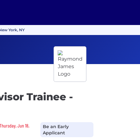
 New York, NY
isor Trainee -
 Thursday, Jun 18,
Be an Early
Applicant