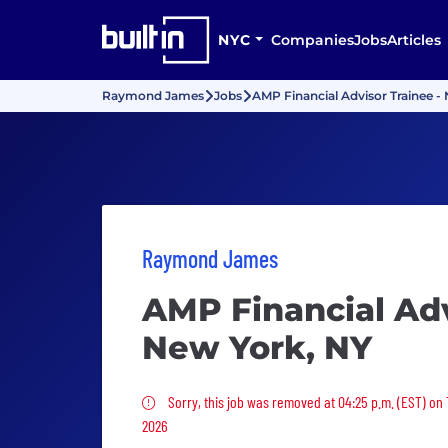
NYC
Companies
Jobs
Articles
Raymond James
Jobs
AMP Financial Advisor Trainee -
Raymond James
AMP Financial Adv
New York, NY
Sorry, this job was removed
Sorry, this job was removed at 04:25 p.m. (EST) on
2026