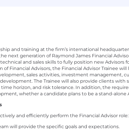
ship and training at the firm’s international headquarte
the next generation of Raymond James Financial Advisors
technical and sales skills to fully position new Advisors f
f Financial Advisors, the Financial Advisor Trainee will l
development, sales activities, investment management, 
development. The Trainee will also provide clients with 
s, time horizon, and risk tolerance. In addition, the req
ment, whether a candidate plans to be a stand-alone Ad
s
tively and efficiently perform the Financial Advisor role:
team will provide the specific goals and expectations.