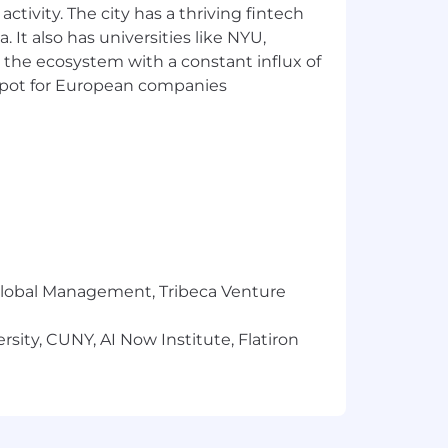
ctivity. The city has a thriving fintech
 It also has universities like NYU,
 the ecosystem with a constant influx of
produce financial plans,
t spot for European companies
s.
ging priorities and deadlines in a
ning.
r Global Management, Tribeca Venture
 with all organizational levels.
ion, and articulate reasons behind
sity, CUNY, AI Now Institute, Flatiron
rocess.