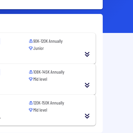
90K-120K Annually
Junior
108K-145K Annually
Mid level
120K-150K Annually
Mid level
A