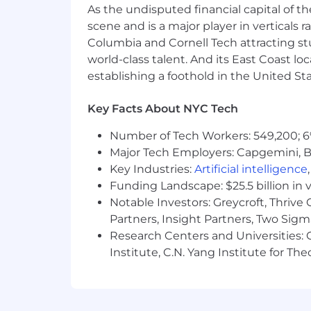
As the undisputed financial capital of th
Skill in
scene and is a major player in verticals r
Columbia and Cornell Tech attracting st
Operating client relationship man
world-class talent. And its East Coast l
correspondence, reports, electro
establishing a foothold in the United Sta
Identifying the needs of customer
Key Facts About NYC Tech
Ability to
Number of Tech Workers: 549,200; 6
Organize, manage, and track multi
Major Tech Employers: Capgemini, B
fast-paced work environment to ru
Key Industries:
Artificial intelligence
Continuously learn investment prod
Funding Landscape: $25.5 billion in 
Notable Investors: Greycroft, Thrive
Use appropriate interpersonal style
Partners, Insight Partners, Two Sig
Keep all appropriate parties up-to
Research Centers and Universities: C
decisions.
Institute, C.N. Yang Institute for T
Establish and maintain effective w
Persevere, handle rejection and s