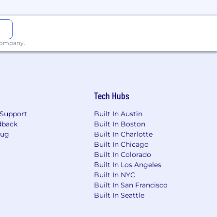
 company.
hree (3) years of relevant working
Tech Hubs
ronment, or an equivalent combination
Support
Built In Austin
dback
Built In Boston
Bug
Built In Charlotte
 obtain within four (4) months from
Built In Chicago
Built In Colorado
Built In Los Angeles
f the program.
Built In NYC
Built In San Francisco
rt of the program.
Built In Seattle
office has determined the