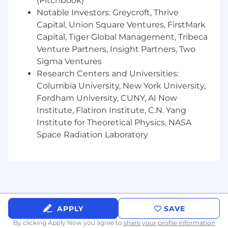
(Pitchbook)
environment.
Notable Investors: Greycroft, Thrive
Curiosity about how creative assets and
Capital, Union Square Ventures, FirstMark
messaging impact performance.
Capital, Tiger Global Management, Tribeca
Eagerness to explore AI tools that support
creative ideation and campaign analysis.
Venture Partners, Insight Partners, Two
Passion for learning, adaptability, attention
Sigma Ventures
to detail, and a proactive mindset.
Research Centers and Universities:
Columbia University, New York University,
Fordham University, CUNY, AI Now
Institute, Flatiron Institute, C.N. Yang
Why You Should Join Us
Institute for Theoretical Physics, NASA
Fun, collaborative coworkers who value
Space Radiation Laboratory
learning and experimentation.
Hybrid environment with 1 required in-
office day per week.
Clear career growth opportunities.
Opportunity to work with global clients and
diverse industry verticals.
APPLY
SAVE
A fast-paced environment with many
technical and business challenges to solve.
By clicking Apply Now you agree to
share your profile information