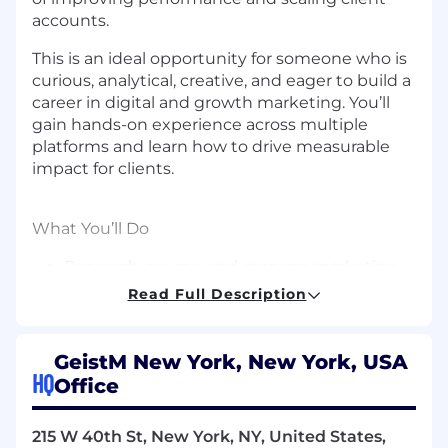
accounts.
This is an ideal opportunity for someone who is
curious, analytical, creative, and eager to build a
career in digital and growth marketing. You’ll
gain hands-on experience across multiple
platforms and learn how to drive measurable
impact for clients.
What You’ll Do
Research, source, and manage marketing
assets across multiple client verticals.
Read Full Description
Analyze campaign performance and
generate actionable insights that support
optimization and scale.
GeistM New York, New York, USA
Assist in developing content and creative
HQ
Office
concepts based on performance data and
emerging trends.
215 W 40th St, New York, NY, United States,
Execute campaign optimizations, define