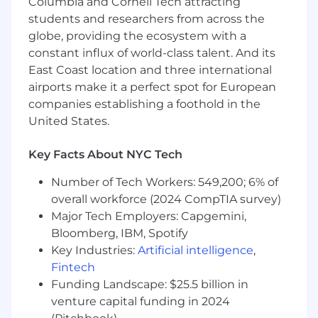
What You Should Have
Columbia and Cornell Tech attracting
students and researchers from across the
Bachelor’s degree in Marketing, Business,
globe, providing the ecosystem with a
Economics, Communications, or a related
constant influx of world-class talent. And its
field.
East Coast location and three international
0–2 years of experience in digital marketing,
airports make it a perfect spot for European
growth marketing, or a related internship;
companies establishing a foothold in the
interest in performance marketing is
United States.
essential.
Strong analytical skills with experience
using Microsoft Excel; comfort working with
Key Facts About NYC Tech
data sets, pivot tables, and formulas.
Number of Tech Workers: 549,200; 6% of
Familiarity with digital advertising concepts
such as CTR, CVR, ROAS, CAC, and
overall workforce (2024 CompTIA survey)
marketing funnels.
Major Tech Employers: Capgemini,
Interest in testing frameworks and data-
Bloomberg, IBM, Spotify
driven experimentation.
Key Industries:
Artificial intelligence
,
Strong written and verbal communication
Fintech
skills.
Funding Landscape: $25.5 billion in
Ability to manage multiple priorities, stay
venture capital funding in 2024
organized, and thrive in a fast-paced