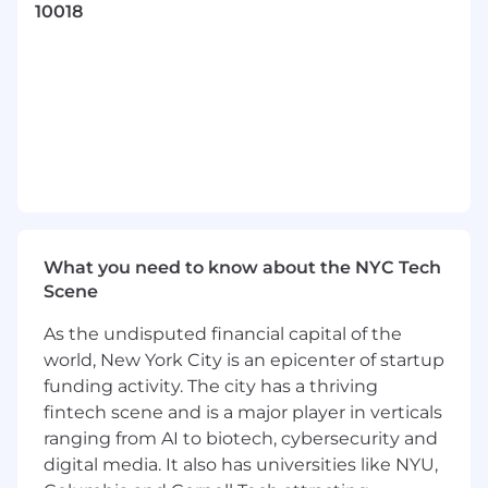
10018
KPIs, and support structured testing across
platforms.
Manage and optimize campaigns across
channels such as Meta, TikTok, Pinterest,
Snapchat, X, Reddit, Taboola, and more.
Support A/B testing initiatives including
hypothesis development, setup, and
interpreting results.
Monitor pacing, performance shifts, and
delivery trends to identify opportunities for
growth.
What you need to know about the NYC Tech
Prepare reports and performance
Scene
summaries that translate data into clear
narratives and recommendations.
As the undisputed financial capital of the
Collaborate with cross-functional teams to
world, New York City is an epicenter of startup
support creative development and
funding activity. The city has a thriving
strategic planning.
fintech scene and is a major player in verticals
ranging from AI to biotech, cybersecurity and
digital media. It also has universities like NYU,