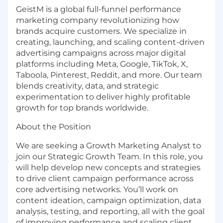
GeistM is a global full-funnel performance
marketing company revolutionizing how
brands acquire customers. We specialize in
creating, launching, and scaling content-driven
advertising campaigns across major digital
platforms including Meta, Google, TikTok, X,
Taboola, Pinterest, Reddit, and more. Our team
blends creativity, data, and strategic
experimentation to deliver highly profitable
growth for top brands worldwide.
About the Position
We are seeking a Growth Marketing Analyst to
join our Strategic Growth Team. In this role, you
will help develop new concepts and strategies
to drive client campaign performance across
core advertising networks. You’ll work on
content ideation, campaign optimization, data
analysis, testing, and reporting, all with the goal
of improving performance and scaling client