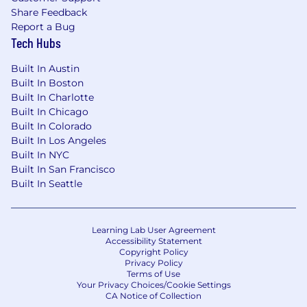
Share Feedback
Report a Bug
Tech Hubs
Built In Austin
Built In Boston
Built In Charlotte
Built In Chicago
Built In Colorado
Built In Los Angeles
Built In NYC
Built In San Francisco
Built In Seattle
Learning Lab User Agreement
Accessibility Statement
Copyright Policy
Privacy Policy
Terms of Use
Your Privacy Choices/Cookie Settings
CA Notice of Collection