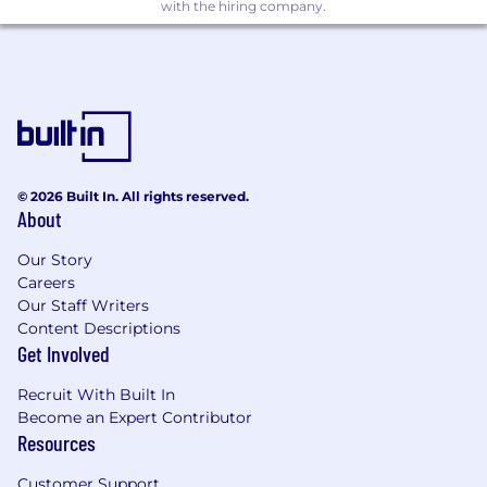
with the hiring company.
© 2026 Built In. All rights reserved.
About
Our Story
Careers
Our Staff Writers
Content Descriptions
Get Involved
Recruit With Built In
Become an Expert Contributor
Resources
Customer Support