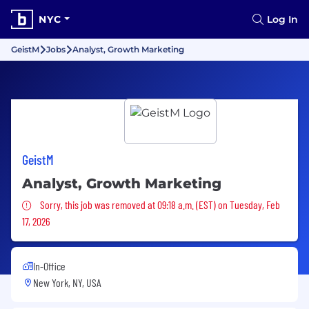
NYC
Log In
GeistM
Jobs
Analyst, Growth Marketing
GeistM
Analyst, Growth Marketing
Sorry, this job was removed
Sorry, this job was removed at 09:18 a.m. (EST) on Tuesday, Feb
17, 2026
In-Office
New York, NY, USA