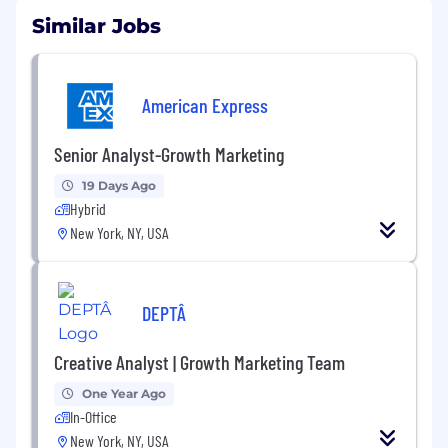
Similar Jobs
American Express
Senior Analyst-Growth Marketing
19 Days Ago
Hybrid
New York, NY, USA
DEPTÂ
Creative Analyst | Growth Marketing Team
One Year Ago
In-Office
New York, NY, USA