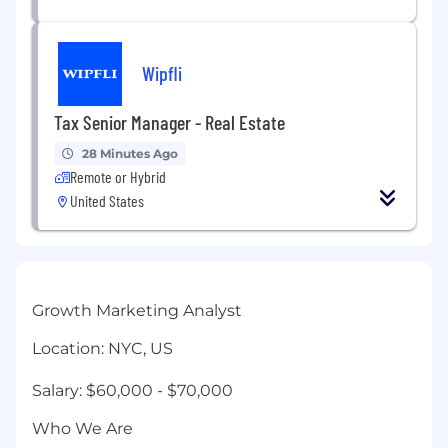
Wipfli
Tax Senior Manager - Real Estate
28 Minutes Ago
Remote or Hybrid
United States
Growth Marketing Analyst
Location: NYC, US
Salary: $60,000 - $70,000
Who We Are