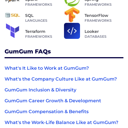
FRAMEWORKS
FRAMEWORKS
SQL
TensorFlow
LANGUAGES
FRAMEWORKS
Terraform
Looker
FRAMEWORKS
DATABASES
GumGum FAQs
What's It Like to Work at GumGum?
What's the Company Culture Like at GumGum?
GumGum Inclusion & Diversity
GumGum Career Growth & Development
GumGum Compensation & Benefits
What's the Work-Life Balance Like at GumGum?