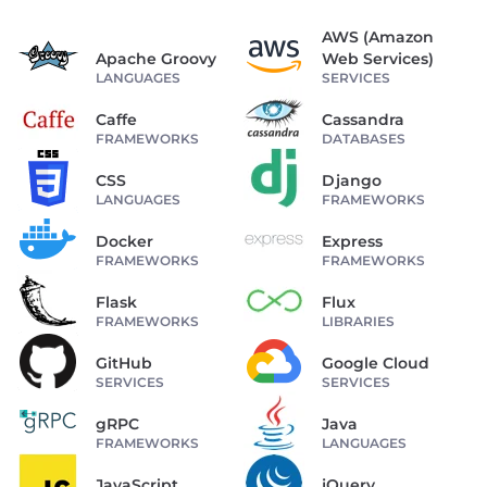
AWS (Amazon
Apache Groovy
Web Services)
LANGUAGES
SERVICES
Caffe
Cassandra
FRAMEWORKS
DATABASES
CSS
Django
LANGUAGES
FRAMEWORKS
Docker
Express
FRAMEWORKS
FRAMEWORKS
Flask
Flux
FRAMEWORKS
LIBRARIES
GitHub
Google Cloud
SERVICES
SERVICES
gRPC
Java
FRAMEWORKS
LANGUAGES
JavaScript
jQuery