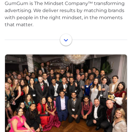
GumGum is The Mindset Company™ transforming
advertising. We deliver results by matching brands
with people in the right mindset, in the moments
that matter.
Powered by the Mindset Graph™, our AI-driven
data engine processes billions of real-time
contextual, creative, environmental, and historical
signals to match every ad with the most receptive
audience. The result is advertising that drives
meaningful outcomes for advertisers and
publishers, and is more relevant for consumers.
Founded in 2008 and headquartered in Santa
Monica. GumGum operates in over 19 markets
across North America, Europe, Japan, and Australia.