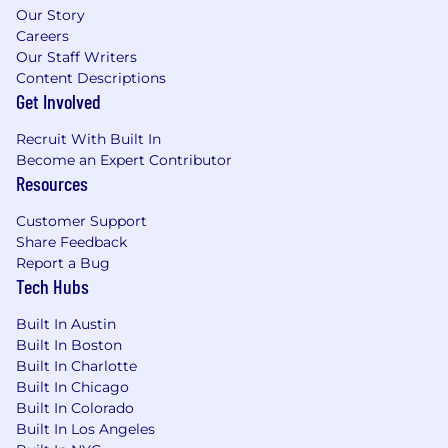
Our Story
Careers
Our Staff Writers
Content Descriptions
Get Involved
Recruit With Built In
Become an Expert Contributor
Resources
Customer Support
Share Feedback
Report a Bug
Tech Hubs
Built In Austin
Built In Boston
Built In Charlotte
Built In Chicago
Built In Colorado
Built In Los Angeles