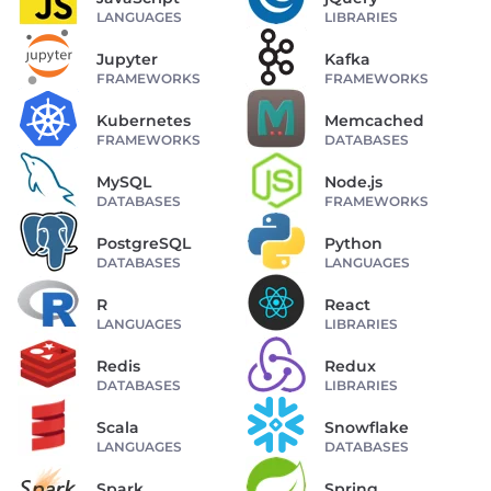
LANGUAGES
LIBRARIES
Jupyter
Kafka
FRAMEWORKS
FRAMEWORKS
Kubernetes
Memcached
FRAMEWORKS
DATABASES
MySQL
Node.js
DATABASES
FRAMEWORKS
PostgreSQL
Python
DATABASES
LANGUAGES
R
React
LANGUAGES
LIBRARIES
Redis
Redux
DATABASES
LIBRARIES
Scala
Snowflake
LANGUAGES
DATABASES
Spark
Spring