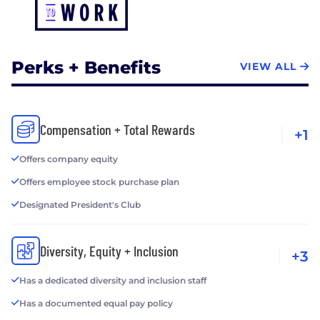
Perks + Benefits
VIEW ALL
Compensation + Total Rewards
+1
Offers company equity
Offers employee stock purchase plan
Designated President's Club
Diversity, Equity + Inclusion
+3
Has a dedicated diversity and inclusion staff
Has a documented equal pay policy