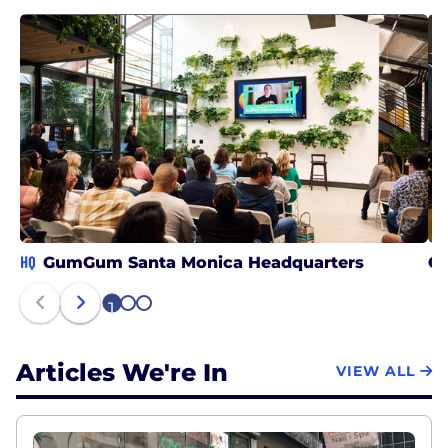
HQ
GumGum Santa Monica Headquarters
G
1
2
3
Articles We're In
VIEW ALL