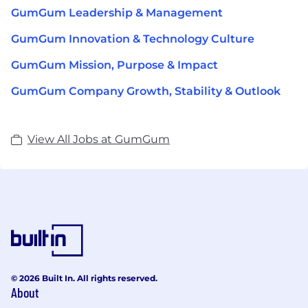
GumGum Leadership & Management
GumGum Innovation & Technology Culture
GumGum Mission, Purpose & Impact
GumGum Company Growth, Stability & Outlook
View All Jobs at GumGum
© 2026 Built In. All rights reserved.
About