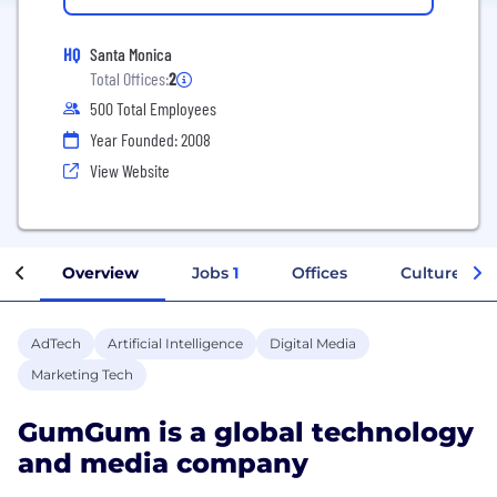
HQ
Santa Monica
Total Offices:
2
500 Total Employees
Year Founded: 2008
View Website
Overview
Jobs
1
Offices
Culture
AdTech
Artificial Intelligence
Digital Media
Marketing Tech
GumGum is a global technology
and media company