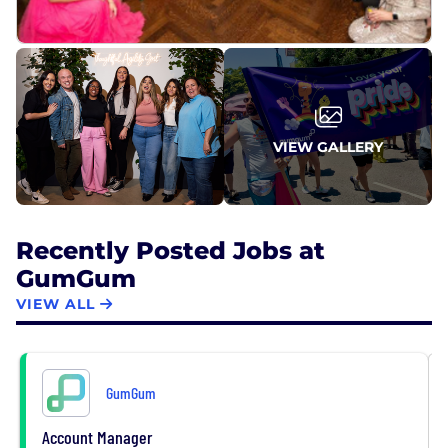
VIEW GALLERY
Recently Posted Jobs at
GumGum
VIEW ALL
GumGum
Account Manager