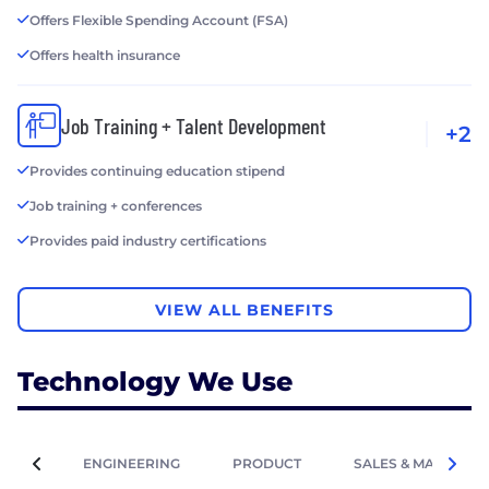
Offers Flexible Spending Account (FSA)
Offers health insurance
Job Training + Talent Development
+2
Provides continuing education stipend
Job training + conferences
Provides paid industry certifications
VIEW ALL BENEFITS
Technology We Use
ENGINEERING
PRODUCT
SALES & MARKETIN