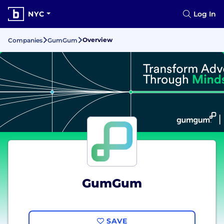
NYC
Log In
Overview
Companies
GumGum
GumGum
SAVE