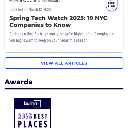
Mia Goulart
Updated on March 12, 2026
Spring Tech Watch 2025: 19 NYC
Companies to Know
Spring is a time for fresh starts, so we’re highlighting 19 employers
you might want to keep on your radar this season.
VIEW ALL ARTICLES
Awards