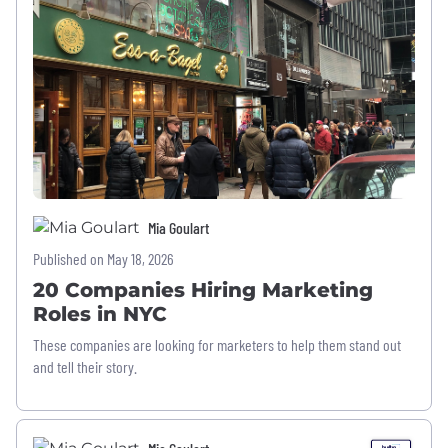
Mia Goulart
Published on May 18, 2026
20 Companies Hiring Marketing
Roles in NYC
These companies are looking for marketers to help them stand out
and tell their story.