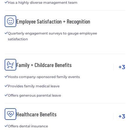
Has a highly diverse management team
Employee Satisfaction + Recognition
Quarterly engagement surveys to gauge employee
satisfaction
Family + Childcare Benefits
+3
Hosts company-sponsored family events
Provides family medical leave
Offers generous parental leave
Healthcare Benefits
+3
Offers dental insurance