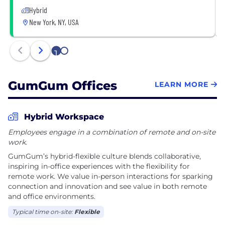
Hybrid
New York, NY, USA
1
2
GumGum Offices
LEARN MORE
Hybrid Workspace
Employees engage in a combination of remote and on-site
work.
GumGum’s hybrid-flexible culture blends collaborative,
inspiring in-office experiences with the flexibility for
remote work. We value in-person interactions for sparking
connection and innovation and see value in both remote
and office environments.
Typical time on-site:
Flexible