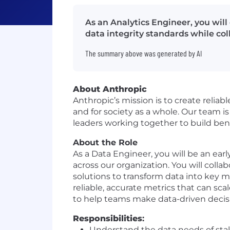
As an Analytics Engineer, you will 
data integrity standards while co
The summary above was generated by AI
About Anthropic
Anthropic’s mission is to create reliab
and for society as a whole. Our team i
leaders working together to build bene
About the Role
As a Data Engineer, you will be an ear
across our organization. You will coll
solutions to transform data into key m
reliable, accurate metrics that can sca
to help teams make data-driven decis
Responsibilities
:
Understand the data needs of stak