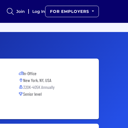
Join
Log In
FOR EMPLOYERS
In-Office
New York, NY, USA
320K-405K Annually
Senior level