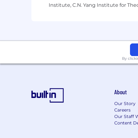
Institute, C.N. Yang Institute for T
our team worked on prior to Anthropic,
Compute, Concrete Problems in AI Sa
Come work with us!
Anthropic is a public benefit corpora
equity donation matching, generous vac
collaborate with colleagues.
Guidance 
By click
About
Our Story
Careers
Our Staff 
Content De