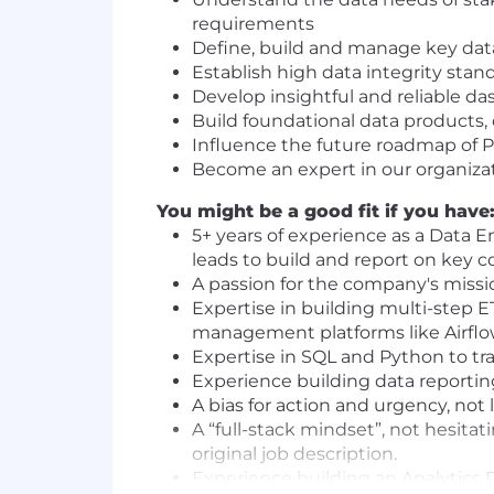
requirements
Define, build and manage key data 
Establish high data integrity stan
Develop insightful and reliable da
Build foundational data products, 
Influence the future roadmap of 
Become an expert in our organiza
You might be a good fit if you have
5+ years of experience as a Data E
leads to build and report on key 
A passion for the company's missio
Expertise in building multi-step E
management platforms like Airfl
Expertise in SQL and Python to tr
Experience building data reporting
A bias for action and urgency, not 
A “full-stack mindset”, not hesitat
original job description.
Experience building an Analytics D