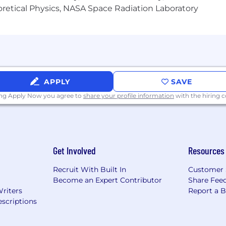
heoretical Physics, NASA Space Radiation Laboratory
 including: GPT-3, Circuit-Based Interpretability, Multim
fety, and Learning from Human Preferences.
tion headquartered in San Francisco. We offer competiti
ation and parental leave, flexible working hours, and a 
on Candidates' AI Usage:
Learn about our policy for usi
APPLY
SAVE
ing Apply Now you agree to
share your profile information
with the hiring
Get Involved
Resources
Recruit With Built In
Customer 
Become an Expert Contributor
Share Fee
Writers
Report a 
scriptions