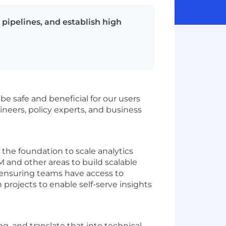
a pipelines, and establish high
 be safe and beneficial for our users
ineers, policy experts, and business
the foundation to scale analytics
M and other areas to build scalable
r ensuring teams have access to
 projects to enable self-serve insights
, and translate that into technical