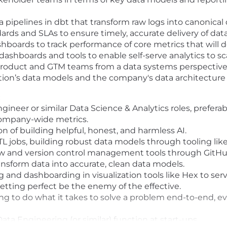
pipelines in dbt that transform raw logs into canonical
dards and SLAs to ensure timely, accurate delivery of dat
shboards to track performance of core metrics that will 
dashboards and tools to enable self-serve analytics to 
Product and GTM teams from a data systems perspectiv
tion’s data models and the company's data architecture
:
ngineer or similar Data Science & Analytics roles, prefe
company-wide metrics.
n of building helpful, honest, and harmless AI.
TL jobs, building robust data models through tooling lik
ow and version control management tools through GitHu
ansform data into accurate, clean data models.
 and dashboarding in visualization tools like Hex to ser
letting perfect be the enemy of the effective.
ing to do what it takes to solve a problem end-to-end, ev
ata Engineering (or similar) function at start-ups.