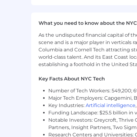
every single qualification as listed.
prone to experiencing imposter syndr
prematurely and to submit an applicati
What you need to know about the NYC
enormous social and ethical implicati
range of diverse perspectives on our 
As the undisputed financial capital of th
scene and is a major player in verticals r
Your safety matters to us.
To protect
Columbia and Cornell Tech attracting st
from @anthropic.com email addresses.
world-class talent. And its East Coast l
as working on behalf of Anthropic. Be 
establishing a foothold in the United Sta
money, fees, or banking information be
visit
anthropic.com/careers
directly fo
Key Facts About NYC Tech
How we're different
We believe that the highest-impact AI 
Number of Tech Workers: 549,200; 6
large-scale research efforts. And we 
Major Tech Employers: Capgemini, B
on smaller and more specific puzzles.
Key Industries:
Artificial intelligence
biology as with traditional efforts in
Funding Landscape: $25.5 billion in 
discussions to ensure that we are pu
Notable Investors: Greycroft, Thrive
skills.
Partners, Insight Partners, Two Sig
Research Centers and Universities: C
The easiest way to understand our rese