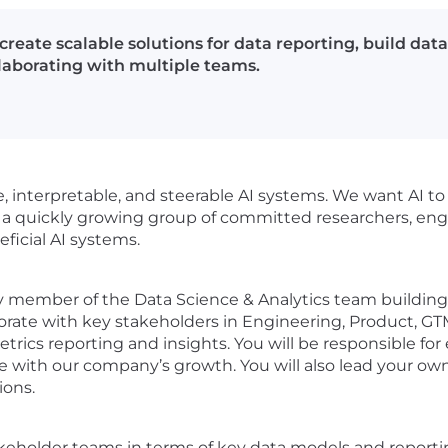
create scalable solutions for data reporting, build dat
llaborating with multiple teams.
le, interpretable, and steerable AI systems. We want AI to
s a quickly growing group of committed researchers, eng
ficial AI systems.
ly member of the Data Science & Analytics team building 
aborate with key stakeholders in Engineering, Product, GT
etrics reporting and insights. You will be responsible fo
le with our company’s growth. You will also lead your own
ions.
eholder teams in terms of key data models and reporting