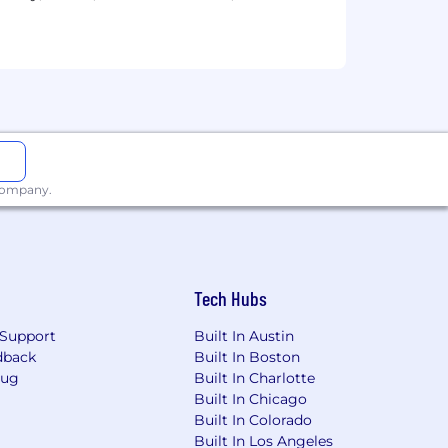
odal Neurons, Scaling Laws, AI &
ve compensation and benefits, optional
lovely office space in which to
ng AI in our application process.
 company.
Tech Hubs
Support
Built In Austin
dback
Built In Boston
Bug
Built In Charlotte
Built In Chicago
Built In Colorado
Built In Los Angeles