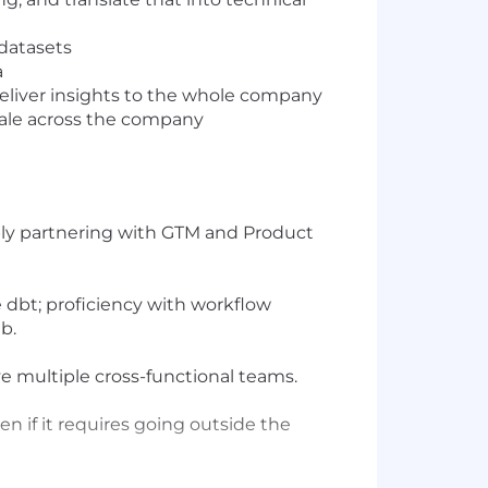
 datasets
a
deliver insights to the whole company
scale across the company
e
rably partnering with GTM and Product
e dbt; proficiency with workflow
b.
ve multiple cross-functional teams.
en if it requires going outside the