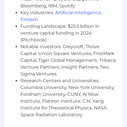
insights, provide customer support, and
Bloomberg, IBM, Spotify
book high-quality meetings with qualified
Key Industries:
Artificial intelligence
,
buyers
Fintech
Funding Landscape: $25.5 billion in
What we're looking for
venture capital funding in 2024
2+ years of professional experience in a
SDR/BDR role or client-facing roles in
(Pitchbook)
consulting, finance, operations, recruiting,
Notable Investors: Greycroft, Thrive
or similar industries
Capital, Union Square Ventures, FirstMark
Experience selling into asset managers,
Capital, Tiger Global Management, Tribeca
ownership groups, or other real estate
Venture Partners, Insight Partners, Two
partners; ideally within proptech, mobility,
Sigma Ventures
or related industries
Research Centers and Universities:
Demonstrated ability to create new
Columbia University, New York University,
relationships and leverage existing ones to
Fordham University, CUNY, AI Now
generate opportunities and accelerate deal
Institute, Flatiron Institute, C.N. Yang
velocity
Institute for Theoretical Physics, NASA
Creative approach to communicating value
propositions across diverse audiences
Space Radiation Laboratory
Data-literate with experience in pipeline