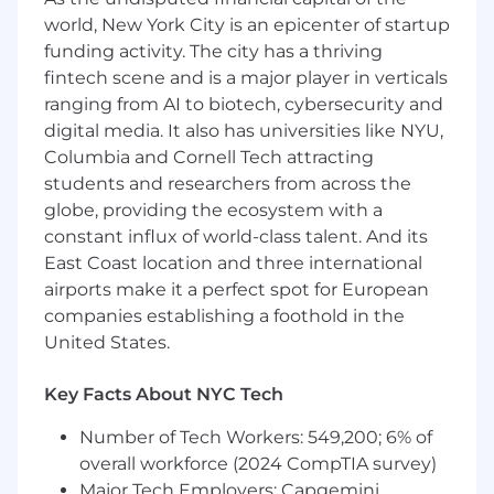
marketing, operations, and legal on
world, New York City is an epicenter of startup
underwriting and financial modeling to
align with overall business goals
funding activity. The city has a thriving
Maintain meticulous activity tracking and
fintech scene and is a major player in verticals
clean pipeline hygiene within
ranging from AI to biotech, cybersecurity and
Salesforce/CRM to ensure accurate data
digital media. It also has universities like NYU,
and deal context
Columbia and Cornell Tech attracting
Monitor and manage sales performance
students and researchers from across the
metrics and pipeline development to
globe, providing the ecosystem with a
consistently hit activity and generation
constant influx of world-class talent. And its
goals
East Coast location and three international
Develop and implement account strategies
airports make it a perfect spot for European
and outreach initiatives to initiate contact
companies establishing a foothold in the
with potential clients and facilitate
preliminary sales communications
United States.
Master buyer personas, industry trends, and
emerging technologies to inform business
Key Facts About NYC Tech
development strategies and navigate the
sales motion deeply
Number of Tech Workers: 549,200; 6% of
Coordinate with internal departments and
overall workforce (2024 CompTIA survey)
participate in team meetings to share
Major Tech Employers: Capgemini,