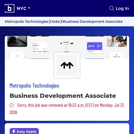
NYC
Log In
Metropolis Technologies
Jobs
Business Development Associate
Metropolis Technologies
Business Development Associate
Sorry, this job was removed
Sorry, this job was removed at 10:33 a.m. (EST) on Monday, Jul 27,
2026
Easy Apply