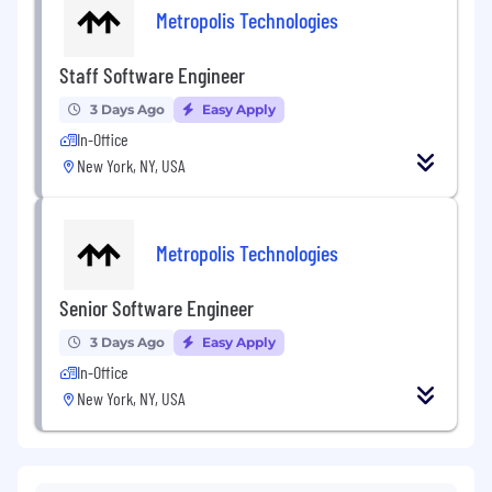
Metropolis Technologies
Staff Software Engineer
3 Days Ago
Easy Apply
In-Office
New York, NY, USA
Metropolis Technologies
Senior Software Engineer
3 Days Ago
Easy Apply
In-Office
New York, NY, USA