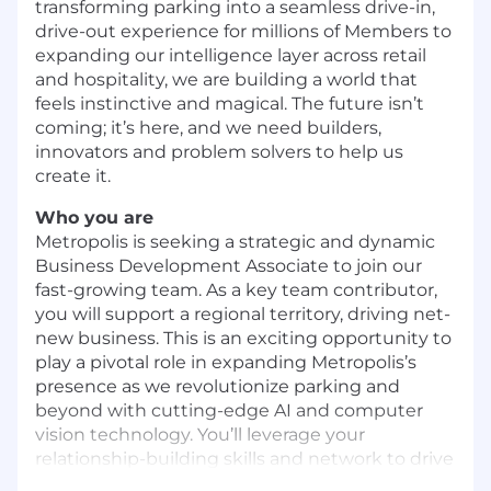
transforming parking into a seamless drive-in,
drive-out experience for millions of Members to
expanding our intelligence layer across retail
and hospitality, we are building a world that
feels instinctive and magical. The future isn’t
coming; it’s here, and we need builders,
innovators and problem solvers to help us
create it.
Who you are
Metropolis is seeking a strategic and dynamic
Business Development Associate to join our
fast-growing team. As a key team contributor,
you will support a regional territory, driving net-
new business. This is an exciting opportunity to
play a pivotal role in expanding Metropolis’s
presence as we revolutionize parking and
beyond with cutting-edge AI and computer
vision technology. You’ll leverage your
relationship-building skills and network to drive
growth and impact.