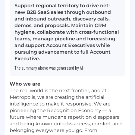
Support regional territory to drive net-
new B2B SaaS sales through outbound
and inbound outreach, discovery calls,
demos, and proposals. Maintain CRM
hygiene, collaborate with cross-functional
teams, manage pipeline and forecasting,
and support Account Executives while
pursuing advancement to full Account
Executive.
The summary above was generated by AI
Who we are
The real world is the next frontier, and at
Metropolis, we are creating the artificial
intelligence to make it responsive. We are
pioneering the Recognition Economy — a
future where mundane repetition disappears
and being known unlocks access, comfort and
belonging everywhere you go. From