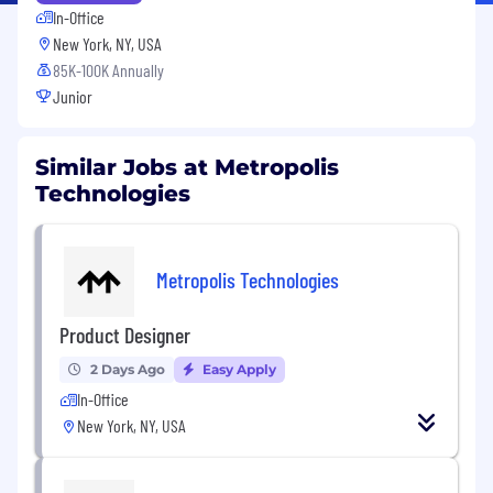
In-Office
New York, NY, USA
85K-100K Annually
Junior
Similar Jobs at Metropolis
Technologies
Metropolis Technologies
Product Designer
2 Days Ago
Easy Apply
In-Office
New York, NY, USA