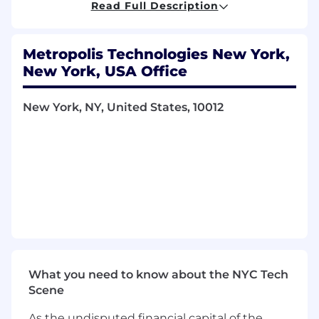
Read Full Description
What you'll do
Identify and develop net-new business
Metropolis Technologies New York,
opportunities through multiple lead gen
channels, including cold outreach via
New York, USA Office
phone, email, and LinkedIn, as well as
networking events
New York, NY, United States, 10012
Execute a consultative sales approach to
qualify inbound and outbound leads
through discovery calls, uncovering pain
points to create solution-oriented proposals
Lead client discovery sessions, product
demos, and formal sales presentations,
ensuring all supporting documentation is
developed for client meetings
Partner with Account Executives and senior
leadership to manage client portfolios,
maintain relationships, and ensure strong
What you need to know about the NYC Tech
deal handoffs and context
Scene
Collaborate with cross-functional teams like
As the undisputed financial capital of the