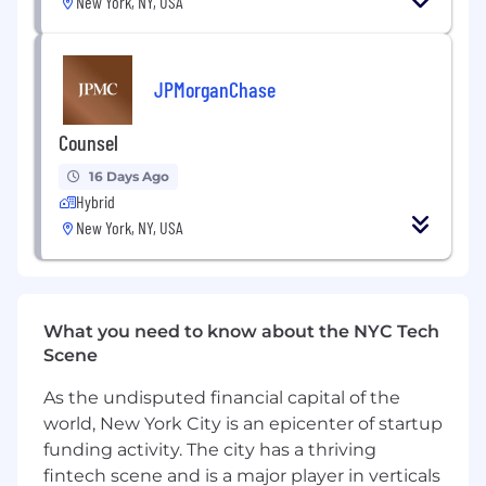
We strive for a culture in which we are
New York, NY, USA
empowered to excel together every day. This
includes acting responsibly, thinking
commercially, taking initiative and working
JPMorganChase
collaboratively.
Counsel
Together we share and celebrate the successes
of our people. Together we are Deutsche Bank
16 Days Ago
Group.
Hybrid
New York, NY, USA
We welcome applications from all people and
promote a positive, fair and inclusive work
environment.
Qualified applicants will receive consideration
What you need to know about the NYC Tech
for employment without regard to race, color,
Scene
religion, sex, sexual orientation, gender identity,
As the undisputed financial capital of the
national origin, disability, protected veteran
status or other characteristics protected by law.
world, New York City is an epicenter of startup
Click these links to view "Deutsche Bank’s
funding activity. The city has a thriving
Equal Opportunity Policy Statement" and the
fintech scene and is a major player in verticals