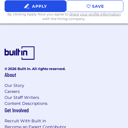
APPLY
SAVE
By clicking Apply Now you agree to
share your profile information
with the hiring company.
© 2026 Built In. All rights reserved.
About
Our Story
Careers
Our Staff Writers
Content Descriptions
Get Involved
Recruit With Built In
Become an Expert Contributor