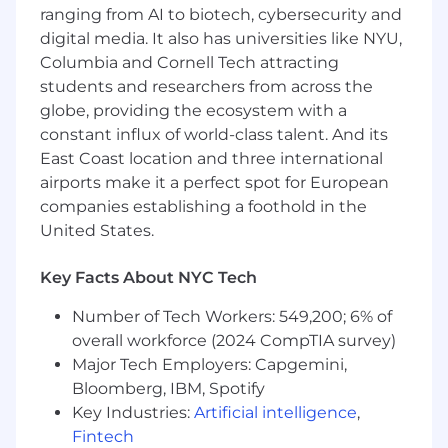
following notices: "EEOC Know Your
ranging from AI to biotech, cybersecurity and
Rights"; "Employee Rights and Responsibilities
digital media. It also has universities like NYU,
under the Family and Medical Leave Act";
Columbia and Cornell Tech attracting
and "Employee Polygraph Protection Act".
students and researchers from across the
globe, providing the ecosystem with a
We at DWS are committed to creating a diverse
and inclusive workplace, one that embraces
constant influx of world-class talent. And its
dialogue and diverse views, and treats everyone
East Coast location and three international
fairly to drive a high-performance culture. The
airports make it a perfect spot for European
value we create for our clients and investors is
companies establishing a foothold in the
based on our ability to bring together various
United States.
perspectives from all over the world and from
different backgrounds. It is our experience that
Key Facts About NYC Tech
teams perform better and deliver improved
outcomes when they are able to incorporate a
Number of Tech Workers: 549,200; 6% of
wide range of perspectives. We call this
overall workforce (2024 CompTIA survey)
#ConnectingTheDots.
Major Tech Employers: Capgemini,
Bloomberg, IBM, Spotify
Qualified applicants will receive consideration
Key Industries:
Artificial intelligence
,
for employment without regard to race, color,
religion, sex, sexual orientation, gender identity,
Fintech