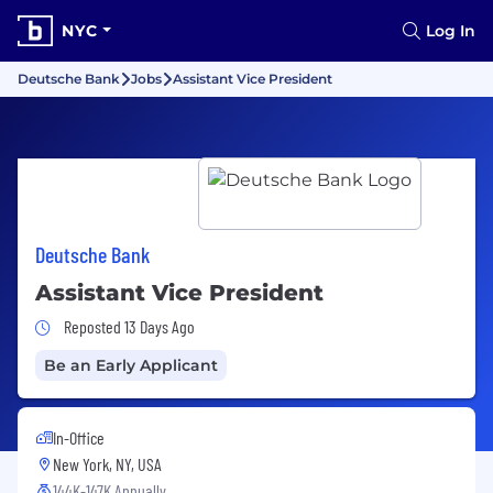
NYC
Log In
Deutsche Bank
Jobs
Assistant Vice President
Deutsche Bank
Assistant Vice President
Job Posted 13 Days Ago
Reposted 13 Days Ago
Be an Early Applicant
In-Office
New York, NY, USA
144K-147K Annually