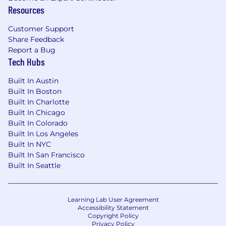
Resources
Customer Support
Share Feedback
Report a Bug
Tech Hubs
Built In Austin
Built In Boston
Built In Charlotte
Built In Chicago
Built In Colorado
Built In Los Angeles
Built In NYC
Built In San Francisco
Built In Seattle
Learning Lab User Agreement
Accessibility Statement
Copyright Policy
Privacy Policy