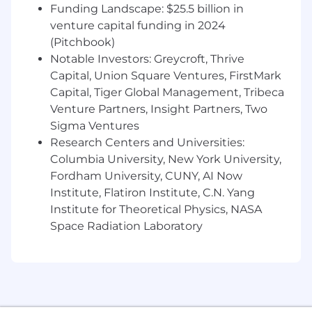
national origin, disability, protected veteran
Funding Landscape: $25.5 billion in
status or other characteristics protected by law.
venture capital funding in 2024
Click these links to view
Deutsche Bank’s Equal
(Pitchbook)
Opportunity Policy Statement
and the
Notable Investors: Greycroft, Thrive
following notices:
EEOC Know Your
Capital, Union Square Ventures, FirstMark
Rights
;
Employee Rights and Responsibilities
Capital, Tiger Global Management, Tribeca
under the Family and Medical Leave Act
;
Venture Partners, Insight Partners, Two
and
Employee Polygraph Protection Act
.
Sigma Ventures
Research Centers and Universities:
Columbia University, New York University,
Fordham University, CUNY, AI Now
Institute, Flatiron Institute, C.N. Yang
Institute for Theoretical Physics, NASA
Space Radiation Laboratory