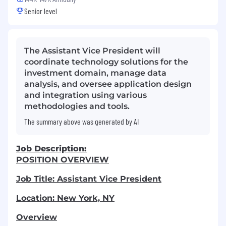
Senior level
The Assistant Vice President will
coordinate technology solutions for the
investment domain, manage data
analysis, and oversee application design
and integration using various
methodologies and tools.
The summary above was generated by AI
Job Description:
POSITION OVERVIEW
Job Title: Assistant Vice President
Location: New York, NY
Overview