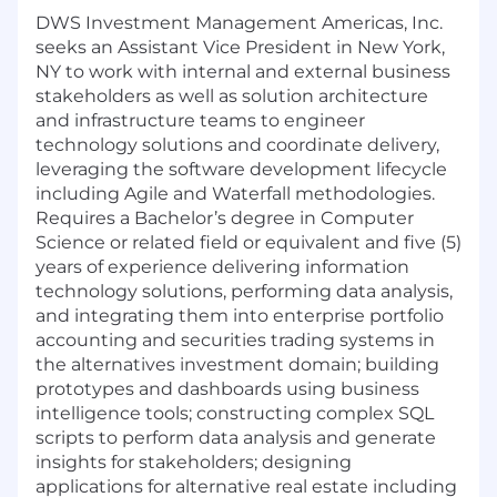
DWS Investment Management Americas, Inc.
seeks an Assistant Vice President in New York,
NY to work with internal and external business
stakeholders as well as solution architecture
and infrastructure teams to engineer
technology solutions and coordinate delivery,
leveraging the software development lifecycle
including Agile and Waterfall methodologies.
Requires a Bachelor’s degree in Computer
Science or related field or equivalent and five (5)
years of experience delivering information
technology solutions, performing data analysis,
and integrating them into enterprise portfolio
accounting and securities trading systems in
the alternatives investment domain; building
prototypes and dashboards using business
intelligence tools; constructing complex SQL
scripts to perform data analysis and generate
insights for stakeholders; designing
applications for alternative real estate including