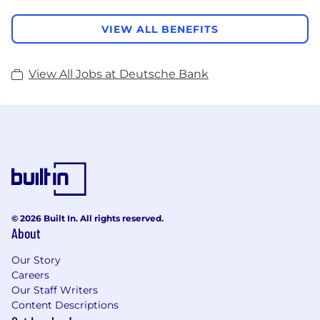
VIEW ALL BENEFITS
View All Jobs at Deutsche Bank
© 2026 Built In. All rights reserved.
About
Our Story
Careers
Our Staff Writers
Content Descriptions