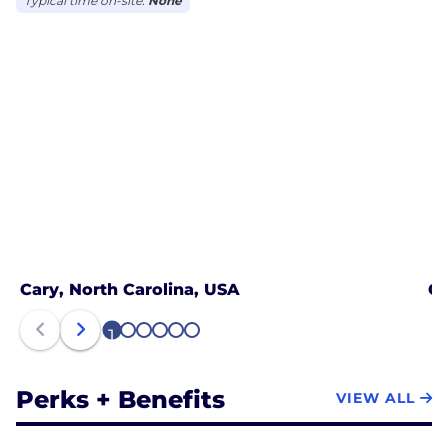
Typical time on-site:
None
Cary, North Carolina, USA
Ch
1
2
3
4
5
6
Perks + Benefits
VIEW ALL