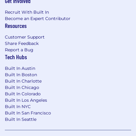
Get Involved
Recruit With Built In
Become an Expert Contributor
Resources
Customer Support
Share Feedback
Report a Bug
Tech Hubs
Built In Austin
Built In Boston
Built In Charlotte
Built In Chicago
Built In Colorado
Built In Los Angeles
Built In NYC
Built In San Francisco
Built In Seattle