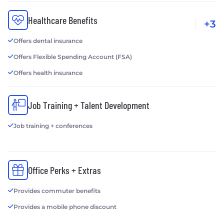
Healthcare Benefits
+3
Offers dental insurance
Offers Flexible Spending Account (FSA)
Offers health insurance
Job Training + Talent Development
Job training + conferences
Office Perks + Extras
Provides commuter benefits
Provides a mobile phone discount