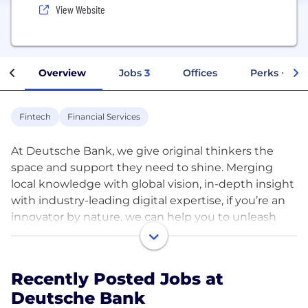
View Website
Overview
Jobs
3
Offices
Perks + Ben
Fintech
Financial Services
At Deutsche Bank, we give original thinkers the
space and support they need to shine. Merging
local knowledge with global vision, in-depth insight
with industry-leading digital expertise, if you’re an
innovator by nature, we can help you to unleash
your potential.
We see things differently at Deutsche Bank – and
Recently Posted Jobs at
we’re proud of our fresh perspective. Today, we’re
Deutsche Bank
driving growth through our strong client franchise,