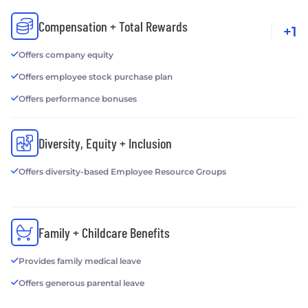
Compensation + Total Rewards
+1
Offers company equity
Offers employee stock purchase plan
Offers performance bonuses
Diversity, Equity + Inclusion
Offers diversity-based Employee Resource Groups
Family + Childcare Benefits
Provides family medical leave
Offers generous parental leave