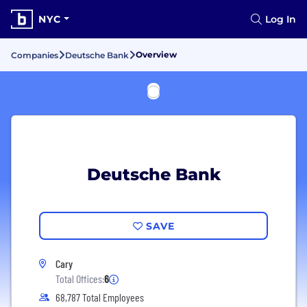
NYC
Log In
Overview
Companies
Deutsche Bank
Deutsche Bank
SAVE
Cary
Total Offices:
6
68,787 Total Employees