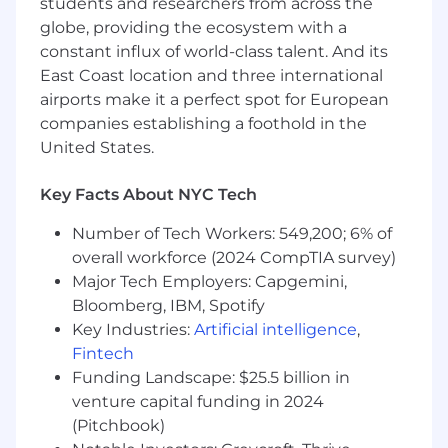
students and researchers from across the
A proactive
, multi-tasking self-starter who is
globe, providing the ecosystem with a
eager to learn the craft of external
constant influx of world-class talent. And its
communications.
East Coast location and three international
airports make it a perfect spot for European
A passion for our brands.
companies establishing a foothold in the
Our Competencies for All Employees
United States.
Courage
: Doesn’t hold back anything that
Key Facts About NYC Tech
needs to be said; provides current, direct,
complete, and “actionable” positive and
Number of Tech Workers: 549,200; 6% of
corrective feedback to others; lets people know
overall workforce (2024 CompTIA survey)
where they stand; faces up to people problems
Major Tech Employers: Capgemini,
on any person or situation (not including direct
Bloomberg, IBM, Spotify
reports) quickly and directly; is not afraid to take
Key Industries:
Artificial intelligence
,
negative action when necessary.
Fintech
Creativity
: Comes up with a lot of new and
Funding Landscape: $25.5 billion in
unique ideas; easily makes connections among
venture capital funding in 2024
previously unrelated notions; tends to be seen
(Pitchbook)
as original and value-added in brainstorming