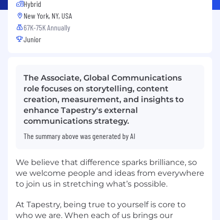
Hybrid
New York, NY, USA
67K-75K Annually
Junior
The Associate, Global Communications
role focuses on storytelling, content
creation, measurement, and insights to
enhance Tapestry's external
communications strategy.
The summary above was generated by AI
We believe that difference sparks brilliance, so
we welcome people and ideas from everywhere
to join us in stretching what’s possible.
At Tapestry, being true to yourself is core to
who we are. When each of us brings our