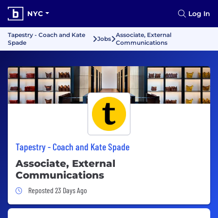
NYC
Log In
Tapestry - Coach and Kate
Associate, External
Jobs
Spade
Communications
Tapestry - Coach and Kate Spade
Associate, External
Communications
Job Posted 23 Days Ago
Reposted 23 Days Ago