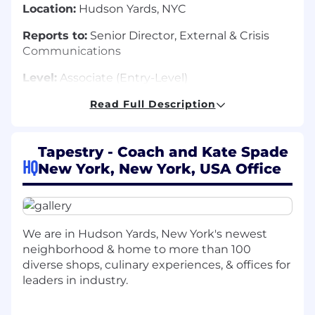
Location:
Hudson Yards, NYC
Reports to:
Senior Director, External & Crisis
Communications
Level:
Associate (Entry-Level)
Read Full Description
About the Role:
Tapestry - Coach and Kate Spade
The Associate, Global Communications plays a
HQ
New York, New York, USA Office
foundational role
on
Tapestry's external
communications team, helping bring our
corporate narrative to life through compelling
content, sharp storytelling, and thoughtful
We are in Hudson Yards, New York's newest
measurement. This role contributes to written
neighborhood & home to more than 100
and multimedia content across owned and
diverse shops, culinary experiences, & offices for
social channels, supports cross-functional
leaders in industry.
storytelling efforts, and helps track how our
narrative is landing in the marketplace. The
successful candidate is a curious, action-