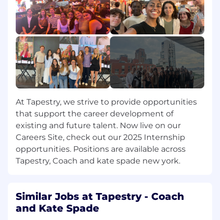
Support the team
in
moving cohesively by
ensuring stories, content, and key
moments are well-planned, tracked, and
followed through.
Agency & Measurement Partner
Coordination: Serve as a key day-to-day
point of contact with measurement and
agency partners on data inputs,
dashboards, and reporting cadence. Ensure
At Tapestry, we strive to provide opportunities
consistency and quality of measurement
that support the career development of
inputs across partners.
existing and future talent. Now live on our
Careers Site, check out our 2025 Internship
Cross-Functional Collaboration: Work
opportunities. Positions are available across
closely with colleagues across Executive
Tapestry, Coach and kate spade new york.
Communications, Employee
Communications, Narrative & Storytelling,
Brand, and Investor Relations to surface
organic storytelling opportunities and
Similar Jobs at Tapestry - Coach
ensure consistency of messaging across
and Kate Spade
paid, owned, earned, and internal channels.