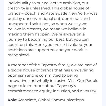
individuality to our collective ambition, our
creativity is unleashed. This global house of
brands – Coach and Kate Spade New York – was
built by unconventional entrepreneurs and
unexpected solutions, so when we say we
believe in dreams, we mean we believe in
making them happen. We’re always on a
journey to becoming our best, but you can
count on this: Here, your voice is valued, your
ambitions are supported, and your work is
recognized.
A member of the Tapestry family, we are part of
a global house of brands that has unwavering
optimism and is committed to being
innovative and wholly inclusive. Visit Our People
page to learn more about Tapestry's
commitment to equity, inclusion, and diversity.
Role:
Associate, Global Communications