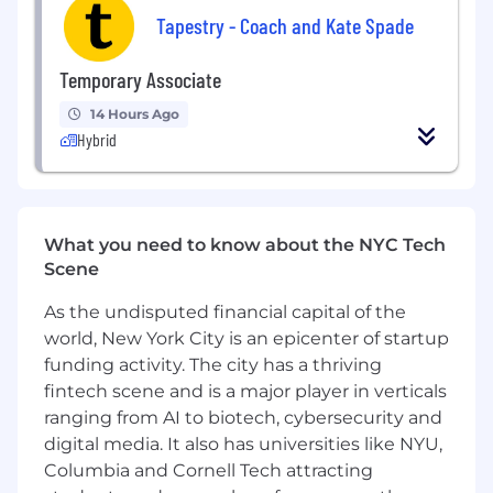
Tapestry - Coach and Kate Spade
AI-literate and tech-curious
:
comfortable
experimenting with AI tools (e.g.,
Temporary Associate
ChatGPT,
Claude,
Copilot, Gemini) to
accelerate research, drafting, and analysis,
14 Hours Ago
and eager to explore how emerging
Hybrid
technologies can elevate the craft of
communications.
Demonstrated attention to detail, project
management instincts, and ability to
What you need to know about the NYC Tech
manage multiple workstreams in a fast-
Scene
paced environment.
As the undisputed financial capital of the
Strong relationship-building skills and the
world, New York City is an epicenter of startup
ability to collaborate confidently across
funding activity. The city has a thriving
functions and levels.
fintech scene and is a major player in verticals
ranging from AI to biotech, cybersecurity and
Sound judgment and discretion when
digital media. It also has universities like NYU,
working with sensitive or confidential
Columbia and Cornell Tech attracting
information.