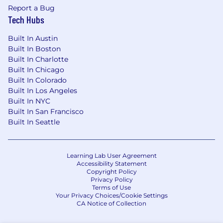
Report a Bug
Tech Hubs
Our Competencies for All People Managers
Built In Austin
Strategic Agility
: Sees ahead clearly; can
Built In Boston
anticipate future consequences and trends
Built In Charlotte
accurately; has broad knowledge and
Built In Chicago
perspective; is future oriented; can articulately
Built In Colorado
paint credible pictures and visions of
Built In Los Angeles
Built In NYC
possibilities and likelihoods; can create
Built In San Francisco
competitive and breakthrough strategies and
Built In Seattle
plans.
Developing Direct Reports and Others
:
Provides challenging and stretching tasks and
Learning Lab User Agreement
Accessibility Statement
assignments; holds frequent development
Copyright Policy
discussions; is aware of each person's career
Privacy Policy
goals; constructs compelling development
Terms of Use
Your Privacy Choices/Cookie Settings
plans and executes them; pushes people to
CA Notice of Collection
accept developmental moves; will take on
those who need help and further development;