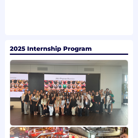
development and day-to-day execution of
Tapestry's external communications
measurement framework.
Produce regular,
digestible reports and dashboards that give
leadership clear visibility
into
what's
working and where to course-
correct.
2025 Internship Program
Insights & Analysis:
Monitor
daily coverage
of Tapestry, its brands, and the broader
competitive set. Surface trends, white-
space opportunities, and reputational
signals that inform planning and
prioritization. Translate raw data into
actionable recommendations the team can
act on.
Operational
Rigor:
Help
bring discipline and
consistency to the team's day-to-day work
by
maintaining
editorial calendars, story
pipelines, and post-moment learnings.