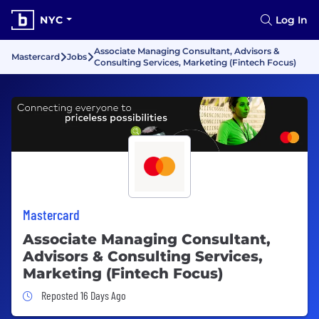
NYC
Log In
Associate Managing Consultant, Advisors &
Mastercard
Jobs
Consulting Services, Marketing (Fintech Focus)
Mastercard
Associate Managing Consultant,
Advisors & Consulting Services,
Marketing (Fintech Focus)
Job Posted 16 Days Ago
Reposted 16 Days Ago