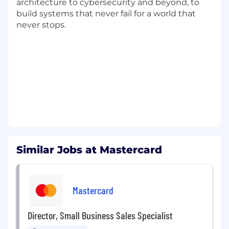
architecture to cybersecurity and beyond, to
Client Impact
build systems that never fail for a world that
never stops.
Craft personalized engagement strategies:
Develop tailored growth marketing
engagements based on customer
demographics and behavior to captivate new
audiences
Manage multi-channel media platforms:
Oversee email campaigns, sponsored content,
and advertisements across various media
platforms, optimizing for visibility and lead
generation
Similar Jobs at Mastercard
Drive CRM & analytics for growth: Segment
audiences for data-driven campaigns from
various data sets, focusing on increased
Mastercard
spending and customer reactivation while
employing analytics for impactful decision-
Director, Small Business Sales Specialist
making