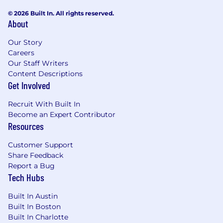
© 2026 Built In. All rights reserved.
Preferred Qualifications
About
Market savvy, understanding emerging trends
Our Story
and using market opportunities
Careers
Our Staff Writers
Prior experience in UX/UI optimization a plus
Content Descriptions
Get Involved
Mastercard is a merit-based, inclusive, equal
Recruit With Built In
opportunity employer that considers applicants
Become an Expert Contributor
without regard to gender, gender identity,
Resources
sexual orientation, race, ethnicity, disabled or
veteran status, or any other characteristic
Customer Support
protected by law. We hire the most qualified
Share Feedback
candidate for the role. In the US or Canada, if
Report a Bug
you require accommodations or assistance to
Tech Hubs
complete the online application process or
during the recruitment process, please contact
Built In Austin
reasonable_accommodation@mastercard.com
Built In Boston
and identify the type of accommodation or
Built In Charlotte