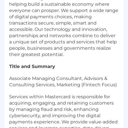
helping build a sustainable economy where
everyone can prosper. We support a wide range
of digital payments choices, making
transactions secure, simple, smart and
accessible. Our technology and innovation,
partnerships and networks combine to deliver
a unique set of products and services that help
people, businesses and governments realize
their greatest potential.
Title and Summary
Associate Managing Consultant, Advisors &
Consulting Services, Marketing (Fintech Focus)
Services within Mastercard is responsible for
acquiring, engaging, and retaining customers
by managing fraud and risk, enhancing
cybersecurity, and improving the digital
payments experience. We provide value-added