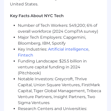
Client Management: track record in managing
United States.
client accounts and leading digital marketing
solutions
Key Facts About NYC Tech
Project Execution: Ability to plan and execute
Number of Tech Workers: 549,200; 6% of
marketing strategies and campaigns across key
overall workforce (2024 CompTIA survey)
marketing channels to drive impactful
Major Tech Employers: Capgemini,
outcomes
Bloomberg, IBM, Spotify
Key Industries:
Artificial intelligence
,
Ability to perform multiple tasks with multiple
Fintech
clients in a deadline-driven environment
Funding Landscape: $25.5 billion in
Ability to work in a fast-paced, high-traffic
venture capital funding in 2024
environment and maintain a can-do, proactive
(Pitchbook)
attitude
Notable Investors: Greycroft, Thrive
Capital, Union Square Ventures, FirstMark
Collaboration: Thrive in a matrix organization
Capital, Tiger Global Management, Tribeca
structure, manage internal and external
Venture Partners, Insight Partners, Two
stakeholders effectively
Sigma Ventures
Research Centers and Universities:
Communication: Excellent communication and