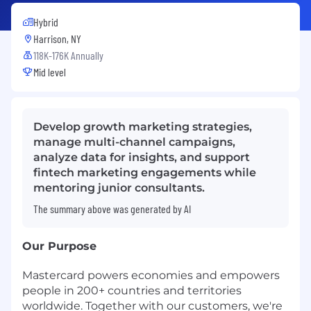
Hybrid
Harrison, NY
118K-176K Annually
Mid level
Develop growth marketing strategies,
manage multi-channel campaigns,
analyze data for insights, and support
fintech marketing engagements while
mentoring junior consultants.
The summary above was generated by AI
Our Purpose
Mastercard powers economies and empowers
people in 200+ countries and territories
worldwide. Together with our customers, we're