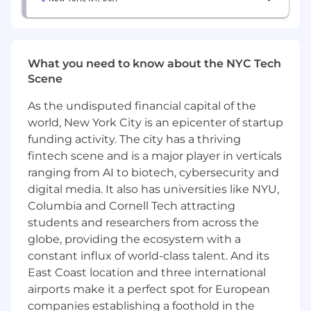
projects, and mentor junior consultants
Basic Qualifications
What you need to know about the NYC Tech
Undergraduate degree with Growth Marketing
Scene
expertise and mindset, and work experience in
driving omni-channel user acquisition and
As the undisputed financial capital of the
engagement
world, New York City is an epicenter of startup
Problem solving and user centric mentality,
funding activity. The city has a thriving
bringing creative solutions to complex
fintech scene and is a major player in verticals
challenges
ranging from AI to biotech, cybersecurity and
digital media. It also has universities like NYU,
Proven capability in data analysis, translating
Columbia and Cornell Tech attracting
raw data into actionable insights
students and researchers from across the
globe, providing the ecosystem with a
Experience working with Fintech segment
constant influx of world-class talent. And its
and/or startup environments, and able to
East Coast location and three international
identify and address these clients' unique
challenges and requirements
airports make it a perfect spot for European
companies establishing a foothold in the