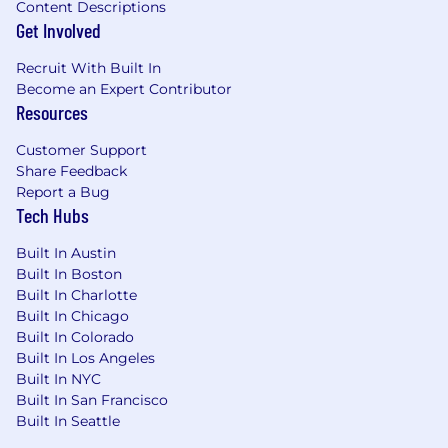
Content Descriptions
authorized to work in the U.S. for this
Get Involved
position.
Recruit With Built In
Become an Expert Contributor
Resources
Customer Support
Share Feedback
Report a Bug
Tech Hubs
Built In Austin
Built In Boston
Built In Charlotte
Built In Chicago
Built In Colorado
Built In Los Angeles
Built In NYC
Built In San Francisco
Built In Seattle