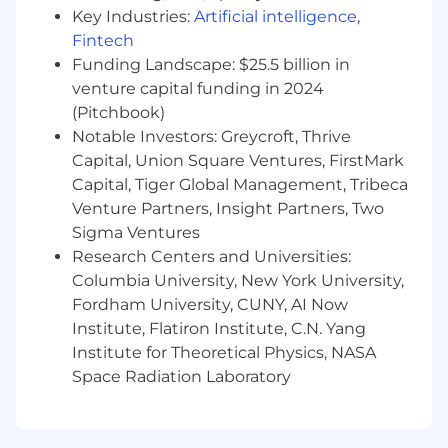
Key Industries:
Artificial intelligence
,
You’re a great fit if you:
Fintech
Have
2-3 years of experience managing
Funding Landscape: $25.5 billion in
Meta ads
.
venture capital funding in 2024
Are
extremely data-driven
, with the
(Pitchbook)
analytical horsepower to solve problems
Notable Investors: Greycroft, Thrive
using data and uncover performance
Capital, Union Square Ventures, FirstMark
trends. You approach problems with first-
principles thinking and a sharp strategic
Capital, Tiger Global Management, Tribeca
lens.
Venture Partners, Insight Partners, Two
Are
creative, with strong instincts
for
Sigma Ventures
what does and doesn’t work in paid ads.
Research Centers and Universities:
Are an
exceptionally fast learner
who
Columbia University, New York University,
ramps up quickly in unfamiliar domains.
Fordham University, CUNY, AI Now
You’re naturally curious and don’t need
Institute, Flatiron Institute, C.N. Yang
much direction to get moving.
Institute for Theoretical Physics, NASA
Are a
collaborative problem-solver
who
Space Radiation Laboratory
communicates clearly and works well
across disciplines—including creative,
technical, and analytical stakeholders.