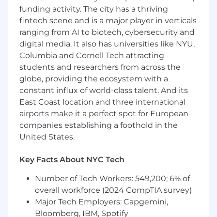
analyses to understand what’s working
funding activity. The city has a thriving
(and what’s not), and translate insights into
fintech scene and is a major player in verticals
clear next steps.
ranging from AI to biotech, cybersecurity and
Collaborate across teams to drive
performance:
You’ll work closely with
digital media. It also has universities like NYU,
internal partners (Creative, Influencer,
Columbia and Cornell Tech attracting
Analytics, Product) to ensure we’re
students and researchers from across the
launching the best possible ads and
globe, providing the ecosystem with a
learning as much as we can from every
constant influx of world-class talent. And its
dollar spent.
East Coast location and three international
Own reporting, pacing, and forecasting:
airports make it a perfect spot for European
You’ll build and maintain channel-level
companies establishing a foothold in the
performance reports that inform company-
United States.
wide decisions and ensure we’re hitting
goals.
Key Facts About NYC Tech
Drive experimentation and learning:
You’ll
build a roadmap of high-impact tests
Number of Tech Workers: 549,200; 6% of
(across targeting, creative, budget strategy,
overall workforce (2024 CompTIA survey)
etc.) and lead execution, always focused on
Major Tech Employers: Capgemini,
improving customer acquisition and
efficiency.
Bloomberg, IBM, Spotify