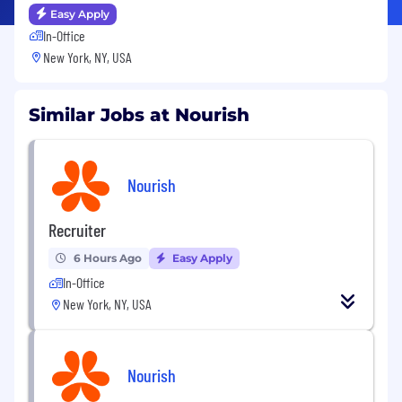
Easy Apply
In-Office
New York, NY, USA
Similar Jobs at Nourish
Nourish
Recruiter
6 Hours Ago
Easy Apply
In-Office
New York, NY, USA
Nourish