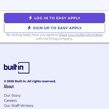
Are
detail-oriented and methodical
,
whether it’s structuring a test, reviewing
data, or QAing a system. You sweat the
small stuff because it matters.
LOG IN TO EASY APPLY
Are
scrappy, action-oriented, and self-
motivated
. You’re excited to get your
SIGN UP TO EASY APPLY
hands dirty and solve problems at both the
By clicking Apply Now you agree to
share your profile information
strategic and tactical levels.
with the hiring company.
Thrive in
high-pressure, fast-paced
environments
, where priorities shift and
stakes are high.
More Information
Mission & Vision & Success
Nourish Clinical Philosophy
Values
© 2026 Built In. All rights reserved.
Why Nourish Exists
About
Compensation & Benefits
How We Work
Our Story
Careers
Our Staff Writers
Please note that you must be legally