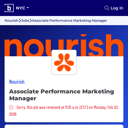
NYC
Log In
Nourish
Jobs
Associate Performance Marketing Manager
Nourish
Associate Performance Marketing
Manager
Sorry, this job was removed
Sorry, this job was removed at 11:15 a.m. (EST) on Monday, Feb 02,
2026