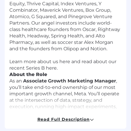
Equity, Thrive Capital, Index Ventures, Y
Combinator, Maverick Ventures, Box Group,
Atomico, G Squared, and Pinegrove Venture
Partners. Our angel investors include world-
class healthcare founders from Oscar, Rightway
Health, Headway, Spring Health, and Alto
Pharmacy, as well as soccer star Alex Morgan
and the founders from Olipop and Notion.
Learn more about us
here
and read about our
recent Series B
here
.
About the Role
As an
Associate
Growth Marketing Manager
,
you’ll take end-to-end ownership of our most
important growth channel, Meta. You’ll operate
at the intersection of data, strategy, and
execution, running high-impact experiments,
uncovering performance insights, and helping
us scale a mission-critical growth engine.
Read Full Description
You’ll report to our Director of Growth and work