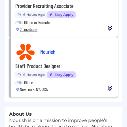
Provider Recruiting Associate
6 Hours Ago
Easy Apply
In-Office or Remote
2 Locations
Nourish
Staff Product Designer
6 Hours Ago
Easy Apply
In-Office
New York, NY, USA
About Us
Nourish
is on a mission to improve people’s
health by making it easy to eat well. Nutrition-