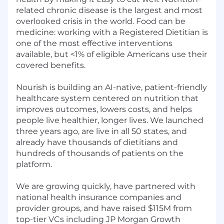
related chronic disease is the largest and most
overlooked crisis in the world. Food can be
medicine: working with a Registered Dietitian is
one of the most effective interventions
available, but <1% of eligible Americans use their
covered benefits.
Nourish is building an AI-native, patient-friendly
healthcare system centered on nutrition that
improves outcomes, lowers costs, and helps
people live healthier, longer lives. We launched
three years ago, are live in all 50 states, and
already have thousands of dietitians and
hundreds of thousands of patients on the
platform.
We are growing quickly, have partnered with
national health insurance companies and
provider groups, and have raised $115M from
top-tier VCs including JP Morgan Growth