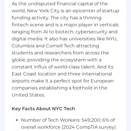
new processes to optimize Flatiron
As the undisputed financial capital of the
Research
world, New York City is an epicenter of startup
funding activity. The city has a thriving
Who You Are
fintech scene and is a major player in verticals
You're a kind, passionate and collaborative
ranging from AI to biotech, cybersecurity and
problem-solver who values the opportunity to
digital media. It also has universities like NYU,
think beyond the way things are. In addition,
Columbia and Cornell Tech attracting
you're an individual with a deep understanding
students and researchers from across the
of the healthcare industry, an analytical
globe, providing the ecosystem with a
approach to problem solving, and client
constant influx of world-class talent. And its
management and organizational skills. You are
East Coast location and three international
highly motivated by being part of a cross-
airports make it a perfect spot for European
functional team focused on transformational
companies establishing a foothold in the
change in the area of cancer research. You're
United States.
excited by the prospect of rolling up your
sleeves to tackle meaningful problems each
Key Facts About NYC Tech
and every day.
Number of Tech Workers: 549,200; 6% of
You have a B.A. or B.S. (preferred discipline
overall workforce (2024 CompTIA survey)
in biological sciences, engineering,