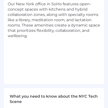
Be the voice of the customer and
Our New York office in SoHo features open-
collaborate across internal functional
concept spaces with kitchens and hybrid
groups (product, strategy, research
collaboration zones, along with specialty rooms
oncology, research sciences, legal and
like a library, meditation room, and lactation
finance team members) to identify
rooms. These amenities create a dynamic space
opportunities to enhance existing
that prioritizes flexibility, collaboration, and
solutions, identify new potential solution-
wellbeing.
market fit and influence go-to-market
strategy
Identify client-driven opportunities to
enhance existing solutions, and identify
potential new solution offerings
Closely partner with the broader Life
Sciences Partnerships team to execute
against Flatiron's sales strategy to drive
explosive growth for the Flatiron Global
Evidence business
Contribute to strategic initiatives, such as
What you need to know about the NYC Tech
identifying and pursuing new growth
Scene
opportunities for Flatiron and championing