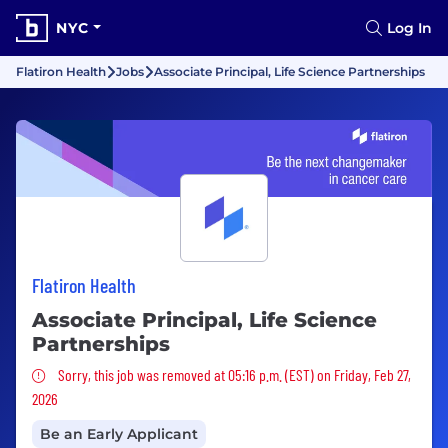
NYC
Log In
Flatiron Health
Jobs
Associate Principal, Life Science Partnerships
Flatiron Health
Associate Principal, Life Science
Partnerships
Sorry, this job was removed
Sorry, this job was removed at 05:16 p.m. (EST) on Friday, Feb 27,
2026
Be an Early Applicant