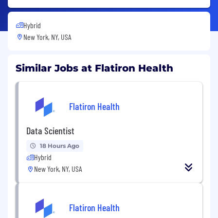
Hybrid
New York, NY, USA
Similar Jobs at Flatiron Health
Flatiron Health
Data Scientist
18 Hours Ago
Hybrid
New York, NY, USA
Flatiron Health