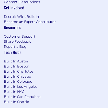
Content Descriptions
You have exceptional written and verbal
Get Involved
communication skills
Recruit With Built In
Extra Credit
Become an Expert Contributor
Resources
You have direct experience collaborating
with teams focused on real-world data
Customer Support
science, epidemiology, health economics
Share Feedback
and outcomes research, or medical affairs
Report a Bug
You have experience with development
Tech Hubs
plans and commercial strategies that
leverage real-world clinical data
Built In Austin
Built In Boston
You have an MBA, MS, PhD, MPH a strong
Built In Charlotte
plus
Built In Chicago
Built In Colorado
Where you'll work
Built In Los Angeles
Built In NYC
In this hybrid role, you'll have a defined work
Built In San Francisco
location that includes work from home and 3
Built In Seattle
office days set by you and your team. For more