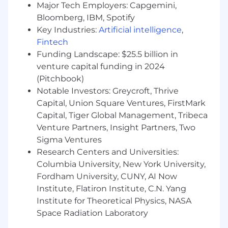
biostatistics, health economics, or similar)
Major Tech Employers: Capgemini,
You have 6+ years of experience in client-
Bloomberg, IBM, Spotify
facing roles of increasing responsibility,
Key Industries:
Artificial intelligence
,
delivering products, services, or analyses to
Fintech
biopharma companies, in organizations
Funding Landscape: $25.5 billion in
such as: life sciences-oriented consulting
venture capital funding in 2024
firms, healthcare focused analytics and/or
(Pitchbook)
outcomes research firms, healthcare
Notable Investors: Greycroft, Thrive
technology companies
Capital, Union Square Ventures, FirstMark
You have direct sales experience carrying a
Capital, Tiger Global Management, Tribeca
sales target
Venture Partners, Insight Partners, Two
You have had experience pitching client
solutions, including developing RFP
Sigma Ventures
responses and participating in RFP
Research Centers and Universities:
presentations
Columbia University, New York University,
You have oncology experience
Fordham University, CUNY, AI Now
You have a track record of success in
Institute, Flatiron Institute, C.N. Yang
developing long term business
Institute for Theoretical Physics, NASA
relationships with biopharma companies in
Space Radiation Laboratory
a strategic and abstract space and