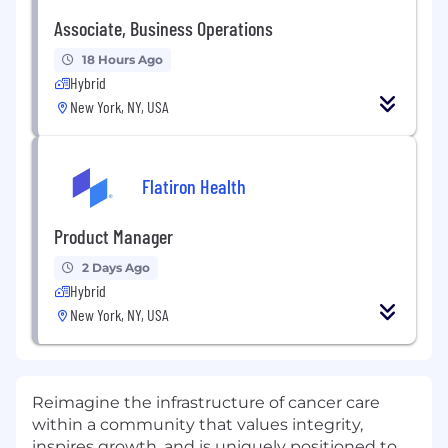
Associate, Business Operations
18 Hours Ago
Hybrid
New York, NY, USA
Flatiron Health
Product Manager
2 Days Ago
Hybrid
New York, NY, USA
Reimagine the infrastructure of cancer care
within a community that values integrity,
inspires growth, and is uniquely positioned to