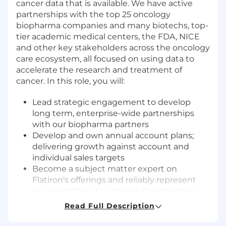
cancer data that is available. We have active
partnerships with the top 25 oncology
biopharma companies and many biotechs, top-
tier academic medical centers, the FDA, NICE
and other key stakeholders across the oncology
care ecosystem, all focused on using data to
accelerate the research and treatment of
cancer. In this role, you will:
Lead strategic engagement to develop
long term, enterprise-wide partnerships
with our biopharma partners
Develop and own annual account plans;
delivering growth against account and
individual sales targets
Become a subject matter expert on
Flatiron's offerings and reliably represent
our capabilities to advance the oncology
research priorities of our biopharma
Read Full Description
research collaborators
Ensure effective day-to-day engagement