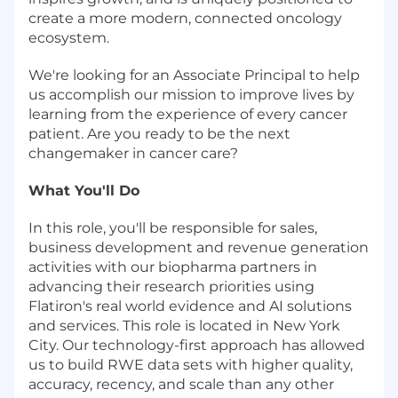
create a more modern, connected oncology
ecosystem.
We're looking for an Associate Principal to help
us accomplish our mission to improve lives by
learning from the experience of every cancer
patient. Are you ready to be the next
changemaker in cancer care?
What You'll Do
In this role, you'll be responsible for sales,
business development and revenue generation
activities with our biopharma partners in
advancing their research priorities using
Flatiron's real world evidence and AI solutions
and services. This role is located in New York
City. Our technology-first approach has allowed
us to build RWE data sets with higher quality,
accuracy, recency, and scale than any other