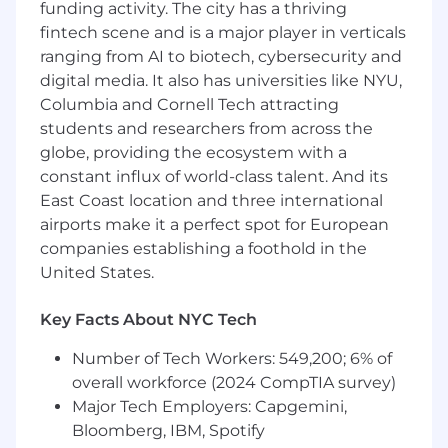
funding activity. The city has a thriving
fintech scene and is a major player in verticals
You've worked in or closely adjacent to the
ranging from AI to biotech, cybersecurity and
commercial side of healthcare, like at a
digital media. It also has universities like NYU,
digital health company with payer or
employer channel exposure
Columbia and Cornell Tech attracting
students and researchers from across the
You don't wait for clarity to come to you;
globe, providing the ecosystem with a
when the path forward is unclear, you
constant influx of world-class talent. And its
identify the right questions, find the people
East Coast location and three international
and data that can answer them, and form a
airports make it a perfect spot for European
point of view before anyone asks you to
companies establishing a foothold in the
You are operationally excellent, able to
United States.
manage multiple high impact customers
and large volume of moving pieces without
Key Facts About NYC Tech
breaking a sweat
Number of Tech Workers: 549,200; 6% of
You think in playbooks. You don't just
overall workforce (2024 CompTIA survey)
execute; you document your logic so
Major Tech Employers: Capgemini,
others can build on it
Bloomberg, IBM, Spotify