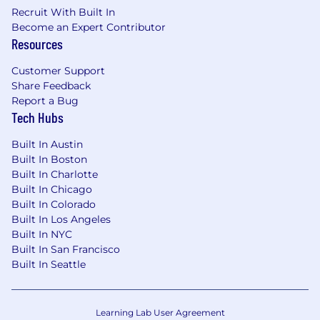
Recruit With Built In
Employee Assistance Program (EAP)
Become an Expert Contributor
Resources
Training and professional development
Customer Support
Other compensation includes: discretionary
Share Feedback
bonuses and/or commission. Commission
Report a Bug
payments are monthly.
Tech Hubs
We believe a team's strength is in its people,
Built In Austin
and we cannot achieve this mission without a
Built In Boston
team that reflects the diversity of this problem
Built In Charlotte
– across race, ethnicity, gender, sexuality, age,
Built In Chicago
national origin, religion, family status, disability,
Built In Colorado
military status, and experience. Headway is
Built In Los Angeles
committed to the full inclusion of all qualified
Built In NYC
individuals. As part of this commitment,
Built In San Francisco
Built In Seattle
Headway will ensure that persons with
disabilities are provided with reasonable
accommodations. If reasonable
accommodation is needed to participate in the
Learning Lab User Agreement