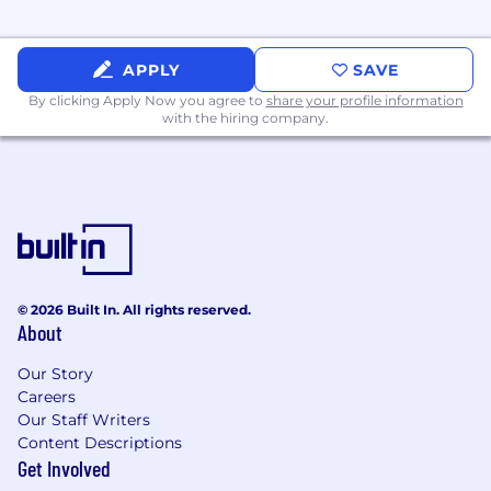
Medical, Dental, and Vision coverage
APPLY
SAVE
HSA / FSA
By clicking Apply Now you agree to
share your profile information
401K
with the hiring company.
Work-from-Home Stipend
Therapy Reimbursement
16-week parental leave for eligible
employees
Carrot Fertility annual reimbursement
© 2026 Built In. All rights reserved.
About
and membership
Our Story
13 paid holidays each year as well as a
Careers
Holiday Break during the week
Our Staff Writers
between December 25th and
Content Descriptions
December 31st
Get Involved
Flexible PTO