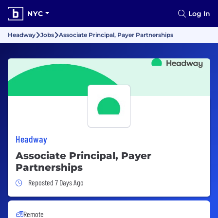
NYC
Log In
Headway
Jobs
Associate Principal, Payer Partnerships
Headway
Associate Principal, Payer
Partnerships
Job Posted 7 Days Ago
Reposted 7 Days Ago
Remote