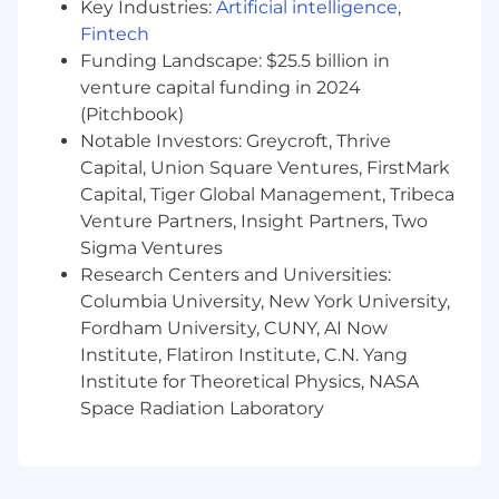
Compensation and Benefits:
Key Industries:
Artificial intelligence
,
Fintech
The expected base pay range for this position is
Funding Landscape: $25.5 billion in
$130,000-$200,000, based on a variety of factors
venture capital funding in 2024
including qualifications, experience, and
(Pitchbook)
geographic location. In addition to base salary,
Notable Investors: Greycroft, Thrive
this role may be eligible for an equity grant,
Capital, Union Square Ventures, FirstMark
depending on the position and level.
Capital, Tiger Global Management, Tribeca
We are committed to offering a comprehensive
Venture Partners, Insight Partners, Two
and competitive total rewards package,
Sigma Ventures
including robust health and wellness benefits,
Research Centers and Universities:
retirement savings, and meaningful ownership
Columbia University, New York University,
opportunities through equity. Compensation
Fordham University, CUNY, AI Now
decisions are made holistically, ensuring fairness
Institute, Flatiron Institute, C.N. Yang
and alignment with market benchmarks while
Institute for Theoretical Physics, NASA
recognizing individual contributions and
potential.
Space Radiation Laboratory
Benefits offered include:
Equity compensation