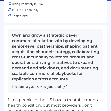
Hiring Remotely in
USA
130K-200K Annually
Senior level
Own and grow a strategic payer
commercial relationship by developing
senior-level partnerships, shaping patient
acquisition channel strategy, collaborating
cross-functionally to inform product and
operations, driving initiatives to expand
demand and stickiness, and documenting
scalable commercial playbooks for
replication across accounts.
The summary above was generated by AI
1 in 4 people in the US have a treatable mental
health condition, but most providers don't
accept insurance, making therapy too