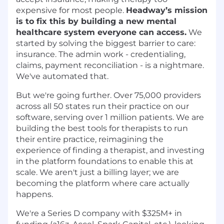
expensive for most people.
Headway’s mission
is to fix this by building a new mental
healthcare system everyone can access.
We
started by solving the biggest barrier to care:
insurance. The admin work - credentialing,
claims, payment reconciliation - is a nightmare.
We've automated that.
But we're going further. Over 75,000 providers
across all 50 states run their practice on our
software, serving over 1 million patients. We are
building the best tools for therapists to run
their entire practice, reimagining the
experience of finding a therapist, and investing
in the platform foundations to enable this at
scale. We aren't just a billing layer; we are
becoming the platform where care actually
happens.
We're a Series D company with $325M+ in