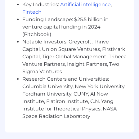
Key Industries:
Artificial intelligence
,
Fintech
Funding Landscape: $25.5 billion in
venture capital funding in 2024
(Pitchbook)
Notable Investors: Greycroft, Thrive
Capital, Union Square Ventures, FirstMark
Capital, Tiger Global Management, Tribeca
Venture Partners, Insight Partners, Two
Sigma Ventures
Research Centers and Universities:
Columbia University, New York University,
Fordham University, CUNY, AI Now
Institute, Flatiron Institute, C.N. Yang
Institute for Theoretical Physics, NASA
Space Radiation Laboratory