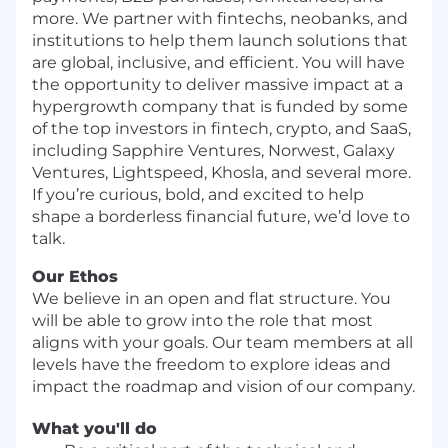
more. We partner with fintechs, neobanks, and
institutions to help them launch solutions that
are global, inclusive, and efficient. You will have
the opportunity to deliver massive impact at a
hypergrowth company that is funded by some
of the top investors in fintech, crypto, and SaaS,
including Sapphire Ventures, Norwest, Galaxy
Ventures, Lightspeed, Khosla, and several more.
If you’re curious, bold, and excited to help
shape a borderless financial future, we’d love to
talk.
Our Ethos
We believe in an open and flat structure. You
will be able to grow into the role that most
aligns with your goals. Our team members at all
levels have the freedom to explore ideas and
impact the roadmap and vision of our company.
What you'll do