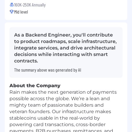
160K-250K Annually
Mid level
As a Backend Engineer, you'll contribute
to product roadmaps, scale infrastructure,
integrate services, and drive architectural
decisions while interacting with smart
contracts.
The summary above was generated by AI
About the Company
Rain makes the next generation of payments
possible across the globe. We’re a lean and
mighty team of passionate builders and
veteran founders. Our infrastructure makes
stablecoins usable in the real-world by
powering card transactions, cross-border
payments, B2B purchases, remittances, and