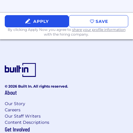
APPLY
SAVE
By clicking Apply Now you agree to
share your profile information
with the hiring company.
© 2026 Built In. All rights reserved.
About
Our Story
Careers
Our Staff Writers
Content Descriptions
Get Involved