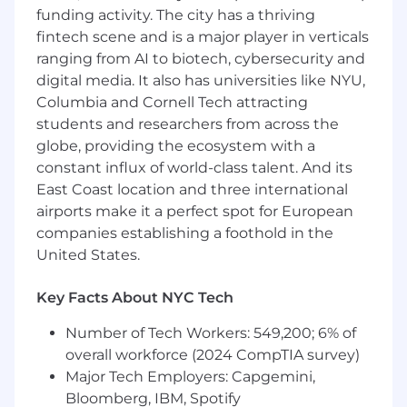
funding activity. The city has a thriving
fintech scene and is a major player in verticals
ranging from AI to biotech, cybersecurity and
digital media. It also has universities like NYU,
Columbia and Cornell Tech attracting
students and researchers from across the
globe, providing the ecosystem with a
constant influx of world-class talent. And its
East Coast location and three international
airports make it a perfect spot for European
companies establishing a foothold in the
United States.
Key Facts About NYC Tech
Number of Tech Workers: 549,200; 6% of
overall workforce (2024 CompTIA survey)
Major Tech Employers: Capgemini,
Bloomberg, IBM, Spotify