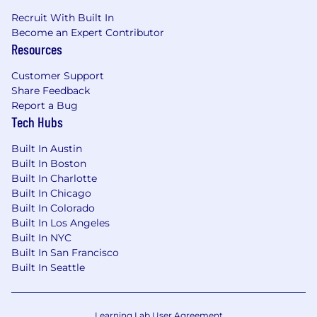
Recruit With Built In
Become an Expert Contributor
Resources
Customer Support
Share Feedback
Report a Bug
Tech Hubs
Built In Austin
Built In Boston
Built In Charlotte
Built In Chicago
Built In Colorado
Built In Los Angeles
Built In NYC
Built In San Francisco
Built In Seattle
Learning Lab User Agreement