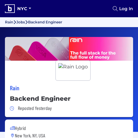
NYC
Log In
Rain
Jobs
Backend Engineer
Rain
Backend Engineer
Job Posted Yesterday
Reposted Yesterday
Hybrid
New York, NY, USA