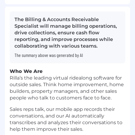
The Billing & Accounts Receivable
Specialist will manage billing operations,
drive collections, ensure cash flow
reporting, and improve processes while
collaborating with various teams.
The summary above was generated by AI
Who We Are
Rilla’s the leading virtual ridealong software for
outside sales. Think home improvement, home
builders, property managers, and other sales
people who talk to customers face to face.
Sales reps talk, our mobile app records their
conversations, and our AI automatically
transcribes and analyzes their conversations to
help them improve their sales.