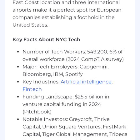
Clear, direct, and not afraid to speak up with
East Coast location and three international
ideas or flag risks.
airports make it a perfect spot for European
companies establishing a foothold in the
Entrepreneurial spirit and willingness to roll
United States.
up sleeves and work hands-on in a fast-
paced, dynamic environment.
Key Facts About NYC Tech
Bachelor’s degree in Accounting, Finance,
Number of Tech Workers: 549,200; 6% of
Economics, or related field preferred, but
overall workforce (2024 CompTIA survey)
not required.
Major Tech Employers: Capgemini,
Don’t Work Here
Bloomberg, IBM, Spotify
Key Industries:
Artificial intelligence
,
Please don’t apply if you’re not excited about:
Fintech
Working ~70 hours a week in person with
Funding Landscape: $25.5 billion in
ambitious people.
venture capital funding in 2024
(Pitchbook)
Building a generational company, with the
Notable Investors: Greycroft, Thrive
intensity and speed that requires.
Capital, Union Square Ventures, FirstMark
Owning critical financial processes that
Capital, Tiger Global Management, Tribeca