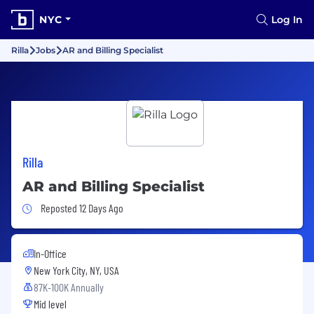
NYC
Log In
Rilla
Jobs
AR and Billing Specialist
Rilla
AR and Billing Specialist
Job Posted 12 Days Ago
Reposted 12 Days Ago
In-Office
New York City, NY, USA
87K-100K Annually
Mid level