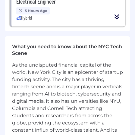
Electrical Engineer
teams as needed
5 Hours Ago
Identify and implement process
Hybrid
improvements to streamline billing and AR
operations
What We Need
What you need to know about the NYC Tech
1-2+ years of experience in billing, accounts
Scene
receivable, or a related finance/operations
role
As the undisputed financial capital of the
world, New York City is an epicenter of startup
Familiarity with billing platforms and
funding activity. The city has a thriving
customer invoicing portals
fintech scene and is a major player in verticals
ranging from AI to biotech, cybersecurity and
Strong attention to detail and ability to
manage a high volume of accounts
digital media. It also has universities like NYU,
Columbia and Cornell Tech attracting
Clear, professional communication skills —
students and researchers from across the
especially when following up on overdue
globe, providing the ecosystem with a
balances
constant influx of world-class talent. And its