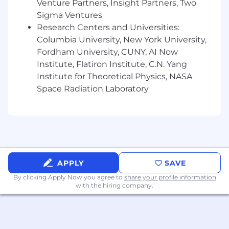
directly impact growth and customer
Venture Partners, Insight Partners, Two
experience.
Sigma Ventures
Research Centers and Universities:
Compensation & Benefits
Columbia University, New York University,
Fordham University, CUNY, AI Now
Salary
:
$87,000 – $100,000/year (with room
to go higher for exceptional candidates;
Institute, Flatiron Institute, C.N. Yang
competitive with other offers)
Institute for Theoretical Physics, NASA
Space Radiation Laboratory
Medical, dental, and vision insurance
401(k) retirement plan
Breakfast, lunch, dinner, and
supplementary food and drink — 6x a week
APPLY
SAVE
Wellness / Gym Benefits
By clicking Apply Now you agree to
share your profile information
Commuter benefits
with the hiring company.
Relocation assistance
Take what you need, paid time off, not