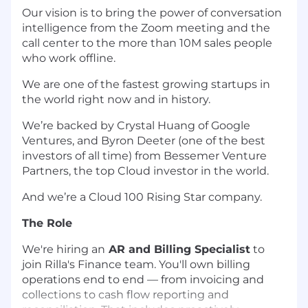
Our vision is to bring the power of conversation
intelligence from the Zoom meeting and the
call center to the more than 10M sales people
who work offline.
We are one of the fastest growing startups in
the world right now and in history.
We’re backed by Crystal Huang of Google
Ventures, and Byron Deeter (one of the best
investors of all time) from Bessemer Venture
Partners, the top Cloud investor in the world.
And we’re a Cloud 100 Rising Star company.
The Role
We're hiring an
AR and Billing Specialist
to
join Rilla's Finance team. You'll own billing
operations end to end — from invoicing and
collections to cash flow reporting and