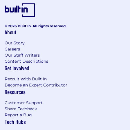
accrual-based
$1,000 stipend for learning and personal
growth
© 2026 Built In. All rights reserved.
Tech equipment
About
Our Story
Careers
Our Staff Writers
Content Descriptions
Get Involved
Recruit With Built In
Become an Expert Contributor
Resources
Customer Support
Share Feedback
Report a Bug
Tech Hubs