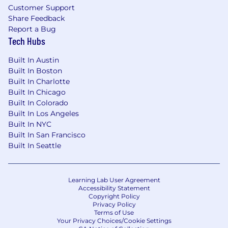
Customer Support
Share Feedback
Report a Bug
Tech Hubs
Built In Austin
Built In Boston
Built In Charlotte
Built In Chicago
Built In Colorado
Built In Los Angeles
Built In NYC
Built In San Francisco
Built In Seattle
Learning Lab User Agreement
Accessibility Statement
Copyright Policy
Privacy Policy
Terms of Use
Your Privacy Choices/Cookie Settings