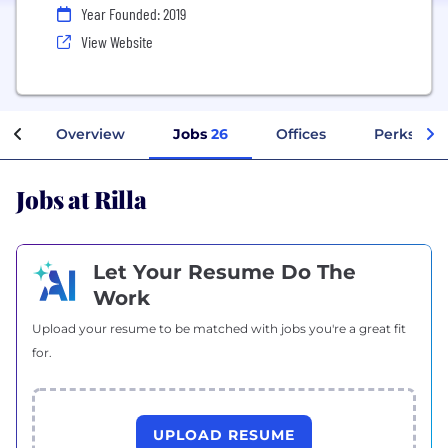
Year Founded: 2019
View Website
Overview
Jobs
26
Offices
Perks + Be
Jobs at Rilla
Let Your Resume Do The
Work
Upload your resume to be matched with jobs you're a great fit
for.
UPLOAD RESUME