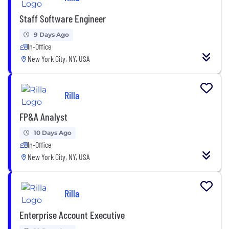
Staff Software Engineer
9 Days Ago
In-Office
New York City, NY, USA
Rilla
FP&A Analyst
10 Days Ago
In-Office
New York City, NY, USA
Rilla
Enterprise Account Executive