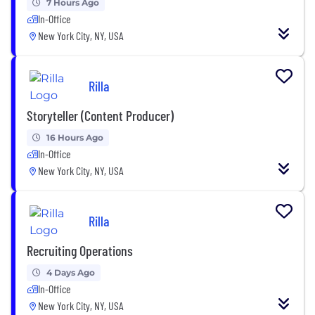
7 Hours Ago
In-Office
New York City, NY, USA
Rilla
Storyteller (Content Producer)
16 Hours Ago
In-Office
New York City, NY, USA
Rilla
Recruiting Operations
4 Days Ago
In-Office
New York City, NY, USA