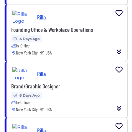
Rilla
Founding Office & Workplace Operations
4 Days Ago
In-Office
New York City, NY, USA
Rilla
Brand/Graphic Designer
6 Days Ago
In-Office
New York City, NY, USA
Rilla