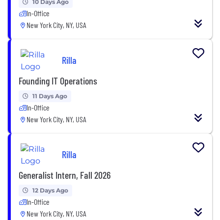
10 Days Ago
In-Office
New York City, NY, USA
Rilla
Founding IT Operations
11 Days Ago
In-Office
New York City, NY, USA
Rilla
Generalist Intern, Fall 2026
12 Days Ago
In-Office
New York City, NY, USA