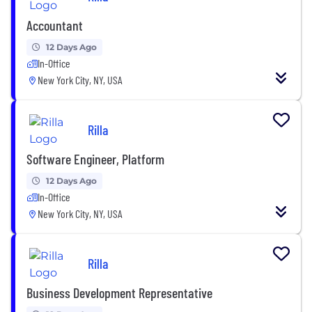
Accountant
12 Days Ago
In-Office
New York City, NY, USA
Rilla
Software Engineer, Platform
12 Days Ago
In-Office
New York City, NY, USA
Rilla
Business Development Representative