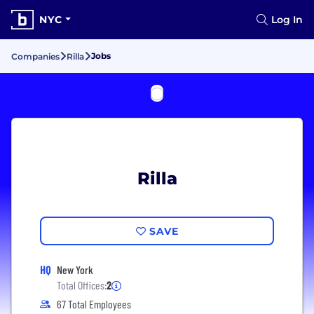
NYC
Log In
Jobs
Companies
Rilla
Rilla
SAVE
HQ
New York
Total Offices:
2
67 Total Employees