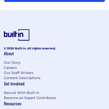
© 2026 Built In. All rights reserved.
About
Our Story
Careers
Our Staff Writers
Content Descriptions
Get Involved
Recruit With Built In
Become an Expert Contributor
Resources