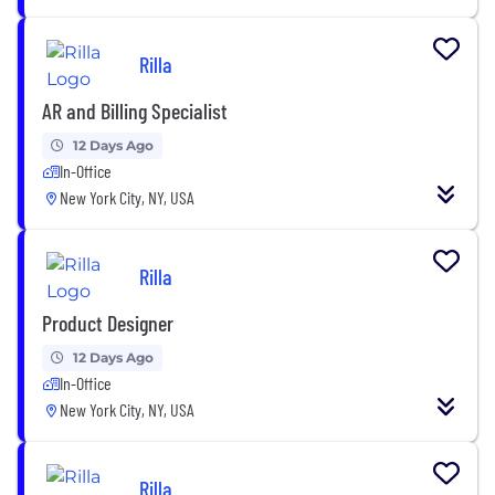
Rilla
AR and Billing Specialist
12 Days Ago
In-Office
New York City, NY, USA
Rilla
Product Designer
12 Days Ago
In-Office
New York City, NY, USA
Rilla