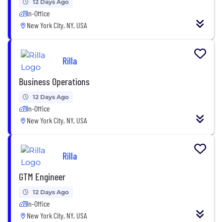
12 Days Ago
In-Office
New York City, NY, USA
Rilla
Business Operations
12 Days Ago
In-Office
New York City, NY, USA
Rilla
GTM Engineer
12 Days Ago
In-Office
New York City, NY, USA