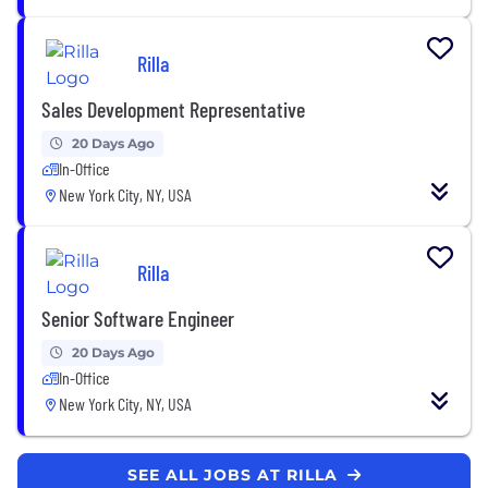
Rilla
Sales Development Representative
20 Days Ago
In-Office
New York City, NY, USA
Rilla
Senior Software Engineer
20 Days Ago
In-Office
New York City, NY, USA
SEE ALL JOBS AT RILLA