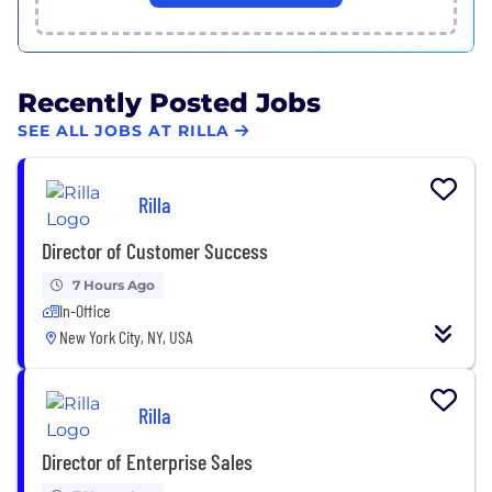
Recently Posted Jobs
SEE ALL JOBS AT RILLA
Rilla
Director of Customer Success
7 Hours Ago
In-Office
New York City, NY, USA
Rilla
Director of Enterprise Sales