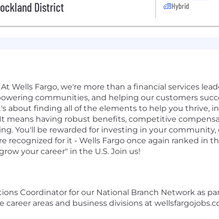
ckland District
Hybrid
At Wells Fargo, we're more than a financial services leader
powering communities, and helping our customers succe
t's about finding all of the elements to help you thrive, i
rk. It means having robust benefits, competitive compen
ing. You'll be rewarded for investing in your community,
 recognized for it - Wells Fargo once again ranked in t
row your career" in the U.S. Join us!
ations Coordinator for our National Branch Network as p
 career areas and business divisions at wellsfargojobs.c