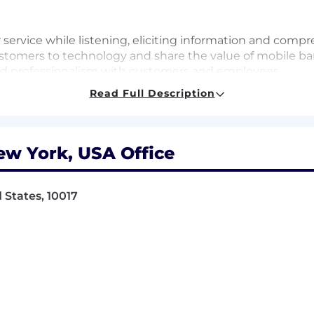
r service while listening, eliciting information and com
ustomers to technology and share the value of mobile b
y and professionalism with customers and employees
/risky accounts and take appropriate action to prevent los
Read Full Description
ble to prioritize in a fast-paced environment
se questions to management, and adhere to policy guidel
uding working in personnel benefits management, proces
ew York, USA Office
rations, human resources, or military recruiting
etail compliance controls, risk management, and loss 
tential and meet established business objectives
 States, 10017
ay include most Saturdays
sa sponsorship