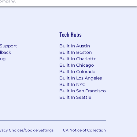
 company.
g risk mitigating and compliance-
tomers and company. They are
erational, Regulatory Compliance),
res, appropriately fulfilling risk and
sound risk decisions. There is
Tech Hubs
aking sound risk decisions
Support
Built In Austin
uirements.
dback
Built In Boston
Bug
Built In Charlotte
Built In Chicago
Built In Colorado
y Inclusion at Wells Fargo .
Built In Los Angeles
Built In NYC
Built In San Francisco
Built In Seattle
ore.
vacy Choices/Cookie Settings
CA Notice of Collection
nd hiring process.