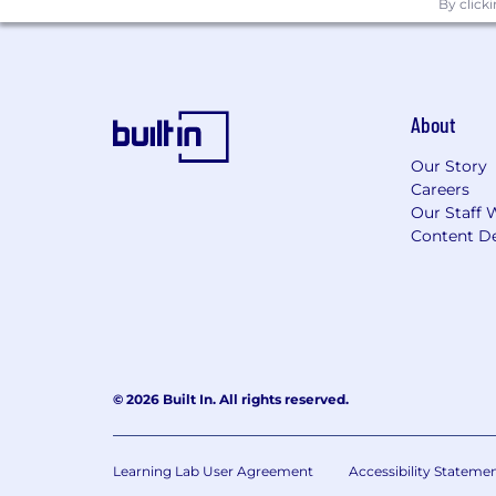
By click
Employees support our focus on build
driven culture which firmly establishe
accountable for execution of all appli
which includes effectively following an
compliance obligations, timely and eff
About
emphasis on proactive monitoring, gove
Our Story
commensurate with the business unit'
Careers
Our Staff 
Applicants with Disabilities
Content De
To request a medical accommodation dur
Drug and Alcohol Policy
Wells Fargo maintains a drug free work
© 2026 Built In. All rights reserved.
Wells Fargo Recruitment and Hirin
a. Third-Party recordings are prohibit
Learning Lab User Agreement
Accessibility Stateme
b. Wells Fargo requires you to directl