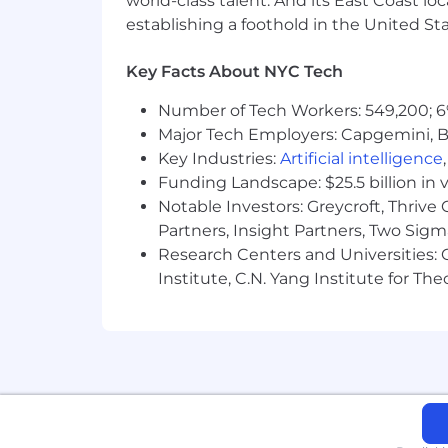
world-class talent. And its East Coast l
Life insurance, critical illness ins
establishing a foothold in the United Sta
Parental leave
Critical caregiving leave
Key Facts About NYC Tech
Discounts and savings
Commuter benefits
Number of Tech Workers: 549,200; 6
Tuition reimbursement
Major Tech Employers: Capgemini, B
Scholarships for dependent child
Key Industries:
Artificial intelligence
Adoption reimbursement
Funding Landscape: $25.5 billion in 
Notable Investors: Greycroft, Thrive
Posting End Date:
Partners, Insight Partners, Two Sig
Research Centers and Universities: C
17 Jun 2026
Institute, C.N. Yang Institute for T
* Job posting may come down early 
We Value Equal Opportunity
Wells Fargo is an equal opportunity em
race, color, religion, sex, sexual orient
legally protected characteristic.