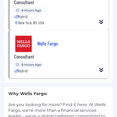
Consultant
8 Hours Ago
Hybrid
New York, NY, USA
Wells Fargo
Consultant
8 Hours Ago
Hybrid
Why Wells Fargo:
Are you looking for more? Find it here. At Wells
Fargo, we're more than a financial services
leader - we're a global trailblazer committed to