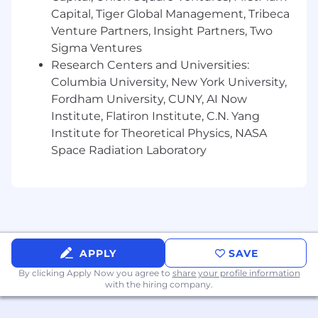
Capital, Tiger Global Management, Tribeca
sponsorship
Venture Partners, Insight Partners, Two
Posting Location:
Sigma Ventures
COMING SOON to 4028 MAIN STREET,
Research Centers and Universities:
FLUSHING, NY
Columbia University, New York University,
Fordham University, CUNY, AI Now
Pay Range
Institute, Flatiron Institute, C.N. Yang
Reflected is the base pay range offered for this
Institute for Theoretical Physics, NASA
position. Pay may vary depending on factors
Space Radiation Laboratory
including but not limited to demonstrated
examples of prior performance, skills,
experience, or work location. Employees may
also be eligible for incentive opportunities.
$0.00 - $0.00
APPLY
SAVE
Benefits
By clicking Apply Now you agree to
share your profile information
with the hiring company.
Wells Fargo provides eligible employees with a
comprehensive set of benefits, many of which