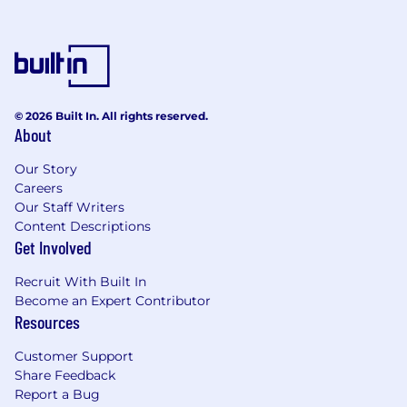
are listed below. Visit Benefits - Wells Fargo
Jobs for an overview of the following benefit
plans and programs offered to employees.
Health benefits
401(k) Plan
Paid time off
© 2026 Built In. All rights reserved.
About
Disability benefits
Life insurance, critical illness insurance, and
Our Story
accident insurance
Careers
Parental leave
Our Staff Writers
Critical caregiving leave
Content Descriptions
Discounts and savings
Get Involved
Commuter benefits
Tuition reimbursement
Recruit With Built In
Scholarships for dependent children
Become an Expert Contributor
Adoption reimbursement
Resources
Posting End Date:
Customer Support
Share Feedback
5 Jul 2026
Report a Bug