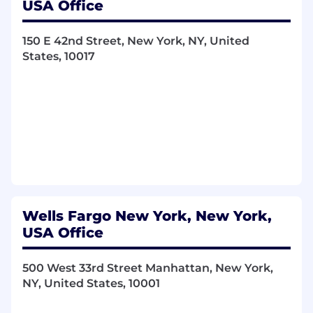
USA Office
Resolve issues related to daily operations of
the teller line, under direction of regional
150 E 42nd Street, New York, NY, United
banking management
States, 10017
Support customers and employees in
resolving or escalating concerns or
complaints
Receive guidance from managers and
exercise judgment within defined policies
and procedures
Provide excellent service to customers and
individuals by demonstrating care, building
relationships, and completing requested
transactions
Identify information and services to meet
Wells Fargo New York, New York,
customers financial needs
USA Office
Motivate a diverse team to achieve full
potential and meet established business
500 West 33rd Street Manhattan, New York,
objectives
NY, United States, 10001
Required Qualifications: