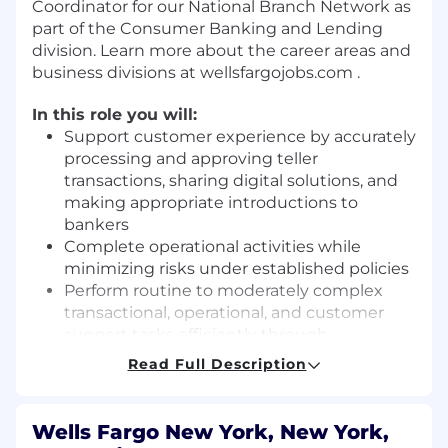
Coordinator for our National Branch Network as
part of the Consumer Banking and Lending
division. Learn more about the career areas and
business divisions at wellsfargojobs.com .
In this role you will:
Support customer experience by accurately
processing and approving teller
transactions, sharing digital solutions, and
making appropriate introductions to
bankers
Complete operational activities while
minimizing risks under established policies
Perform routine to moderately complex
transactional, operational, and customer
support tasks efficiently through
knowledge of bank procedures and
Read Full Description
products, as well as partners across the
organization
Support the Branch manager in operational
Wells Fargo New York, New York,
tasks and scheduling