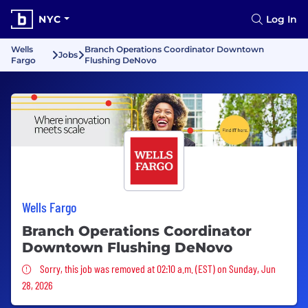
NYC
Log In
Wells
Branch Operations Coordinator Downtown
Jobs
Fargo
Flushing DeNovo
Wells Fargo
Branch Operations Coordinator
Downtown Flushing DeNovo
Sorry, this job was removed
Sorry, this job was removed at 02:10 a.m. (EST) on Sunday, Jun
28, 2026