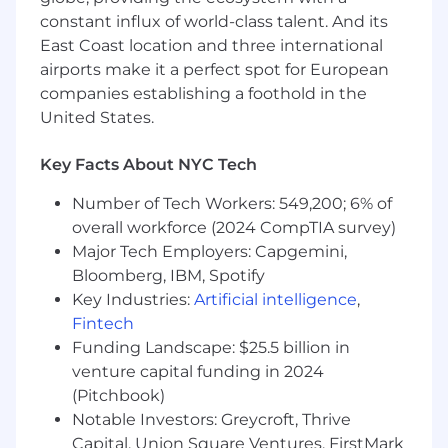
Well-organized, independent and able to
constant influx of world-class talent. And its
prioritize in a fast-paced environment
East Coast location and three international
Ability to exercise judgment, raise
airports make it a perfect spot for European
questions to management, and adhere to
companies establishing a foothold in the
policy guidelines
United States.
Relevant military experience including
working in personnel benefits
Key Facts About NYC Tech
management, processing military
personnel orders or transitions, wartime
Number of Tech Workers: 549,200; 6% of
readiness operations, human resources, or
overall workforce (2024 CompTIA survey)
military recruiting
Major Tech Employers: Capgemini,
Knowledge and understanding of retail
Bloomberg, IBM, Spotify
compliance controls, risk management, and
loss prevention
Key Industries:
Artificial intelligence
,
Motivate others to achieve full potential
Fintech
and meet established business objectives
Funding Landscape: $25.5 billion in
venture capital funding in 2024
Job Expectations:
(Pitchbook)
Ability to work a schedule that may include
Notable Investors: Greycroft, Thrive
most Saturdays
Capital, Union Square Ventures, FirstMark
This position is not eligible for Visa