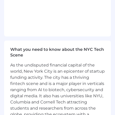
1+ years of customer service and issue
resolution support experience or
equivalent demonstrated through one or a
combination of the following: work
experience, training, military experience,
education
Desired Qualifications:
Ability to provide strong customer service
What you need to know about the NYC Tech
while listening, eliciting information and
Scene
comprehending customer issues
Ability to educate and connect customers
As the undisputed financial capital of the
to technology and share the value of
world, New York City is an epicenter of startup
mobile banking options
funding activity. The city has a thriving
Ability to interact with integrity and
fintech scene and is a major player in verticals
professionalism with customers and
ranging from AI to biotech, cybersecurity and
employees
Ability to identify potential fraud/risky
digital media. It also has universities like NYU,
accounts and take appropriate action to
Columbia and Cornell Tech attracting
prevent loss
students and researchers from across the
Cash handling experience
globe, providing the ecosystem with a