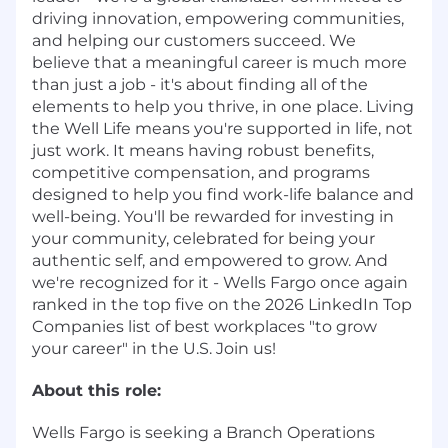
driving innovation, empowering communities,
and helping our customers succeed. We
believe that a meaningful career is much more
than just a job - it's about finding all of the
elements to help you thrive, in one place. Living
the Well Life means you're supported in life, not
just work. It means having robust benefits,
competitive compensation, and programs
designed to help you find work-life balance and
well-being. You'll be rewarded for investing in
your community, celebrated for being your
authentic self, and empowered to grow. And
we're recognized for it - Wells Fargo once again
ranked in the top five on the 2026 LinkedIn Top
Companies list of best workplaces "to grow
your career" in the U.S. Join us!
About this role:
Wells Fargo is seeking a Branch Operations