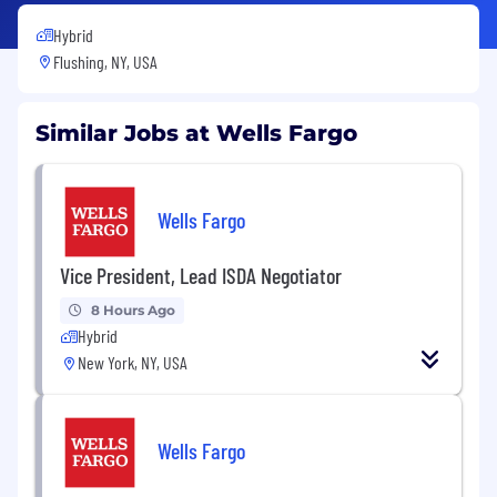
Hybrid
Flushing, NY, USA
Similar Jobs at Wells Fargo
Wells Fargo
Vice President, Lead ISDA Negotiator
8 Hours Ago
Hybrid
New York, NY, USA
Wells Fargo