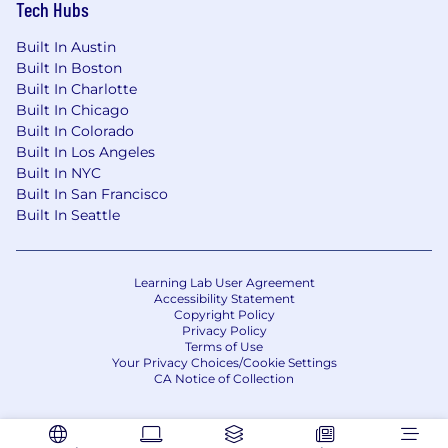
Tech Hubs
* Job posting may come down early due to
volume of applicants.
Built In Austin
Built In Boston
We Value Equal Opportunity
Built In Charlotte
Built In Chicago
Wells Fargo is an equal opportunity employer.
Built In Colorado
All qualified applicants will receive
Built In Los Angeles
consideration for employment without regard
Built In NYC
to race, color, religion, sex, sexual orientation,
Built In San Francisco
gender identity, national origin, disability, status
Built In Seattle
as a protected veteran, or any other legally
protected characteristic.
Learning Lab User Agreement
Employees support our focus on building
Accessibility Statement
Copyright Policy
strong customer relationships balanced with a
Privacy Policy
strong risk mitigating and compliance-driven
Terms of Use
culture which firmly establishes those
Your Privacy Choices/Cookie Settings
CA Notice of Collection
disciplines as critical to the success of our
customers and company. They are accountable
for execution of all applicable risk programs