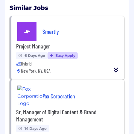
Similar Jobs
Smartly
Project Manager
6 Days Ago
Easy Apply
Hybrid
New York, NY, USA
Fox Corporation
Sr. Manager of Digital Content & Brand
Management
14 Days Ago