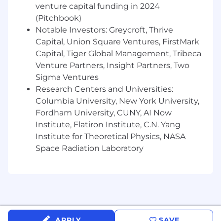
venture capital funding in 2024
direction and feedback to deliver assets on-
(Pitchbook)
time and on-brand at a high velocity
Support and contribute to high fidelity,
Notable Investors: Greycroft, Thrive
premium video shoots in the form of
Capital, Union Square Ventures, FirstMark
creative guidance, culinary expertise, and b-
Capital, Tiger Global Management, Tribeca
roll capture as time and capacity allow.
Venture Partners, Insight Partners, Two
Sigma Ventures
Performance Optimization
Research Centers and Universities:
Work closely with partners in social and
Columbia University, New York University,
content marketing to apply data-driven
Fordham University, CUNY, AI Now
insights and relevant trend data to create
Institute, Flatiron Institute, C.N. Yang
content concepts that drive social
Institute for Theoretical Physics, NASA
attributed organic trials
Space Radiation Laboratory
Partner with Content Marketing, Growth
Marketing, and Data to monitor content
performance and analyze to report
actionable feedback to content iterations
and testing
Bring urgency, inventiveness, and
resourcefulness to everything you do —
APPLY
SAVE