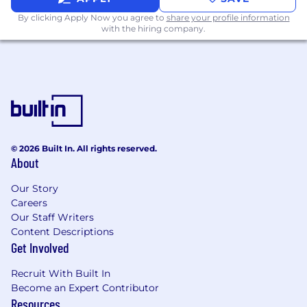
especially under tight timelines
By clicking Apply Now you agree to
share your profile information
with the hiring company.
Cross-Functional Collaboration
Partner with content marketing to ensure
CookUnity’s content ecosystem is
populated with high quality, high
performing video assets that accelerate our
organic growth
Support ad hoc content needs/requests
© 2026 Built In. All rights reserved.
from other teams in support of achieving
About
top company priorities
Build and manage an expansive video asset
Our Story
library that can be repurposed across
Careers
channels and teams
Our Staff Writers
Content Descriptions
Qualifications:
Get Involved
5+ years of relevant work experience in
successful high-growth premium
Recruit With Built In
consumer and/or technology brands
Become an Expert Contributor
Resources
Hands-on experience in content