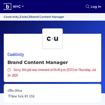
NYC
Log In
CookUnity
Jobs
Brand Content Manager
CookUnity
Brand Content Manager
Sorry, this job was removed
Sorry, this job was removed at 04:10 p.m. (EST) on Thursday, Jul
24, 2025
In-Office
New York, NY, USA