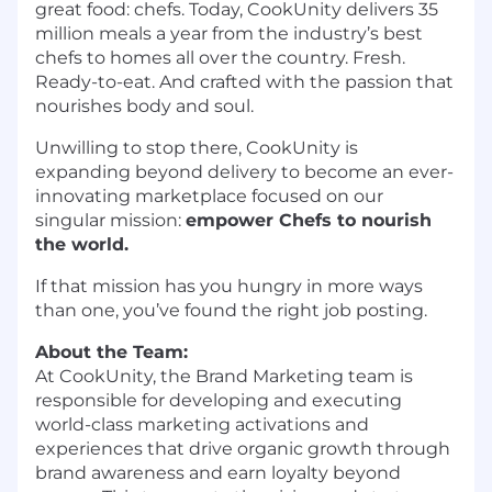
great food: chefs. Today, CookUnity delivers 35
million meals a year from the industry’s best
chefs to homes all over the country. Fresh.
Ready-to-eat. And crafted with the passion that
nourishes body and soul.
Unwilling to stop there, CookUnity is
expanding beyond delivery to become an ever-
innovating marketplace focused on our
singular mission:
empower Chefs to nourish
the world.
If that mission has you hungry in more ways
than one, you’ve found the right job posting.
About the Team:
At CookUnity, the Brand Marketing team is
responsible for developing and executing
world-class marketing activations and
experiences that drive organic growth through
brand awareness and earn loyalty beyond