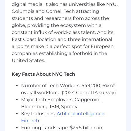
digital media. It also has universities like NYU,
Success to organize, execute, and
distribute a steady stream of quality
Columbia and Cornell Tech attracting
content and at high velocity
students and researchers from across the
Establish guidelines and benchmarks for
globe, providing the ecosystem with a
creative quality across a variety of video
constant influx of world-class talent. And its
types and formats including detailed
East Coast location and three international
direction on how to shoot chefs, food,
airports make it a perfect spot for European
trays/plating, etc
companies establishing a foothold in the
Content Creation and Management
United States.
Lead the end-to-end production of
Key Facts About NYC Tech
captivating, story-rich video content for
organic social, YouTube, website, and the in-
Number of Tech Workers: 549,200; 6% of
product digital customer experience
overall workforce (2024 CompTIA survey)
Oversee content production for
Major Tech Employers: Capgemini,
incremental channels, including email, paid
Bloomberg, IBM, Spotify
social, and paid campaigns to ensure
Key Industries:
Artificial intelligence
,
creative excellence and overall brand
Fintech
consistency
Funding Landscape: $25.5 billion in
Collaborate closely with editors, providing