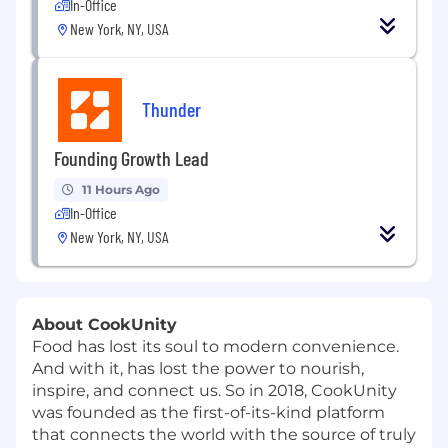
In-Office
New York, NY, USA
Thunder
Founding Growth Lead
11 Hours Ago
In-Office
New York, NY, USA
About CookUnity
Food has lost its soul to modern convenience.
And with it, has lost the power to nourish,
inspire, and connect us. So in 2018, CookUnity
was founded as the first-of-its-kind platform
that connects the world with the source of truly