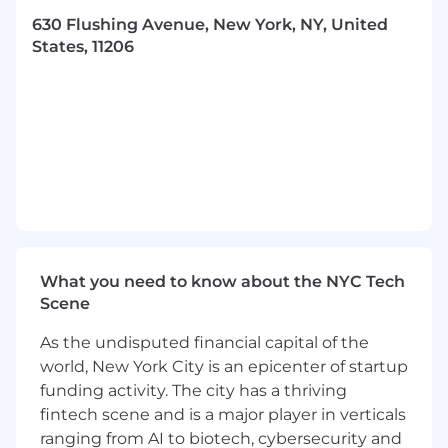
We are looking for someone who is proactive,
630 Flushing Avenue, New York, NY, United
autonomous, and creatively ambitious — this is
States, 11206
a hands-on role responsible for full stack video
creation from concepting and scripting
through to directing and editing. You will work
closely with partners in social media, growth
marketing, creative production, culinary, and
with our chefs to deliver content that builds our
brand, showcases our culinary artistry, and
ignites the food enthusiast in everyone.
Key Responsibilities:m
Content Strategy and Planning
What you need to know about the NYC Tech
Scene
Develop and implement a detailed, forward
looking production roadmap and editorial
As the undisputed financial capital of the
calendar aligning with content marketing
world, New York City is an epicenter of startup
strategy in support of key company
funding activity. The city has a thriving
outcomes
fintech scene and is a major player in verticals
Work closely with Growth Marketing,
ranging from AI to biotech, cybersecurity and
Creative Production, Product, and Chef