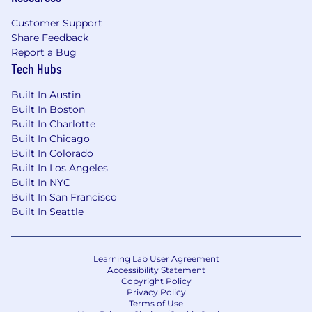
development, creative strategy, planning,
Customer Support
and creative insights development
Share Feedback
Proficient in the nuances of content
Report a Bug
creation and know the specs, native
Tech Hubs
features, best practices, hacks, and tricks to
producing high quality, high performing
Built In Austin
video assets
Built In Boston
Proven track record leading social-first
Built In Charlotte
campaigns and scalable content series that
Built In Chicago
are effective in delivering both creative
Built In Colorado
excellence and measurable business
Built In Los Angeles
impact
Built In NYC
Ability to proactively create solutions by
Built In San Francisco
digging into challenges and opportunities,
Built In Seattle
breaking down complex problems and
forming hypothesis and proposals with
limited information
Learning Lab User Agreement
Ability to manage multiple complex
Accessibility Statement
Copyright Policy
projects, initiatives, or programs at the
Privacy Policy
same time, effectively prioritizing your focus
Terms of Use