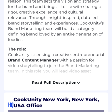
reason. This team sets the vision and strategy
for the brand and brings it to life with strategic
rigor, creative excellence, and cultural
relevance. Through insight-inspired, data-led
brand storytelling and experiences, CookUnity’s
Brand Marketing team will build a category-
defining brand loved by an entire generation of
foodies.
The role:
CookUnity is seeking a creative, entrepreneurial
Brand Content Manager
with a passion for
video storytelling to join the Brand Marketing
team. In this role, you will lead video asset
development and accelerate our content
production process, fueling expansion to new
Read Full Description
channels across owned, earned, and paid. You
will deliver beautiful, engaging content at
varying levels of production quality, tailored to
CookUnity New York, New York,
HQ
the channel, audience, and message for
USA Office
optimal resonance and production efficiency.