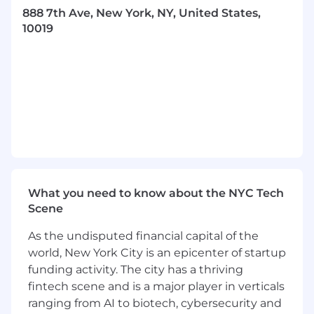
888 7th Ave, New York, NY, United States,
10019
To be considered, you must be able to commit
to a 10-week hybrid internship and work
40
hours
per week during our summer program
Key Responsibilities:
Support the collection and analysis of client
and operational data to ensure that client
migrations are smooth, aligned with project
What you need to know about the NYC Tech
timelines, and well-resourced.
Scene
Analyze gaps in client readiness for
As the undisputed financial capital of the
migration and provide recommendations
to improve conversion success rates.
world, New York City is an epicenter of startup
funding activity. The city has a thriving
Create dashboards and visualizations to
fintech scene and is a major player in verticals
track migration progress and client statuses
ranging from AI to biotech, cybersecurity and
throughout the onboarding process.