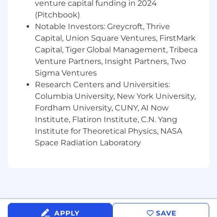
venture capital funding in 2024
Strong analytical skills and attention to
detail, with experience in data analysis.
(Pitchbook)
Notable Investors: Greycroft, Thrive
Familiarity with data visualization tools such
Capital, Union Square Ventures, FirstMark
as Tableau, Power BI, or similar platforms.
Capital, Tiger Global Management, Tribeca
Venture Partners, Insight Partners, Two
Basic understanding of platform services
and metrics creation is a plus.
Sigma Ventures
Research Centers and Universities:
Excellent communication and
teamwork
Columbia University, New York University,
skills for cross-functional collaboration.
Fordham University, CUNY, AI Now
Institute, Flatiron Institute, C.N. Yang
Ability to manage multiple tasks and
prioritize effectively in a fast-paced
Institute for Theoretical Physics, NASA
environment.
Space Radiation Laboratory
General interest in Fintech.
Work Environment:
APPLY
SAVE
This
internship
operates
in an office