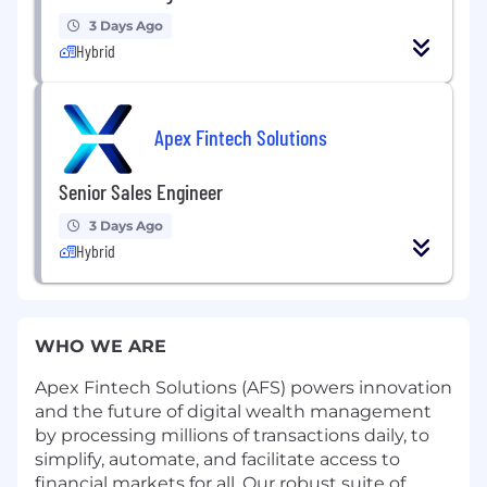
3 Days Ago
Hybrid
Apex Fintech Solutions
Senior Sales Engineer
3 Days Ago
Hybrid
WHO WE ARE
Apex Fintech Solutions (AFS) powers innovation
and the future of digital wealth management
by processing millions of transactions daily, to
simplify, automate, and facilitate access to
financial markets for all. Our robust suite of