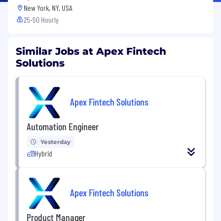
New York, NY, USA
25-50 Hourly
Similar Jobs at Apex Fintech
Solutions
Apex Fintech Solutions
Automation Engineer
Yesterday
Hybrid
Apex Fintech Solutions
Product Manager