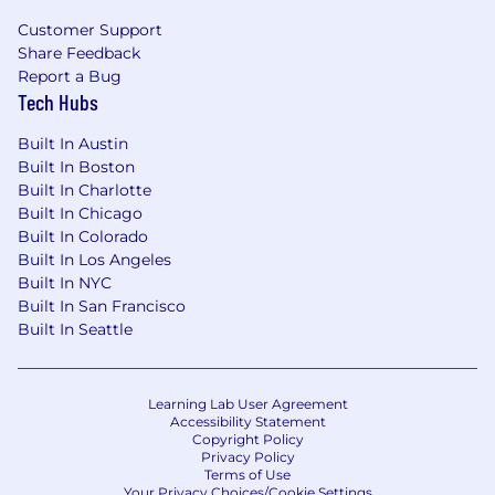
Customer Support
We offer a robust package of employee perks
Share Feedback
and benefits, including healthcare benefits
Report a Bug
(medical, dental and vision, EAP), competitive
Tech Hubs
PTO, 401k match, parental leave, and HSA
contribution match. We also provide our
Built In Austin
employees with a paid subscription to the Calm
Built In Boston
app and offer generous external learning and
Built In Charlotte
tuition reimbursement benefits. At AFS ,
we
Built In Chicago
offer a hybrid work schedule for most roles that
Built In Colorado
allows employees to have the flexibility of
Built In Los Angeles
working from home and one of our primary
Built In NYC
offices.
Built In San Francisco
Built In Seattle
Salary Range
$0-$50
Learning Lab User Agreement
Accessibility Statement
The annual base salary range for this position is
Copyright Policy
noted above. Exact compensation offered may
Privacy Policy
vary depending on job-related knowledge,
Terms of Use
Your Privacy Choices/Cookie Settings