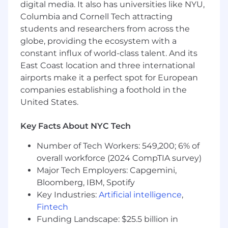
digital media. It also has universities like NYU,
Coordinate and communicate with internal
Columbia and Cornell Tech attracting
teams to gather requirements, resolve
students and researchers from across the
bottlenecks, and streamline the migration
globe, providing the ecosystem with a
process.
constant influx of world-class talent. And its
East Coast location and three international
Work closely with client-facing teams to
airports make it a perfect spot for European
understand challenges in the migration
companies establishing a foothold in the
process and proactively suggest solutions
United States.
to mitigate risks.
Key Facts About NYC Tech
Education and Experience
:
Number of Tech Workers: 549,200; 6% of
overall workforce (2024 CompTIA survey)
Currently pursuing or recently completed a
Major Tech Employers: Capgemini,
degree in Business Administration, Data
Analytic
Bloomberg, IBM, Spotify
s
, Information Technology, or a
related field.
Key Industries:
Artificial intelligence
,
Fintech
Senior standing, May 2027 graduate
Funding Landscape: $25.5 billion in