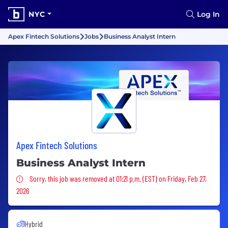
NYC
Log In
Apex Fintech Solutions
Jobs
Business Analyst Intern
Apex Fintech Solutions
Business Analyst Intern
Sorry, this job was removed
Sorry, this job was removed at 01:21 p.m. (EST) on Friday, Feb 27,
2026
Hybrid