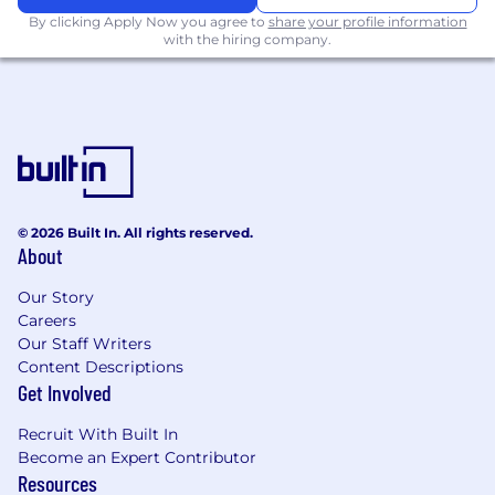
environment.
By clicking Apply Now you agree to
share your profile information
with the hiring company.
This
internship
operates
on a hybrid
schedule
in Austin, TX
, Chicago, IL, Dallas,
TX, and New York City, NY
Salary:
© 2026 Built In. All rights reserved.
$25 per hour.
About
#LI-DNI
Our Story
Careers
Please note this job description is not designed
Our Staff Writers
to cover or contain a comprehensive listing of
Content Descriptions
activities, duties, or responsibilities required of
Get Involved
the employee for this job. Duties,
responsibilities, and activities may change at
Recruit With Built In
any time with or without notice.
Become an Expert Contributor
Resources
Our Rewards