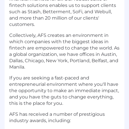
fintech solutions enables us to support clients
such as Stash, Betterment, SoFi, and Webull,
and more than 20 million of our clients'
customers.
Collectively, AFS creates an environment in
which companies with the biggest ideas in
fintech are empowered to change the world. As
a global organization, we have offices in Austin,
Dallas, Chicago, New York, Portland, Belfast, and
Manila.
If you are seeking a fast-paced and
entrepreneurial environment where you'll have
the opportunity to make an immediate impact,
and you have the guts to change everything,
this is the place for you.
AFS has received a number of prestigious
industry awards, including: