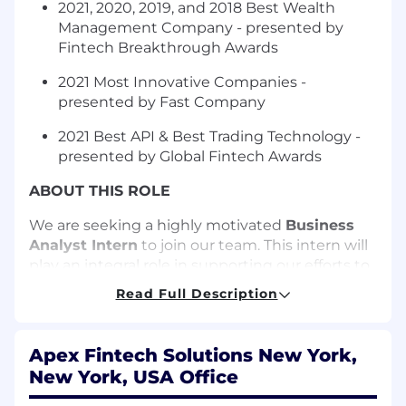
2021, 2020, 2019, and 2018 Best Wealth
Management Company - presented by
Fintech Breakthrough Awards
2021 Most Innovative Companies -
presented by Fast Company
2021 Best API & Best Trading Technology -
presented by Global Fintech Awards
ABOUT THIS ROLE
We are
seeking
a highly motivated
Business
Analyst Intern
to join our team.
This intern will
play an integral role in supporting our efforts to
refine workflows, analyze data, and help teams
Read Full Description
execute efficiently. This role combines
elements of strategy development, data
analysis, and client implementation support—
Apex Fintech Solutions New York,
offering you hands-on experience in executing
New York, USA Office
projects at scale.