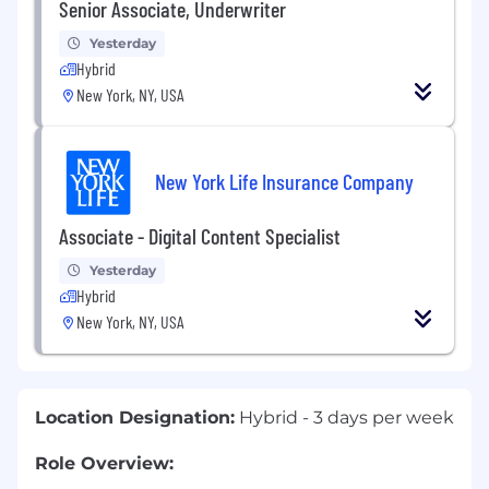
Senior Associate, Underwriter
Yesterday
Hybrid
New York, NY, USA
New York Life Insurance Company
Associate - Digital Content Specialist
Yesterday
Hybrid
New York, NY, USA
Location Designation:
Hybrid - 3 days per week
Role Overview
: