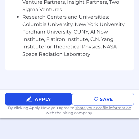
Venture Partners, Insight Partners, Two
Confluence, Miro, etc
Sigma Ventures
Research Centers and Universities:
Preferred Skills:
Columbia University, New York University,
Must be very organized and have excellent
Fordham University, CUNY, AI Now
follow-up skills
Institute, Flatiron Institute, C.N. Yang
Must be team oriented in interacting with a
Institute for Theoretical Physics, NASA
diverse group
Space Radiation Laboratory
A proactive self-starter with the ability to
work independently with minimal
supervision
Strong attention to accuracy and detail
Handles multiple competing priorities in a
fast-paced, deadline-driven environment
APPLY
SAVE
#LI - EM1
By clicking Apply Now you agree to
share your profile information
with the hiring company.
#LI - HYBRID
Pay Transparency