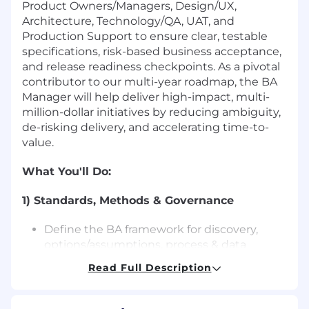
Product Owners/Managers, Design/UX,
Architecture, Technology/QA, UAT, and
Production Support to ensure clear, testable
specifications, risk-based business acceptance,
and release readiness checkpoints. As a pivotal
contributor to our multi-year roadmap, the BA
Manager will help deliver high-impact, multi-
million-dollar initiatives by reducing ambiguity,
de-risking delivery, and accelerating time-to-
value.
What You'll Do
:
1) Standards, Methods & Governance
Define the BA framework for discovery,
options/assumptions, process & data
modeling, traceability, and non-functional
Read Full Description
readiness.
Set quality guardrails, maintain checklists,
examples, and readiness gates.