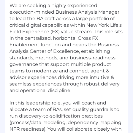
We are seeking a highly experienced,
execution-minded Business Analysis Manager
to lead the BA craft across a large portfolio of
critical digital capabilities within New York Life's
Field Experience (FX) value stream. This role sits
in the centralized, horizontal Cross FX
Enablement function and heads the Business
Analysis Center of Excellence, establishing
standards, methods, and business-readiness
governance that support multiple product
teams to modernize and connect agent &
advisor experiences driving more intuitive &
seamless experiences through robust delivery
and operational discipline.
In this leadership role, you will coach and
allocate a team of BAs, set quality guardrails to
run discovery-to-solidification practices
(process/data modeling, dependency mapping,
NFR readiness). You will collaborate closely with