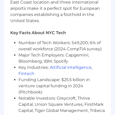
measurable outcomes, we encourage you to
East Coast location and three international
apply.
airports make it a perfect spot for European
companies establishing a foothold in the
Required Skills
:
United States.
10+ years in Business Analysis or
Key Facts About NYC Tech
Product/Process Leadership, 5+ years
leading BA/requirements functions in
Number of Tech Workers: 549,200; 6% of
complex, multi-platform environments.
overall workforce (2024 CompTIA survey)
Prior experience working in the Life
Major Tech Employers: Capgemini,
Insurance Industry is a plus
Bloomberg, IBM, Spotify
Demonstrated ability to identify, define and
Key Industries:
Artificial intelligence
,
understand a problem, have knowledge of
Fintech
root cause analysis, and research effective
Funding Landscape: $25.5 billion in
solutions for the customer
Strong analytical, written, verbal and
venture capital funding in 2024
communication skills with the
(Pitchbook)
demonstrated ability to work with all levels
Notable Investors: Greycroft, Thrive
within the organization. Excellent presence
Capital, Union Square Ventures, FirstMark
Agile experience and experience with agile
Capital, Tiger Global Management, Tribeca
development tools such as JIRA,