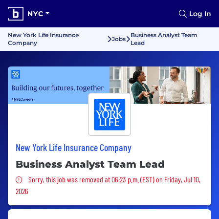
NYC
Log In
New York Life Insurance
Business Analyst Team
Jobs
Company
Lead
New York Life Insurance Company
Business Analyst Team Lead
Sorry, this job was removed
Sorry, this job was removed at 06:23 p.m. (EST) on Friday, Jul 10,
2026