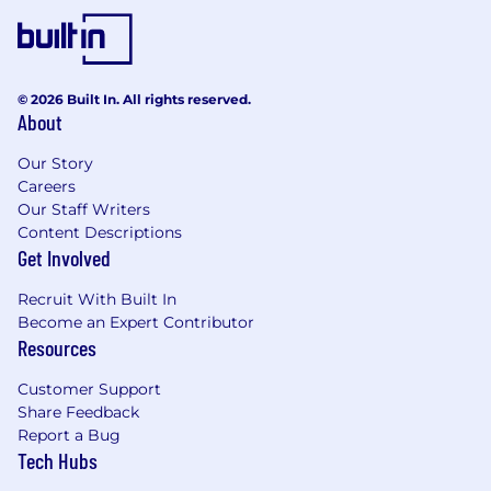
Salary Range: $119,000-$170,000
Overtime eligible: Exempt
© 2026 Built In. All rights reserved.
Discretionary bonus eligible: Yes
About
Sales bonus eligible: No
Our Story
Careers
Actual base salary will be determined based on
Our Staff Writers
several factors but not limited to individual's
Content Descriptions
experience, skills, qualifications, and job
Get Involved
location. Additionally, employees are eligible for
Recruit With Built In
an annual discretionary bonus. In addition to
Become an Expert Contributor
base salary, employees may also be eligible to
Resources
participate in an incentive program.
Customer Support
Company Overview
Share Feedback
Report a Bug
At New York Life, our 180-year legacy of purpose
Tech Hubs
and integrity fuels our future. As we evolve into