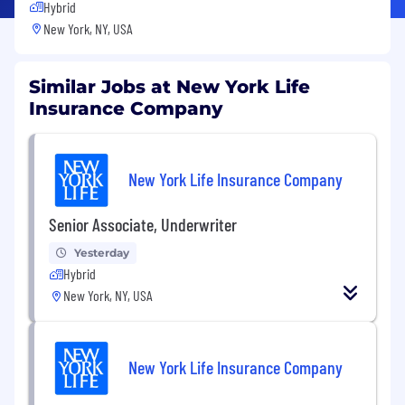
Hybrid
New York, NY, USA
Similar Jobs at New York Life
Insurance Company
New York Life Insurance Company
Senior Associate, Underwriter
Yesterday
Hybrid
New York, NY, USA
New York Life Insurance Company