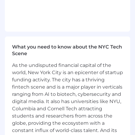
automation).
Publish quarterly insights (value realized,
risk avoided, decision throughput) to
inform portfolio planning and funding
decisions.
What You'll Bring
:
What you need to know about the NYC Tech
Scene
We are looking for a strategic people leader and
craft expert with a track record of building BA
As the undisputed financial capital of the
capabilities, partnering in matrixed
world, New York City is an epicenter of startup
environments, and improving metrics such as
funding activity. The city has a thriving
time-to-clarity, rework, and escaped defects.
fintech scene and is a major player in verticals
The ideal candidate brings 10+ years in business
ranging from AI to biotech, cybersecurity and
analysis or product solutioning with leadership
digital media. It also has universities like NYU,
experience, strong knowledge of the
Columbia and Cornell Tech attracting
financial/insurance domain, and comfort
students and researchers from across the
operating in fast-paced, high-change settings. If
globe, providing the ecosystem with a
you're a hands-on coach and change agent
constant influx of world-class talent. And its
who thrives on raising the bar and delivering