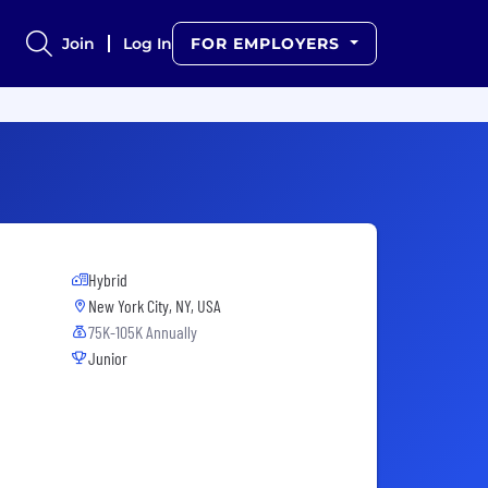
Join
Log In
FOR EMPLOYERS
Hybrid
New York City, NY, USA
75K-105K Annually
Junior