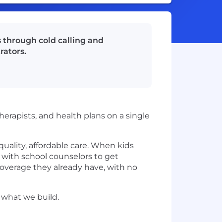
 through cold calling and
rators.
erapists, and health plans on a single
o quality, affordable care. When kids
 with school counselors to get
overage they already have, with no
 what we build.