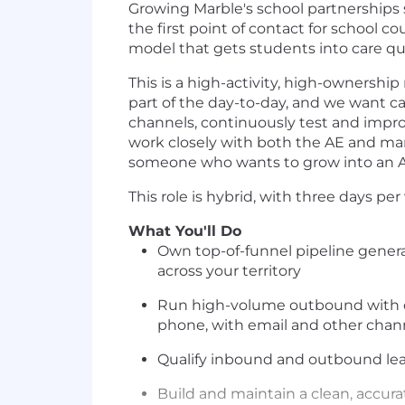
Growing Marble's school partnerships s
the first point of contact for school c
model that gets students into care qui
This is a high-activity, high-ownership 
part of the day-to-day, and we want ca
channels, continuously test and impro
work closely with both the AE and mar
someone who wants to grow into an Ac
This role is hybrid, with three days pe
What You'll Do
Own top-of-funnel pipeline generat
across your territory
Run high-volume outbound with co
phone, with email and other chan
Qualify inbound and outbound le
Build and maintain a clean, accura