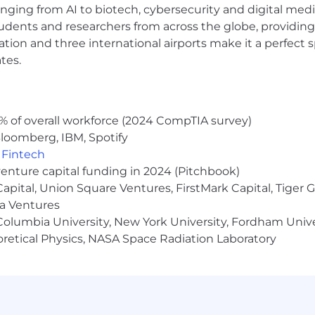
anging from AI to biotech, cybersecurity and digital media.
udents and researchers from across the globe, providing
ocation and three international airports make it a perfec
tes.
% of overall workforce (2024 CompTIA survey)
loomberg, IBM, Spotify
,
Fintech
venture capital funding in 2024 (Pitchbook)
 Capital, Union Square Ventures, FirstMark Capital, Tige
ma Ventures
olumbia University, New York University, Fordham Univer
heoretical Physics, NASA Space Radiation Laboratory