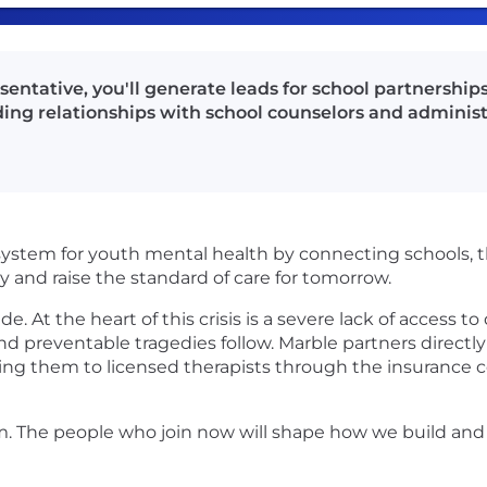
ntative, you'll generate leads for school partnerships
ding relationships with school counselors and administ
system for youth mental health by connecting schools, th
y and raise the standard of care for tomorrow.
de. At the heart of this crisis is a severe lack of access t
 preventable tragedies follow. Marble partners directly
ing them to licensed therapists through the insurance c
m. The people who join now will shape how we build and