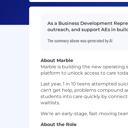
As a Business Development Represe
outreach, and support AEs in buil
The summary above was generated by AI
About Marble
Marble is building the new operating 
platform to unlock access to care toda
Last year, 1 in 10 teens attempted suici
can't get help, problems compound and
students into care quickly by connect
waitlists.
We're an early-stage, fast-moving tea
About the Role