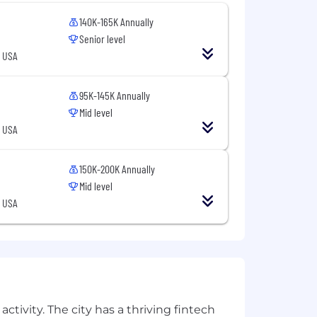
140K-165K Annually
Senior level
, USA
base salary, commission, equity, and
95K-145K Annually
Mid level
, USA
150K-200K Annually
Mid level
, USA
ctivity. The city has a thriving fintech