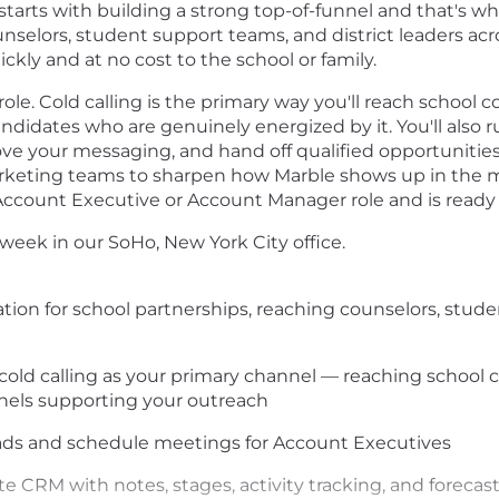
tarts with building a strong top-of-funnel and that's wh
ounselors, student support teams, and district leaders ac
ckly and at no cost to the school or family.
role. Cold calling is the primary way you'll reach school c
ndidates who are genuinely energized by it. You'll also
ve your messaging, and hand off qualified opportunities 
keting teams to sharpen how Marble shows up in the mar
count Executive or Account Manager role and is ready t
r week in our SoHo, New York City office.
ion for school partnerships, reaching counselors, stude
ld calling as your primary channel — reaching school c
nels supporting your outreach
ads and schedule meetings for Account Executives
te CRM with notes, stages, activity tracking, and forecas