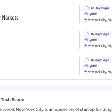
s fast and takes the work seriously
12 Days Ago
Hybrid
ts, and equity
w Markets
New York City, NY
on for a high-performing BDR. Compensation includes a 
16 Days Ago
Hybrid
New York City, NY
n)
16 Days Ago
Hybrid
New York City, NY
 Tech Scene
e world, New York City is an epicenter of startup funding a