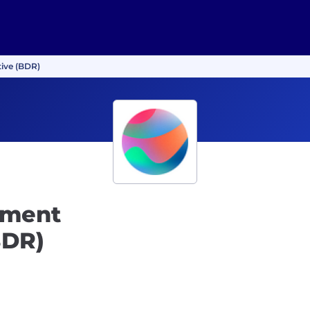
ive (BDR)
pment
BDR)