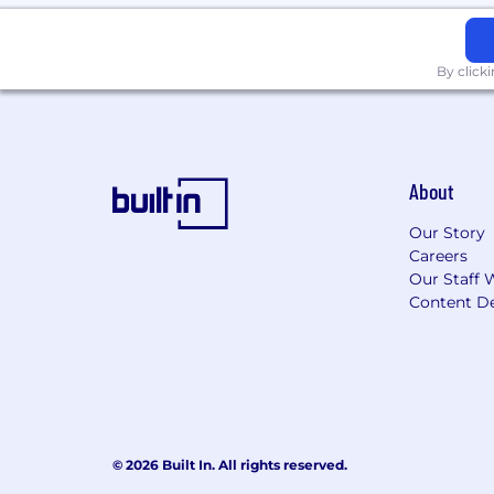
By click
About
Our Story
Careers
Our Staff 
Content De
© 2026 Built In. All rights reserved.