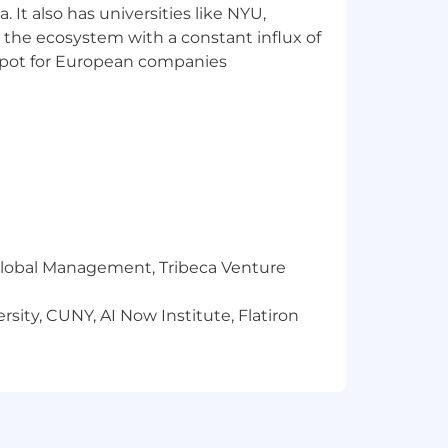
 It also has universities like NYU,
 the ecosystem with a constant influx of
t spot for European companies
r Global Management, Tribeca Venture
sity, CUNY, AI Now Institute, Flatiron