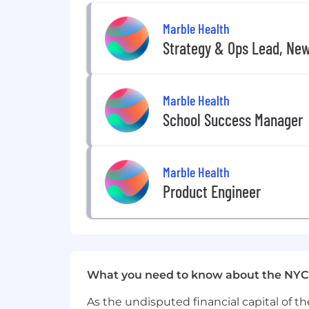
Small, experienced team that move
Marble Health
Competitive compensation, benefi
Strategy & Ops Lead, Ne
Compensation
Marble offers competitive compensati
Marble Health
full benefits.
School Success Manager
On-target earnings:
$75,000 – $105,000 (base + commissio
Marble Health
Base salary range:
Product Engineer
$65,000 – $85,000
What you need to know about the NYC
As the undisputed financial capital of th