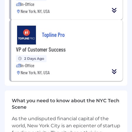
pipeline up to date, managing follow-ups,
In-Office
and balancing multiple conversations at
New York, NY, USA
once.
Thrives in high-volume outreach, staying
persistent and upbeat throughout.
Topline Pro
Collaborative and team-oriented,
VP of Customer Success
contributing to a positive culture and
celebrating shared wins.
2 Days Ago
In-Office
🤗 Who you are
New York, NY, USA
Quick to learn, open to feedback, and eager
to grow into a confident full-cycle seller.
Comfortable in a fast-paced, evolving
environment where processes are still
What you need to know about the NYC Tech
being refined.
Scene
Proactive and resourceful — you take
As the undisputed financial capital of the
initiative, ask questions, and figure things
world, New York City is an epicenter of startup
out when challenges arise.