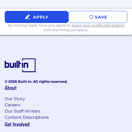
fitness and wellness
Dinner covered with Uber Eats + a stocked
APPLY
SAVE
kitchen to keep you fueled
By clicking Apply Now you agree to
share your profile information
Opportunity to take on significant
with the hiring company.
responsibility and ownership in scaling a
product that can change the lives of home
service pros
🤝 Our Values
No Bullsh*t:
We create meaningful results
for our customers and drive growth for our
team—ensuring progress and impact are
© 2026 Built In. All rights reserved.
felt every day. Our focus, both internally and
About
externally, is on delivering genuine value
rather than superficial solutions or benefit
Our Story
Careers
without purpose.
Our Staff Writers
Think Big, Learn Fast:
We move quickly,
Content Descriptions
acting on data to uncover insights and
Get Involved
solutions. We embrace risks, knowing every