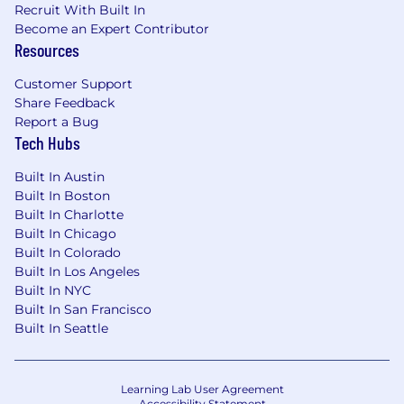
Recruit With Built In
experiment fuels growth—even when it
Become an Expert Contributor
doesn’t go as planned.
Resources
One Team, One Dream:
We tackle
Customer Support
challenges together with creativity, and an
Share Feedback
open mind—always seeking solutions and
Report a Bug
embracing fresh ideas to win as a team.
Tech Hubs
Empower Every Voice:
We welcome
Built In Austin
diverse perspectives and bold ideas,
Built In Boston
creating space for authenticity and respect
Built In Charlotte
—because great ideas come from
Built In Chicago
everywhere.
Built In Colorado
Built In Los Angeles
Be an Owner:
We take responsibility for
Built In NYC
outcomes, act in the company’s best
Built In San Francisco
interest, and treat every dollar as our own.
Built In Seattle
We move with urgency, think long-term,
and take pride in driving impact.
Boom!:
We take time to celebrate each
Learning Lab User Agreement
Accessibility Statement