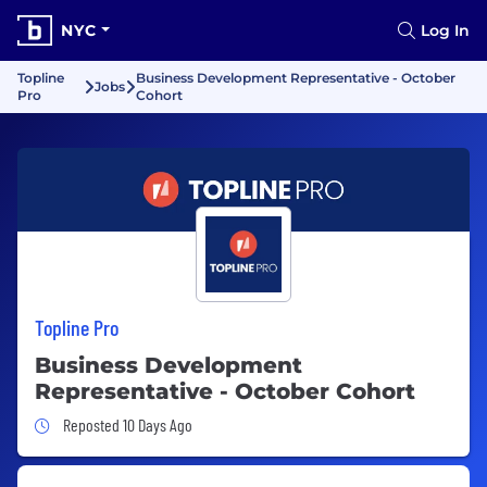
NYC
Log In
Topline
Business Development Representative - October
Jobs
Pro
Cohort
Topline Pro
Business Development
Representative - October Cohort
Job Posted 10 Days Ago
Reposted 10 Days Ago