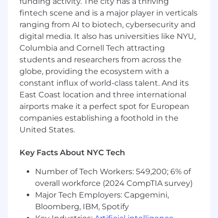
funding activity. The city has a thriving
fintech scene and is a major player in verticals
Collaborative and supportive, contributing
ranging from AI to biotech, cybersecurity and
to a positive team culture and celebrating
shared wins.
digital media. It also has universities like NYU,
Columbia and Cornell Tech attracting
Resilient and motivated by impact,
students and researchers from across the
showing persistence and energy even
globe, providing the ecosystem with a
when the work is demanding.
constant influx of world-class talent. And its
Personable and professional, bringing
East Coast location and three international
positivity and authenticity to conversations
airports make it a perfect spot for European
with small business owners, and motivated
companies establishing a foothold in the
by the desire to build a long-term career in
United States.
sales.
Key Facts About NYC Tech
Willing and excited to work 5 days a week
in our Williamsburg, Brooklyn office!
Number of Tech Workers: 549,200; 6% of
overall workforce (2024 CompTIA survey)
📅 Hiring Process
Recruiter Screen
Major Tech Employers: Capgemini,
Bloomberg, IBM, Spotify
Sales Team Screen