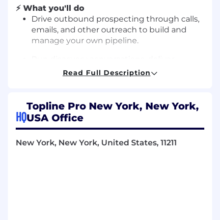
⚡ What you'll do
Drive outbound prospecting through calls,
emails, and other outreach to build and
manage your own pipeline.
Run discovery conversations, deliver
demos, and guide prospects through the
Read Full Description
full sales cycle with coaching and support.
Manage a fast-moving pipeline with strong
Topline Pro New York, New York,
follow-up discipline and attention to detail
HQ
USA Office
in our CRM.
Apply feedback from trainings, role plays,
New York, New York, United States, 11211
and coaching sessions to continuously
sharpen your skills.
Collaborate closely with your cohort and
sales leadership to share learnings, iterate
on messaging, and contribute to team
culture.