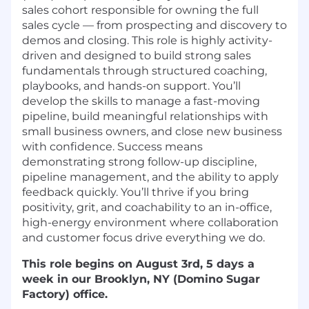
sales cohort responsible for owning the full
sales cycle — from prospecting and discovery to
demos and closing. This role is highly activity-
driven and designed to build strong sales
fundamentals through structured coaching,
playbooks, and hands-on support. You’ll
develop the skills to manage a fast-moving
pipeline, build meaningful relationships with
small business owners, and close new business
with confidence. Success means
demonstrating strong follow-up discipline,
pipeline management, and the ability to apply
feedback quickly. You’ll thrive if you bring
positivity, grit, and coachability to an in-office,
high-energy environment where collaboration
and customer focus drive everything we do.
This role begins on August 3rd, 5 days a
week in our Brooklyn, NY (Domino Sugar
Factory) office.