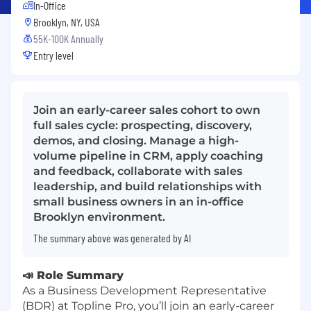
In-Office
Brooklyn, NY, USA
55K-100K Annually
Entry level
Join an early-career sales cohort to own
full sales cycle: prospecting, discovery,
demos, and closing. Manage a high-
volume pipeline in CRM, apply coaching
and feedback, collaborate with sales
leadership, and build relationships with
small business owners in an in-office
Brooklyn environment.
The summary above was generated by AI
📣 Role Summary
As a Business Development Representative
(BDR) at Topline Pro, you’ll join an early-career