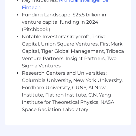
Key Industries:
Artificial intelligence
,
Fintech
Onsite
Funding Landscape: $25.5 billion in
Final Round
venture capital funding in 2024
(Pitchbook)
🙌 What we offer
Notable Investors: Greycroft, Thrive
$55k base salary with uncapped
Capital, Union Square Ventures, FirstMark
commissions ($100k+ OTE) + equity
Capital, Tiger Global Management, Tribeca
package
Venture Partners, Insight Partners, Two
Full Medical, Dental, and Vision Health
Sigma Ventures
Coverage
Research Centers and Universities:
Columbia University, New York University,
Computer and workspace enhancements
Fordham University, CUNY, AI Now
401(k) plan (non-matching)
Institute, Flatiron Institute, C.N. Yang
Institute for Theoretical Physics, NASA
Unlimited vacation, 9 company holidays,
Space Radiation Laboratory
including election day, and 1 personal
volunteer day a year
Company-paid Wellhub membership for