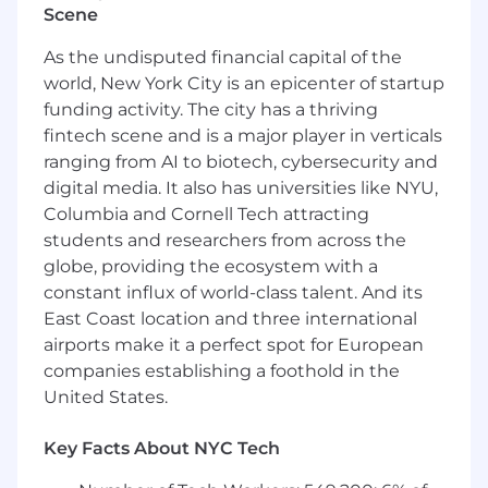
Scene
industry trends and the competitive
landscape to inform strategic planning and
As the undisputed financial capital of the
opportunity identification.
world, New York City is an epicenter of startup
Collaboration:
Work closely with the sales
funding activity. The city has a thriving
and marketing teams to align on strategies,
fintech scene and is a major player in verticals
share insights, and drive collective success.
ranging from AI to biotech, cybersecurity and
PREFERRED QUALIFICATIONS
digital media. It also has universities like NYU,
Columbia and Cornell Tech attracting
Bachelor's degree in Business, Marketing, or
students and researchers from across the
a related field.
globe, providing the ecosystem with a
Proven experience in business
constant influx of world-class talent. And its
development, partner management, or a
East Coast location and three international
similar role, preferably within the
airports make it a perfect spot for European
technology or consulting sectors.
A strong understanding of the Salesforce
companies establishing a foothold in the
ecosystem is highly desirable.
United States.
Excellent communication, negotiation, and
interpersonal skills, with a knack for
Key Facts About NYC Tech
building rapport with diverse stakeholders.