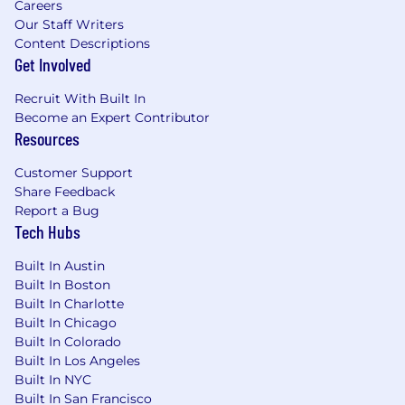
an email requesting you to take an applicant
Careers
assessment. This assessment helps us match
Our Staff Writers
Content Descriptions
your talents and attributes to our positions.
Get Involved
Keep in mind if you choose to not participate in
the assessment, you will not be considered for
Recruit With Built In
the position.
Become an Expert Contributor
Resources
Customer Support
Share Feedback
Report a Bug
Tech Hubs
Built In Austin
Built In Boston
Built In Charlotte
Built In Chicago
Built In Colorado
Built In Los Angeles
Built In NYC
Built In San Francisco