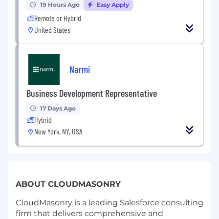
19 Hours Ago
Easy Apply
Remote or Hybrid
United States
Narmi
Business Development Representative
17 Days Ago
Hybrid
New York, NY, USA
ABOUT CLOUDMASONRY
CloudMasonry is a leading Salesforce consulting
firm that delivers comprehensive and