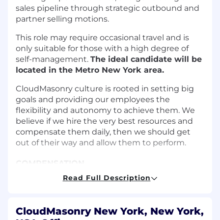
sales pipeline through strategic outbound and
partner selling motions.
This role may require occasional travel and is
only suitable for those with a high degree of
self-management.
The ideal candidate will be
located in the Metro New York area.
CloudMasonry culture is rooted in setting big
goals and providing our employees the
flexibility and autonomy to achieve them. We
believe if we hire the very best resources and
compensate them daily, then we should get
out of their way and allow them to perform.
COMPENSATION
Read Full Description
Total Compensation:
$65,000-$90,000
annually, including base salary, with
additional variable commission and
CloudMasonry New York, New York,
performance bonuses tied to closed-won