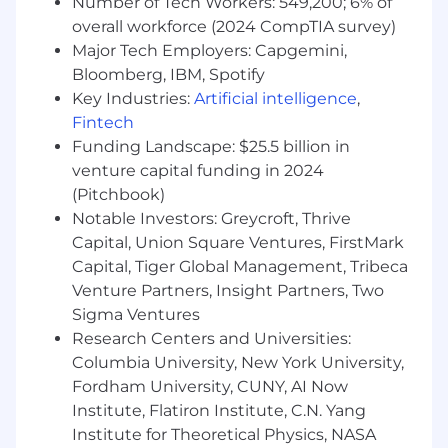
Strategic thinker with a proactive approach
Number of Tech Workers: 549,200; 6% of
to identifying and pursuing new business
overall workforce (2024 CompTIA survey)
opportunities.
Major Tech Employers: Capgemini,
Self-motivated with the ability to work
Bloomberg, IBM, Spotify
independently and as part of a team.
Key Industries:
Artificial intelligence
,
The ideal candidate will be located in the
Fintech
Metro New York area.
Funding Landscape: $25.5 billion in
venture capital funding in 2024
BENEFITS
(Pitchbook)
Medical Insurance
Notable Investors: Greycroft, Thrive
Dental / Vision Insurance
Capital, Union Square Ventures, FirstMark
Unlimited PTO
Capital, Tiger Global Management, Tribeca
Paid Company Holidays
Venture Partners, Insight Partners, Two
401k
Sigma Ventures
Parental Leave Program
Research Centers and Universities:
Salesforce Certification Reimbursement
Columbia University, New York University,
Monthly allowance provided for expenses
Fordham University, CUNY, AI Now
related to transportation/parking
Bonus Eligible
Institute, Flatiron Institute, C.N. Yang
Institute for Theoretical Physics, NASA