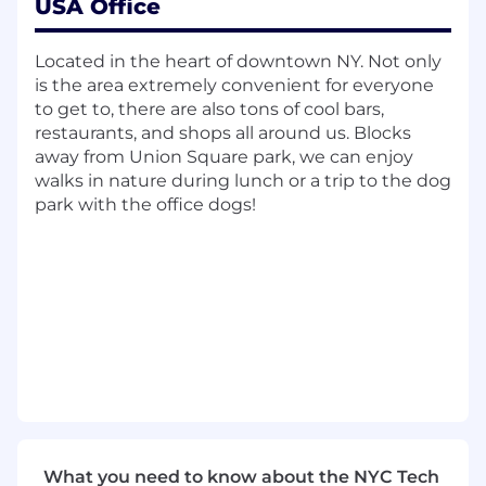
USA Office
opportunities.
RESPONSIBILITIES
Located in the heart of downtown NY. Not only
is the area extremely convenient for everyone
Partner Relationship Management
:
to get to, there are also tons of cool bars,
Cultivate and maintain strong relationships
restaurants, and shops all around us. Blocks
with existing and potential technology
away from Union Square park, we can enjoy
alliance partners. Serve as a liaison between
walks in nature during lunch or a trip to the dog
partners and CloudMasonry to explore new
park with the office dogs!
opportunities for collaboration.
Event Management:
Plan, organize, and
host engaging in-person events for
partners and prospects to showcase
CloudMasonry's capabilities and build
stronger relationships.
Sales Pipeline Development:
Implement
effective outbound strategies and partner
selling motions to identify new business
opportunities and build a robust sales
pipeline.
What you need to know about the NYC Tech
Market Intelligence:
Keep abreast of