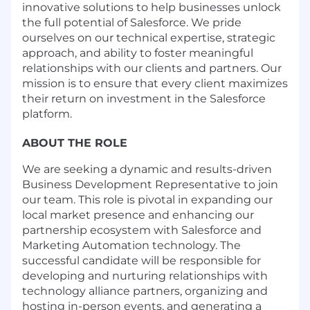
innovative solutions to help businesses unlock
the full potential of Salesforce. We pride
ourselves on our technical expertise, strategic
approach, and ability to foster meaningful
relationships with our clients and partners. Our
mission is to ensure that every client maximizes
their return on investment in the Salesforce
platform.
ABOUT THE ROLE
We are seeking a dynamic and results-driven
Business Development Representative to join
our team. This role is pivotal in expanding our
local market presence and enhancing our
partnership ecosystem with Salesforce and
Marketing Automation technology. The
successful candidate will be responsible for
developing and nurturing relationships with
technology alliance partners, organizing and
hosting in-person events, and generating a