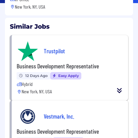
New York, NY, USA
Similar Jobs
Trustpilot
Business Development Representative
12 Days Ago
Easy Apply
Hybrid
New York, NY, USA
Vestmark, Inc.
Business Development Representative