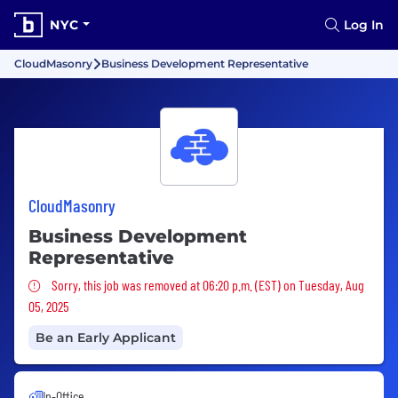
NYC
Log In
CloudMasonry
Business Development Representative
CloudMasonry
Business Development
Representative
Sorry, this job was removed
Sorry, this job was removed at 06:20 p.m. (EST) on Tuesday, Aug
05, 2025
Be an Early Applicant
In-Office