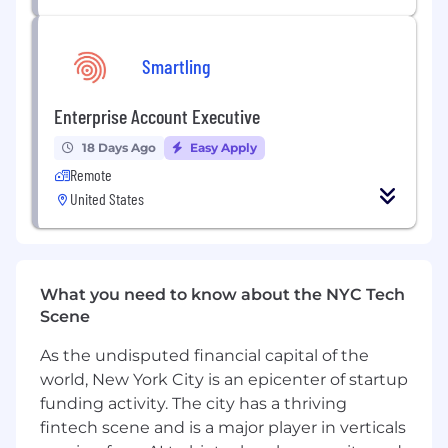
Develop and execute outreach strategies
via email, zoom/calling, and social channels
Generate curiosity with potential
Smartling
customers by clearly articulating
Smartling’s value proposition
Enterprise Account Executive
Act as a consultative partner for potential
customers; fielding questions and handling
18 Days Ago
Easy Apply
objections
Remote
Once prospects have been qualified and a
United States
fit has been identified, execute a hand-off
to Account Executives
Diligently record and manage prospect and
company information in Salesforce
What you need to know about the NYC Tech
Become a Smartling expert, maintaining an
Scene
in-depth knowledge of the product,
competitive positioning and industry
As the undisputed financial capital of the
trends
world, New York City is an epicenter of startup
Be a Smartling ambassador at industry
funding activity. The city has a thriving
events and conferences
fintech scene and is a major player in verticals