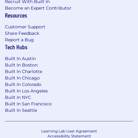
Recruit With Built In
includes commissions). Individual
Become an Expert Contributor
compensation will be commensurate with the
Resources
candidate's experience and local cost of labor.
Customer Support
Smartling is proud to be an equal opportunity
Share Feedback
employer. We are committed to building an
Report a Bug
inclusive global team that represents a variety of
Tech Hubs
backgrounds, perspectives, beliefs, skills, and
experiences.
Built In Austin
Built In Boston
We use E-verify platform for the work
Built In Charlotte
authorization verifications.
Built In Chicago
Built In Colorado
*To work from home, you must have a strong
Built In Los Angeles
internet connection, a quiet space, and a
Built In NYC
professional (distraction and clutter-free)
Built In San Francisco
background.
Built In Seattle
#LI-TO1
Learning Lab User Agreement
Accessibility Statement