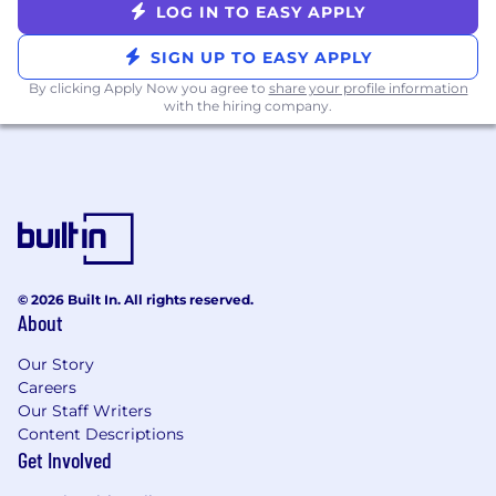
LOG IN TO EASY APPLY
You Will Enjoy
Freedom 🏡 - we are remote first
SIGN UP TO EASY APPLY
Growth - an opportunity to learn and
By clicking Apply Now you agree to
share your profile information
advance your career
with the hiring company.
Wealth 💰 - we offer a competitive salary
and 401(k) + company match
Wellness - health insurance; free medical
plan for you and your family
Balance - flexible PTO + 11 holidays;
generous parental leave
Culture 🤝- an energetic, value-driven, and
© 2026 Built In. All rights reserved.
fun culture and team spirit
About
Bonus - employee referral program and
apple equipment
Our Story
Careers
We are considering candidates based in Eastern
Our Staff Writers
and Central time zones at this time.
Content Descriptions
Get Involved
The national pay range for this role is
$60,000-$80,000 On-Target Earnings (this