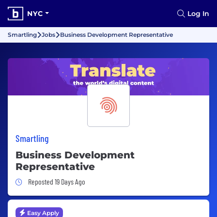
NYC
Log In
Smartling
Jobs
Business Development Representative
Smartling
Business Development
Representative
Job Posted 19 Days Ago
Reposted 19 Days Ago
Easy Apply