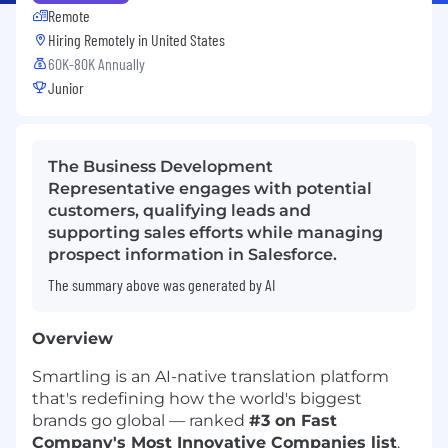
Remote
Hiring Remotely in
United States
60K-80K Annually
Junior
The Business Development
Representative engages with potential
customers, qualifying leads and
supporting sales efforts while managing
prospect information in Salesforce.
The summary above was generated by AI
Overview
Smartling is an AI-native translation platform
that's redefining how the world's biggest
brands go global — ranked
#3 on Fast
Company's Most Innovative Companies list
.