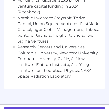
Funding Landscape: $25.5 billion in
tools e.g. Salesforce.com, LinkedIn,
venture capital funding in 2024
Outreach
(Pitchbook)
Prior experience within a fast-paced
Notable Investors: Greycroft, Thrive
technology company
Capital, Union Square Ventures, FirstMark
Capital, Tiger Global Management, Tribeca
You Are
Venture Partners, Insight Partners, Two
Results-focused.
Motivated, hard-working
Sigma Ventures
and ready to level up to your career goals
Research Centers and Universities:
Curious:
You’re a “forever learner” with an
Columbia University, New York University,
insatiable desire to gain new skills and
Fordham University, CUNY, AI Now
knowledge
Institute, Flatiron Institute, C.N. Yang
Enthusiastic
. A fun and energetic co-
Institute for Theoretical Physics, NASA
worker
Space Radiation Laboratory
Customer-focused.
Passionate for client
success at all times
Detail-oriented
. Have excellent time
management and organizational skills
A team-player
. Who gets excited by a fast-
paced, high-energy environment