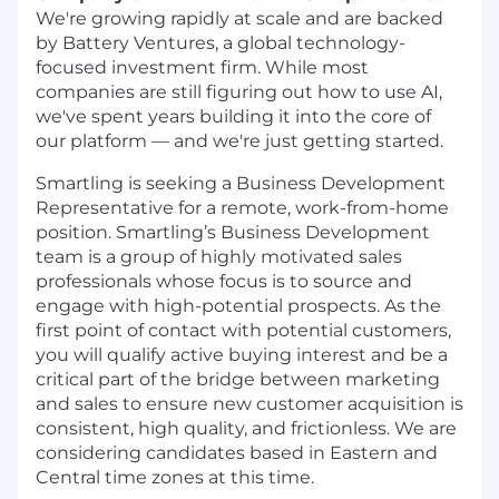
We're growing rapidly at scale and are backed
by Battery Ventures, a global technology-
focused investment firm. While most
companies are still figuring out how to use AI,
we've spent years building it into the core of
our platform — and we're just getting started.
Smartling is seeking a Business Development
Representative for a remote, work-from-home
position. Smartling’s Business Development
team is a group of highly motivated sales
professionals whose focus is to source and
engage with high-potential prospects. As the
first point of contact with potential customers,
you will qualify active buying interest and be a
critical part of the bridge between marketing
and sales to ensure new customer acquisition is
consistent, high quality, and frictionless. We are
considering candidates based in Eastern and
Central time zones at this time.