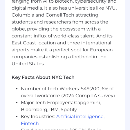
You Have
ranging from AI to biotech, cybersecurity and
digital media. It also has universities like NYU,
Interest in sales as a career
Columbia and Cornell Tech attracting
1 year of customer-facing experience
students and researchers from across the
Track record of top performance in a
globe, providing the ecosystem with a
competitive environment
constant influx of world-class talent. And its
A natural passion and curiosity for the fast-
East Coast location and three international
paced technology
Clear communication skills with a deep
airports make it a perfect spot for European
sense of empathy
companies establishing a foothold in the
A self-starter who loves problem-solving
United States.
and teamwork
Excellent written skills
Key Facts About NYC Tech
Bachelor’s degree or equivalent work
experience
Number of Tech Workers: 549,200; 6% of
A home office setup conducive to working
overall workforce (2024 CompTIA survey)
remotely, and the ability to work effectively
Major Tech Employers: Capgemini,
as a remote team member*
Bloomberg, IBM, Spotify
Key Industries:
Artificial intelligence
,
Preferred but not required
Fintech
Working knowledge of sales and marketing