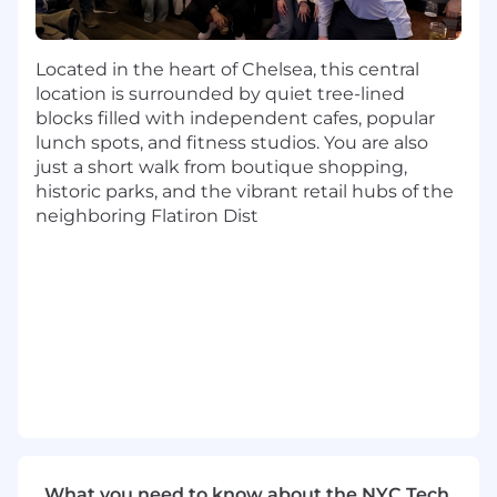
success
Team player with a collaborative orientation
Ability to remain organized and execute in
Located in the heart of Chelsea, this central
a fast-paced environment
location is surrounded by quiet tree-lined
Tenacious and committed to exceeding
blocks filled with independent cafes, popular
targets
lunch spots, and fitness studios. You are also
Excellent verbal and written
just a short walk from boutique shopping,
communication skills
historic parks, and the vibrant retail hubs of the
Competitive, ambitious and driven, with a
neighboring Flatiron Dist
self-starter attitude
Interested in starting a sales career, or
having demonstrated sales experience in
previous types of roles
Nice-to-Haves:
Cold calling and/or Salesforce.com
experience a plus but not required
Finance or FinTech experience is a huge
bonus but not required
What you need to know about the NYC Tech