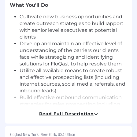
What You'll Do
Cultivate new business opportunities and
create outreach strategies to build rapport
with senior level executives at potential
clients
Develop and maintain an effective level of
understanding of the barriers our clients
face while strategizing and identifying
solutions for FloQast to help resolve them
Utilize all available means to create robust
and effective prospecting lists (including
internet sources, social media, referrals, and
inbound leads)
Build effective outbound communication
strategies for sales prospecting including
phone outreach, email, social media etc.
Read Full Description
Meet or exceed daily/weekly activity targets
for: Conversations with key influencers and
decision makers via outbound
FloQast New York, New York, USA Office