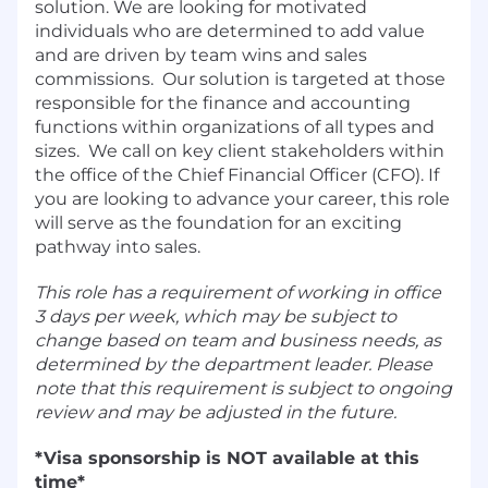
solution. We are looking for motivated
individuals who are determined to add value
and are driven by team wins and sales
commissions. Our solution is targeted at those
responsible for the finance and accounting
functions within organizations of all types and
sizes. We call on key client stakeholders within
the office of the Chief Financial Officer (CFO). If
you are looking to advance your career, this role
will serve as the foundation for an exciting
pathway into sales.
This role has a requirement of working in office
3 days per week, which may be subject to
change based on team and business needs, as
determined by the department leader. Please
note that this requirement is subject to ongoing
review and may be adjusted in the future.
*Visa sponsorship is NOT available at this
time*