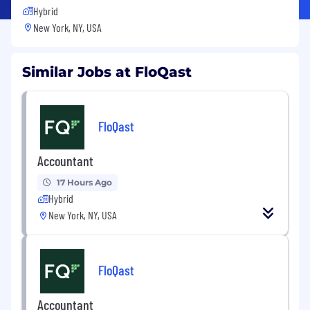
Hybrid
New York, NY, USA
Similar Jobs at FloQast
FloQast
Accountant
17 Hours Ago
Hybrid
New York, NY, USA
FloQast
Accountant