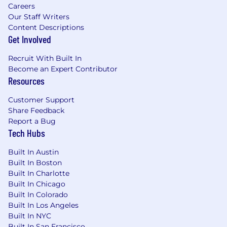
Careers
Because we are Customer Obsessed in All
Our Staff Writers
Ways, check out what our customers have to
Content Descriptions
say about FloQast on G2 Crowd.
Get Involved
If this aligns closely with what you are looking
Recruit With Built In
for, hit “Apply” and come join our growing team!
Become an Expert Contributor
Resources
FloQast, Inc is committed to operating fair and
unbiased recruitment procedures allowing all
Customer Support
applicants an equal opportunity for
Share Feedback
employment, free from discrimination on the
Report a Bug
basis of religion, race, sex, age, sexual
Tech Hubs
orientation, disability, color, ethnic or national
origin, or any other classification as may be
Built In Austin
protected by applicable law. We aim to recruit
Built In Boston
the right people for the jobs we have to offer,
Built In Charlotte
and to assess applications on the basis of
Built In Chicago
relevant skills, education, and experience. We
Built In Colorado
Built In Los Angeles
welcome people of different backgrounds,
Built In NYC
experiences, abilities, and perspectives. We are
Built In San Francisco