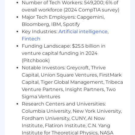
Number of Tech Workers: 549,200; 6% of
Company's discretion to determine what pay is
overall workforce (2024 CompTIA survey)
provided to a candidate within the range
Major Tech Employers: Capgemini,
associated with the role.
Bloomberg, IBM, Spotify
About FloQast:
Key Industries:
Artificial intelligence
,
FloQast is the leading Accounting
Fintech
Transformation Platform in accounting
Funding Landscape: $25.5 billion in
workflow automation created by actual former
venture capital funding in 2024
accountants for accountants. By streamlining
(Pitchbook)
and modernizing daily accounting tasks,
Notable Investors: Greycroft, Thrive
FloQast helps teams collaborate more
Capital, Union Square Ventures, FirstMark
effectively and complete their work with
Capital, Tiger Global Management, Tribeca
greater efficiency and precision. This cloud-
Venture Partners, Insight Partners, Two
based, AI-powered software is trusted by over
Sigma Ventures
3,000 accounting teams, including those at
Snowflake, Twilio, Instacart, and The Golden
Research Centers and Universities:
State Warriors—and continues to grow. Our
Columbia University, New York University,
mission is to continuously elevate the
Fordham University, CUNY, AI Now
accounting profession, enhancing both its
Institute, Flatiron Institute, C.N. Yang
practice and perception.
Institute for Theoretical Physics, NASA