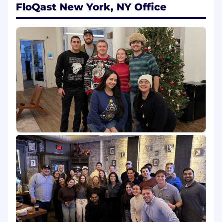
communication efforts; Scheduling and
FloQast New York, NY Office
conducting introductory qualifying calls;
Converting qualified prospects to
scheduled demos for Account Executives
Track progress and document activities in
Salesforce automation systems
Effectively work cross functionally with
stakeholders, including Account
Executives, Marketing, and Sales
Management
What You'll Bring
2+ years in a customer facing role OR prior
accounting/finance experience or related
field with the interest of starting your
career in sales
Demonstrated ability and desire to learn
new concepts
Eager to be coached
Commitment to self-improvement and