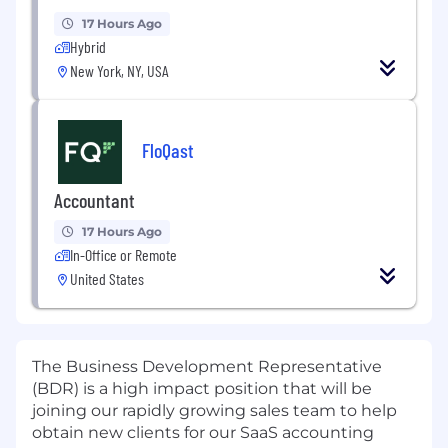
17 Hours Ago
Hybrid
New York, NY, USA
FloQast
Accountant
17 Hours Ago
In-Office or Remote
United States
The Business Development Representative
(BDR) is a high impact position that will be
joining our rapidly growing sales team to help
obtain new clients for our SaaS accounting