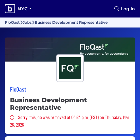
NYC
Log In
FloQast
Jobs
Business Development Representative
FloQast
Business Development
Representative
Sorry, this job was removed
Sorry, this job was removed at 04:23 p.m. (EST) on Thursday, Mar
26, 2026