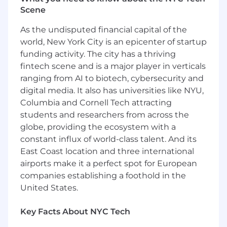
#LI-LB1
Scene
#LI-Hybrid
#BI-Hybrid
As the undisputed financial capital of the
world, New York City is an epicenter of startup
The base pay for this position is $70,000. This
funding activity. The city has a thriving
position is eligible for a commission plan in
fintech scene and is a major player in verticals
addition to base pay with an OTE of $95,000.
ranging from AI to biotech, cybersecurity and
Compensation is not limited to base salary.
FloQast values our Total Rewards, and offers a
digital media. It also has universities like NYU,
competitive and elaborate Benefits Package
Columbia and Cornell Tech attracting
including, but not limited to, Medical, Dental,
students and researchers from across the
Vision, Family Forming benefits, Life & Disability
globe, providing the ecosystem with a
Insurance, and Unlimited Vacation. FloQast
constant influx of world-class talent. And its
reserves the right to amend, change, alter, and
East Coast location and three international
revise pay ranges and benefits offerings at any
airports make it a perfect spot for European
time. All applicants acknowledge that by
companies establishing a foothold in the
applying to this position you understand that
United States.
this specific pay range is contingent upon
meeting the qualifications and requirements of
Key Facts About NYC Tech
the role, and for the successful completion of
the interview selection and process. It is at the