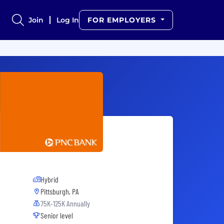
Join
Log In
FOR EMPLOYERS
Hybrid
Pittsburgh, PA
75K-125K Annually
Senior level