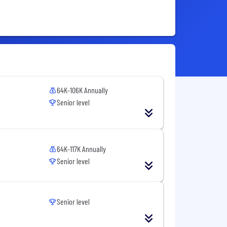
64K-106K Annually
Senior level
64K-117K Annually
Senior level
Senior level