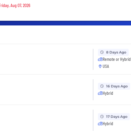
Friday, Aug 07, 2026
8 Days Ago
Remote or Hybrid
t
USA
16 Days Ago
t
Hybrid
17 Days Ago
t
Hybrid