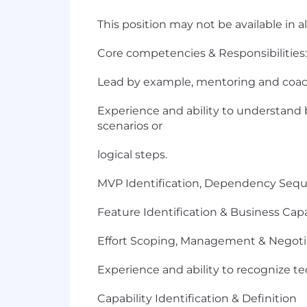
This position may not be available in a
Core competencies & Responsibilities:
Lead by example, mentoring and coach
Experience and ability to understand 
scenarios or
logical steps.
MVP Identification, Dependency Se
Feature Identification & Business Cap
Effort Scoping, Management & Negoti
Experience and ability to recognize tec
Capability Identification & Definition