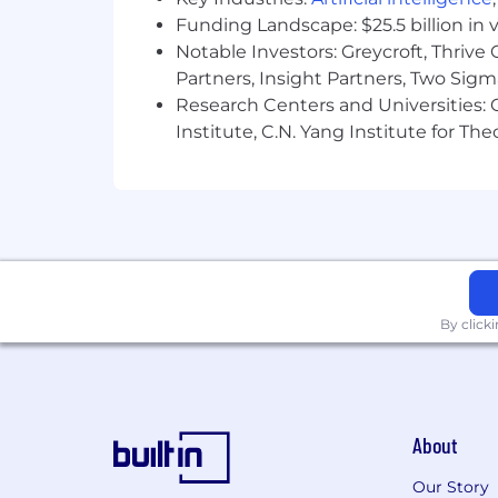
Experience in release planning and del
Funding Landscape: $25.5 billion in 
Comfortability in leadership, delegati
Notable Investors: Greycroft, Thrive
Partners, Insight Partners, Two Sig
Comfortability in presenting and faci
Research Centers and Universities: C
Institute, C.N. Yang Institute for T
Comfortability and Experience in dr
Tools:
Atlassian products (Confluence & Jira)
ServiceNow
By click
Microsoft Office Suite
Postman & SoapUI
Dynatrace - dashboard monitoring
About
The Business Systems Analyst, Senior in
Our Story
product management by