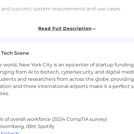
cit and succinct system requirements and use cases.
pture the system to system interaction and behavior of a
Read Full Description
eholder communication and business/IT partnership coor
e impact of changes to existing capabilities to end users
 Tech Scene
and methodologies
e world, New York City is an epicenter of startup funding a
e Framework)
anging from AI to biotech, cybersecurity and digital media.
udents and researchers from across the globe, providing
t Owner or Product Manager and Development staff.
ocation and three international airports make it a perfec
tes.
e and Design teams.
ng team backlogs.
% of overall workforce (2024 CompTIA survey)
ilestone tracking.
loomberg, IBM, Spotify
,
Fintech