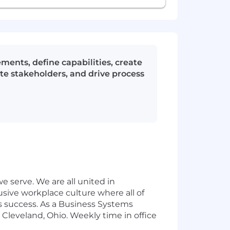
ments, define capabilities, create
te stakeholders, and drive process
 serve. We are all united in
usive workplace culture where all of
s success. As a Business Systems
r Cleveland, Ohio. Weekly time in office