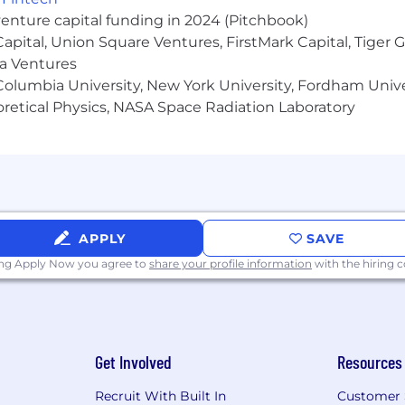
ivery forecasting.
venture capital funding in 2024 (Pitchbook)
on, negotiation, influence and persuasion.
 Capital, Union Square Ventures, FirstMark Capital, Tige
ma Ventures
litating high stake communications and change.
olumbia University, New York University, Fordham Univer
heoretical Physics, NASA Space Radiation Laboratory
iving change management and process improvement.
APPLY
SAVE
ing Apply Now you agree to
share your profile information
with the hiring
Get Involved
Resources
 PNC's Digital Identity delivers business value through t
Recruit With Built In
Customer 