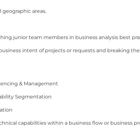
ll geographic areas.
ing junior team members in business analysis best pra
business intent of projects or requests and breaking th
quencing & Management
ability Segmentation
ation
hnical capabilities within a business flow or business pr