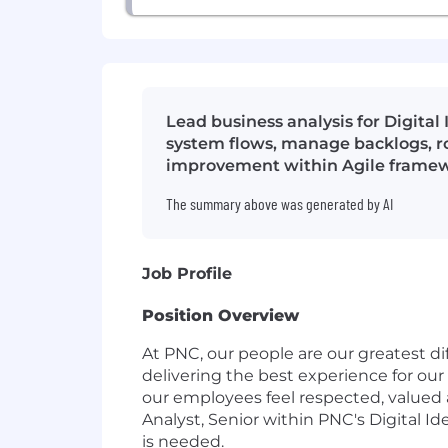
Lead business analysis for Digital
system flows, manage backlogs, ro
improvement within Agile framew
The summary above was generated by AI
Job Profile
Position Overview
At PNC, our people are our greatest di
delivering the best experience for our
our employees feel respected, valued
Analyst, Senior within PNC's Digital Id
is needed.