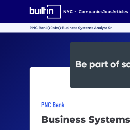
NYC
Companies
Jobs
Articles
PNC Bank
Jobs
Business Systems Analyst Sr
PNC Bank
Business Systems