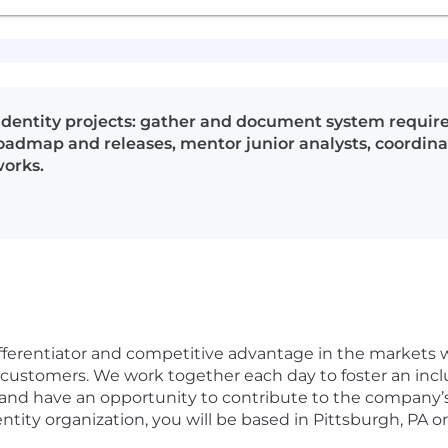
 Identity projects: gather and document system require
admap and releases, mentor junior analysts, coordina
orks.
fferentiator and competitive advantage in the markets we
 customers. We work together each day to foster an incl
 and have an opportunity to contribute to the company’
entity organization, you will be based in Pittsburgh, PA o