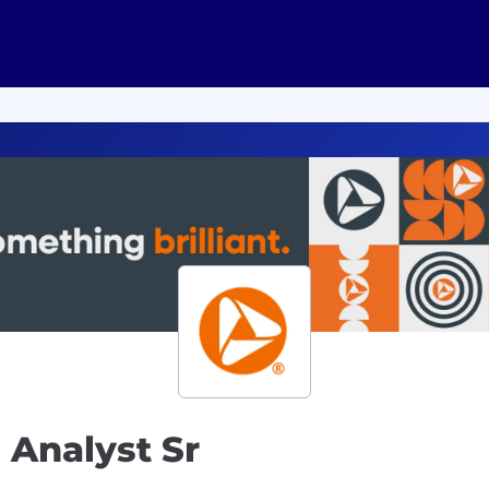
 Analyst Sr