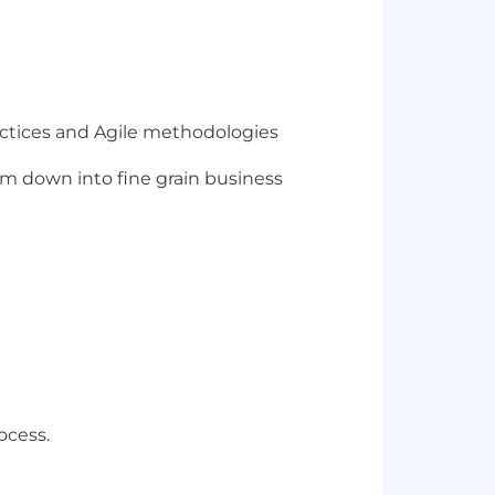
ctices and Agile methodologies
em down into fine grain business
ocess.