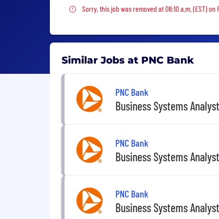
Sorry, this job was removed
Sorry, this job was removed at 08:10 a.m. (EST) on 
Similar Jobs at PNC Bank
PNC Bank
Business Systems Analys
PNC Bank
Business Systems Analys
PNC Bank
Business Systems Analys