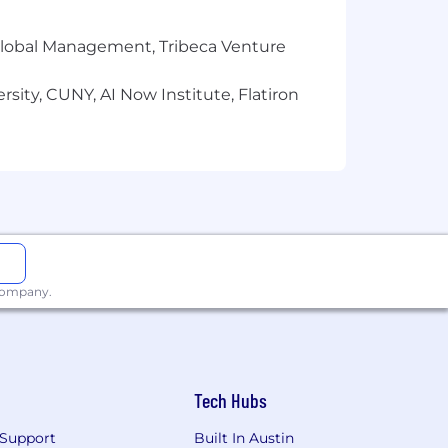
r Global Management, Tribeca Venture
sity, CUNY, AI Now Institute, Flatiron
 company.
Tech Hubs
he delivery of agile IT projects and
Support
Built In Austin