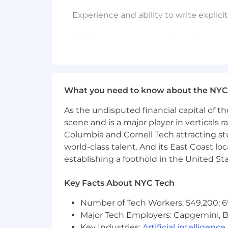
Experience and ability to write expli
Ability to create system flows that ca
Tested experience and ability in stak
Ability to both understand and socializ
What you need to know about the NYC
Understanding of software delivery 
As the undisputed financial capital of th
Agile: Scrum, Kanban, and SAFe (Agil
scene and is a major player in verticals r
Columbia and Cornell Tech attracting st
Experience working between a Produc
world-class talent. And its East Coast l
establishing a foothold in the United Sta
Experience working with Architectur
Key Facts About NYC Tech
Experience maintaining and organizi
Number of Tech Workers: 549,200; 6
Experience in roadmap building and m
Major Tech Employers: Capgemini, B
Key Industries:
Artificial intelligence