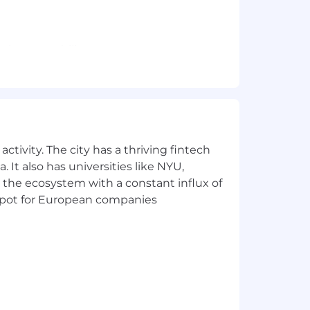
 given capability
dination.
.
ctivity. The city has a thriving fintech
 It also has universities like NYU,
 the ecosystem with a constant influx of
t spot for European companies