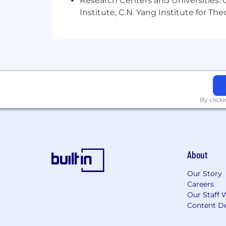
Research Centers and Universities: C
Institute, C.N. Yang Institute for T
By click
About
Our Story
Careers
Our Staff 
Content De