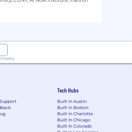
sity, CUNY, AI Now Institute, Flatiron
 company.
Tech Hubs
Support
Built In Austin
dback
Built In Boston
Bug
Built In Charlotte
Built In Chicago
Built In Colorado