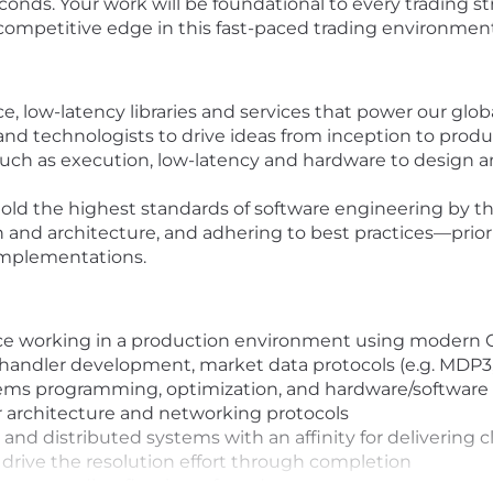
nds. Your work will be foundational to every trading st
 competitive edge in this fast-paced trading environment
 low-latency libraries and services that power our glob
and technologists to drive ideas from inception to prod
uch as execution, low-latency and hardware to design and
old the highest standards of software engineering by th
nd architecture, and adhering to best practices—priorit
 implementations.
nce working in a production environment using modern 
handler development, market data protocols (e.g. MDP3
ems programming, optimization, and hardware/software
 architecture and networking protocols
and distributed systems with an affinity for delivering 
d drive the resolution effort through completion
ency trading firm is preferred