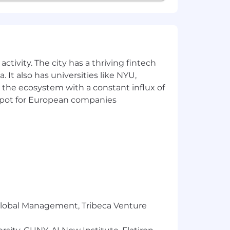
 be an equal opportunity employer.
der expression, sexual orientation, age,
ties are provided reasonable
b functions, and to receive other
ctivity. The city has a thriving fintech
 a job opening or to apply for a
 It also has universities like NYU,
count for non-disability related issues,
 the ecosystem with a constant influx of
t spot for European companies
ystems, including Artificial
efficiency and effectiveness of our
AI tools to ensure an equitable and
r Global Management, Tribeca Venture