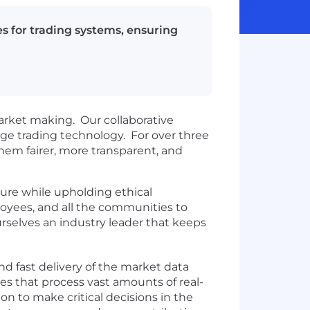
s for trading systems, ensuring
arket making. Our collaborative
edge trading technology. For over three
hem fairer, more transparent, and
ture while upholding ethical
loyees, and all the communities to
urselves an industry leader that keeps
and fast delivery of the market data
ces that process vast amounts of real-
n to make critical decisions in the