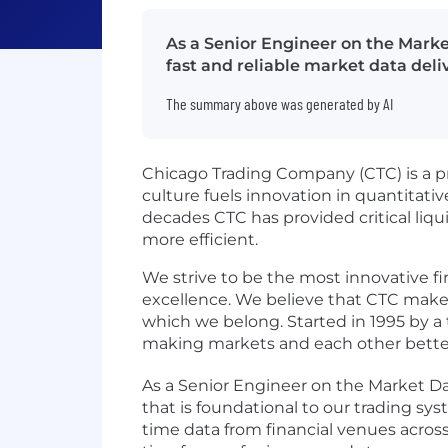
As a Senior Engineer on the Marke
fast and reliable market data deli
The summary above was generated by AI
Chicago Trading Company (CTC) is a pr
culture fuels innovation in quantitati
decades CTC has provided critical liq
more efficient.
We strive to be the most innovative fi
excellence. We believe that CTC makes
which we belong. Started in 1995 by a 
making markets and each other bette
As a Senior Engineer on the Market Data
that is foundational to our trading sys
time data from financial venues across