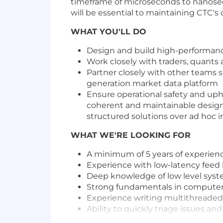
timeframe of microseconds to nanoseco
will be essential to maintaining CTC's
WHAT YOU'LL DO
Design and build high-performance,
Work closely with traders, quants 
Partner closely with other teams s
generation market data platform
Ensure operational safety and uph
coherent and maintainable design a
structured solutions over ad hoc
WHAT WE'RE LOOKING FOR
A minimum of 5 years of experie
Experience with low-latency feed 
Deep knowledge of low level syst
Strong fundamentals in computer
Experience writing multithreaded 
Ability to quickly triage issues an
Experience working at a high frequ