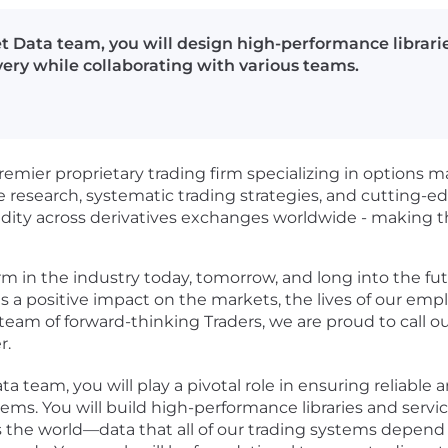
t Data team, you will design high-performance librarie
very while collaborating with various teams.
emier proprietary trading firm specializing in options m
ve research, systematic trading strategies, and cutting-
uidity across derivatives exchanges worldwide - making t
rm in the industry today, tomorrow, and long into the fu
 a positive impact on the markets, the lives of our emp
team of forward-thinking Traders, we are proud to call o
r.
 team, you will play a pivotal role in ensuring reliable 
tems. You will build high-performance libraries and servi
 the world—data that all of our trading systems depend o