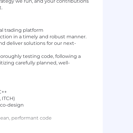
rategy we run, and your contributions
.
al trading platform
uction in a timely and robust manner.
 deliver solutions for our next-
oroughly testing code, following a
izing carefully planned, well-
C++
, ITCH)
 co-design
clean, performant code