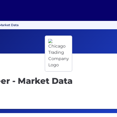
 Market Data
er - Market Data