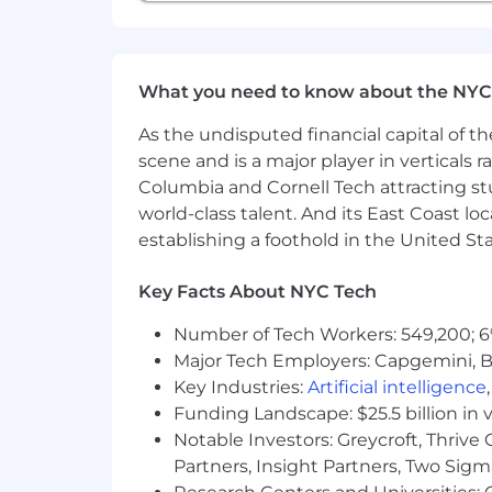
each of us feels we belong. We are co
CTC does not discriminate on the basis o
marital status, veteran status, or disab
accommodation to participate in the jo
What you need to know about the NYC
benefits and privileges of employmen
As the undisputed financial capital of th
If you have a disability and believe y
scene and is a major player in verticals r
position, please contact us at
info@ch
Columbia and Cornell Tech attracting st
such as following up on an application,
world-class talent. And its East Coast l
Use of Artificial Intelligence (AI)
establishing a foothold in the United Sta
Information submitted by job applican
Key Facts About NYC Tech
Intelligence (AI), as part of the recru
hiring procedures. Applicants are adv
Number of Tech Workers: 549,200; 6
thorough assessment.
Major Tech Employers: Capgemini, B
Key Industries:
Artificial intelligence
Funding Landscape: $25.5 billion in 
Notable Investors: Greycroft, Thrive
Partners, Insight Partners, Two Sig