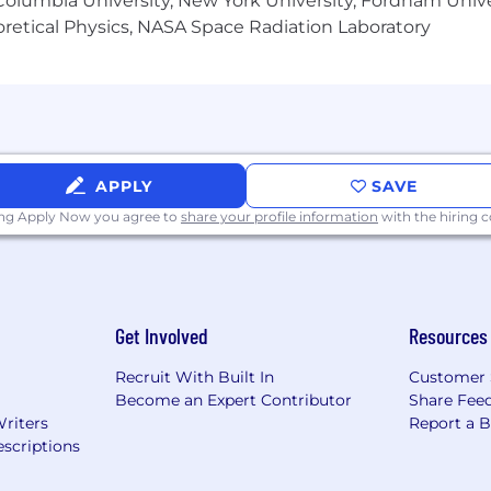
olumbia University, New York University, Fordham Univer
heoretical Physics, NASA Space Radiation Laboratory
APPLY
SAVE
ing Apply Now you agree to
share your profile information
with the hiring
Get Involved
Resources
Recruit With Built In
Customer 
Become an Expert Contributor
Share Fee
Writers
Report a 
scriptions