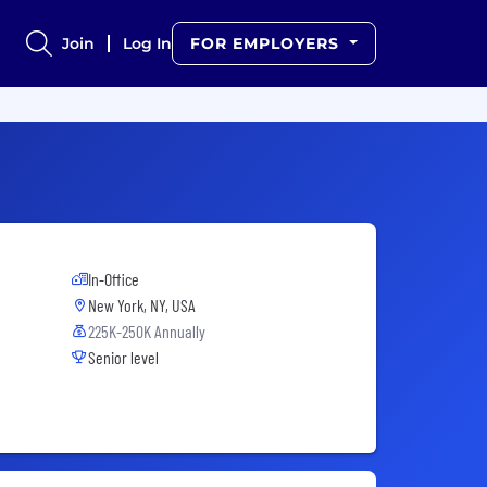
Join
Log In
FOR EMPLOYERS
In-Office
New York, NY, USA
225K-250K Annually
Senior level