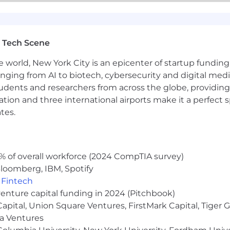
mmitted to having a diverse workforce and are proud to
f race, religion, color, national origin, sex, gender, gen
ility status. We will ensure that individuals with disabili
b application or interview process, to perform crucial jo
 Tech Scene
t.
e world, New York City is an epicenter of startup funding a
ou need a reasonable accommodation in order to search for
anging from AI to biotech, cybersecurity and digital media.
icagotrading.com
. Note that emails sent to this email ac
udents and researchers from across the globe, providing
 will not receive a response.
ocation and three international airports make it a perfec
tes.
ts may be subject to review and analysis by automated s
itment process. Such systems are utilized to enhance the 
ised that any information provided may be evaluated by 
% of overall workforce (2024 CompTIA survey)
loomberg, IBM, Spotify
,
Fintech
venture capital funding in 2024 (Pitchbook)
 Capital, Union Square Ventures, FirstMark Capital, Tige
ma Ventures