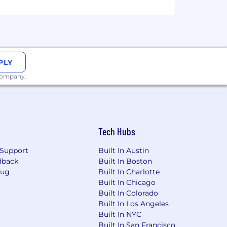
PLY
 company.
Tech Hubs
Support
Built In Austin
dback
Built In Boston
Bug
Built In Charlotte
Built In Chicago
Built In Colorado
Built In Los Angeles
Built In NYC
Built In San Francisco