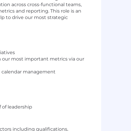
ution across cross-functional teams,
ics and reporting. This role is an
p to drive our most strategic
iatives
 our most important metrics via our
nd calendar management
 of leadership
ctors including qualifications,