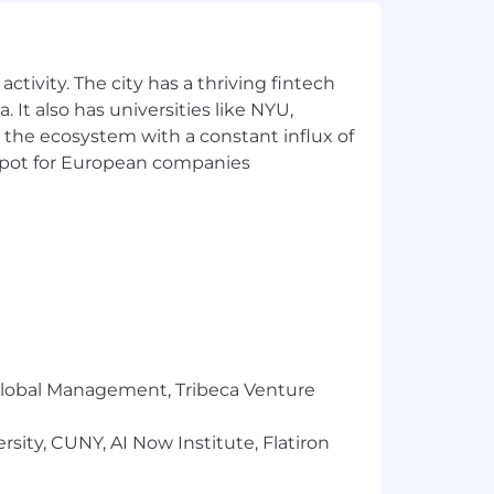
 that reflects the diversity of this
ability, military status, and
ctivity. The city has a thriving fintech
ment, Headway will ensure that persons
 It also has universities like NYU,
s needed to participate in the job
 the ecosystem with a constant influx of
fits and privileges of employment,
t spot for European companies
r Global Management, Tribeca Venture
sity, CUNY, AI Now Institute, Flatiron