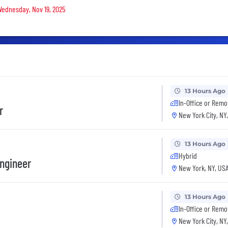
 Wednesday, Nov 19, 2025
13 Hours Ago
In-Office or Remo
r
New York City, NY
13 Hours Ago
Hybrid
ngineer
New York, NY, US
13 Hours Ago
In-Office or Remo
New York City, NY