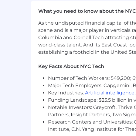
We believe a team's strength is in its 
problem – across race, ethnicity, gender,
What you need to know about the NYC
experience.
As the undisputed financial capital of th
Headway is committed to the full inclu
scene and is a major player in verticals r
with disabilities are provided with r
Columbia and Cornell Tech attracting st
application or interview process, to p
world-class talent. And its East Coast l
please inform the recruiter when they
establishing a foothold in the United Sta
Headway participates in E-Verify. To le
Key Facts About NYC Tech
Number of Tech Workers: 549,200; 6
Major Tech Employers: Capgemini, B
Key Industries:
Artificial intelligence
Funding Landscape: $25.5 billion in 
Notable Investors: Greycroft, Thrive
Partners, Insight Partners, Two Sig
Research Centers and Universities: C
Institute, C.N. Yang Institute for T