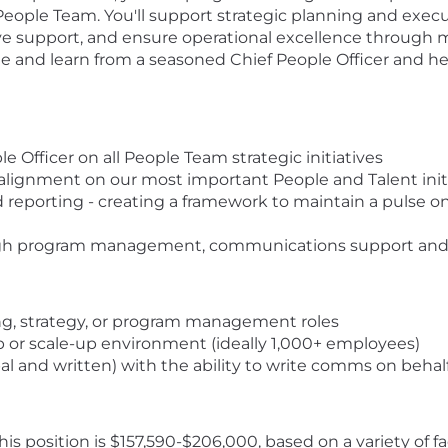
 People Team. You'll support strategic planning and exec
upport, and ensure operational excellence through metr
 and learn from a seasoned Chief People Officer and hel
e Officer on all People Team strategic initiatives
 alignment on our most important People and Talent init
eporting - creating a framework to maintain a pulse on
ough program management, communications support a
ing, strategy, or program management roles
 or scale-up environment (ideally 1,000+ employees)
l and written) with the ability to write comms on behalf
s position is $157,590-$206,000, based on a variety of fa