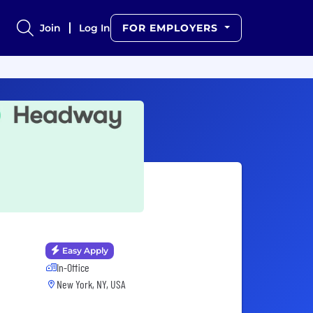
Join
Log In
FOR EMPLOYERS
Easy Apply
In-Office
New York, NY, USA