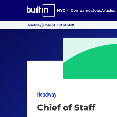
NYC
Companies
Jobs
Articles
Headway
Jobs
Chief of Staff
Headway
Chief of Staff