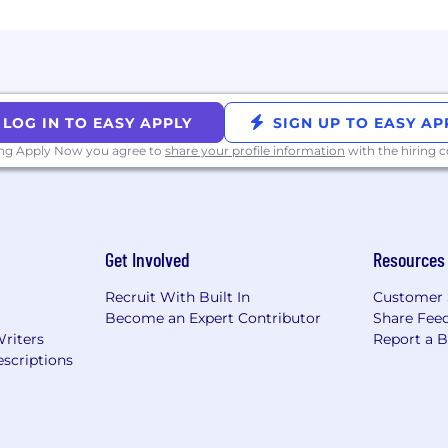
LOG IN TO EASY APPLY
SIGN UP TO EASY AP
ing Apply Now you agree to
share your profile information
with the hiring
Get Involved
Resources
Recruit With Built In
Customer 
Become an Expert Contributor
Share Fee
Writers
Report a 
scriptions