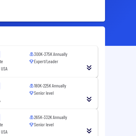
300K-375K Annually
te
Expert/Leader
, USA
180K-225K Annually
Senior level
A
265K-332K Annually
te
Senior level
, USA