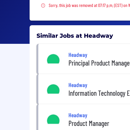
Sorry, this job was removed
Sorry, this job was removed at 07:17 p.m. (EST) on
Similar Jobs at Headway
Headway
Principal Product Manage
Headway
Information Technology E
Headway
Product Manager