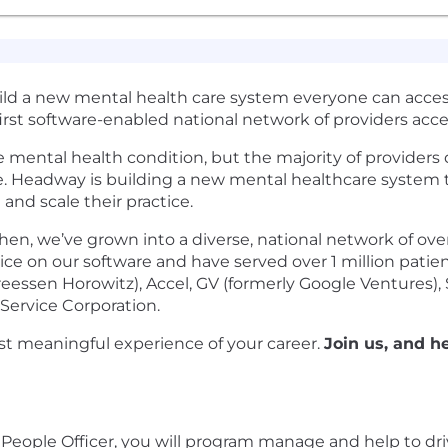
uild a new mental health care system everyone can acces
first software-enabled national network of providers acc
le mental health condition, but the majority of provider
e. Headway is building a new mental healthcare system 
 and scale their practice.
en, we’ve grown into a diverse, national network of ov
ctice on our software and have served over 1 million pati
essen Horowitz), Accel, GV (formerly Google Ventures), Sp
Service Corporation.
t meaningful experience of your career.
Join us, and h
People Officer, you will program manage and help to drive