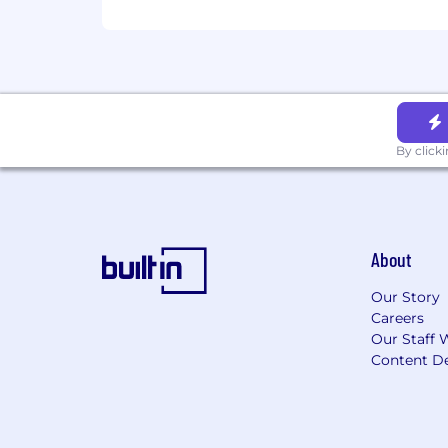
By click
About
Our Story
Careers
Our Staff 
Content De