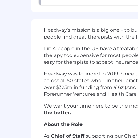
Headway’s mission is a big one – to b
people find great therapists with the 
1 in 4 people in the US have a treatab
therapy too expensive for most peopl
easy for therapists to accept insurance
Headway was founded in 2019. Since th
across all 50 states who run their pra
over $325m in funding from a16z (Andre
Forerunner Ventures and Health Care 
We want your time here to be the mos
the better.
About the Role
As
Chief of Staff
supporting our Chief 