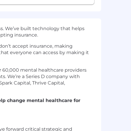
s. We’ve built technology that helps
epting insurance.
s don’t accept insurance, making
that everyone can access by making it
er 60,000 mental healthcare providers
ents. We’re a Series D company with
ark Capital, Thrive Capital,
elp change mental healthcare for
 forward critical strategic and