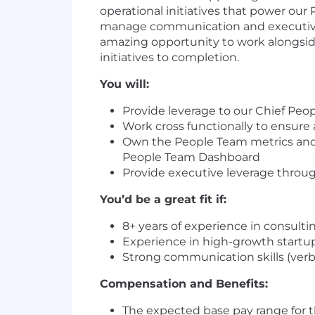
operational initiatives that power our
manage communication and executive s
amazing opportunity to work alongside
initiatives to completion.
You will:
Provide leverage to our Chief Peopl
Work cross functionally to ensure
Own the People Team metrics and r
People Team Dashboard
Provide executive leverage thr
You’d be a great fit if:
8+ years of experience in consult
Experience in high-growth startup
Strong communication skills (verba
Compensation and Benefits:
The expected base pay range for thi