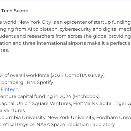
people, and we cannot achieve this mission without a team
 sexuality, age, national origin, religion, family status, dis
 Tech Scene
e world, New York City is an epicenter of startup funding a
sion of all qualified individuals. As part of this commit
anging from AI to biotech, cybersecurity and digital media.
easonable accommodations. If reasonable accommodation i
udents and researchers from across the globe, providing
erform essential job functions, and/or receive other bene
ocation and three international airports make it a perfec
 contact you to schedule your interview.
tes.
arn more, click here.
% of overall workforce (2024 CompTIA survey)
loomberg, IBM, Spotify
,
Fintech
venture capital funding in 2024 (Pitchbook)
 Capital, Union Square Ventures, FirstMark Capital, Tige
ma Ventures
olumbia University, New York University, Fordham Univer
heoretical Physics, NASA Space Radiation Laboratory