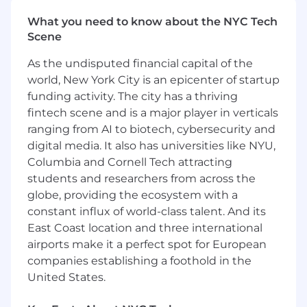
Security Operations, Customer Service and
What you need to know about the NYC Tech
IT Operations Management (within
Scene
software or IT sales organizations)
Experience achieving sales targets
As the undisputed financial capital of the
Experience leading virtual or matrixed
world, New York City is an epicenter of startup
teams
funding activity. The city has a thriving
Ability to understand broad, macro-level
fintech scene and is a major player in verticals
business IT needs for a prospective client
ranging from AI to biotech, cybersecurity and
Travel up to 50% (depending on
digital media. It also has universities like NYU,
geography/region)
Columbia and Cornell Tech attracting
For positions in this location, we offer a base pay
students and researchers from across the
of $151,180 - $202,480, plus equity (when
globe, providing the ecosystem with a
applicable), variable/incentive compensation
constant influx of world-class talent. And its
and benefits. Sales positions generally offer a
East Coast location and three international
competitive On Target Earnings (OTE) incentive
airports make it a perfect spot for European
compensation structure. Please note that the
companies establishing a foothold in the
base pay shown is a guideline, and individual
United States.
total compensation will vary based on factors
such as qualifications, skill level, competencies,