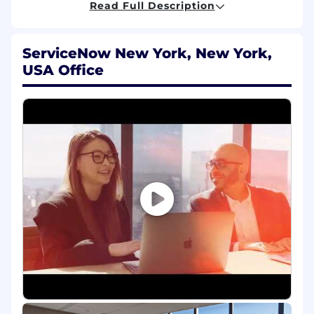
Read Full Description
relationships through assigned clients'
organization, from project/IT teams to CxO
level
ServiceNow New York, New York,
Develop a clear roadmap and building
USA Office
capabilities across our clients and
ServiceNow teams to promote an
outstanding customer experience
Achieve financial targets set out for the
assigned clients, including Licenses,
Renewals and Professional Services
Qualifications
To be successful in this role you have:
Experience in leveraging or critically
thinking about how to integrate AI into
work processes, decision-making, or
problem-solving. This may include using AI-
powered tools, automating workflows,