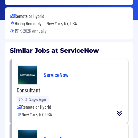
Remote or Hybrid
Hiring Remotely in
New York, NY, USA
151K-202K Annually
Similar Jobs at ServiceNow
ServiceNow
Consultant
2 Days Ago
Remote or Hybrid
New York, NY, USA