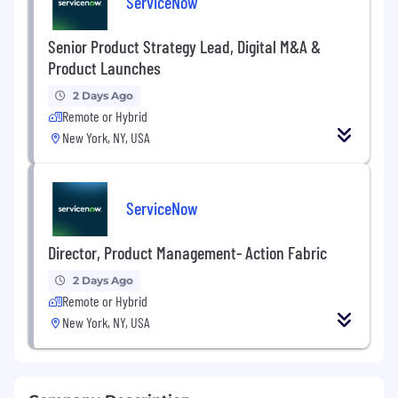
ServiceNow
Senior Product Strategy Lead, Digital M&A &
Product Launches
2 Days Ago
Remote or Hybrid
New York, NY, USA
ServiceNow
Director, Product Management- Action Fabric
2 Days Ago
Remote or Hybrid
New York, NY, USA