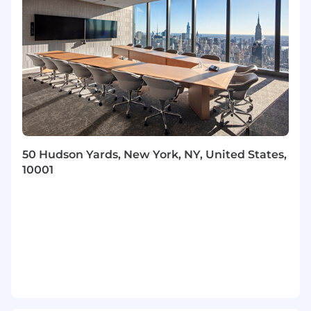
analyzing AI-driven insights, or exploring
AI's potential impact on the function or
industry.
7+ years of experience in client
management, and aligning account
strategies to revenue opportunities
2+ years of experience as a Client Director or
equivalent role with validated multi-million-
dollar sales solutions experience and
Executive level relationship management
50 Hudson Yards, New York, NY, United States,
The ideal candidate will possess a
strong
10001
background in Capital Markets
, with deep
expertise specifically in
Investment
Management, Wealth Management, and
Asset Management
.
Required Expertise:
Direct experience
with the business drivers, regulatory
environment, and technology challenges
within Investment, Wealth, and Asset
Management firms. Previous sales
experience in IT Service Management, HR,