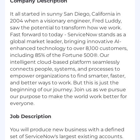
Company Description
It all started in sunny San Diego, California in
2004 when a visionary engineer, Fred Luddy,
saw the potential to transform how we work.
Fast forward to today - ServiceNow stands as a
global market leader, bringing innovative AI-
enhanced technology to over 8,100 customers,
including 85% of the Fortune 500®. Our
intelligent cloud-based platform seamlessly
connects people, systems, and processes to
empower organizations to find smarter, faster,
and better ways to work. But this is just the
beginning of our journey. Join us as we pursue
our purpose to make the world work better for
everyone.
Job Description
You will produce new business with a defined
set of ServiceNow's largest existing accounts.