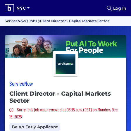
NYC
Log In
ServiceNow
Jobs
Client Director - Capital Markets Sector
ServiceNow
Client Director - Capital Markets
Sector
Sorry, this job was removed
Sorry, this job was removed at 03:15 a.m. (EST) on Monday, Dec
15, 2025
Be an Early Applicant