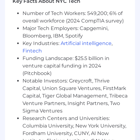
Key Facts About NYC Tech
and work location. We also offer health plans,
including flexible spending accounts, a 401(k)
Number of Tech Workers: 549,200; 6% of
Plan with company match, ESPP, matching
overall workforce (2024 CompTIA survey)
donations, a flexible time away plan and family
Major Tech Employers: Capgemini,
leave programs. Compensation is based on the
Bloomberg, IBM, Spotify
geographic location in which the role is located
Key Industries:
Artificial intelligence
,
and is subject to change based on work
Fintech
location.
Funding Landscape: $25.5 billion in
Additional Information
venture capital funding in 2024
(Pitchbook)
Work Personas
Notable Investors: Greycroft, Thrive
Capital, Union Square Ventures, FirstMark
We approach our distributed world of work with
Capital, Tiger Global Management, Tribeca
flexibility and trust. Work personas (flexible,
Venture Partners, Insight Partners, Two
remote, or required in office) are categories that
Sigma Ventures
are assigned to ServiceNow employees
depending on the nature of their work and
Research Centers and Universities:
their assigned work location. Learn more here .
Columbia University, New York University,
To determine eligibility for a work persona,
Fordham University, CUNY, AI Now
ServiceNow may confirm the distance between