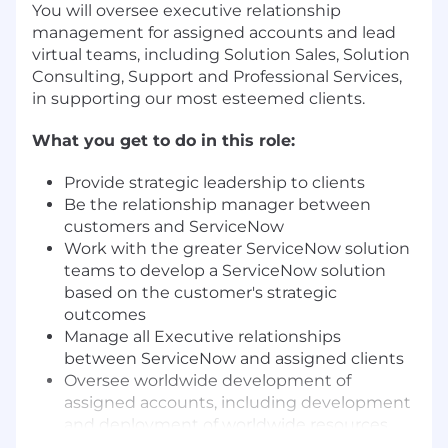
You will oversee executive relationship
management for assigned accounts and lead
virtual teams, including Solution Sales, Solution
Consulting, Support and Professional Services,
in supporting our most esteemed clients.
What you get to do in this role:
Provide strategic leadership to clients
Be the relationship manager between
customers and ServiceNow
Work with the greater ServiceNow solution
teams to develop a ServiceNow solution
based on the customer's strategic
outcomes
Manage all Executive relationships
between ServiceNow and assigned clients
Oversee worldwide development of
assigned accounts, including development
and deployment of worldwide resources
Build trust and deep multi-tiered