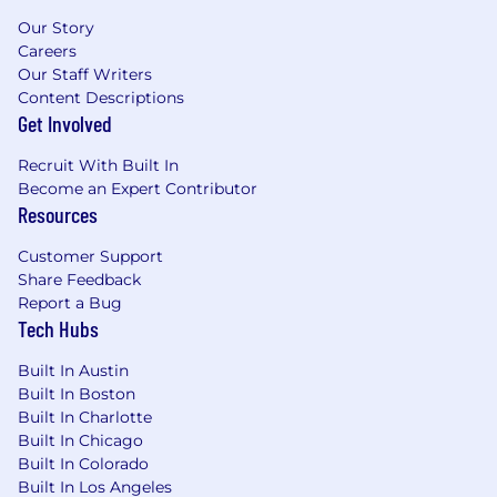
experience for all candidates. If you require a
reasonable accommodation to complete any
Our Story
part of the application process, or are unable to
Careers
Our Staff Writers
use this online application and need an
Content Descriptions
alternative method to apply, please contact
Get Involved
globaltalentss@servicenow.com
for assistance.
Recruit With Built In
Export Control Regulations
Become an Expert Contributor
Resources
For positions requiring access to controlled
technology subject to export control
Customer Support
regulations, including the U.S. Export
Share Feedback
Administration Regulations (EAR), ServiceNow
Report a Bug
may be required to obtain export control
Tech Hubs
approval from government authorities for
certain individuals. All employment is
Built In Austin
contingent upon ServiceNow obtaining any
Built In Boston
export license or other approval that may be
Built In Charlotte
required by relevant export control authorities.
Built In Chicago
Built In Colorado
From Fortune. ©2025 Fortune Media IP Limited.
Built In Los Angeles