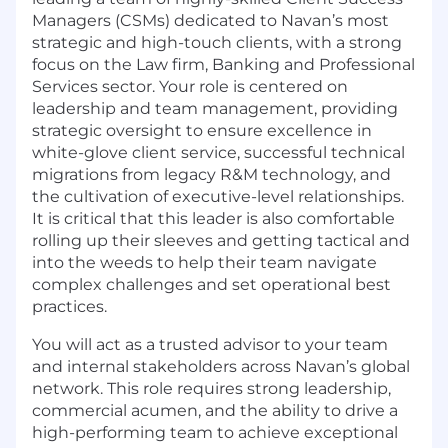
Managers (CSMs) dedicated to Navan’s most
strategic and high-touch clients, with a strong
focus on the Law firm, Banking and Professional
Services sector. Your role is centered on
leadership and team management, providing
strategic oversight to ensure excellence in
white-glove client service, successful technical
migrations from legacy R&M technology, and
the cultivation of executive-level relationships.
It is critical that this leader is also comfortable
rolling up their sleeves and getting tactical and
into the weeds to help their team navigate
complex challenges and set operational best
practices.
You will act as a trusted advisor to your team
and internal stakeholders across Navan’s global
network. This role requires strong leadership,
commercial acumen, and the ability to drive a
high-performing team to achieve exceptional