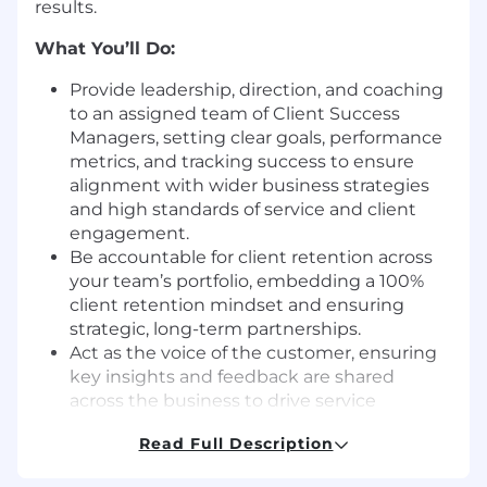
results.
What You’ll Do:
Provide leadership, direction, and coaching
to an assigned team of Client Success
Managers, setting clear goals, performance
metrics, and tracking success to ensure
alignment with wider business strategies
and high standards of service and client
engagement.
Be accountable for client retention across
your team’s portfolio, embedding a 100%
client retention mindset and ensuring
strategic, long-term partnerships.
Act as the voice of the customer, ensuring
key insights and feedback are shared
across the business to drive service
innovation and client success strategies.
Read Full Description
Support CSMs in navigating complex client
relationships, contract negotiations, and