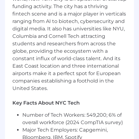
a trusted strategic partner.
funding activity. The city has a thriving
What We’re Looking For:
fintech scene and is a major player in verticals
ranging from AI to biotech, cybersecurity and
Proven experience in managing clients
digital media. It also has universities like NYU,
within the corporate travel or professional
Columbia and Cornell Tech attracting
services industry.
students and researchers from across the
Previous experience coaching, leading or
globe, providing the ecosystem with a
managing a team.
A commercially focused approach, with the
constant influx of world-class talent. And its
ability to drive revenue growth, profitability,
East Coast location and three international
and client contribution targets.
airports make it a perfect spot for European
Exceptional leadership and coaching skills,
companies establishing a foothold in the
inspiring your team to deliver at the
United States.
highest level.
The ability to develop, track, and measure
Key Facts About NYC Tech
team effectiveness, using KPIs,
performance metrics, and structured
Number of Tech Workers: 549,200; 6% of
review processes.
overall workforce (2024 CompTIA survey)
Strong strategic thinking, with the ability to
Major Tech Employers: Capgemini,
provide big-picture leadership and guide
Bloomberg, IBM, Spotify