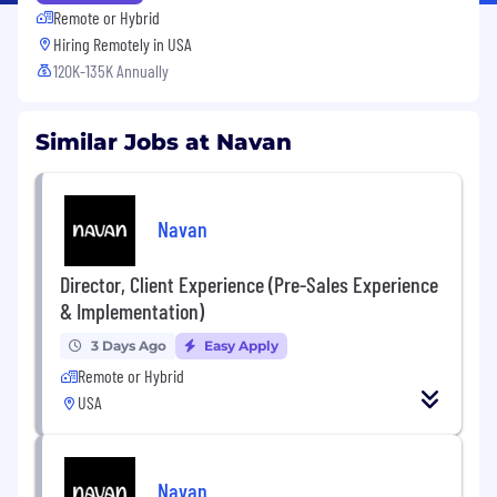
Remote or Hybrid
Hiring Remotely in
USA
120K-135K Annually
Similar Jobs at Navan
Navan
Director, Client Experience (Pre-Sales Experience
& Implementation)
3 Days Ago
Easy Apply
Remote or Hybrid
USA
Navan