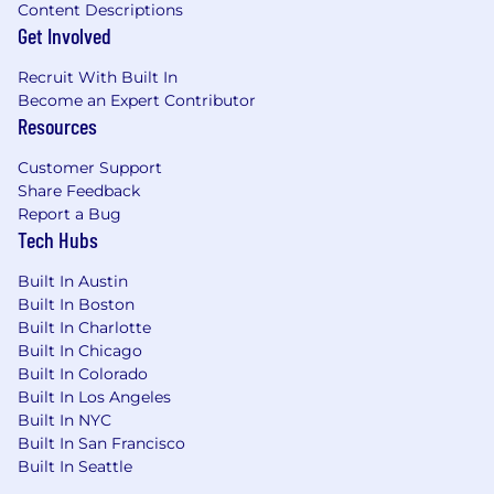
Content Descriptions
Get Involved
Recruit With Built In
Become an Expert Contributor
Resources
Customer Support
Share Feedback
Report a Bug
Tech Hubs
Built In Austin
Built In Boston
Built In Charlotte
Built In Chicago
Built In Colorado
Built In Los Angeles
Built In NYC
Built In San Francisco
Built In Seattle