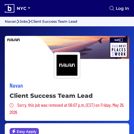
NYC
Log In
Navan
Jobs
Client Success Team Lead
Navan
Client Success Team Lead
Sorry, this job was removed
Sorry, this job was removed at 06:07 p.m. (EST) on Friday, May 29,
2026
Easy Apply