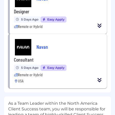
Designer
5 Days Ago
Easy Apply
Remote or Hybrid
Navan
Consultant
5 Days Ago
Easy Apply
Remote or Hybrid
USA
As a Team Leader within the North America
Client Success team, you will be responsible for
leading a team of highly-skilled Client Success