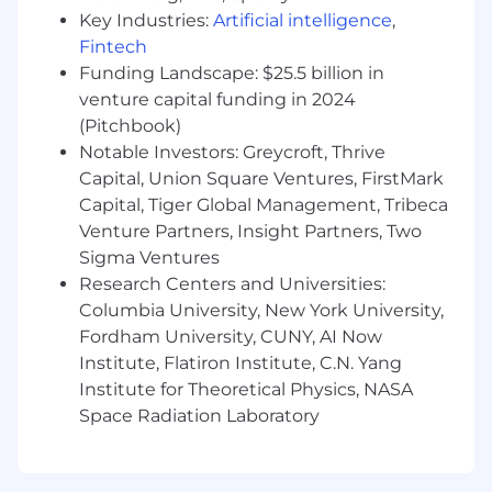
the team through complex strategic
Key Industries:
Artificial intelligence
,
partnerships.
Fintech
A deep understanding of the TMC
Funding Landscape: $25.5 billion in
landscape, corporate travel trends, and best
practices.
venture capital funding in 2024
Flexibility to work across time zones and
(Pitchbook)
travel as needed to support both client and
Notable Investors: Greycroft, Thrive
team objectives.
Capital, Union Square Ventures, FirstMark
Capital, Tiger Global Management, Tribeca
The posted pay range represents
Venture Partners, Insight Partners, Two
the anticipated low and high end of the
Sigma Ventures
compensation for this position and is subject to
Research Centers and Universities:
change based on business need. To determine
Columbia University, New York University,
a successful candidate’s starting pay, we
Fordham University, CUNY, AI Now
carefully consider a variety of factors, including
primary work location, an evaluation of the
Institute, Flatiron Institute, C.N. Yang
candidate’s skills and experience, market
Institute for Theoretical Physics, NASA
demands, and internal parity.
Space Radiation Laboratory
For roles with on-target-earnings (OTE), the pay
range includes both base salary and target