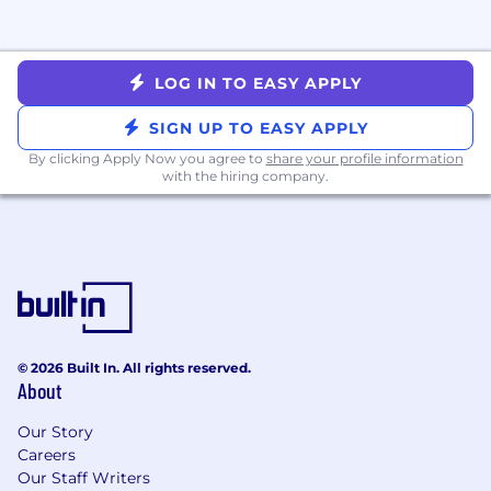
incentive compensation. Target incentive
compensation for some roles may include a
ramping draw period. Compensation is higher
LOG IN TO EASY APPLY
for those who exceed targets. Candidates may
receive more information from the recruiter.
SIGN UP TO EASY APPLY
Pay Range
$120,000
—
$135,000 USD
By clicking Apply Now you agree to
share your profile information
with the hiring company.
© 2026 Built In. All rights reserved.
About
Our Story
Careers
Our Staff Writers