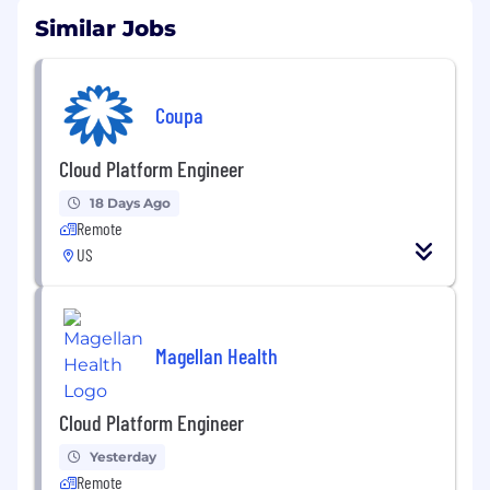
Similar Jobs
Coupa
Cloud Platform Engineer
18 Days Ago
Remote
US
Magellan Health
Cloud Platform Engineer
Yesterday
Remote