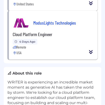
United States
ModusLights Technologies
Cloud Platform Engineer
4 Days Ago
Remote
USA
📐 About this role
WRITER is experiencing an incredible market
moment as generative AI has taken the world
by storm. We're looking for a cloud platform
engineer to establish our cloud platform team,
focusing on building and scaling our multi-