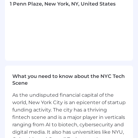
Create and manage environment lifecycle
1 Penn Plaze, New York, NY, United States
automation for dev/qa/demo environments
Design and implement cross-region
capabilities and active-active deployments
Develop tenant migration and pod
management solutions
Collaborate with development teams to
understand tenant requirements and
constraints
What you need to know about the NYC Tech
Scene
Implement infrastructure as code for
region-level deployments
As the undisputed financial capital of the
Monitor and optimize tenant isolation and
world, New York City is an epicenter of startup
security
funding activity. The city has a thriving
fintech scene and is a major player in verticals
Document tenant management processes
ranging from AI to biotech, cybersecurity and
and best practices
digital media. It also has universities like NYU,