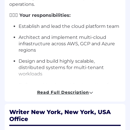
operations.
🦸🏻‍♀️
Your responsibilities:
Establish and lead the cloud platform team
Architect and implement multi-cloud
infrastructure across AWS, GCP and Azure
regions
Design and build highly scalable,
distributed systems for multi-tenant
workloads
Define and implement best practices for
automated infrastructure across cloud
Read Full Description
providers
Architect and implement tenant isolation
Writer New York, New York, USA
mechanisms to ensure data security and
Office
compliance