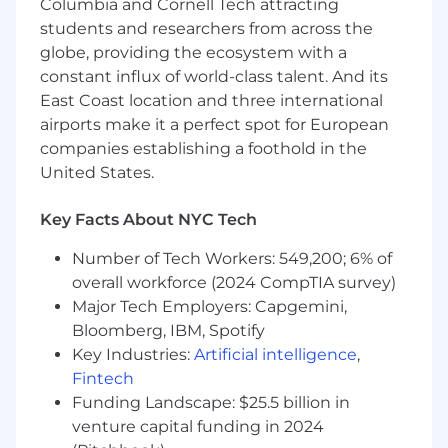
Stay current with industry trends in multi-
Columbia and Cornell Tech attracting
tenant architectures
students and researchers from across the
globe, providing the ecosystem with a
Participate in on-call rotation for critical
constant influx of world-class talent. And its
platform services
East Coast location and three international
Contribute to technical decisions around
airports make it a perfect spot for European
tenant isolation and region management
companies establishing a foothold in the
United States.
Mentor and grow the cloud platform team
Key Facts About NYC Tech
Implement and maintain deployment
automation and CI/CD pipelines
Number of Tech Workers: 549,200; 6% of
Design and optimize Kubernetes
overall workforce (2024 CompTIA survey)
infrastructure for multi-tenant workloads
Major Tech Employers: Capgemini,
Bloomberg, IBM, Spotify
Drive infrastructure cost optimization and
Key Industries:
Artificial intelligence
,
efficiency
Fintech
⭐️ Is this you?
Funding Landscape: $25.5 billion in
venture capital funding in 2024
Have 8+ years of experience in cloud