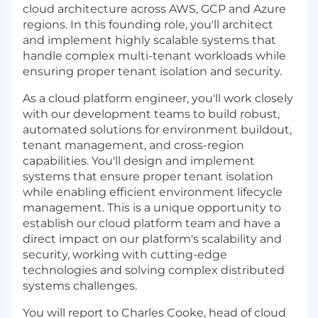
cloud architecture across AWS, GCP and Azure
regions. In this founding role, you'll architect
and implement highly scalable systems that
handle complex multi-tenant workloads while
ensuring proper tenant isolation and security.
As a cloud platform engineer, you'll work closely
with our development teams to build robust,
automated solutions for environment buildout,
tenant management, and cross-region
capabilities. You'll design and implement
systems that ensure proper tenant isolation
while enabling efficient environment lifecycle
management. This is a unique opportunity to
establish our cloud platform team and have a
direct impact on our platform's scalability and
security, working with cutting-edge
technologies and solving complex distributed
systems challenges.
You will report to Charles Cooke, head of cloud