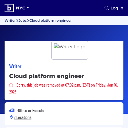
NYC
Log In
Writer
Jobs
Cloud platform engineer
Writer
Cloud platform engineer
Sorry, this job was removed
Sorry, this job was removed at 07:02 p.m. (EST) on Friday, Jan 16,
2026
In-Office or Remote
2 Locations