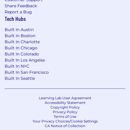
Are comfortable with on-call responsibilities
Share Feedback
Have experience with agile development
Report a Bug
methodologies
Tech Hubs
Have experience establishing new teams
Built In Austin
and best practices
Built In Boston
Built In Charlotte
Can balance technical leadership with
Built In Chicago
hands-on implementation
Built In Colorado
Built In Los Angeles
Are excited about solving complex
Built In NYC
distributed systems challenges
Built In San Francisco
Built In Seattle
Have experience with multi-cloud
architectures and hybrid deployments
Learning Lab User Agreement
🍩 Benefits & perks (US Full-time employees)
Accessibility Statement
Copyright Policy
Generous PTO, plus company holidays
Privacy Policy
Terms of Use
Medical, dental, and vision coverage for you
Your Privacy Choices/Cookie Settings
CA Notice of Collection
and your family