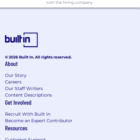
orchestration (Docker, Kubernetes)
with the hiring company.
Have proven experience with cross-region
deployments and active-active
architectures
Are comfortable working with multiple
development teams
© 2026 Built In. All rights reserved.
Can communicate technical concepts
About
clearly to both technical and non-technical
audiences
Our Story
Careers
Take ownership of projects and drive them
Our Staff Writers
to completion
Content Descriptions
Get Involved
Are excited about building automated
infrastructure solutions
Recruit With Built In
Become an Expert Contributor
Have a strong focus on security and tenant
Resources
isolation
Customer Support