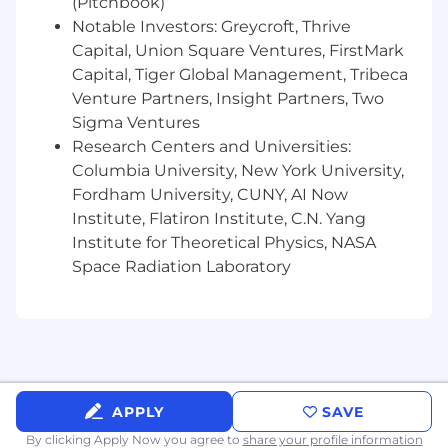
(Pitchbook)
platform engineering or related role (site
Notable Investors: Greycroft, Thrive
reliability engineering)
Capital, Union Square Ventures, FirstMark
Have 3+ years of experience leading
Capital, Tiger Global Management, Tribeca
engineering teams
Venture Partners, Insight Partners, Two
Sigma Ventures
Are passionate about building secure,
Research Centers and Universities:
scalable multi-tenant platforms
Columbia University, New York University,
Have extensive experience with cloud
Fordham University, CUNY, AI Now
platforms (AWS, GCP, or Azure)
Institute, Flatiron Institute, C.N. Yang
Institute for Theoretical Physics, NASA
Are proficient in infrastructure as code
Space Radiation Laboratory
(Terraform, CloudFormation, etc.)
Have deep experience with multi-tenant
architectures and tenant isolation
Can write clean, maintainable code in
Python, Go, or similar languages
APPLY
SAVE
Understand containerization and
By clicking Apply Now you agree to
share your profile information