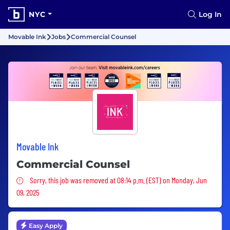
NYC
Log In
Movable Ink
Jobs
Commercial Counsel
Movable Ink
Commercial Counsel
Sorry, this job was removed
Sorry, this job was removed at 08:14 p.m. (EST) on Monday, Jun
09, 2025
Easy Apply