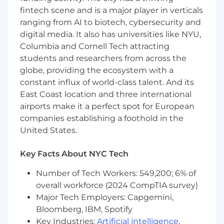
communication skills.
fintech scene and is a major player in verticals
Excellent attention to detail.
ranging from AI to biotech, cybersecurity and
Agile thinker who can pivot quickly without
digital media. It also has universities like NYU,
sacrificing quality of work.
Columbia and Cornell Tech attracting
Team player who exhibits excellent client
students and researchers from across the
service and professionalism.
globe, providing the ecosystem with a
Ability to keep deadlines and composure in
constant influx of world-class talent. And its
a fast-paced environment.
East Coast location and three international
The base pay range for this position is
airports make it a perfect spot for European
$140,000-$165,000/year, which can include
companies establishing a foothold in the
additional on-target commission pay/bonus.
United States.
The base pay offered may vary depending on
job-related knowledge, skills, and experience.
Key Facts About NYC Tech
Stock options and other incentive pay may be
provided as part of the compensation package,
Number of Tech Workers: 549,200; 6% of
in addition to a full range of medical, financial,
overall workforce (2024 CompTIA survey)
and/or other benefits, depending on the
Major Tech Employers: Capgemini,
position ultimately offered.
Bloomberg, IBM, Spotify
Key Industries:
Artificial intelligence
,
Studies have shown that women, communities