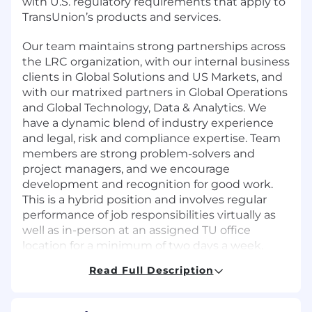
with U.S. regulatory requirements that apply to
TransUnion’s products and services.
Our team maintains strong partnerships across
the LRC organization, with our internal business
clients in Global Solutions and US Markets, and
with our matrixed partners in Global Operations
and Global Technology, Data & Analytics. We
have a dynamic blend of industry experience
and legal, risk and compliance expertise. Team
members are strong problem-solvers and
project managers, and we encourage
development and recognition for good work.
This is a hybrid position and involves regular
performance of job responsibilities virtually as
well as in-person at an assigned TU office
location for a minimum of two days a week.
Read Full Description
Role Overview and Core Responsibilities
Responsible for advising Communication