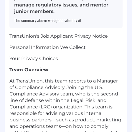
manage regulatory issues, and mentor
junior members.
The summary above was generated by AI
TransUnion's Job Applicant Privacy Notice
Personal Information We Collect
Your Privacy Choices
Team Overview
At TransUnion, this team reports to a Manager
of Compliance Advisory. Joining the U.S.
Compliance Advisory team, who is the second
line of defense within the Legal, Risk, and
Compliance (LRC) organization. This team is
responsible for advising various internal
business partners—such as product, marketing,
and operations teams—on how to comply