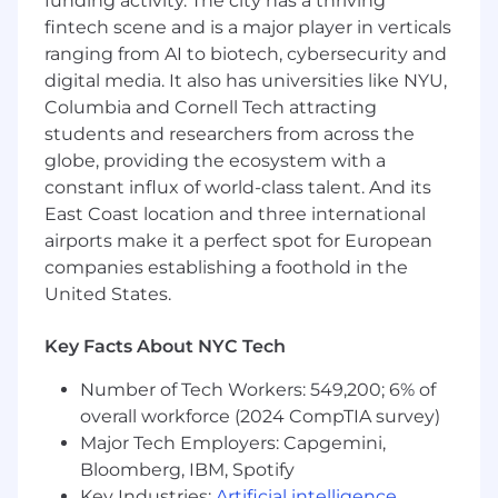
funding activity. The city has a thriving
and identify and track corrective action to
fintech scene and is a major player in verticals
remediate any potential harm
ranging from AI to biotech, cybersecurity and
Serve as subject matter expert for relevant
digital media. It also has universities like NYU,
compliance policies and training
Columbia and Cornell Tech attracting
Execute team initiatives, including
students and researchers from across the
supporting Risk and Compliance Councils,
globe, providing the ecosystem with a
and periodic Mergers and Acquisition
constant influx of world-class talent. And its
activities
East Coast location and three international
Collaborate with Legal, Risk, and Audit
teams to ensure alignment across the
airports make it a perfect spot for European
enterprise.
companies establishing a foothold in the
Mentor junior team members and
United States.
contribute to a culture of compliance
excellence.
Key Facts About NYC Tech
Required Knowledge and Experiences
Number of Tech Workers: 549,200; 6% of
overall workforce (2024 CompTIA survey)
Bachelor’s degree in a related field
Major Tech Employers: Capgemini,
8+ years of experience in a compliance
organization, including roles in Compliance
Bloomberg, IBM, Spotify
Advisory, providing compliance advice to
Key Industries:
Artificial intelligence
,