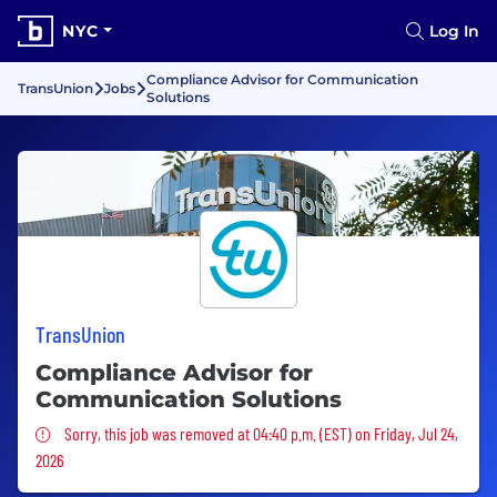
NYC
Log In
Compliance Advisor for Communication
TransUnion
Jobs
Solutions
TransUnion
Compliance Advisor for
Communication Solutions
Sorry, this job was removed
Sorry, this job was removed at 04:40 p.m. (EST) on Friday, Jul 24,
2026