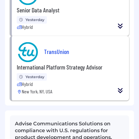
Senior Data Analyst
Yesterday
Hybrid
TransUnion
International Platform Strategy Advisor
Yesterday
Hybrid
New York, NY, USA
Advise Communications Solutions on
compliance with U.S. regulations for
product development and operations,