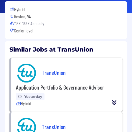
Hybrid
Reston, VA
113K-188K Annually
Senior level
Similar Jobs at TransUnion
TransUnion
Application Portfolio & Governance Advisor
Yesterday
Hybrid
TransUnion