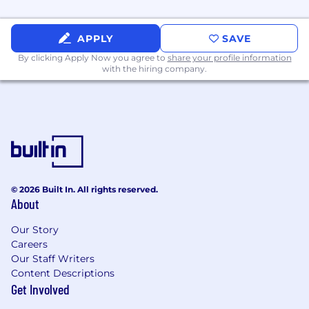
support your career development and
growth in:
APPLY
SAVE
Experience with telecommunication
By clicking Apply Now you agree to
share your profile information
services or brand protection services
with the hiring company.
Experience navigating a highly matrixed
organization
Advanced degree or certification (e.g.,
CRCM, CCEP)
Benefits that support every part of your life:
At TransUnion, we design benefits to help
you feel well, do well, and plan well—from day
© 2026 Built In. All rights reserved.
About
one.
For Your Health
: Enjoy day-one eligibility for
Our Story
Careers
medical, dental, and vision coverage, plus
Our Staff Writers
supplemental plan options. Spousal, domestic
Content Descriptions
partner, and other eligible dependent coverage
Get Involved
is available on select plans. Choose
tax‑advantaged HSA and FSA accounts to make