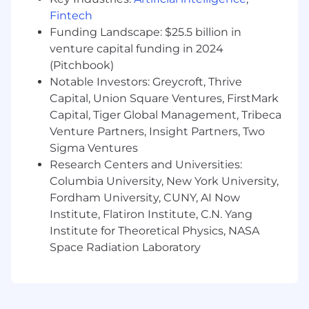
business partners on product development
Fintech
In-depth knowledge of U.S. consumer
Funding Landscape: $25.5 billion in
protection laws and regulatory frameworks
venture capital funding in 2024
as well as relevant laws regulating the
(Pitchbook)
telecommunications industry, including
Notable Investors: Greycroft, Thrive
CPNI, Privacy Laws, FCC Regulations,
Capital, Union Square Ventures, FirstMark
UDAAP, and GLBA
Capital, Tiger Global Management, Tribeca
Issue and regulatory change management
Venture Partners, Insight Partners, Two
experience
Sigma Ventures
The ability to convey complex regulatory
concepts clearly in both verbal and written
Research Centers and Universities:
communication
Columbia University, New York University,
Demonstrated ability to influence
Fordham University, CUNY, AI Now
stakeholders and cross-functional teams,
Institute, Flatiron Institute, C.N. Yang
build strong working relationships across
Institute for Theoretical Physics, NASA
business units
Space Radiation Laboratory
We’re also looking for the preferred skills
below. Whether you are proficient or could
use some brushing up, we’re happy to