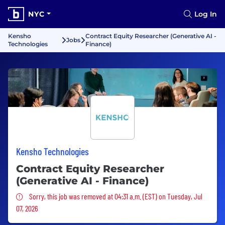
NYC
Log In
Kensho
Contract Equity Researcher (Generative AI -
Jobs
Technologies
Finance)
Kensho Technologies
Contract Equity Researcher
(Generative AI - Finance)
Sorry, this job was removed
Sorry, this job was removed at 04:31 a.m. (EST) on Tuesday, Jul
07, 2026