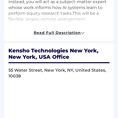
instead, you will act as a subject-matter expert
whose work informs how AI systems learn to
perform equity research tasks.This will be a
flexible, largely remote arrangement.
Key Responsibilities
Read Full Description
Produce high-quality equity research
outputs used to train and evaluate AI
Kensho Technologies New York,
systems, including:
New York, USA Office
Company and sector analyses
Earnings forecasts and scenario analysis
55 Water Street, New York, NY, United States,
Valuation models (DCF, trading comps,
10038
precedent transactions)
Investment theses with clearly
articulated risks and catalysts
Build and review financial models that
reflect industry best practices and sound
analytical judgment
Break down your analytical process into