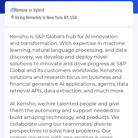
Remote or Hybrid
Hiring Remotely in
New York, NY, USA
Kensho is S&P Global's hub for AI innovation
and transformation. With expertise in machine
learning, natural language processing, and data
discovery, we develop and deploy novel
solutions to innovate and drive progress at S&P
Global and its customers worldwide. Kensho's
solutions and research focus on business and
financial generative AI applications, agents, data
retrieval APIs, data extraction, and much more.
At Kensho, we hire talented people and give
them the autonomy and support needed to
build amazing technology and products. We
collaborate using our teammates' diverse
perspectives to solve hard problems. Our
communication with one another is open,