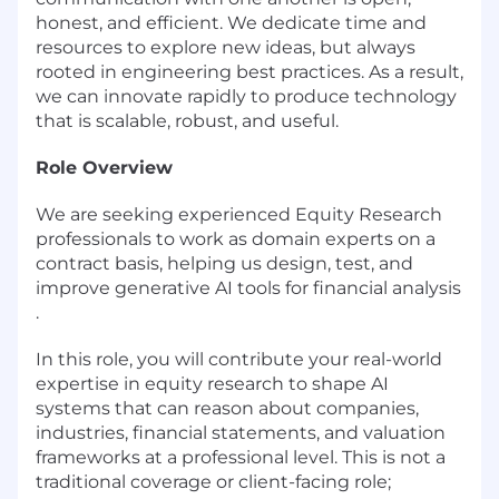
honest, and efficient. We dedicate time and
resources to explore new ideas, but always
rooted in engineering best practices. As a result,
we can innovate rapidly to produce technology
that is scalable, robust, and useful.
Role Overview
We are seeking experienced Equity Research
professionals to work as domain experts on a
contract basis, helping us design, test, and
improve generative AI tools for financial analysis
.
In this role, you will contribute your real-world
expertise in equity research to shape AI
systems that can reason about companies,
industries, financial statements, and valuation
frameworks at a professional level. This is not a
traditional coverage or client-facing role;