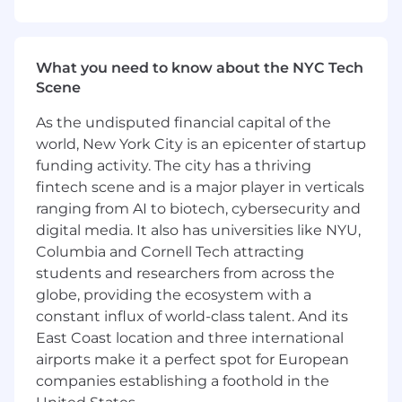
clear, structured reasoning that can be
understood and learned by AI systems
Answer questions about your process and
What you need to know about the NYC Tech
analytical thinking as your produce
Scene
research outputs
Evaluate AI-generated research outputs for:
As the undisputed financial capital of the
world, New York City is an epicenter of startup
Financial accuracy
funding activity. The city has a thriving
Logical consistency
fintech scene and is a major player in verticals
Professional tone and structure
ranging from AI to biotech, cybersecurity and
Data Completeness
Provide feedback that helps improve
digital media. It also has universities like NYU,
model performance, robustness, and
Columbia and Cornell Tech attracting
realism
students and researchers from across the
Collaborate asynchronously with research,
globe, providing the ecosystem with a
product, and engineering teams to refine
constant influx of world-class talent. And its
workflows and expectations
East Coast location and three international
airports make it a perfect spot for European
Ideal Candidate Profile
companies establishing a foothold in the