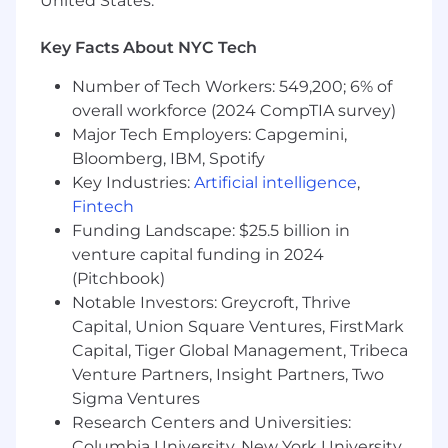
United States.
3-7 years of experience in equity research ,
asset management, hedge funds, or related
investment roles
Key Facts About NYC Tech
Strong command of:
Number of Tech Workers: 549,200; 6% of
Financial statement analysis
overall workforce (2024 CompTIA survey)
Forecasting and valuation
Major Tech Employers: Capgemini,
methodologies
Bloomberg, IBM, Spotify
Industry and company-level research
Key Industries:
Artificial intelligence
,
frameworks
Fintech
Ability to clearly articulate investment logic
Funding Landscape: $25.5 billion in
, assumptions, and trade-offs
venture capital funding in 2024
High standards for analytical rigor, accuracy,
(Pitchbook)
and presentation
Notable Investors: Greycroft, Thrive
Comfortable working independently in a
Capital, Union Square Ventures, FirstMark
remote, project-based environment
Interest in the intersection of finance and
Capital, Tiger Global Management, Tribeca
AI and how expert judgment can be
Venture Partners, Insight Partners, Two
translated into intelligent systems
Sigma Ventures
Research Centers and Universities:
Nice to Have
Columbia University, New York University,