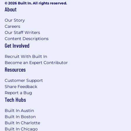
© 2026 Built In. All rights reserved.
(paternity and maternity)
About
401(k) plan with 6% employer matching
Generous company matching on donations
Our Story
to non-profit charities
Careers
Up to $20,000 tuition assistance toward
Our Staff Writers
degree programs, plus up to $4,000/year for
Content Descriptions
ongoing professional education such as
Get Involved
industry conferences
Recruit With Built In
Plentiful snacks, drinks, and regularly
Become an Expert Contributor
catered lunches
Resources
Dog-friendly office (CAM office)
Bike sharing program memberships
Customer Support
Compassion leave and elder care leave
Share Feedback
Mentoring and additional learning
Report a Bug
opportunities
Tech Hubs
Opportunity to expand professional
network and participate in conferences and
Built In Austin
events
Built In Boston
Built In Charlotte
Recruitment Fraud Alert:
Built In Chicago