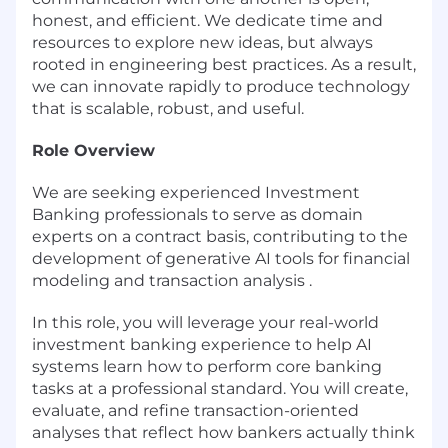
honest, and efficient. We dedicate time and
resources to explore new ideas, but always
rooted in engineering best practices. As a result,
we can innovate rapidly to produce technology
that is scalable, robust, and useful.
Role Overview
We are seeking experienced Investment
Banking professionals to serve as domain
experts on a contract basis, contributing to the
development of generative AI tools for financial
modeling and transaction analysis .
In this role, you will leverage your real-world
investment banking experience to help AI
systems learn how to perform core banking
tasks at a professional standard. You will create,
evaluate, and refine transaction-oriented
analyses that reflect how bankers actually think