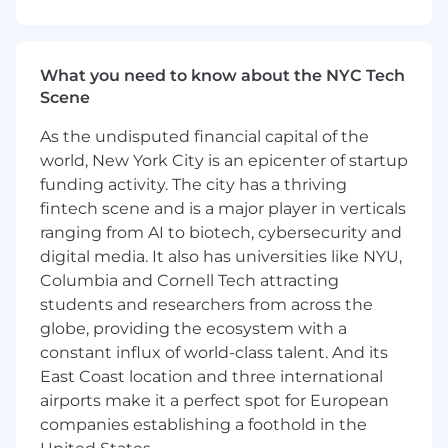
and presentation
Decompose complex transaction logic into
clear, step-by-step reasoning that can be
What you need to know about the NYC Tech
learned by AI systems
Scene
Review and assess AI-generated banking
outputs for:
As the undisputed financial capital of the
world, New York City is an epicenter of startup
Financial accuracy and internal
funding activity. The city has a thriving
consistency
fintech scene and is a major player in verticals
Soundness of assumptions
ranging from AI to biotech, cybersecurity and
Professional formatting and analytical
rigor
digital media. It also has universities like NYU,
Provide detailed feedback to improve
Columbia and Cornell Tech attracting
model reliability, realism, and edge-case
students and researchers from across the
handling
globe, providing the ecosystem with a
Collaborate asynchronously with product,
constant influx of world-class talent. And its
research, and engineering teams to refine
East Coast location and three international
task definitions and evaluation criteria
airports make it a perfect spot for European
companies establishing a foothold in the
Ideal Candidate Profile