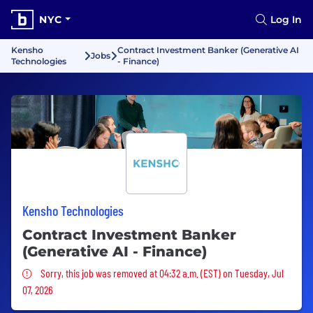
NYC
Log In
Kensho
Contract Investment Banker (Generative AI
Jobs
Technologies
- Finance)
Kensho Technologies
Contract Investment Banker
(Generative AI - Finance)
Sorry, this job was removed
Sorry, this job was removed at 04:32 a.m. (EST) on Tuesday, Jul
07, 2026