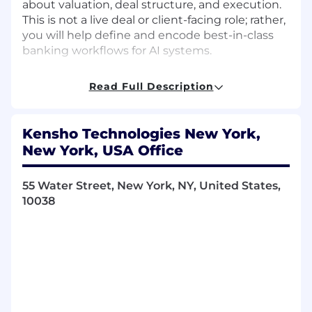
about valuation, deal structure, and execution.
This is not a live deal or client-facing role; rather,
you will help define and encode best-in-class
banking workflows for AI systems.
Key Responsibilities
Read Full Description
Produce high-quality investment banking
deliverables used to train and evaluate AI
Kensho Technologies New York,
systems, including:
New York, USA Office
Valuation analyses (DCF, trading comps,
precedent transactions)
55 Water Street, New York, NY, United States,
M&A and capital markets financial
10038
models
Accretion/dilution and pro forma
analyses
Transaction scenarios and sensitivity
analyses
Build financial models that adhere to
industry-standard conventions , structure,