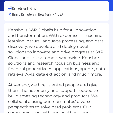
Remote or Hybrid
Hiring Remotely in
New York, NY, USA
Kensho is S&P Global's hub for AI innovation
and transformation. With expertise in machine
learning, natural language processing, and data
discovery, we develop and deploy novel
solutions to innovate and drive progress at S&P
Global and its customers worldwide. Kensho's
solutions and research focus on business and
financial generative AI applications, agents, data
retrieval APIs, data extraction, and much more.
At Kensho, we hire talented people and give
them the autonomy and support needed to
build amazing technology and products. We
collaborate using our teammates' diverse
perspectives to solve hard problems. Our
communication with one another is open,