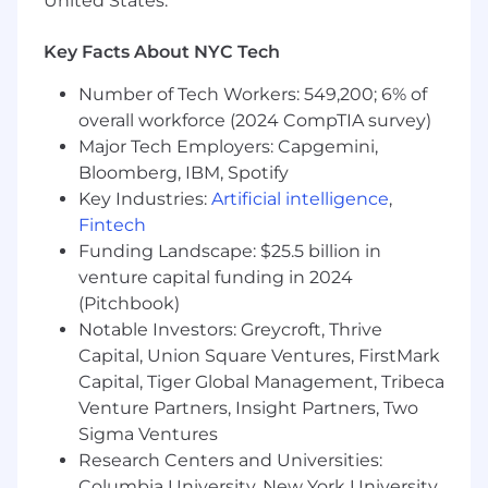
United States.
3-7 years of experience in investment
banking , corporate finance, or transaction-
Key Facts About NYC Tech
focused advisory roles
Number of Tech Workers: 549,200; 6% of
Strong technical foundation in:
overall workforce (2024 CompTIA survey)
Financial modeling and valuation
Major Tech Employers: Capgemini,
M&A and capital markets transactions
Bloomberg, IBM, Spotify
Accounting and financial statement
Key Industries:
Artificial intelligence
,
analysis
Fintech
Deep familiarity with how banking analyses
Funding Landscape: $25.5 billion in
are structured, reviewed, and presented
venture capital funding in 2024
Ability to clearly explain why certain
(Pitchbook)
modeling or valuation decisions are made
Notable Investors: Greycroft, Thrive
High attention to detail and quality
Capital, Union Square Ventures, FirstMark
standards
Comfortable working independently in a
Capital, Tiger Global Management, Tribeca
remote, project-based environment
Venture Partners, Insight Partners, Two
Interest in the intersection of finance and
Sigma Ventures
artificial intelligence
Research Centers and Universities:
Columbia University, New York University,