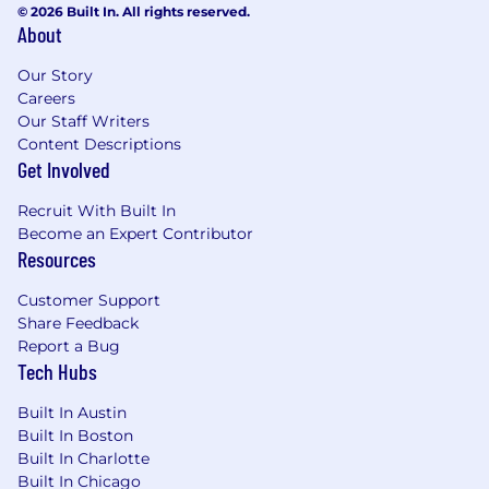
© 2026 Built In. All rights reserved.
to non-profit charities
About
Up to $20,000 tuition assistance toward
degree programs, plus up to $4,000/year for
Our Story
ongoing professional education such as
Careers
industry conferences
Our Staff Writers
Plentiful snacks, drinks, and regularly
Content Descriptions
catered lunches
Get Involved
Dog-friendly office (CAM office)
Recruit With Built In
Bike sharing program memberships
Become an Expert Contributor
Compassion leave and elder care leave
Resources
Mentoring and additional learning
opportunities
Customer Support
Opportunity to expand professional
Share Feedback
network and participate in conferences and
Report a Bug
events
Tech Hubs
Recruitment Fraud Alert:
Built In Austin
Built In Boston
If you receive an email from a spglobalind.com
Built In Charlotte
domain or any other regionally based domains,
Built In Chicago