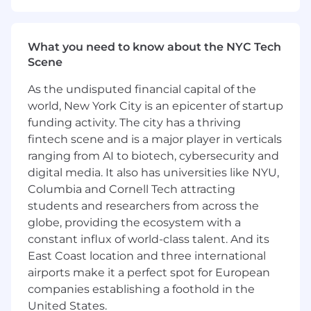
ensuring people have access to the
healthcare they need.
What you need to know about the NYC Tech
Don’t meet every single requirement? At
Scene
Entrée Health we are dedicated to building a
diverse, inclusive, and authentic workplace, so if
As the undisputed financial capital of the
you’re excited about this role but your
world, New York City is an epicenter of startup
experience doesn’t align perfectly with every
funding activity. The city has a thriving
qualification in the job description, we
fintech scene and is a major player in verticals
encourage you to apply anyway. You may be
ranging from AI to biotech, cybersecurity and
just the right candidate for this or other roles.
digital media. It also has universities like NYU,
The range below represents the low and high
Columbia and Cornell Tech attracting
end of the base salary someone in this role may
students and researchers from across the
earn as an employee of an Omnicom Health
globe, providing the ecosystem with a
Group company in the United States. Salaries
constant influx of world-class talent. And its
will vary based on various factors including but
East Coast location and three international
not limited to professional and academic
airports make it a perfect spot for European
experience, training, associated responsibilities,
companies establishing a foothold in the
and other business and organizational needs.
United States.
The range listed is just one component of our