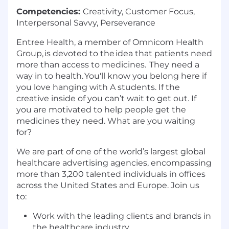
Competencies:
Creativity, Customer Focus,
Interpersonal Savvy, Perseverance
Entree Health, a member of Omnicom Health
Group, is devoted to the idea that patients need
more than access to medicines. They need a
way in to health. You'll know you belong here if
you love hanging with A students. If the
creative inside of you can’t wait to get out. If
you are motivated to help people get the
medicines they need. What are you waiting
for?
We are part of one of the world’s largest global
healthcare advertising agencies, encompassing
more than 3,200 talented individuals in offices
across the United States and Europe. Join us
to:
Work with the leading clients and brands in
the healthcare industry