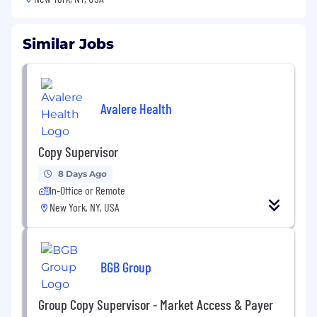
Similar Jobs
Avalere Health
Copy Supervisor
8 Days Ago
In-Office or Remote
New York, NY, USA
BGB Group
Group Copy Supervisor - Market Access & Payer