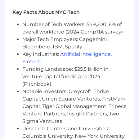
total compensation package for employees.
Key Facts About NYC Tech
Salary decisions are dependent on the
circumstances of each hire.
Number of Tech Workers: 549,200; 6% of
Salary range -
overall workforce (2024 CompTIA survey)
$101,500 - $129,000
Major Tech Employers: Capgemini,
Omnicom Health is committed to hiring and
Bloomberg, IBM, Spotify
developing exceptional talent. We agree that
Key Industries:
Artificial intelligence
,
talent is uniquely distributed, and we’re focused
Fintech
on developing inclusive teams that can bring
Funding Landscape: $25.5 billion in
the best solutions to everything we do. We
venture capital funding in 2024
strongly believe that celebrating what makes us
(Pitchbook)
different makes us better together. Join us—we
look forward to getting to know you. We will
Notable Investors: Greycroft, Thrive
process your personal data in accordance with
Capital, Union Square Ventures, FirstMark
our
Recruitment Privacy Notice
.
Capital, Tiger Global Management, Tribeca
Venture Partners, Insight Partners, Two
Sigma Ventures
Research Centers and Universities:
Columbia University, New York University,