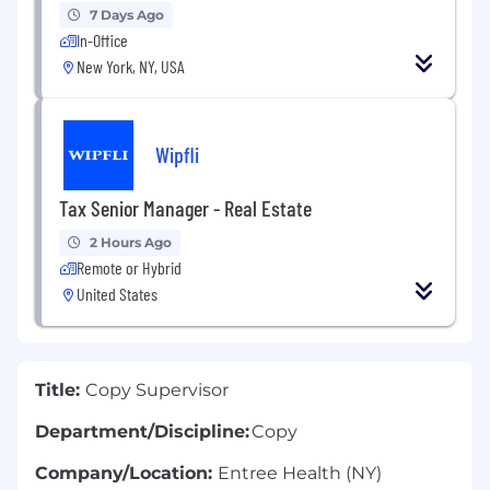
7 Days Ago
In-Office
New York, NY, USA
Wipfli
Tax Senior Manager - Real Estate
2 Hours Ago
Remote or Hybrid
United States
Title:
Copy Supervisor
Department/Discipline:
Copy
Company/Location:
Entree Health (NY)