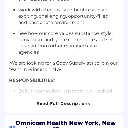
Work with the best and brightest in an
exciting, challenging, opportunity-filled,
and passionate environment
See how our core values substance, style,
conviction, and grace come to life and set
us apart from other managed care
agencies
We are looking for a Copy Supervisor to join our
team in Princeton, NW!
RESPONSIBILITIES:
Deliver compelling, strategic, well-crafted
communications across multiple platforms
for a diverse range of payer audiences
Read Full Description
Work collaboratively with clients and
agency team members
Omnicom Health New York, New