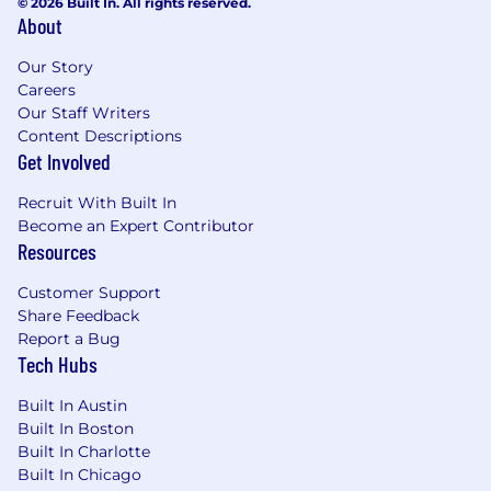
© 2026 Built In. All rights reserved.
About
Our Story
Careers
Our Staff Writers
Content Descriptions
Get Involved
Recruit With Built In
Become an Expert Contributor
Resources
Customer Support
Share Feedback
Report a Bug
Tech Hubs
Built In Austin
Built In Boston
Built In Charlotte
Built In Chicago