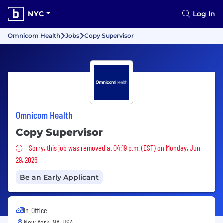
NYC
Log In
Omnicom Health
Jobs
Copy Supervisor
Omnicom Health
Copy Supervisor
Sorry, this job was removed
Sorry, this job was removed at 04:19 p.m. (EST) on Monday, Jun
29, 2026
Be an Early Applicant
In-Office
New York, NY, USA