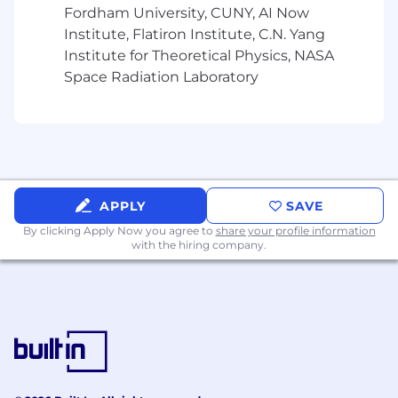
Fordham University, CUNY, AI Now
Institute, Flatiron Institute, C.N. Yang
Institute for Theoretical Physics, NASA
Space Radiation Laboratory
APPLY
SAVE
By clicking Apply Now you agree to
share your profile information
with the hiring company.