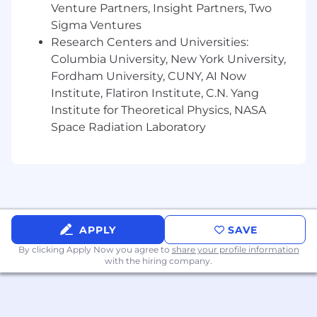
and collaboration models that allow design
Venture Partners, Insight Partners, Two
to scale without losing quality.
Sigma Ventures
You are technically fluent and creatively
Research Centers and Universities:
curious, with a strong interest in the
Columbia University, New York University,
intersection of
design, AI, and emerging
Fordham University, CUNY, AI Now
technologies
. You can translate complex
Institute, Flatiron Institute, C.N. Yang
technical capabilities into expressive and
coherent visual systems.
Institute for Theoretical Physics, NASA
You understand how
generative AI and
Space Radiation Laboratory
creative technology
are reshaping visual
design and have worked hands-on with
modern design, production, and AI-
powered tools.
You are a collaborative partner and clear
communicator, able to align diverse
APPLY
SAVE
stakeholders around a shared visual
language and creative vision.
By clicking Apply Now you agree to
share your profile information
with the hiring company.
You lead by doing — setting a high bar for
visual excellence and inspiring others
through example.
Proficient in
Figma, Adobe Creative Suite
,