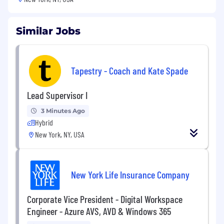
Similar Jobs
Tapestry - Coach and Kate Spade
Lead Supervisor I
3 Minutes Ago
Hybrid
New York, NY, USA
New York Life Insurance Company
Corporate Vice President - Digital Workspace
Engineer - Azure AVS, AVD & Windows 365