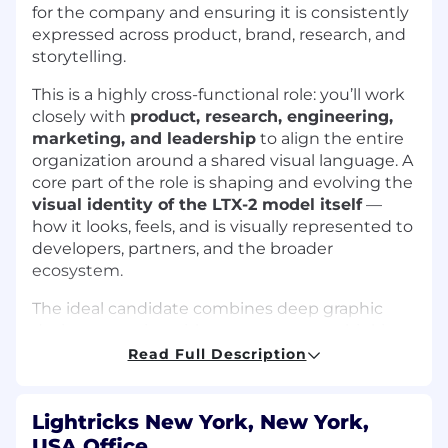
for the company and ensuring it is consistently
expressed across product, brand, research, and
storytelling.
This is a highly cross-functional role: you’ll work
closely with
product, research, engineering,
marketing, and leadership
to align the entire
organization around a shared visual language. A
core part of the role is shaping and evolving the
visual identity of the LTX-2 model itself
—
how it looks, feels, and is visually represented to
developers, partners, and the broader
ecosystem.
The ideal candidate combines deep graphic
design expertise with strong systems thinking
and technical curiosity — someone who can
Read Full Description
translate complex AI technology into a
cohesive, recognizable, and inspiring visual
identity
that scales with the company.
Lightricks New York, New York,
USA Office