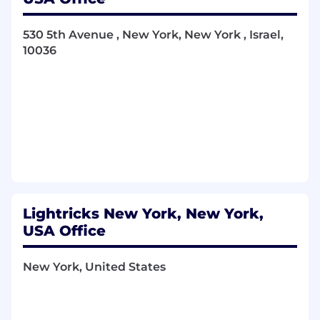
What you will be doing
Define, build, and maintain clear visual
530 5th Avenue , New York, New York , Israel,
guidelines
for LTX — including brand
10036
principles, visual systems, and design
standards that can scale across teams,
products, and use cases.
Own the
visual identity of the LTX-2
model
, shaping how the model is visually
expressed across documentation, demos,
product surfaces, partnerships, and
storytelling.
Lead the creative direction and visual
language across
product, brand, research
communication, and marketing
, ensuring
Lightricks New York, New York,
consistency and clarity across all
USA Office
touchpoints.
Work in close partnership with
product,
New York, United States
research, engineering, and marketing
teams
to embed the visual system deeply
into how the company operates — not as