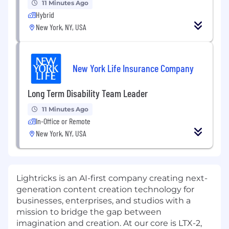
11 Minutes Ago
Hybrid
New York, NY, USA
New York Life Insurance Company
Long Term Disability Team Leader
11 Minutes Ago
In-Office or Remote
New York, NY, USA
Lightricks is an AI-first company creating next-
generation content creation technology for
businesses, enterprises, and studios with a
mission to bridge the gap between
imagination and creation. At our core is LTX-2,