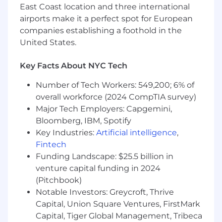
direction across digital products, platforms,
East Coast location and three international
or technology-driven brands.
airports make it a perfect spot for European
You think systemically — with proven
companies establishing a foothold in the
experience building
visual guidelines,
United States.
brand systems, and scalable design
frameworks
that enable consistency across
Key Facts About NYC Tech
large, cross-functional organizations.
You bring
deep hands-on design
Number of Tech Workers: 549,200; 6% of
expertise and strong creative judgment
overall workforce (2024 CompTIA survey)
— you are first and foremost a designer
Major Tech Employers: Capgemini,
who leads through craft, not just a creative
Bloomberg, IBM, Spotify
manager.
Key Industries:
Artificial intelligence
,
You are comfortable working
across the
Fintech
entire company
, influencing product,
Funding Landscape: $25.5 billion in
research, engineering, marketing, and
leadership through clear, confident visual
venture capital funding in 2024
direction.
(Pitchbook)
You have experience
owning and
Notable Investors: Greycroft, Thrive
managing wide design operations
—
Capital, Union Square Ventures, FirstMark
including processes, workflows, standards,
Capital, Tiger Global Management, Tribeca