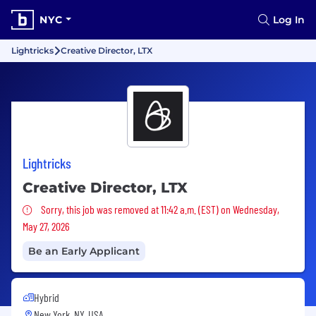
NYC
Log In
Lightricks
Creative Director, LTX
Lightricks
Creative Director, LTX
Sorry, this job was removed
Sorry, this job was removed at 11:42 a.m. (EST) on Wednesday,
May 27, 2026
Be an Early Applicant
Hybrid
New York, NY, USA