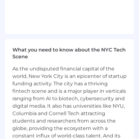
an external layer, but as a shared language.
Translate complex technical concepts and
AI capabilities into
clear, expressive visual
narratives
that make the technology
accessible and inspiring.
Stay hands-on: design, prototype, and
iterate on key visuals, setting a high bar for
craft and execution.
What you need to know about the NYC Tech
Build, mentor, and inspire a
Scene
multidisciplinary creative team, while also
empowering non-design teams through
As the undisputed financial capital of the
strong guidelines and frameworks.
world, New York City is an epicenter of startup
Collaborate with company leadership to
funding activity. The city has a thriving
ensure the visual identity supports long-
fintech scene and is a major player in verticals
term product strategy, positioning, and
ranging from AI to biotech, cybersecurity and
brand growth.
digital media. It also has universities like NYU,
Columbia and Cornell Tech attracting
Your skills and experience
students and researchers from across the
You are an experienced creative leader with
8+ years of hands-on design experience
,
globe, providing the ecosystem with a
shaping visual identity and creative
constant influx of world-class talent. And its