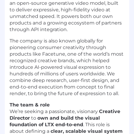
an open-source generative video model, built
to deliver expressive, high-fidelity video at
unmatched speed. It powers both our own
products and a growing ecosystem of partners
through API integration.
The company is also known globally for
pioneering consumer creativity through
products like Facetune, one of the world’s most
recognized creative brands, which helped
introduce AI-powered visual expression to
hundreds of millions of users worldwide. We
combine deep research, user-first design, and
end-to-end execution from concept to final
render, to bring the future of expression to all.
The team & role
We’re seeking a passionate, visionary
Creative
Director
to
own and build the visual
foundation of LTX end-to-end
. This role is
about defining a
clear, scalable visual system