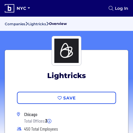
NYC
Log In
Overview
Companies
Lightricks
Lightricks
SAVE
Chicago
Total Offices:
3
450 Total Employees