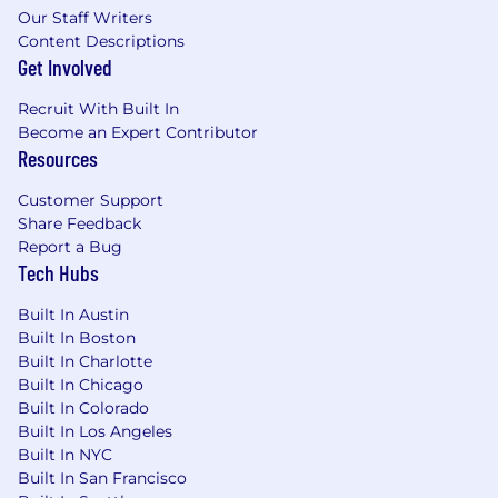
Our Staff Writers
Content Descriptions
Get Involved
Recruit With Built In
Become an Expert Contributor
Resources
Customer Support
Share Feedback
Report a Bug
Tech Hubs
Built In Austin
Built In Boston
Built In Charlotte
Built In Chicago
Built In Colorado
Built In Los Angeles
Built In NYC
Built In San Francisco