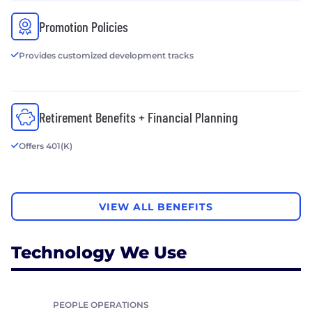
Promotion Policies
Provides customized development tracks
Retirement Benefits + Financial Planning
Offers 401(K)
VIEW ALL BENEFITS
Technology We Use
PEOPLE OPERATIONS