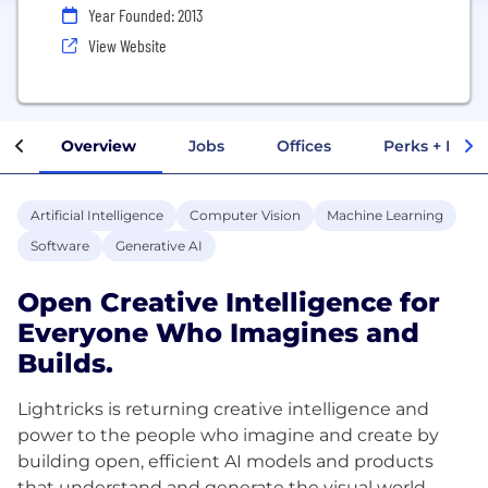
Year Founded: 2013
View Website
Overview
Jobs
Offices
Perks + Benef
Artificial Intelligence
Computer Vision
Machine Learning
Software
Generative AI
Open Creative Intelligence for
Everyone Who Imagines and
Builds.
Lightricks is returning creative intelligence and
power to the people who imagine and create by
building open, efficient AI models and products
that understand and generate the visual world.