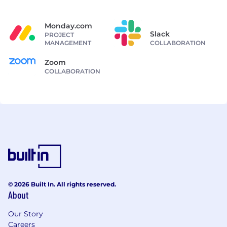
Monday.com
Slack
PROJECT
MANAGEMENT
COLLABORATION
Zoom
COLLABORATION
© 2026 Built In. All rights reserved.
About
Our Story
Careers