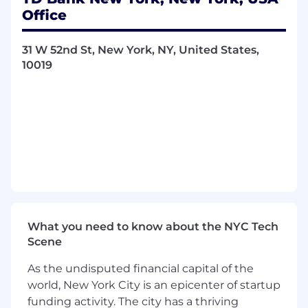
May train/mentor/coach junior analysts
Office
Researches industry specific information
from outside sources, which may include
31 W 52nd St, New York, NY, United States,
conversation with Borrowers, industry
10019
publications, area libraries, references from
other banks, credit agencies, as well as
accessing information through the Internet
Participates in Customer meetings and
make direct inquiry for specific Customer
information based on prior research,
experience and knowledge (may require
travel at times)
Integral part of loan origination process;
Responsible for performing underwriting
analysis of Borrower's character, credit
What you need to know about the NYC Tech
worthiness and financial condition
Scene
Supports the lending function by providing
analytical support
As the undisputed financial capital of the
Prepares insightful and timely approval
world, New York City is an epicenter of startup
memorandums for presentation to
funding activity. The city has a thriving