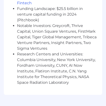
Fintech
credit risk
Funding Landscape: $25.5 billion in
Achieves operational performance
venture capital funding in 2024
standards in quality and timeliness
(Pitchbook)
Education & Experience:
Notable Investors: Greycroft, Thrive
Capital, Union Square Ventures, FirstMark
4 year degree or equivalent experience
Capital, Tiger Global Management, Tribeca
3+ years related experience required
Venture Partners, Insight Partners, Two
Demonstrates knowledge of credit and
financial analysis techniques
Sigma Ventures
Strong understanding of loan risk factors
Research Centers and Universities:
Demonstrates ability to independently
Columbia University, New York University,
gather, consolidate, analyze and summarize
Fordham University, CUNY, AI Now
data to provide well-considered
Institute, Flatiron Institute, C.N. Yang
recommendations for all levels of
Institute for Theoretical Physics, NASA
commercial credit relationships
Space Radiation Laboratory
Proven ability to identify and quantify
subtle business risks and the ability to
identify key drivers of risk and focus
discussions accordingly
Effective time management skills