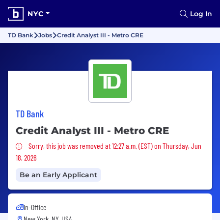
NYC
Log In
TD Bank
Jobs
Credit Analyst III - Metro CRE
TD Bank
Credit Analyst III - Metro CRE
Sorry, this job was removed
Sorry, this job was removed at 12:27 a.m. (EST) on Thursday, Jun
18, 2026
Be an Early Applicant
In-Office
New York, NY, USA