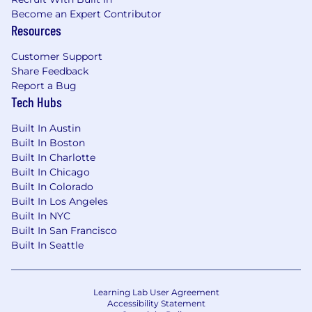
Never: 0%; Occasional: 1-33%; Frequent: 34-66%;
Become an Expert Contributor
Continuous: 67-100%
Resources
Domestic Travel – Occasional
Customer Support
International Travel – Never
Share Feedback
Performing sedentary work – Continuous
Report a Bug
Performing multiple tasks – Continuous
Tech Hubs
Operating standard office equipment -
Continuous
Built In Austin
Responding quickly to sounds – Occasional
Built In Boston
Sitting – Continuous
Built In Charlotte
Standing – Occasional
Built In Chicago
Walking – Occasional
Built In Colorado
Moving safely in confined spaces –
Built In Los Angeles
Occasional
Built In NYC
Lifting/Carrying (under 25 lbs.) – Occasional
Built In San Francisco
Lifting/Carrying (over 25 lbs.) – Never
Built In Seattle
Squatting – Occasional
Bending – Occasional
Kneeling – Never
Learning Lab User Agreement
Crawling – Never
Accessibility Statement