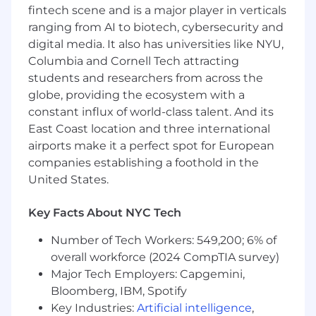
appropriate lending and credit authorities
fintech scene and is a major player in verticals
Thoroughly analyzes financial statements,
ranging from AI to biotech, cybersecurity and
management profiles, business and
digital media. It also has universities like NYU,
product cycles, cash flow ability, collateral,
Columbia and Cornell Tech attracting
agings, etc. of future and existing
students and researchers from across the
Customers to identify trends, measure
globe, providing the ecosystem with a
performance, assess financial strength and
constant influx of world-class talent. And its
develop an assessment of credit risk
Prepares complete written analysis with
East Coast location and three international
appropriate recommendations for approval,
airports make it a perfect spot for European
denial and alternative structure when
companies establishing a foothold in the
necessary
United States.
Maintains credit files, monitors data such as
updated financial statements and prepares
Key Facts About NYC Tech
updated analysis memos
Monitors compliance with regulatory
Number of Tech Workers: 549,200; 6% of
requirements
overall workforce (2024 CompTIA survey)
Provides written analysis that identifies any
Major Tech Employers: Capgemini,
deviations from the Company Commercial
Bloomberg, IBM, Spotify
Loan Policy and becomes familiar with
Key Industries:
Artificial intelligence
,
alternative structures in order to reduce