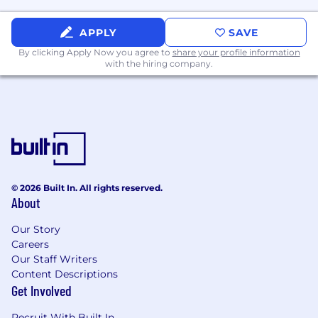
Excellent written and oral communication
skills
APPLY
SAVE
Well developed research and analytical
By clicking Apply Now you agree to
share your profile information
skills
with the hiring company.
Exhibits self-confidence at all levels of
conversation with the ability to defend
analytical decisions
Developed PC skills including
demonstrated proficiency and capability in
word processing and spreadsheet software
Demonstrated ability to maintain the
confidentiality of credit and Customer
© 2026 Built In. All rights reserved.
About
information
Excellent interpersonal skills and a team
Our Story
orientation
Careers
Ability to coach, train and lead junior staff in
Our Staff Writers
credit and financial analysis techniques
Content Descriptions
Get Involved
Physical Requirements:
Recruit With Built In