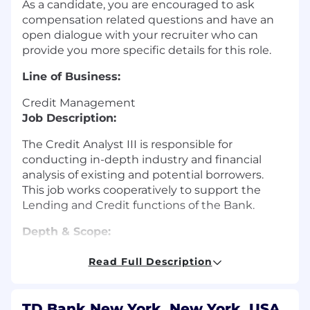
As a candidate, you are encouraged to ask
compensation related questions and have an
open dialogue with your recruiter who can
provide you more specific details for this role.
Line of Business:
Credit Management
Job Description:
The Credit Analyst III is responsible for
conducting in-depth industry and financial
analysis of existing and potential borrowers.
This job works cooperatively to support the
Lending and Credit functions of the Bank.
Depth & Scope:
Responsible for complex
Read Full Description
loans/industries/Customers
Works independently
Strong understanding of loan risk factors
TD Bank New York, New York, USA