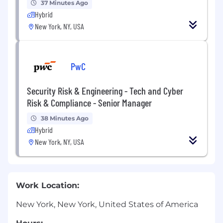
37 Minutes Ago
Hybrid
New York, NY, USA
PwC
Security Risk & Engineering - Tech and Cyber
Risk & Compliance - Senior Manager
38 Minutes Ago
Hybrid
New York, NY, USA
Work Location:
New York, New York, United States of America