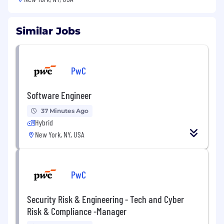
Similar Jobs
PwC
Software Engineer
37 Minutes Ago
Hybrid
New York, NY, USA
PwC
Security Risk & Engineering - Tech and Cyber
Risk & Compliance -Manager