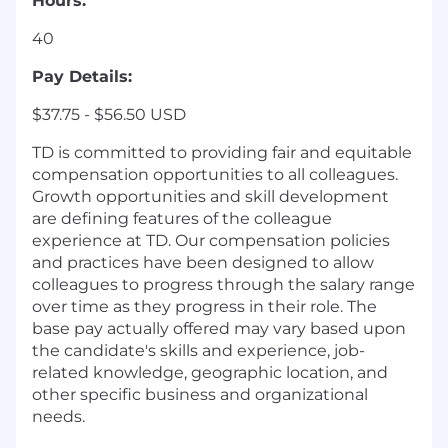
Hours:
40
Pay Details:
$37.75 - $56.50 USD
TD is committed to providing fair and equitable
compensation opportunities to all colleagues.
Growth opportunities and skill development
are defining features of the colleague
experience at TD. Our compensation policies
and practices have been designed to allow
colleagues to progress through the salary range
over time as they progress in their role. The
base pay actually offered may vary based upon
the candidate's skills and experience, job-
related knowledge, geographic location, and
other specific business and organizational
needs.