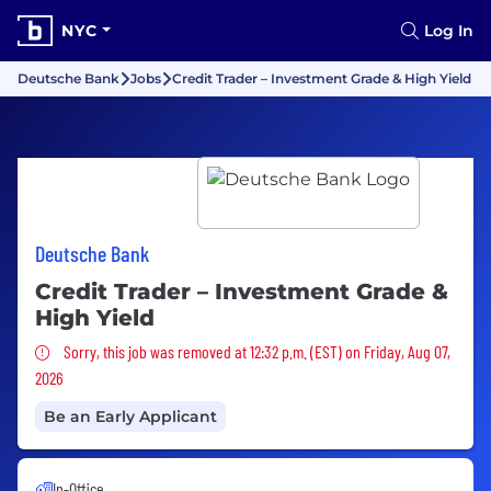
NYC
Log In
Deutsche Bank
Jobs
Credit Trader – Investment Grade & High Yield
Deutsche Bank
Credit Trader – Investment Grade &
High Yield
Sorry, this job was removed
Sorry, this job was removed at 12:32 p.m. (EST) on Friday, Aug 07,
2026
Be an Early Applicant
In-Office