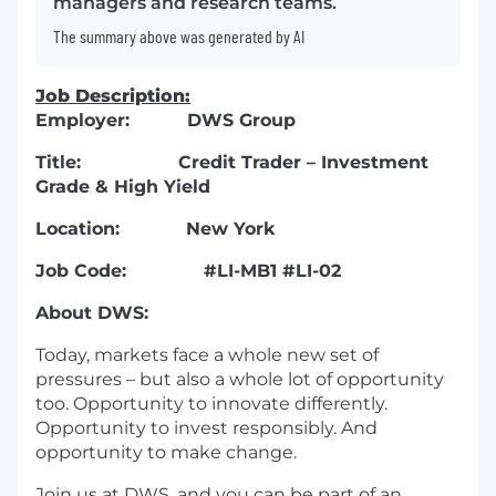
managers and research teams.
The summary above was generated by AI
Job Description:
Employer:
DWS Group
Title:
Credit Trader – Investment
Grade & High Yield
Location:
New York
Job Code:
#LI-MB1 #LI-02
About DWS:
Today, markets face a whole new set of
pressures – but also a whole lot of opportunity
too. Opportunity to innovate differently.
Opportunity to invest responsibly. And
opportunity to make change.
Join us at DWS, and you can be part of an