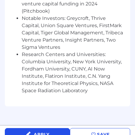
additive liquidity dialogue & solutions (incl.
venture capital funding in 2024
relative value, trade ideas, difficult to trade
(Pitchbook)
situations, alternative
Notable Investors: Greycroft, Thrive
investments/comparable securities, New
Capital, Union Square Ventures, FirstMark
Issue color)
Capital, Tiger Global Management, Tribeca
Act as a culture carrier and foster successful
Venture Partners, Insight Partners, Two
relationships and interactions with
Sigma Ventures
Operations, Technology, Compliance, Risk
Research Centers and Universities:
and Audit
Columbia University, New York University,
Fordham University, CUNY, AI Now
We are looking for:
Institute, Flatiron Institute, C.N. Yang
Proven trading experience in execution of
Institute for Theoretical Physics, NASA
both High Yield and Investment Grade
Space Radiation Laboratory
Credit securities
Understanding of industry recognized
analytic and trading systems including
Bloomberg, MarketAxess and Tradeweb.
Experience with BRS Aladdin a plus
APPLY
SAVE