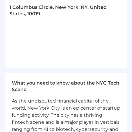
extraordinary career.
1 Columbus Circle, New York, NY, United
Read more about DWS and who we are here.
States, 10019
Team Division Overview
The Global Trading Team at DWS is a key part of
the investment process and has a primary goal
of achieving best execution results for the
firm’s clients. The team covers a wide range of
products (across asset classes) and markets
globally. Trading is seeking a candidate to join
the Americas Trading team in New York.
What you need to know about the NYC Tech
The individual will primarily focus on trading
Scene
Credit (Investment Grade and High Yield)
securities for mutual funds, institutional
As the undisputed financial capital of the
accounts and ETFs.
world, New York City is an epicenter of startup
Role Details
funding activity. The city has a thriving
fintech scene and is a major player in verticals
As a Credit Trader you will be responsible for:
ranging from AI to biotech, cybersecurity and