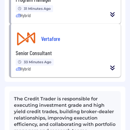
31 Minutes Ago
Hybrid
Vertafore
Senior Consultant
33 Minutes Ago
Hybrid
The Credit Trader is responsible for
executing investment grade and high
yield credit trades, building broker-dealer
relationships, improving execution
efficiency, and collaborating with portfolio