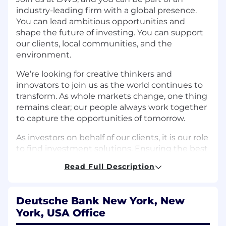
industry-leading firm with a global presence.
You can lead ambitious opportunities and
shape the future of investing. You can support
our clients, local communities, and the
environment.
We’re looking for creative thinkers and
innovators to join us as the world continues to
transform. As whole markets change, one thing
remains clear; our people always work together
to capture the opportunities of tomorrow.
As investors on behalf of our clients, it is our role
to find investment solutions. Ensuring the best
possible foundation for our clients’ financial
Read Full Description
future. And in return, we’ll give you the support
and platform to develop new skills, make an
impact and work alongside some of the
Deutsche Bank New York, New
industry’s greatest thought leaders. This is your
York, USA Office
chance to achieve your goals and lead an