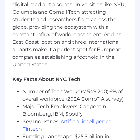
digital media. It also has universities like NYU,
Execute portfolio manager generated
Columbia and Cornell Tech attracting
Investment Grade Credit and High Yield
orders (across multiple venues) in
students and researchers from across the
compliance with trading procedures and
globe, providing the ecosystem with a
portfolio guidelines
constant influx of world-class talent. And its
East Coast location and three international
Help build relationships with the broker-
airports make it a perfect spot for European
dealer community to facilitate improved
companies establishing a foothold in the
New Issue Allocations, market intelligence
United States.
and act as a point of contact for the
platform
Key Facts About NYC Tech
Participate in internal meetings with
Portfolio Managers and Research as part of
Number of Tech Workers: 549,200; 6% of
the investment decision making process
overall workforce (2024 CompTIA survey)
Major Tech Employers: Capgemini,
Increase efficiency of execution services
Bloomberg, IBM, Spotify
and help build automated solutions for the
Key Industries:
Artificial intelligence
,
desk’s processes and order flow
Fintech
Be a team player and take part in value
Funding Landscape: $25.5 billion in