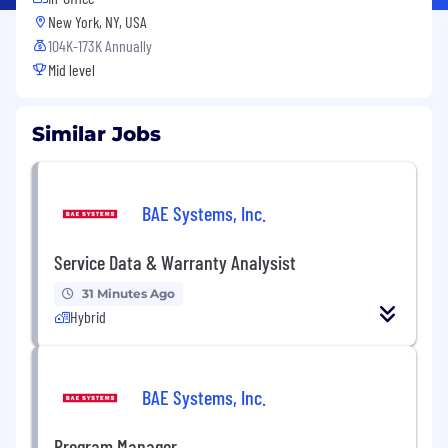
New York, NY, USA
104K-173K Annually
Mid level
Similar Jobs
BAE Systems, Inc.
Service Data & Warranty Analysist
31 Minutes Ago
Hybrid
BAE Systems, Inc.
Program Manager