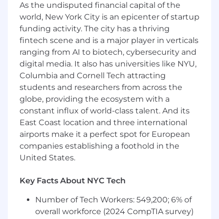
insurance, and no-cost short- and long-term
As the undisputed financial capital of the
disability. We also provide company-paid life
world, New York City is an epicenter of startup
insurance and legal services, a retirement
funding activity. The city has a thriving
pension funded entirely by MetLife and 401(k)
fintech scene and is a major player in verticals
with employer matching, group discounts on
ranging from AI to biotech, cybersecurity and
voluntary insurance products including auto
digital media. It also has universities like NYU,
and home, pet, critical illness, hospital
Columbia and Cornell Tech attracting
indemnity, and accident insurance, as well as
students and researchers from across the
Employee Assistance Program (EAP) and digital
globe, providing the ecosystem with a
mental health programs, parental leave, paid
constant influx of world-class talent. And its
time off, paid holidays, volunteer time off,
East Coast location and three international
tuition assistance and much more! For more
information regarding MetLife's U.S. benefits,
airports make it a perfect spot for European
please
click here .
companies establishing a foothold in the
United States.
About MetLife
Key Facts About NYC Tech
Recognized on Fortune magazine's list of the
"World's Most Admired Companies", Fortune
Number of Tech Workers: 549,200; 6% of
World's 25 Best Workplaces™, as well as the
overall workforce (2024 CompTIA survey)
Fortune 100 Best Companies to Work For®,