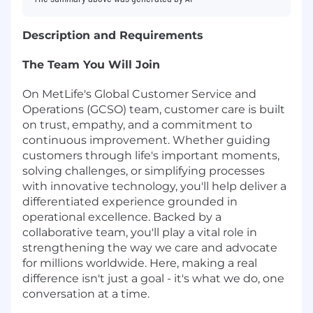
Description and Requirements
The Team You Will Join
On MetLife's Global Customer Service and
Operations (GCSO) team, customer care is built
on trust, empathy, and a commitment to
continuous improvement. Whether guiding
customers through life's important moments,
solving challenges, or simplifying processes
with innovative technology, you'll help deliver a
differentiated experience grounded in
operational excellence. Backed by a
collaborative team, you'll play a vital role in
strengthening the way we care and advocate
for millions worldwide. Here, making a real
difference isn't just a goal - it's what we do, one
conversation at a time.