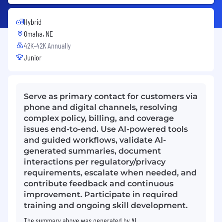
Hybrid
Omaha, NE
42K-42K Annually
Junior
Serve as primary contact for customers via
phone and digital channels, resolving
complex policy, billing, and coverage
issues end-to-end. Use AI-powered tools
and guided workflows, validate AI-
generated summaries, document
interactions per regulatory/privacy
requirements, escalate when needed, and
contribute feedback and continuous
improvement. Participate in required
training and ongoing skill development.
The summary above was generated by AI