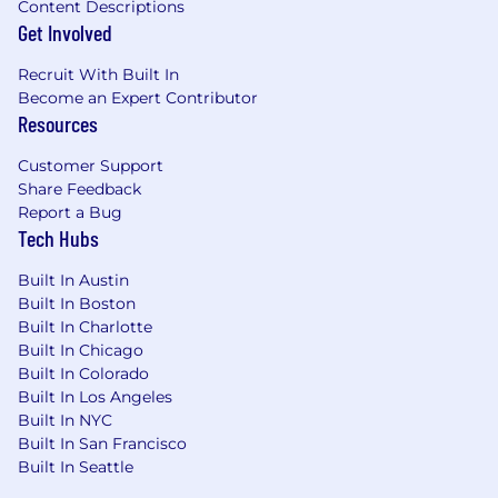
Content Descriptions
any other characteristic protected by applicable
Get Involved
federal, state, or local law ("protected
characteristics").
Recruit With Built In
Become an Expert Contributor
If you need an accommodation due to a
Resources
disability, please email us at
Customer Support
accommodations@metlife.com
. This
Share Feedback
information will be held in confidence and used
Report a Bug
only to determine an appropriate
Tech Hubs
accommodation for the application process.
Built In Austin
MetLife maintains a drug-free workplace.
Built In Boston
Built In Charlotte
It is unlawful in Massachusetts to require or
Built In Chicago
administer a lie detector test as a condition of
Built In Colorado
employment or continued employment. An
Built In Los Angeles
employer who violates this law shall be subject
Built In NYC
to criminal penalties and civil liabilities.
Built In San Francisco
Built In Seattle
This posting is for a current vacancy and is