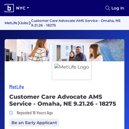
NYC
Log In
Customer Care Advocate AMS Service - Omaha, NE
MetLife
Jobs
9.21.26 - 18275
MetLife
Customer Care Advocate AMS
Service - Omaha, NE 9.21.26 - 18275
Job Posted 16 Hours Ago
Reposted 16 Hours Ago
Be an Early Applicant