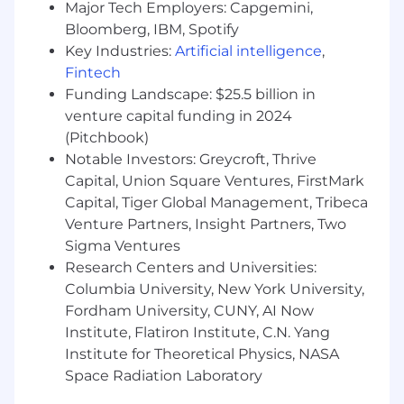
Major Tech Employers: Capgemini,
MetLife, through its subsidiaries and affiliates, is
Bloomberg, IBM, Spotify
one of the world's leading financial services
Key Industries:
Artificial intelligence
,
companies; providing insurance, annuities,
Fintech
employee benefits and asset management to
Funding Landscape: $25.5 billion in
individual and institutional customers. With
venture capital funding in 2024
operations in more than 40 markets, we hold
leading positions in the United States, Latin
(Pitchbook)
America, Asia, Europe, and the Middle East.
Notable Investors: Greycroft, Thrive
Capital, Union Square Ventures, FirstMark
As part of our New Frontier strategy, MetLife is
Capital, Tiger Global Management, Tribeca
building an AI-enabled, people-centered future.
Venture Partners, Insight Partners, Two
We're looking for people who bring curiosity,
Sigma Ventures
adaptability, and a growth mindset as we use AI
Research Centers and Universities:
to enhance how we serve customers, support
Columbia University, New York University,
communities, and evolve the way work gets
Fordham University, CUNY, AI Now
done. At MetLife, AI is a responsible partner that
Institute, Flatiron Institute, C.N. Yang
supports human judgment, creativity, and
continuous improvement while helping us
Institute for Theoretical Physics, NASA
build trust, inclusion, and long-term value.
Space Radiation Laboratory