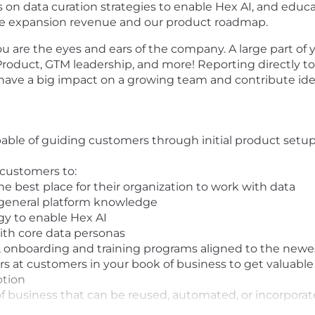
on data curation strategies to enable Hex AI, and educ
drive expansion revenue and our product roadmap.
re the eyes and ears of the company. A large part of your
 Product, GTM leadership, and more! Reporting directly 
 have a big impact on a growing team and contribute idea
ble of guiding customers through initial product setup
 customers to:
he best place for their organization to work with data
 general platform knowledge
gy to enable Hex AI
ith core data personas
onboarding and training programs aligned to the newes
s at customers in your book of business to get valuable 
ption
of business that can be reused, automated, or incorpora
back internally based on your experiences working han