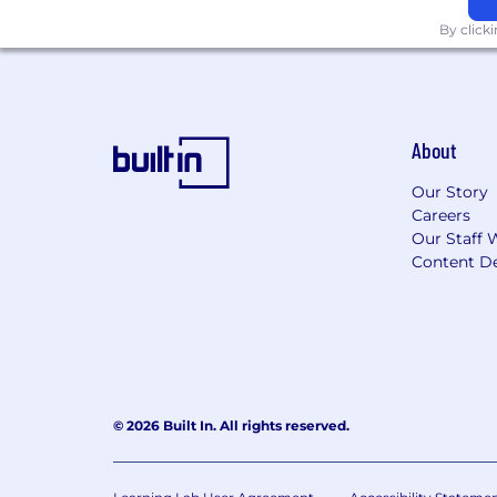
By click
About
Our Story
Careers
Our Staff 
Content De
© 2026 Built In. All rights reserved.