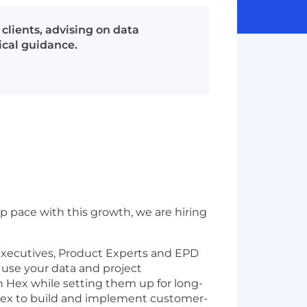
lients, advising on data
ical guidance.
 pace with this growth, we are hiring
 Executives, Product Experts and EPD
 use your data and project
 Hex while setting them up for long-
Hex to build and implement customer-