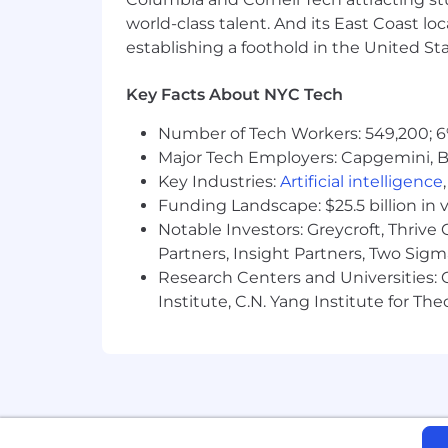
world-class talent. And its East Coast l
establishing a foothold in the United Sta
Key Facts About NYC Tech
Number of Tech Workers: 549,200; 6
Major Tech Employers: Capgemini, B
Key Industries:
Artificial intelligence
Funding Landscape: $25.5 billion in 
Notable Investors: Greycroft, Thrive
Partners, Insight Partners, Two Sig
Research Centers and Universities: C
Institute, C.N. Yang Institute for T