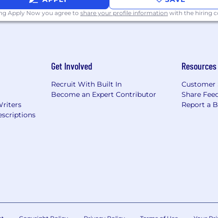
ing Apply Now you agree to
share your profile information
with the hiring
Get Involved
Resources
Recruit With Built In
Customer 
Become an Expert Contributor
Share Fee
Writers
Report a 
scriptions