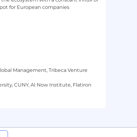
t spot for European companies
r Global Management, Tribeca Venture
sity, CUNY, AI Now Institute, Flatiron