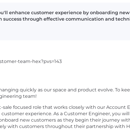
ou'll enhance customer experience by onboarding new c
rm success through effective communication and techn
-customer-team-hex?pvs=143
anging quickly as our space and product evolve. To keep
gineering team!
-sale focused role that works closely with our Account
l customer experience. As a Customer Engineer, you will
onboard new customers as they begin their journey with
ely with customers throughout their partnership with 