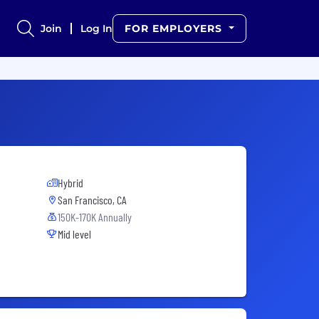
Join
Log In
FOR EMPLOYERS
Hybrid
San Francisco, CA
150K-170K Annually
Mid level