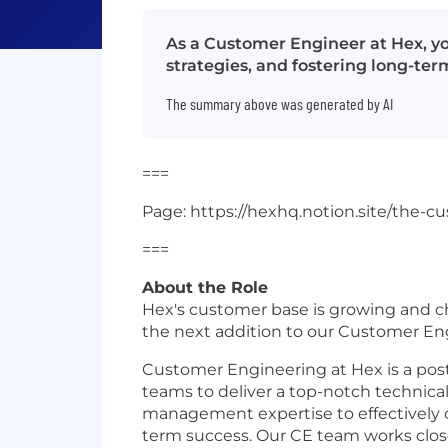
As a Customer Engineer at Hex, y
strategies, and fostering long-te
The summary above was generated by AI
===
Page: https://hexhq.notion.site/the
===
About the Role
Hex's customer base is growing and ch
the next addition to our Customer En
Customer Engineering at Hex is a post
teams to deliver a top-notch technica
management expertise to effectively 
term success. Our CE team works clos