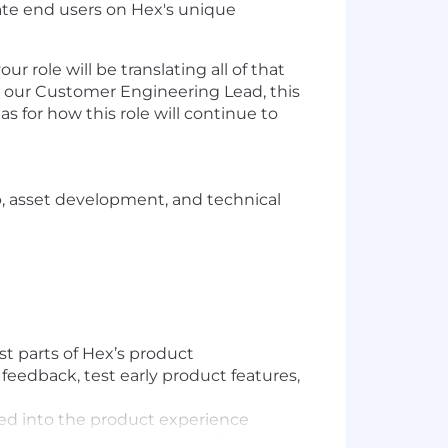
ate end users on Hex's unique
 role will be translating all of that
to our Customer Engineering Lead, this
s for how this role will continue to
, asset development, and technical
t parts of Hex’s product
feedback, test early product features,
ted into the product experience
ds-on with customers to inform our