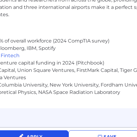
ocation and three international airports make it a perfec
tes.
% of overall workforce (2024 CompTIA survey)
loomberg, IBM, Spotify
,
Fintech
venture capital funding in 2024 (Pitchbook)
 Capital, Union Square Ventures, FirstMark Capital, Tige
ma Ventures
olumbia University, New York University, Fordham Univer
heoretical Physics, NASA Space Radiation Laboratory
APPLY
SAVE