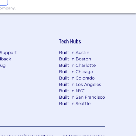
 company.
Tech Hubs
Support
Built In Austin
dback
Built In Boston
Bug
Built In Charlotte
Built In Chicago
Built In Colorado
Built In Los Angeles
Built In NYC
Built In San Francisco
Built In Seattle