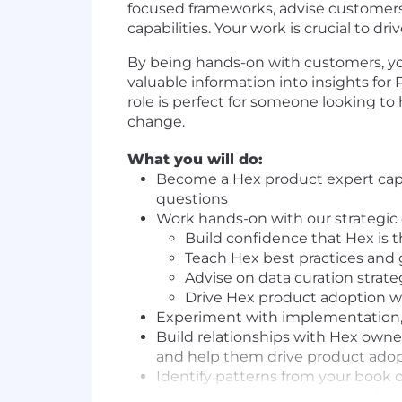
focused frameworks, advise customers 
capabilities. Your work is crucial to 
By being hands-on with customers, you a
valuable information into insights for
role is perfect for someone looking to
change.
What you will do:
Become a Hex product expert capa
questions
Work hands-on with our strategic
Build confidence that Hex is t
Teach Hex best practices and
Advise on data curation strate
Drive Hex product adoption w
Experiment with implementation, 
Build relationships with Hex owner
and help them drive product ado
Identify patterns from your book 
Aggregate and share product feed