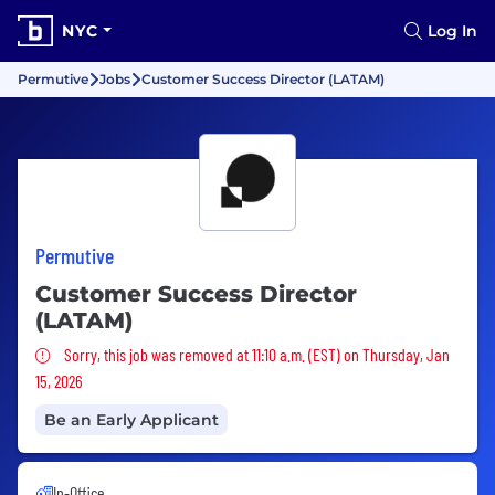
NYC
Log In
Permutive
Jobs
Customer Success Director (LATAM)
Permutive
Customer Success Director
(LATAM)
Sorry, this job was removed
Sorry, this job was removed at 11:10 a.m. (EST) on Thursday, Jan
15, 2026
Be an Early Applicant
In-Office