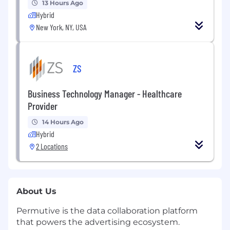
13 Hours Ago
Hybrid
New York, NY, USA
ZS
Business Technology Manager - Healthcare
Provider
14 Hours Ago
Hybrid
2 Locations
About Us
Permutive is the data collaboration platform
that powers the advertising ecosystem.