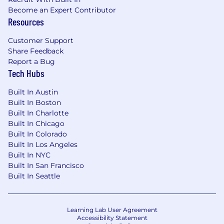
our top tier, strategic customers across
Become an Expert Contributor
LATAM, a good number of which run global
Resources
businesses; deeply understanding their
commercial strategy, needs, and pain
Customer Support
Share Feedback
points; proactively bringing those insights
Report a Bug
back to the business.
Tech Hubs
Your book of business will consist of
Built In Austin
publishers who have been our strategic
Built In Boston
partners for a number of years; you will be
Built In Charlotte
expected to proactively identify ways to
Built In Chicago
advance their first party audience strategy
Built In Colorado
and unlock additional packets of value for
Built In Los Angeles
them on a regular basis, further solidifying
Built In NYC
our position as their strategic partner.
Built In San Francisco
Built In Seattle
You will proactively support your clients in
building and optimizing their direct-sold
advertising business, and help them go to
market through 1-1 and at-scale
Learning Lab User Agreement
Accessibility Statement
enablement tactics.