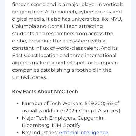
fintech scene and is a major player in verticals
processes and practices while driving cross-
ranging from AI to biotech, cybersecurity and
team partnerships with other departments. In
digital media. It also has universities like NYU,
partnership with our Account Management
team, you will support renewal and upsell
Columbia and Cornell Tech attracting
opportunities within your account base, and be
students and researchers from across the
accountable for Net Dollar Retention. You will
globe, providing the ecosystem with a
also be seen as an example by the rest of the
constant influx of world-class talent. And its
team and will be setting best practices for
East Coast location and three international
customer relationships management and an
airports make it a perfect spot for European
informal leader in the team
companies establishing a foothold in the
United States.
About the Team
You'll be joining a collaborative, diverse
Key Facts About NYC Tech
customer success team who are based in
London, Paris, and across the United States.
Number of Tech Workers: 549,200; 6% of
We're focused on ensuring our customers meet
overall workforce (2024 CompTIA survey)
their organizations' strategic goals while also
Major Tech Employers: Capgemini,
helping us achieve world-class customer
Bloomberg, IBM, Spotify
satisfaction and net revenue retention. We're a
Key Industries:
Artificial intelligence
,