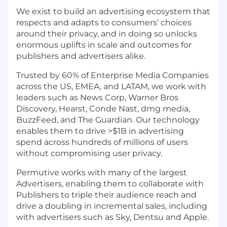
We exist to build an advertising ecosystem that
respects and adapts to consumers’ choices
around their privacy, and in doing so unlocks
enormous uplifts in scale and outcomes for
publishers and advertisers alike.
Trusted by 60% of Enterprise Media Companies
across the US, EMEA, and LATAM, we work with
leaders such as News Corp, Warner Bros
Discovery, Hearst, Conde Nast, dmg media,
BuzzFeed, and The Guardian. Our technology
enables them to drive >$1B in advertising
spend across hundreds of millions of users
without compromising user privacy.
Permutive works with many of the largest
Advertisers, enabling them to collaborate with
Publishers to triple their audience reach and
drive a doubling in incremental sales, including
with advertisers such as Sky, Dentsu and Apple.