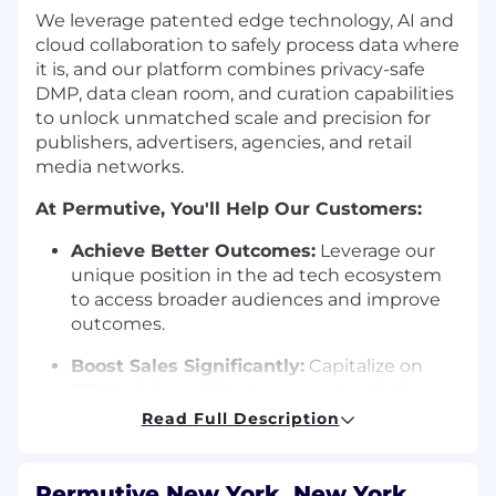
We leverage patented edge technology, AI and
cloud collaboration to safely process data where
it is, and our platform combines privacy-safe
DMP, data clean room, and curation capabilities
to unlock unmatched scale and precision for
publishers, advertisers, agencies, and retail
media networks.
At Permutive, You'll Help Our Customers:
Achieve Better Outcomes:
Leverage our
unique position in the ad tech ecosystem
to access broader audiences and improve
outcomes.
Boost Sales Significantly:
Capitalize on
100% addressability to connect with the
70% of audiences beyond traditional
Read Full Description
cookies.
Transform Collaboration Efficiency:
Move
Permutive New York, New York,