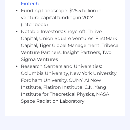
forward-thinking team who cares deeply about
Fintech
our customers' businesses; we are industry
Funding Landscape: $25.5 billion in
experts and consultants. We are the voice, eyes,
venture capital funding in 2024
and ears of our customers at Permutive, and we
(Pitchbook)
work hard to spread customer empathy in all
Notable Investors: Greycroft, Thrive
internal teams.
Capital, Union Square Ventures, FirstMark
What you’ll be doing
Capital, Tiger Global Management, Tribeca
Venture Partners, Insight Partners, Two
As Customer Success Director, LATAM you will
Sigma Ventures
focus on deepening our strategic relationships
Research Centers and Universities:
with our top tier customers in the LATAM, some
of which have a global presence. You will be
Columbia University, New York University,
tasked with continuously improving client
Fordham University, CUNY, AI Now
health across our customers. You will support
Institute, Flatiron Institute, C.N. Yang
your customers in continuous innovation
Institute for Theoretical Physics, NASA
within the space of their first party audience
Space Radiation Laboratory
strategy, lead the innovation process and
collaborate with them to maintain their leading
position in the advertising market. of their
direct sold advertising strategy and ensure they