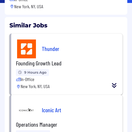
New York, NY, USA
Similar Jobs
Thunder
Founding Growth Lead
9 Hours Ago
In-Office
New York, NY, USA
Iconic Art
Operations Manager