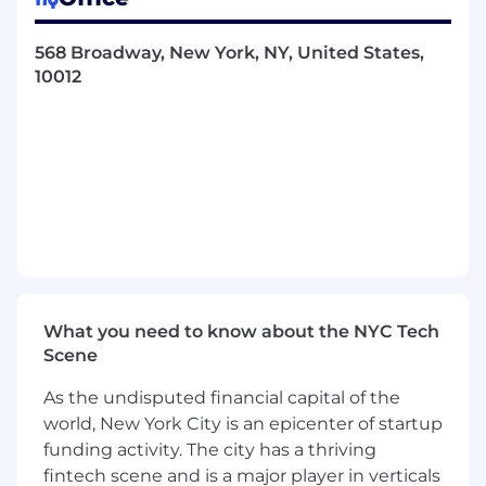
align value and optimize providers’ success on
Zocdoc.
568 Broadway, New York, NY, United States,
You’ll enjoy this role if you are…
10012
Passionate about ensuring provider
satisfaction by conducting client meetings
to understand a practice’s goals and pain
points in order to drive feature adoption,
utilization, and retention
Personally driven by building fast
relationships with key stakeholders and
decision makers in order to instill trust to
see strong results
Able to have challenging conversations in
What you need to know about the NYC Tech
order to advise, influence others and
Scene
handle objections effectively
As the undisputed financial capital of the
Able to balance sales conversations with
world, New York City is an epicenter of startup
project management, working with internal
stakeholder teams while being consultative
funding activity. The city has a thriving
in your decision-making
fintech scene and is a major player in verticals