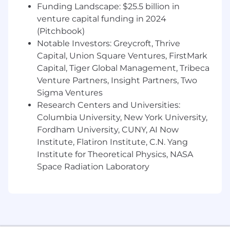
with consistent touchpoints, and thrive
Funding Landscape: $25.5 billion in
with a high degree of autonomy
venture capital funding in 2024
Being an expert on Zocdoc’s product and
(Pitchbook)
training new providers/their teams on best
Notable Investors: Greycroft, Thrive
practices to be successful
Capital, Union Square Ventures, FirstMark
Proactively identifying and resolving issues
Capital, Tiger Global Management, Tribeca
that could affect customer satisfaction and
Venture Partners, Insight Partners, Two
buy-in
Sigma Ventures
Being self-motivated to own your metrics,
Research Centers and Universities:
strive to exceed goals, and openly seek
Columbia University, New York University,
feedback and coaching to support areas of
opportunity
Fordham University, CUNY, AI Now
Being persuasive and excelling in sales
Institute, Flatiron Institute, C.N. Yang
tactics to build genuine connections with
Institute for Theoretical Physics, NASA
customers to maximize buy-in to feature
Space Radiation Laboratory
adoption and drive high onboarding
satisfaction
Influencing providers to deepen their
partnership with Zocdoc by investing in our
products to maximize their potential for