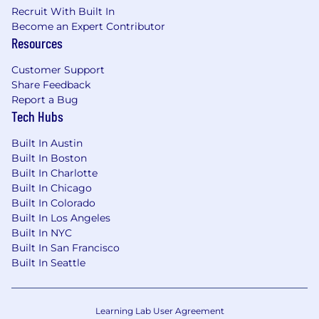
Competitive PTO
Recruit With Built In
100% paid employee health benefit options
Become an Expert Contributor
Resources
(including medical, dental, and vision)
Commuter Benefits
Customer Support
401(k) with employer funded match
Share Feedback
Corporate wellness programs with
Report a Bug
Headspace and Peloton
Tech Hubs
Sabbatical leave (for employees with 5+
years of service)
Built In Austin
Competitive paid parental leave and
Built In Boston
fertility/family planning reimbursement
Built In Charlotte
Cell phone reimbursement
Built In Chicago
Catered lunch everyday along with
Built In Colorado
beverages and snacks
Built In Los Angeles
Employee Resource Groups and ZocClubs
Built In NYC
to promote shared community and
Built In San Francisco
belonging
Built In Seattle
Great Place to Work Certified
Zocdoc is committed to fair and equitable
Learning Lab User Agreement