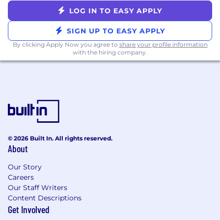
success; creating future brand ambassadors
LOG IN TO EASY APPLY
is something you should strive for
You’ll be successful in this role if you have…
SIGN UP TO EASY APPLY
By clicking Apply Now you agree to
share your profile information
Bachelor’s degree or equivalent
with the hiring company.
1-2 years of professional experience in an
SDR, business development, customer
success or account management role
Stellar communication and interpersonal
skills
Strong attention to detail, highly organized,
and a quick, curious learner
A high level of problem-solving and issue-
© 2026 Built In. All rights reserved.
resolution skills
About
Ability to think on your feet and thrive in a
Our Story
dynamic, start-up environment
Careers
Benefits:
Our Staff Writers
Content Descriptions
Flexible, hybrid work environment at our
Get Involved
convenient Soho location