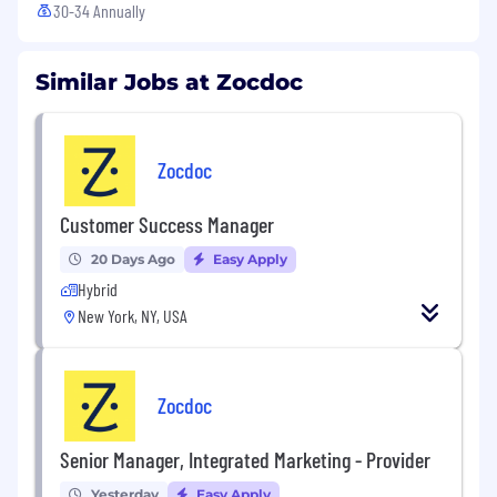
30-34 Annually
Similar Jobs at Zocdoc
Zocdoc
Customer Success Manager
20 Days Ago
Easy Apply
Hybrid
New York, NY, USA
Zocdoc
Senior Manager, Integrated Marketing - Provider
Yesterday
Easy Apply