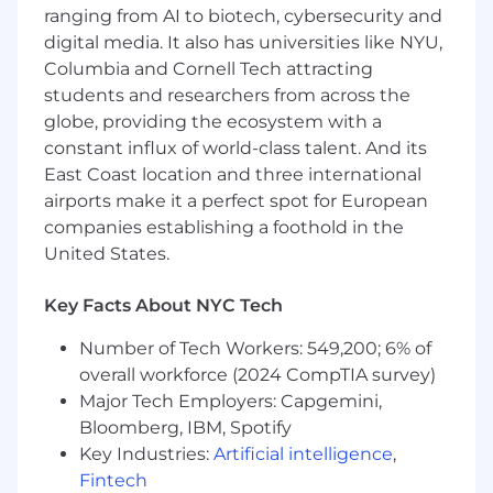
Personally motivated by driving KPIs that
ranging from AI to biotech, cybersecurity and
are attached to a monthly commission plan
digital media. It also has universities like NYU,
Motivated by learning and can quickly
Columbia and Cornell Tech attracting
grasp and apply new ideas & solutions
students and researchers from across the
Actively seeking out feedback from sales
globe, providing the ecosystem with a
leadership to adapt and implement
constant influx of world-class talent. And its
improved sales strategies and processes
East Coast location and three international
Your day to day is…
airports make it a perfect spot for European
companies establishing a foothold in the
Working closely with sales/acquisition and
United States.
operations teams to onboard new provider
practices by prioritizing and managing
Key Facts About NYC Tech
complex processes across multiple
accounts
Number of Tech Workers: 549,200; 6% of
Driving practice performance by effectively
overall workforce (2024 CompTIA survey)
communicating feature value and handling
Major Tech Employers: Capgemini,
objections to maintain setup and increase
Bloomberg, IBM, Spotify
buy-in
Key Industries:
Artificial intelligence
,
Being incredibly detailed oriented, able to
manage multiple projects simultaneously
Fintech