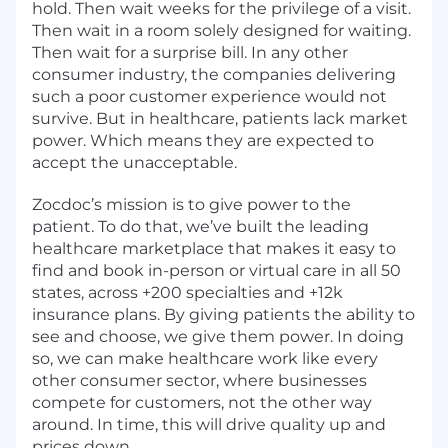
hold. Then wait weeks for the privilege of a visit.
Then wait in a room solely designed for waiting.
Then wait for a surprise bill. In any other
consumer industry, the companies delivering
such a poor customer experience would not
survive. But in healthcare, patients lack market
power. Which means they are expected to
accept the unacceptable.
Zocdoc’s mission is to give power to the
patient. To do that, we’ve built the leading
healthcare marketplace that makes it easy to
find and book in-person or virtual care in all 50
states, across +200 specialties and +12k
insurance plans. By giving patients the ability to
see and choose, we give them power. In doing
so, we can make healthcare work like every
other consumer sector, where businesses
compete for customers, not the other way
around. In time, this will drive quality up and
prices down.