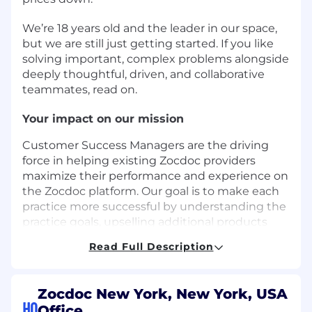
We’re 18 years old and the leader in our space,
but we are still just getting started. If you like
solving important, complex problems alongside
deeply thoughtful, driven, and collaborative
teammates, read on.
Your impact on our mission
Customer Success Managers are the driving
force in helping existing Zocdoc providers
maximize their performance and experience on
the Zocdoc platform. Our goal is to make each
practice more successful by understanding the
practice goals, upselling additional products
and features, offering solutions to drive booking
Read Full Description
volume, and improving overall practice
performance. A successful candidate will be an
expert in the Zocdoc product, and be able to
Zocdoc New York, New York, USA
navigate complex practice operations to re-
HQ
Office