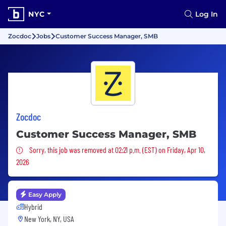
NYC
Log In
Zocdoc
Jobs
Customer Success Manager, SMB
Zocdoc
Customer Success Manager, SMB
Sorry, this job was removed
Sorry, this job was removed at 02:21 p.m. (EST) on Friday, Apr 10,
2026
Easy Apply
Hybrid
New York, NY, USA