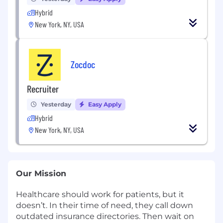
Hybrid
New York, NY, USA
Zocdoc
Recruiter
Yesterday
Easy Apply
Hybrid
New York, NY, USA
Our Mission
Healthcare should work for patients, but it
doesn’t. In their time of need, they call down
outdated insurance directories. Then wait on